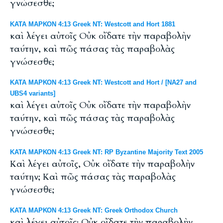
γνώσεσθε;
ΚΑΤΑ ΜΑΡΚΟΝ 4:13 Greek NT: Westcott and Hort 1881
καὶ λέγει αὐτοῖς Οὐκ οἴδατε τὴν παραβολὴν
ταύτην, καὶ πῶς πάσας τὰς παραβολὰς
γνώσεσθε;
ΚΑΤΑ ΜΑΡΚΟΝ 4:13 Greek NT: Westcott and Hort / [NA27 and
UBS4 variants]
καὶ λέγει αὐτοῖς Οὐκ οἴδατε τὴν παραβολὴν
ταύτην, καὶ πῶς πάσας τὰς παραβολὰς
γνώσεσθε;
ΚΑΤΑ ΜΑΡΚΟΝ 4:13 Greek NT: RP Byzantine Majority Text 2005
Καὶ λέγει αὐτοῖς, Οὐκ οἴδατε τὴν παραβολὴν
ταύτην; Καὶ πῶς πάσας τὰς παραβολὰς
γνώσεσθε;
ΚΑΤΑ ΜΑΡΚΟΝ 4:13 Greek NT: Greek Orthodox Church
καὶ λέγει αὐτοῖς· Οὐκ οἴδατε τὴν παραβολὴν