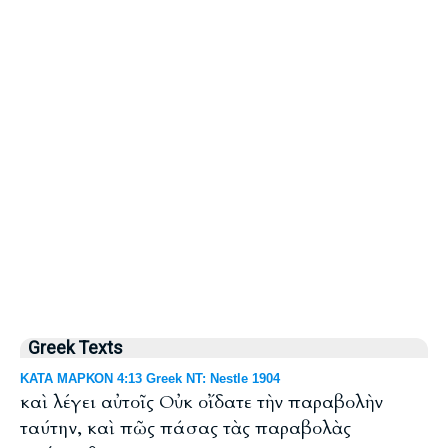
Greek Texts
ΚΑΤΑ ΜΑΡΚΟΝ 4:13 Greek NT: Nestle 1904
καὶ λέγει αὐτοῖς Οὐκ οἴδατε τὴν παραβολὴν
ταύτην, καὶ πῶς πάσας τὰς παραβολὰς