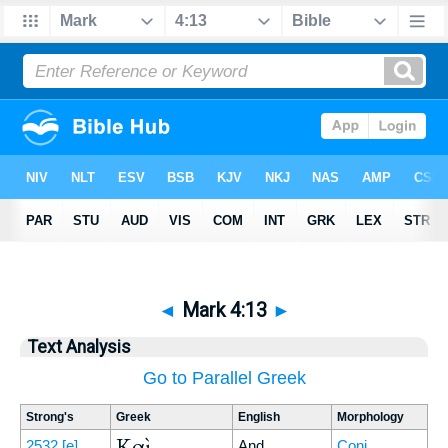
◄
Mark 4:13
►
Text Analysis
Go to Parallel Greek
Strong's
Greek
English
Morphology
Καὶ
2532
[e]
And
Conj