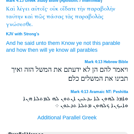
Mark 4:13 Greek Study Bible
(
Apostolic
/
Interlinear
)
Καὶ
λέγει
αὐτοῖς·
οὐκ
οἴδατε
τὴν
παραβολὴν
ταύτην
καὶ
πῶς
πάσας
τὰς
παραβολὰς
γνώσεσθε.
KJV with Strong's
And
he said
unto them
Know ye
not
this
parable
and
how then
will ye know
all
parables
Mark 4:13 Hebrew Bible
ויאמר להם הן לא ידעתם את המשל הזה ואיך
תבינו את המשלים כלם׃
Mark 4:13 Aramaic NT: Peshitta
ܘܐܡܪ ܠܗܘܢ ܠܐ ܝܕܥܝܢ ܐܢܬܘܢ ܠܗ ܠܡܬܠܐ ܗܢܐ
ܘܐܝܟܢܐ ܟܠܗܘܢ ܡܬܠܐ ܬܕܥܘܢ ܀
Additional Parallel Greek