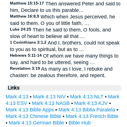
Matthew 15:15-17
Then answered Peter and said to
him, Declare to us this parable…
Matthew 16:8,9
Which when Jesus perceived, he
said to them, O you of little faith, …
Luke 24:25
Then he said to them, O fools, and
slow of heart to believe all that …
1 Corinthians 3:1,2
And I, brothers, could not speak
to you as to spiritual, but as to …
Hebrews 5:11-14
Of whom we have many things to
say, and hard to be uttered, seeing …
Revelation 3:19
As many as I love, I rebuke and
chasten: be zealous therefore, and repent.
Links
Mark 4:13
•
Mark 4:13 NIV
•
Mark 4:13 NLT
•
Mark
4:13 ESV
•
Mark 4:13 NASB
•
Mark 4:13 KJV
•
Mark 4:13 Bible Apps
•
Mark 4:13 Biblia Paralela
•
Mark 4:13 Chinese Bible
•
Mark 4:13 French Bible
•
Mark 4:13 German Bible
•
Bible Hub