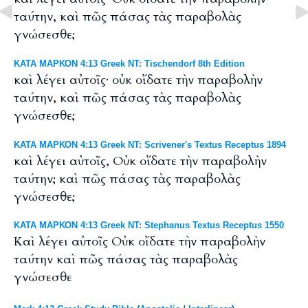
ταύτην, καὶ πῶς πάσας τὰς παραβολὰς
γνώσεσθε;
ΚΑΤΑ ΜΑΡΚΟΝ 4:13 Greek NT: Tischendorf 8th Edition
καὶ λέγει αὐτοῖς· οὐκ οἴδατε τὴν παραβολὴν
ταύτην, καὶ πῶς πάσας τὰς παραβολὰς
γνώσεσθε;
ΚΑΤΑ ΜΑΡΚΟΝ 4:13 Greek NT: Scrivener's Textus Receptus 1894
καὶ λέγει αὐτοῖς, Οὐκ οἴδατε τὴν παραβολὴν
ταύτην; καὶ πῶς πάσας τὰς παραβολὰς
γνώσεσθε;
ΚΑΤΑ ΜΑΡΚΟΝ 4:13 Greek NT: Stephanus Textus Receptus 1550
Καὶ λέγει αὐτοῖς Οὐκ οἴδατε τὴν παραβολὴν
ταύτην καὶ πῶς πάσας τὰς παραβολὰς
γνώσεσθε