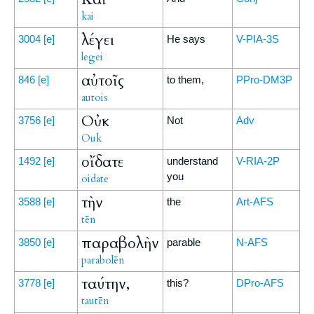
kai
λέγει
3004
[e]
He says
V-PIA-3S
legei
αὐτοῖς
846
[e]
to them,
PPro-DM3P
autois
Οὐκ
3756
[e]
Not
Adv
Ouk
οἴδατε
1492
[e]
understand
V-RIA-2P
you
oidate
τὴν
3588
[e]
the
Art-AFS
tēn
παραβολὴν
3850
[e]
parable
N-AFS
parabolēn
ταύτην,
3778
[e]
this?
DPro-AFS
tautēn