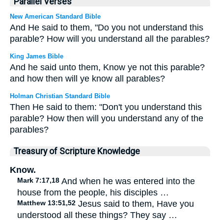
Parallel Verses
New American Standard Bible
And He said to them, "Do you not understand this
parable? How will you understand all the parables?
King James Bible
And he said unto them, Know ye not this parable?
and how then will ye know all parables?
Holman Christian Standard Bible
Then He said to them: "Don't you understand this
parable? How then will you understand any of the
parables?
Treasury of Scripture Knowledge
Know.
Mark 7:17,18
And when he was entered into the
house from the people, his disciples …
Matthew 13:51,52
Jesus said to them, Have you
understood all these things? They say …