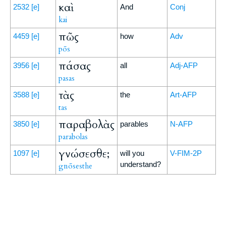
καὶ
2532
[e]
And
Conj
kai
πῶς
4459
[e]
how
Adv
pōs
πάσας
3956
[e]
all
Adj-AFP
pasas
τὰς
3588
[e]
the
Art-AFP
tas
παραβολὰς
3850
[e]
parables
N-AFP
parabolas
γνώσεσθε;
1097
[e]
will you
V-FIM-2P
understand?
gnōsesthe