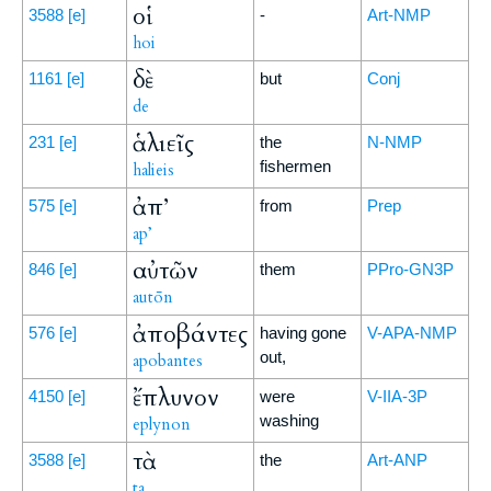
οἱ
3588
[e]
-
Art-NMP
hoi
δὲ
1161
[e]
but
Conj
de
ἁλιεῖς
231
[e]
the
N-NMP
fishermen
halieis
ἀπ’
575
[e]
from
Prep
ap’
αὐτῶν
846
[e]
them
PPro-GN3P
autōn
ἀποβάντες
576
[e]
having gone
V-APA-NMP
out,
apobantes
ἔπλυνον
4150
[e]
were
V-IIA-3P
washing
eplynon
τὰ
3588
[e]
the
Art-ANP
ta