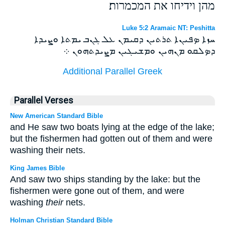
מהן וידיחו את המכמרות׃
Luke 5:2 Aramaic NT: Peshitta
ܚܙܐ ܤܦܝܢܐ ܬܪܬܝܢ ܕܩܝܡܢ ܥܠ ܓܢܒ ܝܡܬܐ ܘܨܝܕܐ
ܕܤܠܩܘ ܡܢܗܝܢ ܘܡܫܝܓܝܢ ܡܨܝܕܬܗܘܢ ܀
Additional Parallel Greek
Parallel Verses
New American Standard Bible
and He saw two boats lying at the edge of the lake;
but the fishermen had gotten out of them and were
washing their nets.
King James Bible
And saw two ships standing by the lake: but the
fishermen were gone out of them, and were
washing
their
nets.
Holman Christian Standard Bible