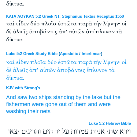
δίκτυα.
ΚΑΤΑ ΛΟΥΚΑΝ 5:2 Greek NT: Stephanus Textus Receptus 1550
καὶ εἶδεν δύο πλοῖα ἑστῶτα παρὰ τὴν λίμνην· οἱ
δὲ ἁλιεῖς ἀποβάντες ἀπ' αὐτῶν ἀπέπλυναν τὰ
δίκτυα
Luke 5:2 Greek Study Bible
(
Apostolic
/
Interlinear
)
καὶ
εἶδεν
πλοῖα
δύο
ἑστῶτα
παρὰ
τὴν
λίμνην·
οἱ
δὲ
ἁλιεῖς
ἀπ’
αὐτῶν
ἀποβάντες
ἔπλυνον
τὰ
δίκτυα.
KJV with Strong's
And
saw
two
ships
standing
by
the lake
but
the
fishermen
were gone
out of
them
and were
washing
their nets
Luke 5:2 Hebrew Bible
וירא שתי אניות עמדות על יד הים והדיגים יצאו