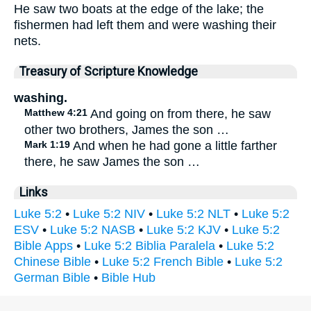
He saw two boats at the edge of the lake; the
fishermen had left them and were washing their
nets.
Treasury of Scripture Knowledge
washing.
Matthew 4:21
And going on from there, he saw
other two brothers, James the son …
Mark 1:19
And when he had gone a little farther
there, he saw James the son …
Links
Luke 5:2
•
Luke 5:2 NIV
•
Luke 5:2 NLT
•
Luke 5:2
ESV
•
Luke 5:2 NASB
•
Luke 5:2 KJV
•
Luke 5:2
Bible Apps
•
Luke 5:2 Biblia Paralela
•
Luke 5:2
Chinese Bible
•
Luke 5:2 French Bible
•
Luke 5:2
German Bible
•
Bible Hub