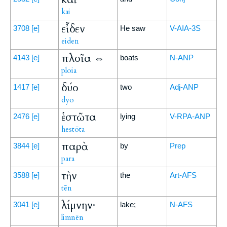
kai
εἶδεν
3708
[e]
He saw
V-AIA-3S
eiden
πλοῖα ⇔
4143
[e]
boats
N-ANP
ploia
δύο
1417
[e]
two
Adj-ANP
dyo
ἑστῶτα
2476
[e]
lying
V-RPA-ANP
hestōta
παρὰ
3844
[e]
by
Prep
para
τὴν
3588
[e]
the
Art-AFS
tēn
λίμνην·
3041
[e]
lake;
N-AFS
limnēn