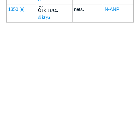
δίκτυα.
1350
[e]
nets.
N-ANP
diktya