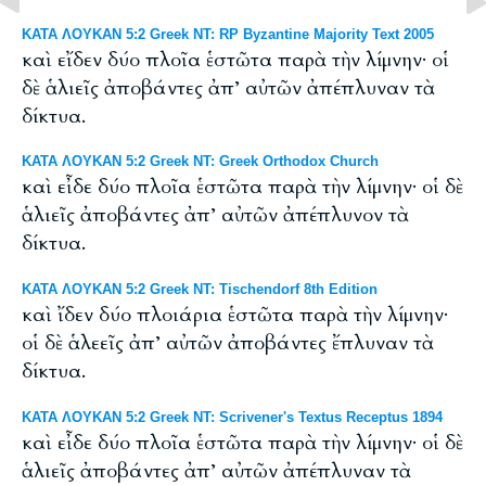
ΚΑΤΑ ΛΟΥΚΑΝ 5:2 Greek NT: RP Byzantine Majority Text 2005
καὶ εἴδεν δύο πλοῖα ἑστῶτα παρὰ τὴν λίμνην· οἱ
δὲ ἁλιεῖς ἀποβάντες ἀπ’ αὐτῶν ἀπέπλυναν τὰ
δίκτυα.
ΚΑΤΑ ΛΟΥΚΑΝ 5:2 Greek NT: Greek Orthodox Church
καὶ εἶδε δύο πλοῖα ἑστῶτα παρὰ τὴν λίμνην· οἱ δὲ
ἁλιεῖς ἀποβάντες ἀπ’ αὐτῶν ἀπέπλυνον τὰ
δίκτυα.
ΚΑΤΑ ΛΟΥΚΑΝ 5:2 Greek NT: Tischendorf 8th Edition
καὶ ἴδεν δύο πλοιάρια ἑστῶτα παρὰ τὴν λίμνην·
οἱ δὲ ἁλεεῖς ἀπ’ αὐτῶν ἀποβάντες ἔπλυναν τὰ
δίκτυα.
ΚΑΤΑ ΛΟΥΚΑΝ 5:2 Greek NT: Scrivener's Textus Receptus 1894
καὶ εἶδε δύο πλοῖα ἑστῶτα παρὰ τὴν λίμνην· οἱ δὲ
ἁλιεῖς ἀποβάντες ἀπ’ αὐτῶν ἀπέπλυναν τὰ