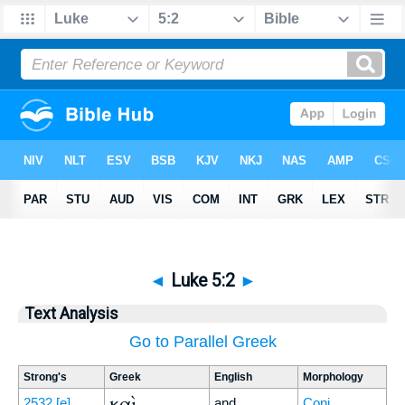
◄
Luke 5:2
►
Text Analysis
Go to Parallel Greek
Strong's
Greek
English
Morphology
καὶ
2532
[e]
and
Conj