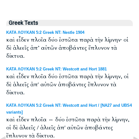
Greek Texts
ΚΑΤΑ ΛΟΥΚΑΝ 5:2 Greek NT: Nestle 1904
καὶ εἶδεν πλοῖα δύο ἑστῶτα παρὰ τὴν λίμνην· οἱ
δὲ ἁλεεῖς ἀπ’ αὐτῶν ἀποβάντες ἔπλυνον τὰ
δίκτυα.
ΚΑΤΑ ΛΟΥΚΑΝ 5:2 Greek NT: Westcott and Hort 1881
καὶ εἶδεν πλοῖα δύο ἑστῶτα παρὰ τὴν λίμνην, οἱ
δὲ ἁλεεῖς ἀπ' αὐτῶν ἀποβάντες ἔπλυνον τὰ
δίκτυα.
ΚΑΤΑ ΛΟΥΚΑΝ 5:2 Greek NT: Westcott and Hort / [NA27 and UBS4
variants]
καὶ εἶδεν πλοῖα ⇔ δύο ἑστῶτα παρὰ τὴν λίμνην,
οἱ δὲ ἁλεεῖς / ἁλιεῖς ἀπ' αὐτῶν ἀποβάντες
ἔπλυνον τὰ δίκτυα.