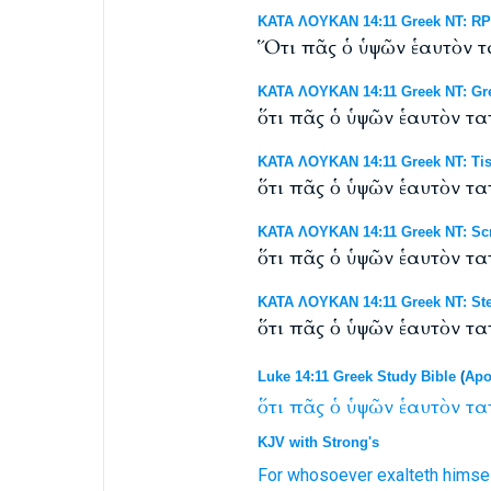
ΚΑΤΑ ΛΟΥΚΑΝ 14:11 Greek NT: RP B
Ὅτι πᾶς ὁ ὑψῶν ἑαυτὸν τ
ΚΑΤΑ ΛΟΥΚΑΝ 14:11 Greek NT: Gr
ὅτι πᾶς ὁ ὑψῶν ἑαυτὸν τ
ΚΑΤΑ ΛΟΥΚΑΝ 14:11 Greek NT: Tis
ὅτι πᾶς ὁ ὑψῶν ἑαυτὸν τ
ΚΑΤΑ ΛΟΥΚΑΝ 14:11 Greek NT: Scr
ὅτι πᾶς ὁ ὑψῶν ἑαυτὸν τ
ΚΑΤΑ ΛΟΥΚΑΝ 14:11 Greek NT: Ste
ὅτι πᾶς ὁ ὑψῶν ἑαυτὸν τ
Luke 14:11 Greek Study Bible
(
Apo
ὅτι
πᾶς
ὁ
ὑψῶν
ἑαυτὸν
τα
KJV with Strong's
For
whosoever
exalteth
himse