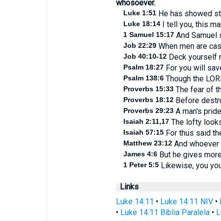
whosoever.
Luke 1:51
He has showed stre
Luke 18:14
I tell you, this m
1 Samuel 15:17
And Samuel sa
Job 22:29
When men are cast d
Job 40:10-12
Deck yourself n
Psalm 18:27
For you will save
Psalm 138:6
Though the LORD 
Proverbs 15:33
The fear of t
Proverbs 18:12
Before destruc
Proverbs 29:23
A man's pride 
Isaiah 2:11,17
The lofty look
Isaiah 57:15
For thus said the
Matthew 23:12
And whoever sh
James 4:6
But he gives more 
1 Peter 5:5
Likewise, you youn
Links
Luke 14:11
•
Luke 14:11 NIV
•
•
Luke 14:11 Biblia Paralela
•
L