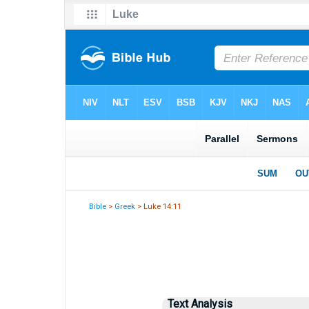
Bible
>
Greek
> Luke 14:11
Text Analysis