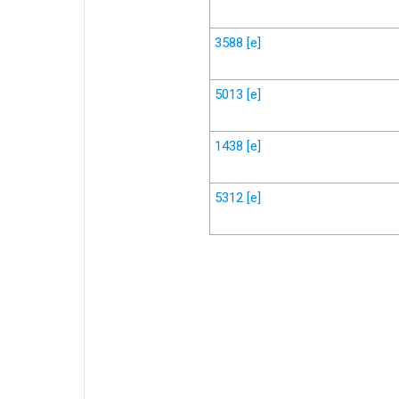
3588
[e]
5013
[e]
1438
[e]
5312
[e]