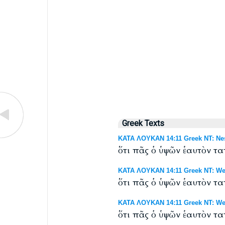
Greek Texts
ΚΑΤΑ ΛΟΥΚΑΝ 14:11 Greek NT: Nes
ὅτι πᾶς ὁ ὑψῶν ἑαυτὸν τ
ΚΑΤΑ ΛΟΥΚΑΝ 14:11 Greek NT: Wes
ὅτι πᾶς ὁ ὑψῶν ἑαυτὸν τ
ΚΑΤΑ ΛΟΥΚΑΝ 14:11 Greek NT: West
ὅτι πᾶς ὁ ὑψῶν ἑαυτὸν τ