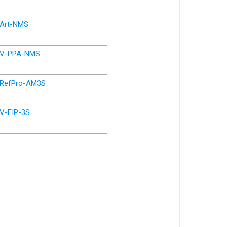
Art-NMS
V-PPA-NMS
RefPro-AM3S
V-FIP-3S