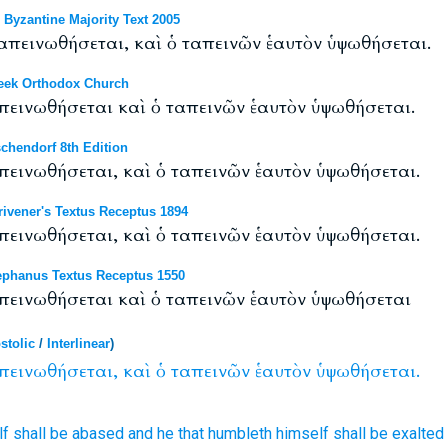
yzantine Majority Text 2005
απεινωθήσεται, καὶ ὁ ταπεινῶν ἑαυτὸν ὑψωθήσεται.
eek Orthodox Church
απεινωθήσεται καὶ ὁ ταπεινῶν ἑαυτὸν ὑψωθήσεται.
chendorf 8th Edition
απεινωθήσεται, καὶ ὁ ταπεινῶν ἑαυτὸν ὑψωθήσεται.
ivener's Textus Receptus 1894
απεινωθήσεται, καὶ ὁ ταπεινῶν ἑαυτὸν ὑψωθήσεται.
phanus Textus Receptus 1550
απεινωθήσεται καὶ ὁ ταπεινῶν ἑαυτὸν ὑψωθήσεται
stolic
/
Interlinear
)
πεινωθήσεται,
καὶ
ὁ
ταπεινῶν
ἑαυτὸν
ὑψωθήσεται.
lf
shall be abased
and
he that humbleth
himself
shall be exalted