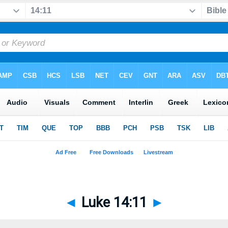
◄
Luke 14:11
►