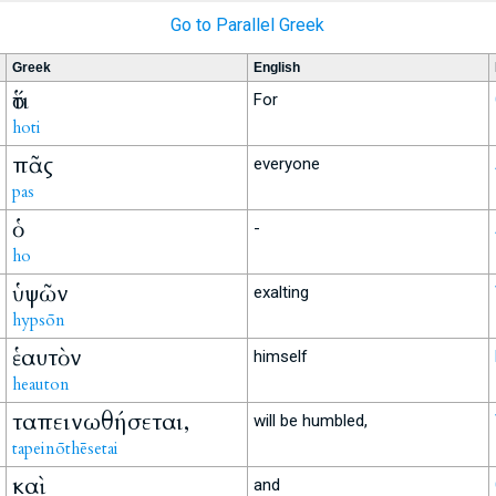
Go to Parallel Greek
Greek
English
ὅτι
For
hoti
πᾶς
everyone
pas
ὁ
-
ho
ὑψῶν
exalting
hypsōn
ἑαυτὸν
himself
heauton
ταπεινωθήσεται,
will be humbled,
tapeinōthēsetai
καὶ
and