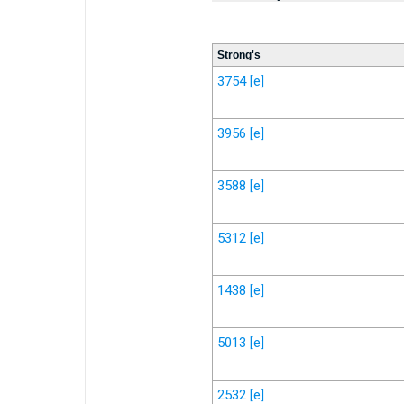
Strong's
3754
[e]
3956
[e]
3588
[e]
5312
[e]
1438
[e]
5013
[e]
2532
[e]