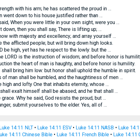
ngth with his arm; he has scattered the proud in …
an went down to his house justified rather than …
id, When you were little in your own sight, were you …
own, then you shall say, There is lifting up; …
ow with majesty and excellency; and array yourself …
 the afflicted people; but will bring down high looks.
be high, yet has he respect to the lowly: but the …
he LORD is the instruction of wisdom; and before honor is humilit
tion the heart of man is haughty, and before honor is humility.
shall bring him low: but honor shall uphold the humble in spirit.
s of man shall be humbled, and the haughtiness of men …
 high and lofty One that inhabits eternity, whose …
all exalt himself shall be abased; and he that shall …
grace. Why he said, God resists the proud, but …
ger, submit yourselves to the elder. Yes, all of …
Luke 14:11 NLT
•
Luke 14:11 ESV
•
Luke 14:11 NASB
•
Luke 14:
uke 14:11 Chinese Bible
•
Luke 14:11 French Bible
•
Luke 14:11 