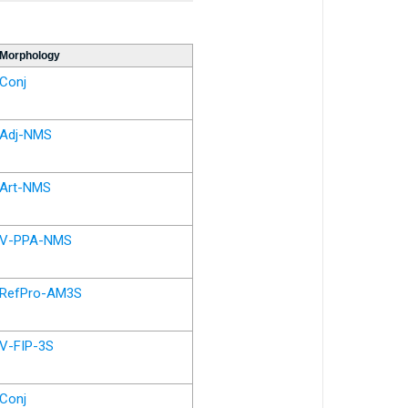
Morphology
Conj
Adj-NMS
Art-NMS
V-PPA-NMS
RefPro-AM3S
V-FIP-3S
Conj