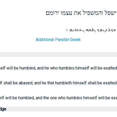
כי כל המרומם את עצמו ישפל ו
ܡܛܠ ܕܟܠ ܕܢܪܝܡ ܢܦܫܗ ܢܬܡ
Additional Parallel Greek
lf will be humbled, and he who humbles himself will be exalted.
 shall be abased; and he that humbleth himself shall be exalted
lf will be humbled, and the one who humbles himself will be exa
edge