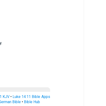
y.
11 KJV
•
Luke 14:11 Bible Apps
German Bible
•
Bible Hub