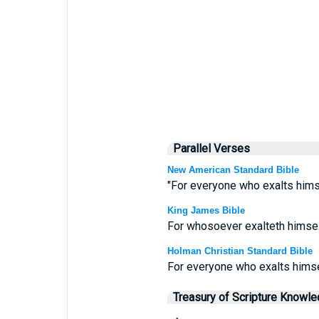
Parallel Verses
New American Standard Bible
"For everyone who exalts himse
King James Bible
For whosoever exalteth himself
Holman Christian Standard Bible
For everyone who exalts himse
Treasury of Scripture Knowl