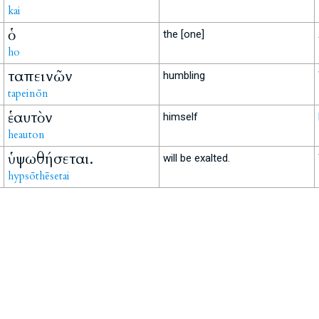
kai
ὁ
the [one]
ho
ταπεινῶν
humbling
tapeinōn
ἑαυτὸν
himself
heauton
ὑψωθήσεται.
will be exalted.
hypsōthēsetai