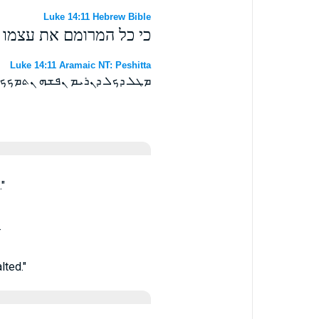
Luke 14:11 Hebrew Bible
המשפיל את עצמו ירומם׃
Luke 14:11 Aramaic NT: Peshitta
ܟܟ ܘܟܠ ܕܢܡܟ ܢܦܫܗ ܢܬܬܪܝܡ ܀
"
.
lted."