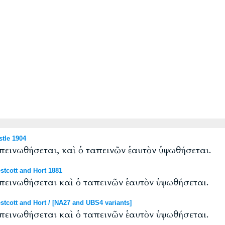
tle 1904
απεινωθήσεται, καὶ ὁ ταπεινῶν ἑαυτὸν ὑψωθήσεται.
tcott and Hort 1881
απεινωθήσεται καὶ ὁ ταπεινῶν ἑαυτὸν ὑψωθήσεται.
cott and Hort / [NA27 and UBS4 variants]
απεινωθήσεται καὶ ὁ ταπεινῶν ἑαυτὸν ὑψωθήσεται.