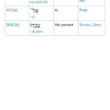
ms
mə-ḏab-bêr
אֶל־
413
[e]
to
Prep
’el-
עַבְדּֽוֹ׃
5650
[e]
His servant
N-msc | 3ms
‘aḇ-dōw