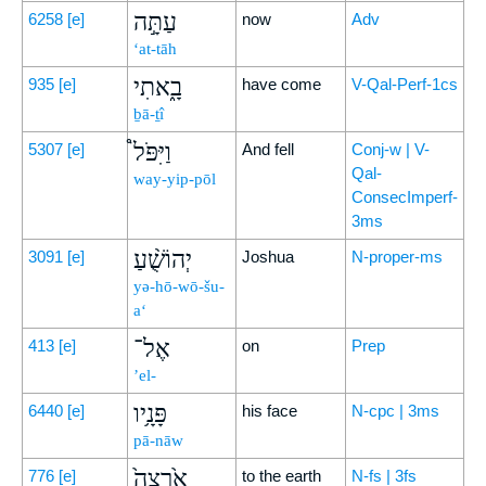
עַתָּ֣ה
6258
[e]
now
Adv
‘at-tāh
בָ֑אתִי
935
[e]
have come
V-Qal-Perf-1cs
ḇā-ṯî
וַיִּפֹּל֩
5307
[e]
And fell
Conj-w | V-
Qal-
way-yip-pōl
ConsecImperf-
3ms
יְהוֹשֻׁ֨עַ
3091
[e]
Joshua
N-proper-ms
yə-hō-wō-šu-
a‘
אֶל־
413
[e]
on
Prep
’el-
פָּנָ֥יו
6440
[e]
his face
N-cpc | 3ms
pā-nāw
אַ֙רְצָה֙
776
[e]
to the earth
N-fs | 3fs