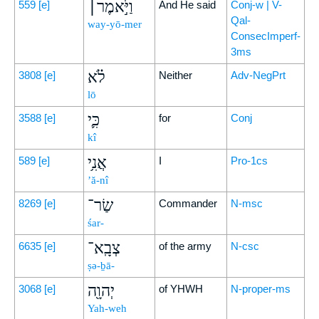
וַיֹּ֣אמֶר׀
559
[e]
And He said
Conj-w | V-
Qal-
way-yō-mer
ConsecImperf-
3ms
לֹ֗א
3808
[e]
Neither
Adv-NegPrt
lō
כִּ֛י
3588
[e]
for
Conj
kî
אֲנִ֥י
589
[e]
I
Pro-1cs
’ă-nî
שַׂר־
8269
[e]
Commander
N-msc
śar-
צְבָֽא־
6635
[e]
of the army
N-csc
ṣə-ḇā-
יְהוָ֖ה
3068
[e]
of YHWH
N-proper-ms
Yah-weh