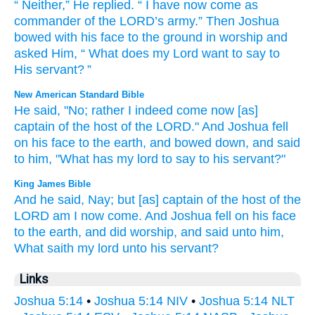
“
Neither
,”
He replied
. “
I
have now
come
as
commander
of the
LORD
’s
army
.”
Then
Joshua
bowed with
his
face
to
the ground
in worship
and
asked
Him
, “
What
does my
Lord
want to say
to
His
servant
? ”
New American Standard Bible
He said,
"No;
rather
I indeed
come
now
[as]
captain
of the host
of the LORD."
And Joshua
fell
on his face
to the earth,
and bowed
down,
and said
to him, "What
has my lord
to say
to his servant?"
King James Bible
And he said,
Nay; but [as] captain
of the host
of the
LORD
am I now come.
And Joshua
fell
on his face
to the earth,
and did worship,
and said
unto him,
What saith
my lord
unto his servant?
Links
Joshua 5:14
•
Joshua 5:14 NIV
•
Joshua 5:14 NLT