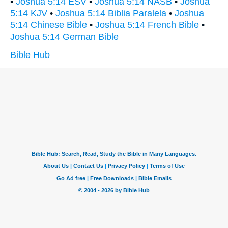
•
Joshua 5:14 ESV
•
Joshua 5:14 NASB
•
Joshua
5:14 KJV
•
Joshua 5:14 Biblia Paralela
•
Joshua
5:14 Chinese Bible
•
Joshua 5:14 French Bible
•
Joshua 5:14 German Bible
Bible Hub