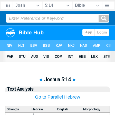
◄
Joshua 5:14
►
Text Analysis
Go to Parallel Hebrew
Strong's
Hebrew
English
Morphology