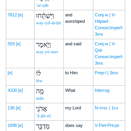
’ar-ṣāh
וַיִּשְׁתָּ֔חוּ
7812
[e]
and
Conj-w | V-
worshiped
Hitpael-
way-yiš-tā-ḥū
ConsecImperf-
3ms
וַיֹּ֣אמֶר
559
[e]
and said
Conj-w | V-
Qal-
way-yō-mer
ConsecImperf-
3ms
ל֔וֹ
[e]
to Him
Prep-l | 3ms
lōw
מָ֥ה
4100
[e]
What
Interrog
māh
אֲדֹנִ֖י
136
[e]
my Lord
N-msc | 1cs
’ă-ḏō-nî
מְדַבֵּ֥ר
1696
[e]
does say
V-Piel-Prtcpl-