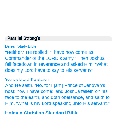
Parallel Strong's
Berean Study Bible
“Neither,”
He replied.
“I
have now
come
as
Commander
of the LORD’s
army.”
Then Joshua
fell
facedown
in reverence
and asked
Him,
“What
does my Lord
have to say
to
His servant?”
Young's Literal Translation
And He saith
, ‘No
, for
I
[am] Prince
of Jehovah’s
host
; now
I have come
;’ and Joshua
falleth
on
his
face
to the earth
, and doth obeisance
, and saith
to
Him, ‘What
is my Lord
speaking
unto
His servant?’
Holman Christian Standard Bible