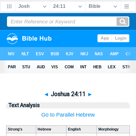
◄
Joshua 24:11
►
Text Analysis
Go to Parallel Hebrew
Strong's
Hebrew
English
Morphology