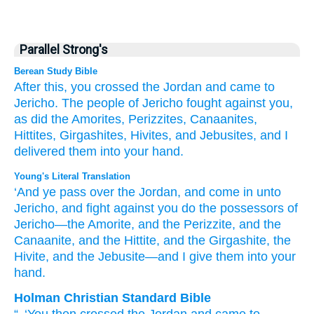
Parallel Strong's
Berean Study Bible
After this, you crossed
the Jordan
and came
to
Jericho.
The people
of Jericho
fought
against you,
as did the Amorites,
Perizzites,
Canaanites,
Hittites,
Girgashites,
Hivites,
and Jebusites,
and I
delivered
them
into your hand.
Young's Literal Translation
‘And ye pass over
the Jordan
, and come in
unto
Jericho
, and fight
against you do the possessors
of
Jericho
—the Amorite
, and the Perizzite
, and the
Canaanite
, and the Hittite
, and the Girgashite
, the
Hivite
, and the Jebusite
—and I give
them into your
hand.
Holman Christian Standard Bible