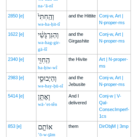
na-‘ă-nî
וְהַֽחִתִּי֙
2850
[e]
and the Hittite
Conj-w, Art |
N-proper-ms
wə-ha-ḥit-tî
וְהַגִּרְגָּשִׁ֔י
1622
[e]
and the
Conj-w, Art |
Girgashite
N-proper-ms
wə-hag-gir-
gā-šî
הַֽחִוִּ֖י
2340
[e]
the Hivite
Art | N-proper-
ms
ha-ḥiw-wî
וְהַיְבוּסִ֑י
2983
[e]
and the
Conj-w, Art |
Jebusite
N-proper-ms
wə-hay-ḇū-sî
וָאֶתֵּ֥ן
5414
[e]
And I
Conj-w | V-
delivered
Qal-
wā-’et-tên
ConsecImperf-
1cs
אוֹתָ֖ם
853
[e]
them
DirObjM | 3mp
’ō-w-ṯām