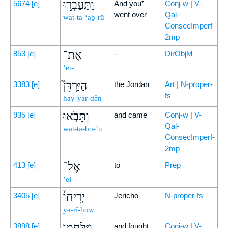
וַתַּעַבְר֣וּ
5674
[e]
And you⁺
Conj-w | V-
went over
Qal-
wat-ta-‘aḇ-rū
ConsecImperf-
2mp
אֶת־
853
[e]
-
DirObjM
’eṯ-
הַיַּרְדֵּן֮
3383
[e]
the Jordan
Art | N-proper-
fs
hay-yar-dên
וַתָּבֹ֣אוּ
935
[e]
and came
Conj-w | V-
Qal-
wat-tā-ḇō-’ū
ConsecImperf-
2mp
אֶל־
413
[e]
to
Prep
’el-
יְרִיחוֹ֒
3405
[e]
Jericho
N-proper-fs
yə-rî-ḥōw
וַיִּלָּחֲמ֣וּ
3898
[e]
and fought
Conj-w | V-