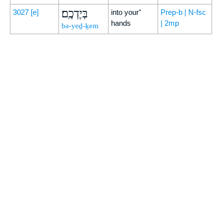
בְּיֶדְכֶֽם׃
3027
[e]
into your⁺
Prep-b | N-fsc
hands
| 2mp
bə-yeḏ-ḵem