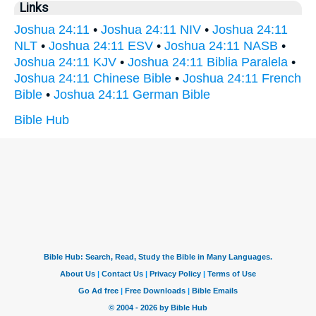
Links
Joshua 24:11
•
Joshua 24:11 NIV
•
Joshua 24:11
NLT
•
Joshua 24:11 ESV
•
Joshua 24:11 NASB
•
Joshua 24:11 KJV
•
Joshua 24:11 Biblia Paralela
•
Joshua 24:11 Chinese Bible
•
Joshua 24:11 French
Bible
•
Joshua 24:11 German Bible
Bible Hub