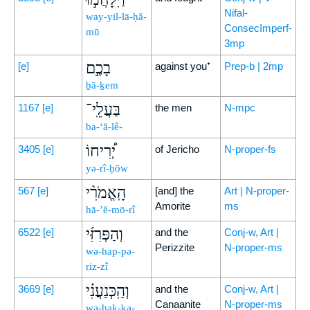
Nifal-
way-yil-lā-ḥă-
ConsecImperf-
mū
3mp
בָכֶ֣ם
[e]
against you⁺
Prep-b | 2mp
ḇā-ḵem
בַּעֲלֵֽי־
1167
[e]
the men
N-mpc
ba-‘ă-lê-
יְ֠רִיחוֹ
3405
[e]
of Jericho
N-proper-fs
yə-rî-ḥōw
הָֽאֱמֹרִ֨י
567
[e]
[and] the
Art | N-proper-
Amorite
ms
hā-’ĕ-mō-rî
וְהַפְּרִזִּ֜י
6522
[e]
and the
Conj-w, Art |
Perizzite
N-proper-ms
wə-hap-pə-
riz-zî
וְהַֽכְּנַעֲנִ֗י
3669
[e]
and the
Conj-w, Art |
Canaanite
N-proper-ms
wə-hak-kə-