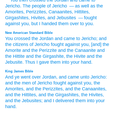
“
‘You then
crossed
the
Jordan
and
came
to
Jericho
.
The people
of Jericho
— as well as the
Amorites
,
Perizzites
,
Canaanites
,
Hittites
,
Girgashites
,
Hivites
,
and
Jebusites
— fought
against
you
,
but
I handed them
over to
you
.
New American Standard Bible
You crossed
the Jordan
and came
to Jericho;
and
the citizens
of Jericho
fought
against you, [and] the
Amorite
and the Perizzite
and the Canaanite
and
the Hittite
and the Girgashite,
the Hivite
and the
Jebusite.
Thus I gave
them into your hand.
King James Bible
And ye went over
Jordan,
and came
unto Jericho:
and the men
of Jericho
fought
against you, the
Amorites,
and the Perizzites,
and the Canaanites,
and the Hittites,
and the Girgashites,
the Hivites,
and the Jebusites;
and I delivered
them into your
hand.