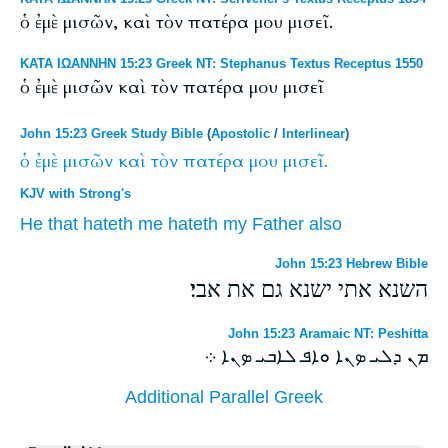
ὁ ἐμὲ μισῶν, καὶ τὸν πατέρα μου μισεῖ.
ΚΑΤΑ ΙΩΑΝΝΗΝ 15:23 Greek NT: Stephanus Textus Receptus 1550
ὁ ἐμὲ μισῶν καὶ τὸν πατέρα μου μισεῖ
John 15:23 Greek Study Bible
(
Apostolic
/
Interlinear
)
ὁ
ἐμὲ
μισῶν
καὶ
τὸν
πατέρα
μου
μισεῖ.
KJV with Strong's
He that hateth
me
hateth
my
Father
also
John 15:23 Hebrew Bible
השנא אתי ישנא גם את אבי׃
John 15:23 Aramaic NT: Peshitta
ܡܢ ܕܠܝ ܤܢܐ ܘܐܦ ܠܐܒܝ ܤܢܐ ܀
Additional Parallel Greek