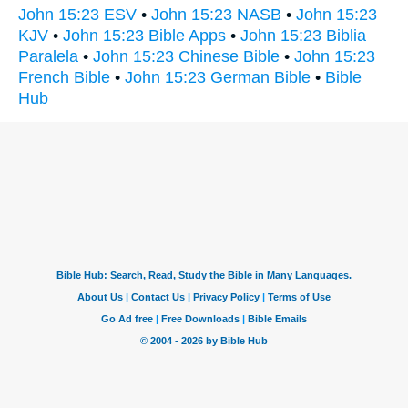
John 15:23 ESV
•
John 15:23 NASB
•
John 15:23
KJV
•
John 15:23 Bible Apps
•
John 15:23 Biblia
Paralela
•
John 15:23 Chinese Bible
•
John 15:23
French Bible
•
John 15:23 German Bible
•
Bible
Hub