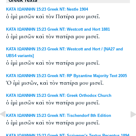
Greek Texts
ΚΑΤΑ ΙΩΑΝΝΗΝ 15:23 Greek NT: Nestle 1904
ὁ ἐμὲ μισῶν καὶ τὸν Πατέρα μου μισεῖ.
ΚΑΤΑ ΙΩΑΝΝΗΝ 15:23 Greek NT: Westcott and Hort 1881
ὁ ἐμὲ μισῶν καὶ τὸν πατέρα μου μισεῖ.
ΚΑΤΑ ΙΩΑΝΝΗΝ 15:23 Greek NT: Westcott and Hort / [NA27 and
UBS4 variants]
ὁ ἐμὲ μισῶν καὶ τὸν πατέρα μου μισεῖ.
ΚΑΤΑ ΙΩΑΝΝΗΝ 15:23 Greek NT: RP Byzantine Majority Text 2005
Ὁ ἐμὲ μισῶν, καὶ τὸν πατέρα μου μισεῖ.
ΚΑΤΑ ΙΩΑΝΝΗΝ 15:23 Greek NT: Greek Orthodox Church
ὁ ἐμὲ μισῶν καὶ τὸν πατέρα μου μισεῖ.
ΚΑΤΑ ΙΩΑΝΝΗΝ 15:23 Greek NT: Tischendorf 8th Edition
ὁ ἐμὲ μισῶν καὶ τὸν πατέρα μου μισεῖ.
ΚΑΤΑ ΙΩΑΝΝΗΝ 15:23 Greek NT: Scrivener's Textus Receptus 1894