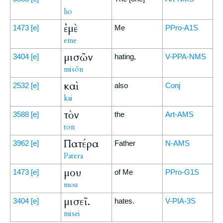
ho
ἐμὲ
1473
[e]
Me
PPro-A1S
eme
μισῶν
3404
[e]
hating,
V-PPA-NMS
misōn
καὶ
2532
[e]
also
Conj
kai
τὸν
3588
[e]
the
Art-AMS
ton
Πατέρα
3962
[e]
Father
N-AMS
Patera
μου
1473
[e]
of Me
PPro-G1S
mou
μισεῖ.
3404
[e]
hates.
V-PIA-3S
misei