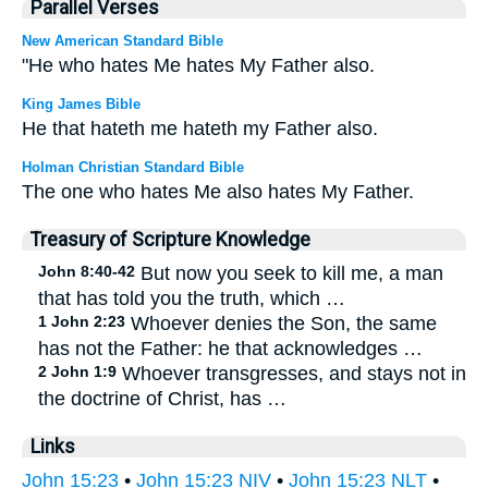
Parallel Verses
New American Standard Bible
"He who hates Me hates My Father also.
King James Bible
He that hateth me hateth my Father also.
Holman Christian Standard Bible
The one who hates Me also hates My Father.
Treasury of Scripture Knowledge
John 8:40-42
But now you seek to kill me, a man
that has told you the truth, which …
1 John 2:23
Whoever denies the Son, the same
has not the Father: he that acknowledges …
2 John 1:9
Whoever transgresses, and stays not in
the doctrine of Christ, has …
Links
John 15:23
•
John 15:23 NIV
•
John 15:23 NLT
•