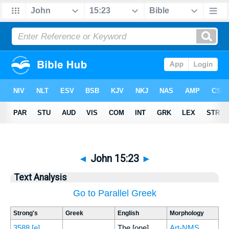
◄
John 15:23
►
Text Analysis
Go to Parallel Greek
Strong's
Greek
English
Morphology
3588
[e]
The [one]
Art-NMS