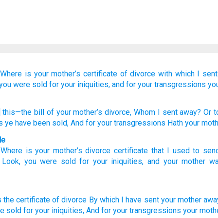
“Where
is your mother’s
certificate
of divorce
with which
I sen
you were sold
for your iniquities,
and for your transgressions
yo
 this
—the bill
of your mother’s
divorce
, Whom
I sent away
? Or
t
s
ye have been sold
, And for your transgressions
Hath your moth
le
:
Where
is your
mother’s
divorce
certificate
that
I used to sen
?
Look
,
you were sold
for
your
iniquities
,
and
your
mother
wa
s the certificate
of divorce
By which
I have sent
your mother
awa
e sold
for your iniquities,
And for your transgressions
your moth