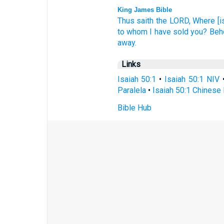
King James Bible
Thus saith
the LORD,
Where [is
to whom I have sold
you? Beho
away.
Links
Isaiah 50:1
•
Isaiah 50:1 NIV
Paralela
•
Isaiah 50:1 Chinese 
Bible Hub