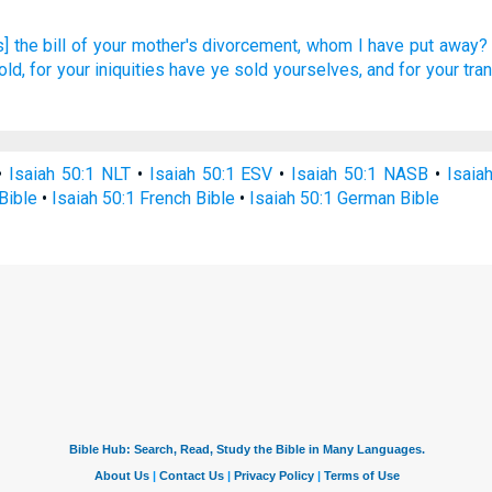
] the bill
of your mother's
divorcement,
whom I have put away?
ld, for your iniquities
have ye sold
yourselves, and for your tr
•
Isaiah 50:1 NLT
•
Isaiah 50:1 ESV
•
Isaiah 50:1 NASB
•
Isaia
Bible
•
Isaiah 50:1 French Bible
•
Isaiah 50:1 German Bible