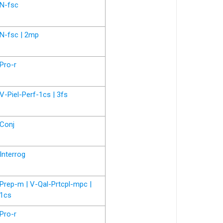
N-fsc
N-fsc | 2mp
Pro-r
V-Piel-Perf-1cs | 3fs
Conj
Interrog
Prep-m | V-Qal-Prtcpl-mpc |
1cs
Pro-r