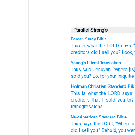
Parallel Strong's
Berean Study Bible
This is what
the LORD
says:
creditors
did I sell you?
Look,
Young's Literal Translation
Thus
said
Jehovah
: ‘Where
[is]
sold
you? Lo
, for your iniquitie
Holman Christian Standard Bib
This is what
the
LORD
says
creditors
that
I sold
you
to
transgressions
.
New American Standard Bible
Thus
says
the LORD,
"Where
i
did I sell
you? Behold,
you wer