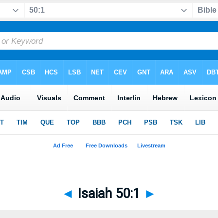
◄
Isaiah 50:1
►