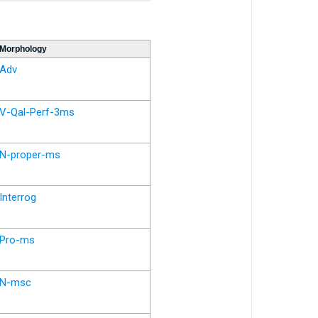
Morphology
Adv
V-Qal-Perf-3ms
N-proper-ms
Interrog
Pro-ms
N-msc