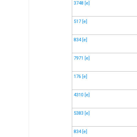
3748
[e]
517
[e]
834
[e]
7971
[e]
176
[e]
4310
[e]
5383
[e]
834
[e]