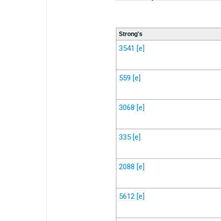
Strong's
3541
[e]
559
[e]
3068
[e]
335
[e]
2088
[e]
5612
[e]