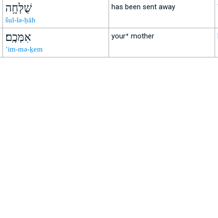
שֻׁלְּחָ֥ה
has been sent away
šul-lə-ḥāh
אִמְּכֶֽם׃
your⁺ mother
’im-mə-ḵem