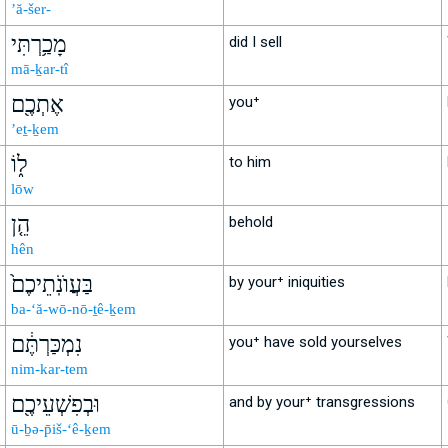
’ă-šer-
מָכַ֥רְתִּי
did I sell
mā-ḵar-tî
אֶתְכֶ֖ם
you⁺
’eṯ-ḵem
ל֑וֹ
to him
lōw
הֵ֤ן
behold
hên
בַּעֲוֺנֹֽתֵיכֶם֙
by your⁺ iniquities
ba-‘ă-wō-nō-ṯê-ḵem
נִמְכַּרְתֶּ֔ם
you⁺ have sold yourselves
nim-kar-tem
וּבְפִשְׁעֵיכֶ֖ם
and by your⁺ transgressions
ū-ḇə-p̄iš-‘ê-ḵem