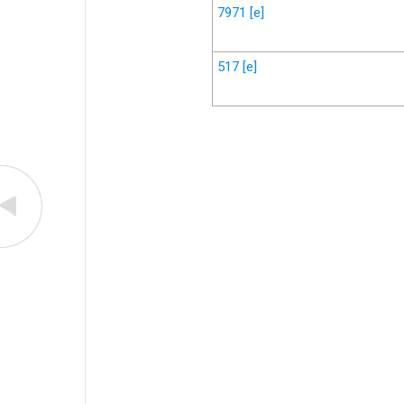
7971
[e]
517
[e]