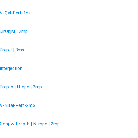
V-Qal-Perf-1cs
DirObjM | 2mp
Prep-l | 3ms
Interjection
Prep-b | N-cpc | 2mp
V-Nifal-Perf-2mp
Conj-w, Prep-b | N-mpc | 2mp