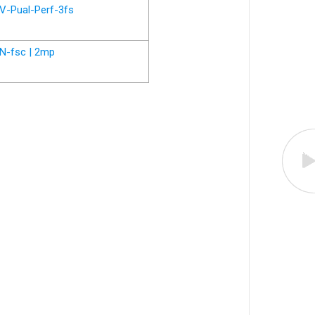
V-Pual-Perf-3fs
N-fsc | 2mp