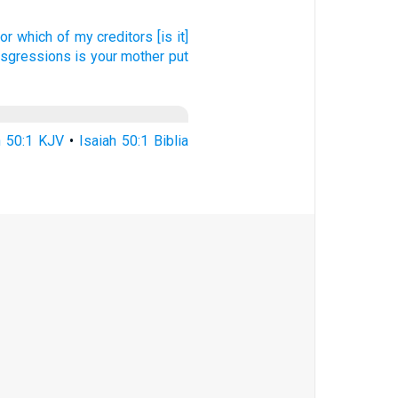
or which of my creditors
[is it]
ansgressions
is your mother
put
h 50:1 KJV
•
Isaiah 50:1 Biblia