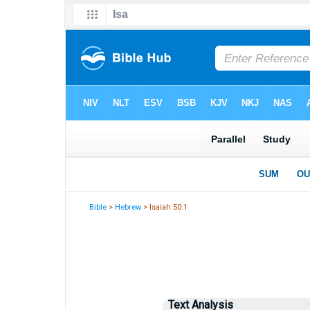
Bible
>
Hebrew
> Isaiah 50:1
Text Analysis