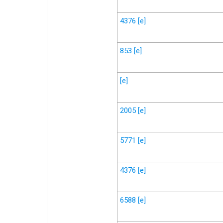
4376
[e]
853
[e]
[e]
2005
[e]
5771
[e]
4376
[e]
6588
[e]