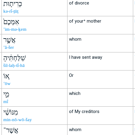
כְּרִית֤וּת
of divorce
kə-rî-ṯūṯ
אִמְּכֶם֙
of your⁺ mother
’im-mə-ḵem
אֲשֶׁ֣ר
whom
’ă-šer
שִׁלַּחְתִּ֔יהָ
I have sent away
šil-laḥ-tî-hā
א֚וֹ
Or
’ōw
מִ֣י
which
mî
מִנּוֹשַׁ֔י
of My creditors
min-nō-wō-šay
אֲשֶׁר־
whom