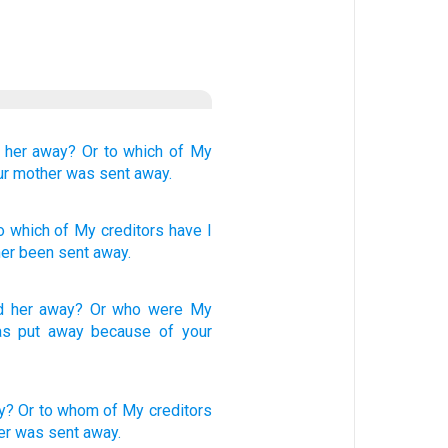
t her away?
Or
to which
of My
ur mother
was sent away.
o which
of
My creditors
have I
er
been sent away.
d her
away
?
Or
who
were My
s put away
because of
your
y?
Or
to whom
of My creditors
er
was sent
away.