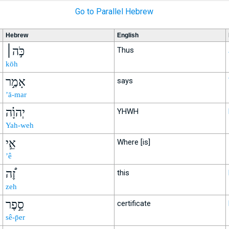
Go to Parallel Hebrew
Hebrew
English
כֹּ֣ה׀
Thus
kōh
אָמַ֣ר
says
’ā-mar
יְהוָ֗ה
YHWH
Yah-weh
אֵ֣י
Where [is]
’ê
זֶ֠ה
this
zeh
סֵ֣פֶר
certificate
sê-p̄er