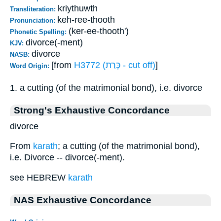
kriythuwth
Transliteration:
keh-ree-thooth
Pronunciation:
(ker-ee-thooth')
Phonetic Spelling:
divorce(-ment)
KJV:
divorce
NASB:
[from
H3772 (כָּרַת - cut off)
]
Word Origin:
1. a cutting (of the matrimonial bond), i.e. divorce
Strong's Exhaustive Concordance
divorce
From
karath
; a cutting (of the matrimonial bond),
i.e. Divorce -- divorce(-ment).
see HEBREW
karath
NAS Exhaustive Concordance