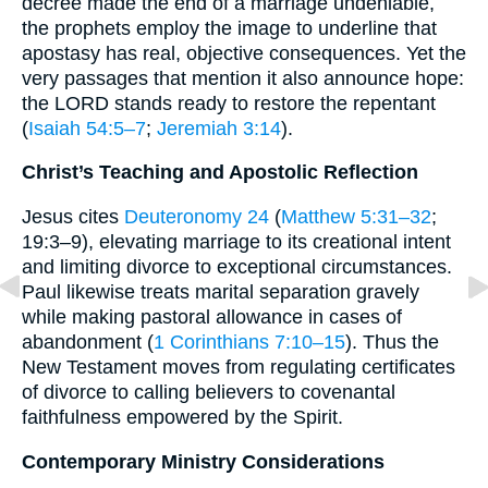
decree made the end of a marriage undeniable,
the prophets employ the image to underline that
apostasy has real, objective consequences. Yet the
very passages that mention it also announce hope:
the LORD stands ready to restore the repentant
(
Isaiah 54:5–7
;
Jeremiah 3:14
).
Christ’s Teaching and Apostolic Reflection
Jesus cites
Deuteronomy 24
(
Matthew 5:31–32
;
19:3–9), elevating marriage to its creational intent
and limiting divorce to exceptional circumstances.
Paul likewise treats marital separation gravely
while making pastoral allowance in cases of
abandonment (
1 Corinthians 7:10–15
). Thus the
New Testament moves from regulating certificates
of divorce to calling believers to covenantal
faithfulness empowered by the Spirit.
Contemporary Ministry Considerations