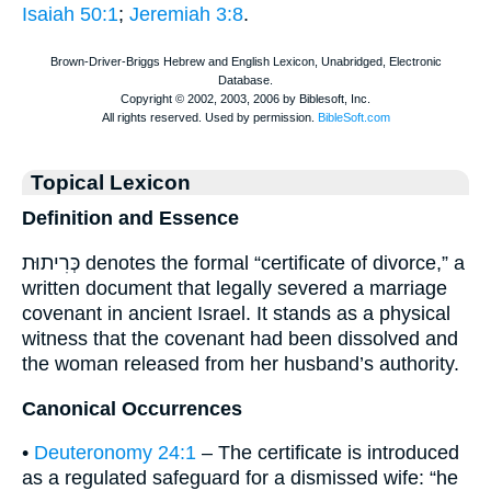
Isaiah 50:1
;
Jeremiah 3:8
.
Topical Lexicon
Definition and Essence
כְּרִיתוּת denotes the formal “certificate of divorce,” a
written document that legally severed a marriage
covenant in ancient Israel. It stands as a physical
witness that the covenant had been dissolved and
the woman released from her husband’s authority.
Canonical Occurrences
•
Deuteronomy 24:1
– The certificate is introduced
as a regulated safeguard for a dismissed wife: “he