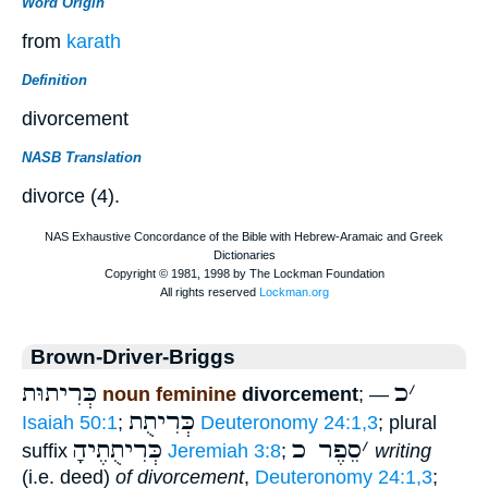
Word Origin
from
karath
Definition
divorcement
NASB Translation
divorce (4).
Brown-Driver-Briggs
כְּרִיתוּת
כ
׳
noun feminine
divorcement
; —
כְּרִיתֻת
Isaiah 50:1
;
Deuteronomy 24:1,3
; plural
כְּרִיתֻתֶיהָ
סֵפֶר כ
׳
suffix
Jeremiah 3:8
;
writing
(i.e. deed)
of divorcement
,
Deuteronomy 24:1,3
;