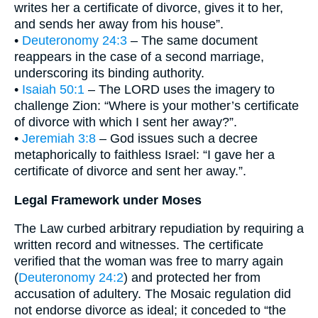
writes her a certificate of divorce, gives it to her,
and sends her away from his house”.
•
Deuteronomy 24:3
– The same document
reappears in the case of a second marriage,
underscoring its binding authority.
•
Isaiah 50:1
– The LORD uses the imagery to
challenge Zion: “Where is your mother’s certificate
of divorce with which I sent her away?”.
•
Jeremiah 3:8
– God issues such a decree
metaphorically to faithless Israel: “I gave her a
certificate of divorce and sent her away.”.
Legal Framework under Moses
The Law curbed arbitrary repudiation by requiring a
written record and witnesses. The certificate
verified that the woman was free to marry again
(
Deuteronomy 24:2
) and protected her from
accusation of adultery. The Mosaic regulation did
not endorse divorce as ideal; it conceded to “the