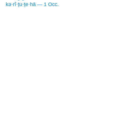
kə·rî·ṯu·ṯe·hā — 1 Occ.