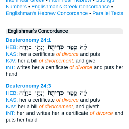
Interlinear Greek
•
Interlinear Hebrew
•
Strong's
Numbers
•
Englishman's Greek Concordance
•
Englishman's Hebrew Concordance
•
Parallel Texts
Englishman's Concordance
Deuteronomy 24:1
וְנָתַ֣ן בְּיָדָ֔הּ
כְּרִיתֻת֙
לָ֜הּ סֵ֤פֶר
HEB:
NAS:
her a certificate
of divorce
and puts
KJV:
her a bill
of divorcement,
and give
INT:
writes her a certificate
of divorce
and puts her
hand
Deuteronomy 24:3
וְנָתַ֣ן בְּיָדָ֔הּ
כְּרִיתֻת֙
לָ֜הּ סֵ֤פֶר
HEB:
NAS:
her a certificate
of divorce
and puts
KJV:
her a bill
of divorcement,
and giveth
INT:
her and writes her a certificate
of divorce
and
puts her hand