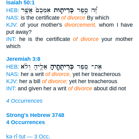
Isaiah 50:1
אִמְּכֶם֙ אֲשֶׁ֣ר
כְּרִית֤וּת
זֶ֠ה סֵ֣פֶר
HEB:
NAS:
is the certificate
of divorce
By which
KJV:
of your mother's
divorcement,
whom I have
put away?
INT:
he is the certificate
of divorce
your mother
which
Jeremiah 3:8
אֵלֶ֑יהָ וְלֹ֨א
כְּרִיתֻתֶ֖יהָ
אֶת־ סֵ֥פֶר
HEB:
NAS:
her a writ
of divorce,
yet her treacherous
KJV:
her a bill
of divorce;
yet her treacherous
INT:
and given her a writ
of divorce
about did not
4 Occurrences
Strong's Hebrew 3748
4 Occurrences
kə·rî·ṯuṯ — 3 Occ.