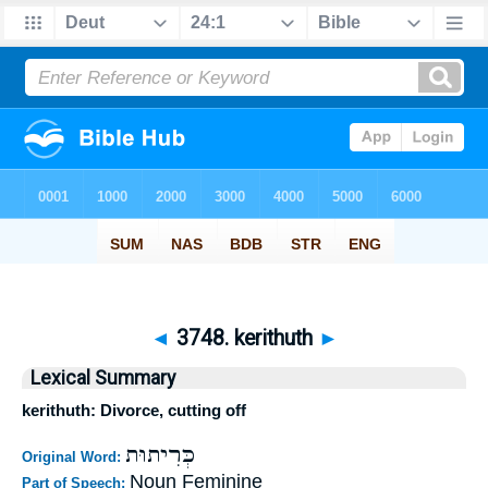
◄
3748. kerithuth
►
Lexical Summary
kerithuth: Divorce, cutting off
כְּרִיתוּת
Original Word:
Noun Feminine
Part of Speech: