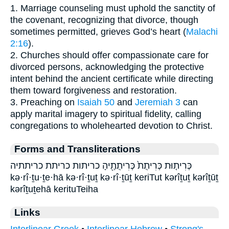
1. Marriage counseling must uphold the sanctity of
the covenant, recognizing that divorce, though
sometimes permitted, grieves God’s heart (
Malachi
2:16
).
2. Churches should offer compassionate care for
divorced persons, acknowledging the protective
intent behind the ancient certificate while directing
them toward forgiveness and restoration.
3. Preaching on
Isaiah 50
and
Jeremiah 3
can
apply marital imagery to spiritual fidelity, calling
congregations to wholehearted devotion to Christ.
Forms and Transliterations
כְּרִית֤וּת כְּרִיתֻת֙ כְּרִיתֻתֶ֖יהָ כריתות כריתת כריתתיה
kə·rî·ṯu·ṯe·hā kə·rî·ṯuṯ kə·rî·ṯūṯ keriTut kərîṯuṯ kərîṯūṯ
kərîṯuṯehā kerituTeiha
Links