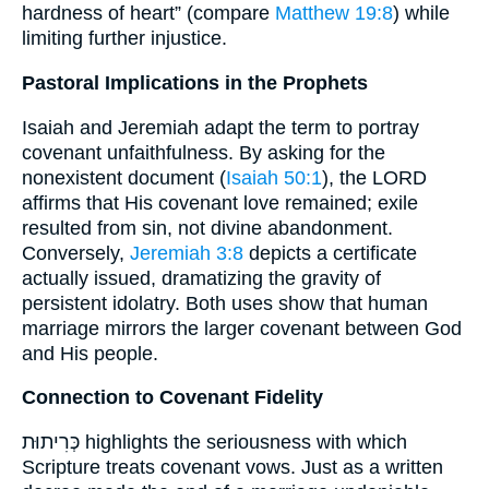
hardness of heart” (compare
Matthew 19:8
) while
limiting further injustice.
Pastoral Implications in the Prophets
Isaiah and Jeremiah adapt the term to portray
covenant unfaithfulness. By asking for the
nonexistent document (
Isaiah 50:1
), the LORD
affirms that His covenant love remained; exile
resulted from sin, not divine abandonment.
Conversely,
Jeremiah 3:8
depicts a certificate
actually issued, dramatizing the gravity of
persistent idolatry. Both uses show that human
marriage mirrors the larger covenant between God
and His people.
Connection to Covenant Fidelity
כְּרִיתוּת highlights the seriousness with which
Scripture treats covenant vows. Just as a written