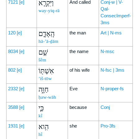
וַיִּקְרָ֧א
7121
[e]
And called
Conj-w | V-
Qal-
way-yiq-rā
ConsecImperf-
3ms
הָֽאָדָ֛ם
120
[e]
the man
Art | N-ms
hā-’ā-ḏām
שֵׁ֥ם
8034
[e]
the name
N-msc
šêm
אִשְׁתּ֖וֹ
802
[e]
of his wife
N-fsc | 3ms
’iš-tōw
חַוָּ֑ה
2332
[e]
Eve
N-proper-fs
ḥaw-wāh
כִּ֛י
3588
[e]
because
Conj
kî
הִ֥וא
1931
[e]
she
Pro-3fs
hî