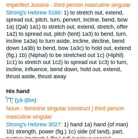
imperfect Jussive - third person masculine singular
Strong's Hebrew 5186:
1) to stretch out, extend,
spread out, pitch, turn, pervert, incline, bend, bow
1a) (Qal)
1a1) to stretch out, extend, stretch, offer
1a2) to spread out, pitch (tent)
1a3) to bend, turn,
incline
1a3a) to turn aside, incline, decline, bend
down
1a3b) to bend, bow
1a3c) to hold out, extend
(fig.)
1b) (Niphal) to be stretched out
1c) (Hiphil)
1c1) to stretch out
1c2) to spread out
1c3) to turn,
incline, influence, bend down, hold out, extend,
thrust aside, thrust away
His hand
יָדוֹ֙
(
yā·ḏōw
)
Noun - feminine singular construct | third person
masculine singular
Strong's Hebrew 3027:
1) hand
1a) hand (of man)
1b) strength, power (fig.)
1c) side (of land), part,