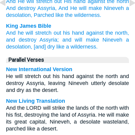
And He will stretch
out His hand
against
the north
And destroy
Assyria,
And He will make
Nineveh
a
desolation,
Parched
like the wilderness.
King James Bible
And he will stretch out
his hand
against the north,
and destroy
Assyria;
and will make
Nineveh
a
desolation,
[and] dry
like a wilderness.
Parallel Verses
New International Version
He will stretch out his hand against the north and
destroy Assyria, leaving Nineveh utterly desolate
and dry as the desert.
New Living Translation
And the LORD will strike the lands of the north with
his fist, destroying the land of Assyria. He will make
its great capital, Nineveh, a desolate wasteland,
parched like a desert.