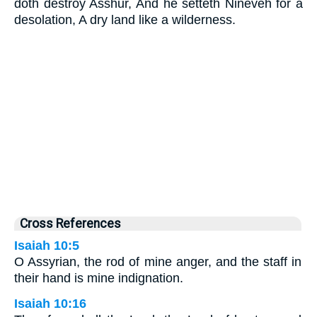
doth destroy Asshur, And he setteth Nineveh for a
desolation, A dry land like a wilderness.
Cross References
Isaiah 10:5
O Assyrian, the rod of mine anger, and the staff in
their hand is mine indignation.
Isaiah 10:16