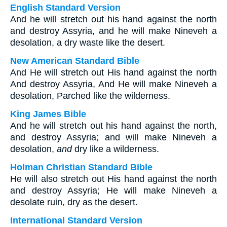
English Standard Version
And he will stretch out his hand against the north
and destroy Assyria, and he will make Nineveh a
desolation, a dry waste like the desert.
New American Standard Bible
And He will stretch out His hand against the north
And destroy Assyria, And He will make Nineveh a
desolation, Parched like the wilderness.
King James Bible
And he will stretch out his hand against the north,
and destroy Assyria; and will make Nineveh a
desolation,
and
dry like a wilderness.
Holman Christian Standard Bible
He will also stretch out His hand against the north
and destroy Assyria; He will make Nineveh a
desolate ruin, dry as the desert.
International Standard Version