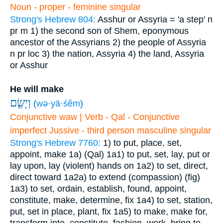
Noun - proper - feminine singular
Strong's Hebrew 804:
Asshur or Assyria = 'a step'
n
pr m
1) the second son of Shem, eponymous
ancestor of the Assyrians
2) the people of Assyria
n pr loc
3) the nation, Assyria
4) the land, Assyria
or Asshur
He will make
וְיָשֵׂ֤ם
(
wə·yā·śêm
)
Conjunctive waw | Verb - Qal - Conjunctive
imperfect Jussive - third person masculine singular
Strong's Hebrew 7760:
1) to put, place, set,
appoint, make
1a) (Qal)
1a1) to put, set, lay, put or
lay upon, lay (violent) hands on
1a2) to set, direct,
direct toward
1a2a) to extend (compassion) (fig)
1a3) to set, ordain, establish, found, appoint,
constitute, make, determine, fix
1a4) to set, station,
put, set in place, plant, fix
1a5) to make, make for,