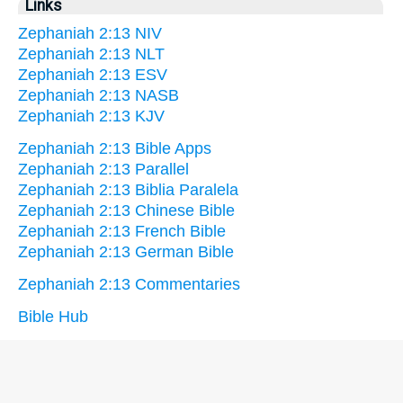
Links
Zephaniah 2:13 NIV
Zephaniah 2:13 NLT
Zephaniah 2:13 ESV
Zephaniah 2:13 NASB
Zephaniah 2:13 KJV
Zephaniah 2:13 Bible Apps
Zephaniah 2:13 Parallel
Zephaniah 2:13 Biblia Paralela
Zephaniah 2:13 Chinese Bible
Zephaniah 2:13 French Bible
Zephaniah 2:13 German Bible
Zephaniah 2:13 Commentaries
Bible Hub