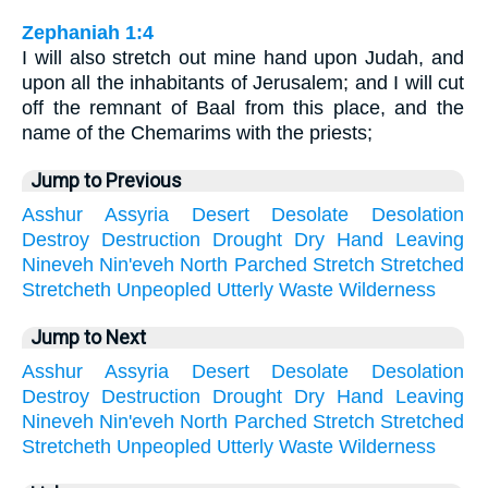
Zephaniah 1:4
I will also stretch out mine hand upon Judah, and
upon all the inhabitants of Jerusalem; and I will cut
off the remnant of Baal from this place, and the
name of the Chemarims with the priests;
Jump to Previous
Asshur
Assyria
Desert
Desolate
Desolation
Destroy
Destruction
Drought
Dry
Hand
Leaving
Nineveh
Nin'eveh
North
Parched
Stretch
Stretched
Stretcheth
Unpeopled
Utterly
Waste
Wilderness
Jump to Next
Asshur
Assyria
Desert
Desolate
Desolation
Destroy
Destruction
Drought
Dry
Hand
Leaving
Nineveh
Nin'eveh
North
Parched
Stretch
Stretched
Stretcheth
Unpeopled
Utterly
Waste
Wilderness