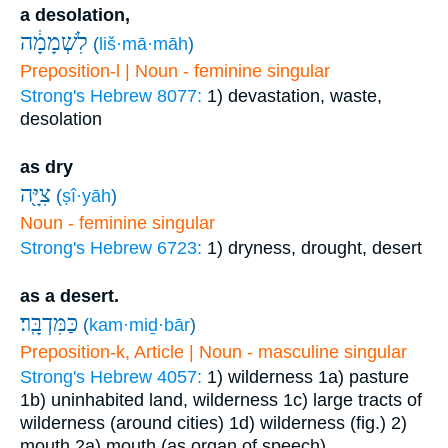
a desolation,
לִשְׁמָמָ֔ה
(
liš·mā·māh
)
Preposition-l | Noun - feminine singular
Strong's Hebrew 8077:
1) devastation, waste,
desolation
as dry
צִיָּ֖ה
(
ṣî·yāh
)
Noun - feminine singular
Strong's Hebrew 6723:
1) dryness, drought, desert
as a desert.
כַּמִּדְבָּֽר׃
(
kam·miḏ·bār
)
Preposition-k, Article | Noun - masculine singular
Strong's Hebrew 4057:
1) wilderness
1a) pasture
1b) uninhabited land, wilderness
1c) large tracts of
wilderness (around cities)
1d) wilderness (fig.)
2)
mouth
2a) mouth (as organ of speech)