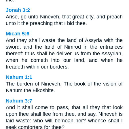
Jonah 3:2
Arise, go unto Nineveh, that great city, and preach
unto it the preaching that I bid thee.
Micah 5:6
And they shall waste the land of Assyria with the
sword, and the land of Nimrod in the entrances
thereof: thus shall he deliver us from the Assyrian,
when he cometh into our land, and when he
treadeth within our borders.
Nahum 1:1
The burden of Nineveh. The book of the vision of
Nahum the Elkoshite.
Nahum 3:7
And it shall come to pass, that all they that look
upon thee shall flee from thee, and say, Nineveh is
laid waste: who will bemoan her? whence shall I
seek comforters for thee?