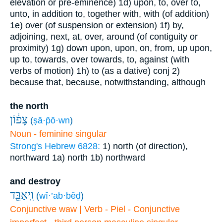
elevation or pre-eminence)
1d) upon, to, over to,
unto, in addition to, together with, with (of addition)
1e) over (of suspension or extension)
1f) by,
adjoining, next, at, over, around (of contiguity or
proximity)
1g) down upon, upon, on, from, up upon,
up to, towards, over towards, to, against (with
verbs of motion)
1h) to (as a dative)
conj
2)
because that, because, notwithstanding, although
the north
צָפ֔וֹן
(
ṣā·p̄ō·wn
)
Noun - feminine singular
Strong's Hebrew 6828:
1) north (of direction),
northward
1a) north
1b) northward
and destroy
וִֽיאַבֵּ֖ד
(
wî·’ab·bêḏ
)
Conjunctive waw | Verb - Piel - Conjunctive