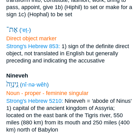
transform into, constitute, fashion, work, bring to
pass, appoint, give
1b) (Hiphil) to set or make for a
sign
1c) (Hophal) to be set
אֶת־
(
’eṯ-
)
Direct object marker
Strong's Hebrew 853:
1) sign of the definite direct
object, not translated in English but generally
preceding and indicating the accusative
Nineveh
נִֽינְוֵה֙
(
nî·nə·wêh
)
Noun - proper - feminine singular
Strong's Hebrew 5210:
Nineveh = 'abode of Ninus'
1) capital of the ancient kingdom of Assyria;
located on the east bank of the Tigris river, 550
miles (880 km) from its mouth and 250 miles (400
km) north of Babylon