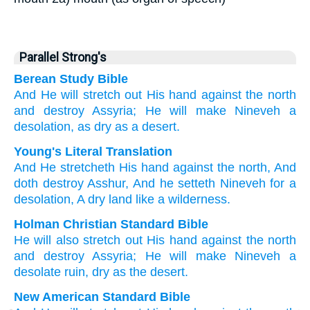
Parallel Strong's
Berean Study Bible
And He will stretch out
His hand
against
the north
and destroy
Assyria;
He will make
Nineveh
a
desolation,
as dry
as a desert.
Young's Literal Translation
And He stretcheth
His hand
against
the north
, And
doth destroy
Asshur
, And he setteth
Nineveh
for a
desolation
, A dry land
like a wilderness.
Holman Christian Standard Bible
He will also
stretch out
His
hand
against
the north
and
destroy
Assyria
;
He will make
Nineveh
a
desolate ruin
,
dry
as
the
desert
.
New American Standard Bible