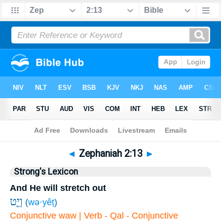
Bible
>
Zephaniah
>
Chapter 2
> Verse 13
◄
Zephaniah 2:13
►
Strong's Lexicon
And He will stretch out
וְיֵ֤ט
(
wə·yêṭ
)
Conjunctive waw | Verb - Qal - Conjunctive