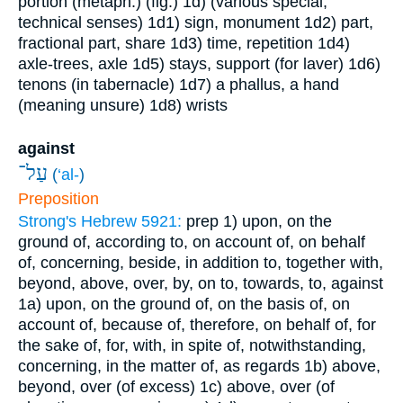
portion (metaph.) (fig.)
1d) (various special,
technical senses)
1d1) sign, monument
1d2) part,
fractional part, share
1d3) time, repetition
1d4)
axle-trees, axle
1d5) stays, support (for laver)
1d6)
tenons (in tabernacle)
1d7) a phallus, a hand
(meaning unsure)
1d8) wrists
against
עַל־
(
‘al-
)
Preposition
Strong's Hebrew 5921:
prep
1) upon, on the
ground of, according to, on account of, on behalf
of, concerning, beside, in addition to, together with,
beyond, above, over, by, on to, towards, to, against
1a) upon, on the ground of, on the basis of, on
account of, because of, therefore, on behalf of, for
the sake of, for, with, in spite of, notwithstanding,
concerning, in the matter of, as regards
1b) above,
beyond, over (of excess)
1c) above, over (of