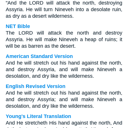
"And the LORD will attack the north, destroying
Assyria. He will turn Nineveh into a desolate ruin,
as dry as a desert wilderness.
NET Bible
The LORD will attack the north and destroy
Assyria. He will make Nineveh a heap of ruins; it
will be as barren as the desert.
American Standard Version
And he will stretch out his hand against the north,
and destroy Assyria, and will make Nineveh a
desolation, and dry like the wilderness.
English Revised Version
And he will stretch out his hand against the north,
and destroy Assyria; and will make Nineveh a
desolation, and dry like the wilderness.
Young's Literal Translation
And He stretcheth His hand against the north, And