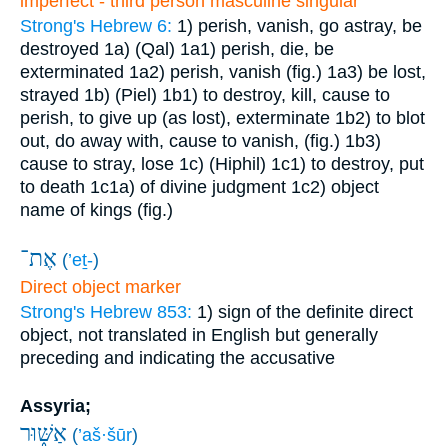
imperfect - third person masculine singular
Strong's Hebrew 6:
1) perish, vanish, go astray, be
destroyed
1a) (Qal)
1a1) perish, die, be
exterminated
1a2) perish, vanish (fig.)
1a3) be lost,
strayed
1b) (Piel)
1b1) to destroy, kill, cause to
perish, to give up (as lost), exterminate
1b2) to blot
out, do away with, cause to vanish, (fig.)
1b3)
cause to stray, lose
1c) (Hiphil)
1c1) to destroy, put
to death
1c1a) of divine judgment
1c2) object
name of kings (fig.)
אֶת־
(
’eṯ-
)
Direct object marker
Strong's Hebrew 853:
1) sign of the definite direct
object, not translated in English but generally
preceding and indicating the accusative
Assyria;
אַשּׁ֑וּר
(
’aš·šūr
)