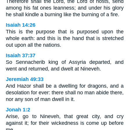
Therefore shall the Lord, the Lord of hosts, send
among his fat ones leanness; and under his glory
he shall kindle a burning like the burning of a fire.
Isaiah 14:26
This is the purpose that is purposed upon the
whole earth: and this is the hand that is stretched
out upon all the nations.
Isaiah 37:37
So Sennacherib king of Assyria departed, and
went and returned, and dwelt at Nineveh.
Jeremiah 49:33
And Hazor shall be a dwelling for dragons, and a
desolation for ever: there shall no man abide there,
nor any son of man dwell in it.
Jonah 1:2
Arise, go to Nineveh, that great city, and cry
against it; for their wickedness is come up before
me.