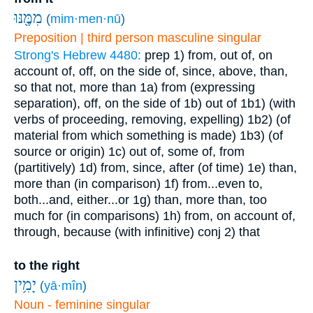
מִמֶּ֖נּוּ
(
mim·men·nū
)
Preposition | third person masculine singular
Strong's Hebrew 4480:
prep
1) from, out of, on
account of, off, on the side of, since, above, than,
so that not, more than
1a) from (expressing
separation), off, on the side of
1b) out of
1b1) (with
verbs of proceeding, removing, expelling)
1b2) (of
material from which something is made)
1b3) (of
source or origin)
1c) out of, some of, from
(partitively)
1d) from, since, after (of time)
1e) than,
more than (in comparison)
1f) from...even to,
both...and, either...or
1g) than, more than, too
much for (in comparisons)
1h) from, on account of,
through, because (with infinitive)
conj
2) that
to the right
יָמִ֥ין
(
yā·mîn
)
Noun - feminine singular