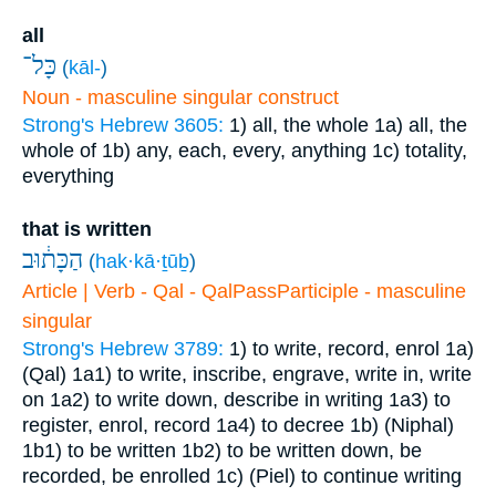
all
כָּל־
(
kāl-
)
Noun - masculine singular construct
Strong's Hebrew 3605:
1) all, the whole
1a) all, the
whole of
1b) any, each, every, anything
1c) totality,
everything
that is written
הַכָּת֔וּב
(
hak·kā·ṯūḇ
)
Article | Verb - Qal - QalPassParticiple - masculine
singular
Strong's Hebrew 3789:
1) to write, record, enrol
1a)
(Qal)
1a1) to write, inscribe, engrave, write in, write
on
1a2) to write down, describe in writing
1a3) to
register, enrol, record
1a4) to decree
1b) (Niphal)
1b1) to be written
1b2) to be written down, be
recorded, be enrolled
1c) (Piel) to continue writing