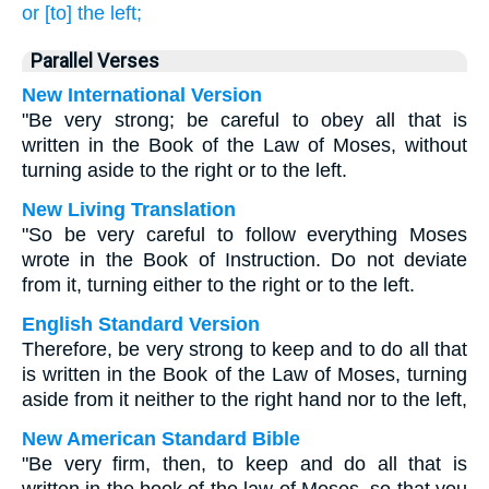
or [to] the left;
Parallel Verses
New International Version
"Be very strong; be careful to obey all that is
written in the Book of the Law of Moses, without
turning aside to the right or to the left.
New Living Translation
"So be very careful to follow everything Moses
wrote in the Book of Instruction. Do not deviate
from it, turning either to the right or to the left.
English Standard Version
Therefore, be very strong to keep and to do all that
is written in the Book of the Law of Moses, turning
aside from it neither to the right hand nor to the left,
New American Standard Bible
"Be very firm, then, to keep and do all that is