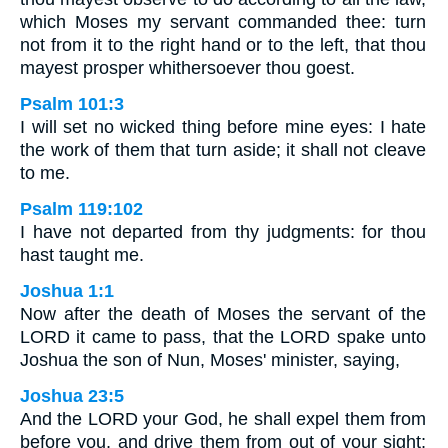
which Moses my servant commanded thee: turn
not from it to the right hand or to the left, that thou
mayest prosper whithersoever thou goest.
Psalm 101:3
I will set no wicked thing before mine eyes: I hate
the work of them that turn aside; it shall not cleave
to me.
Psalm 119:102
I have not departed from thy judgments: for thou
hast taught me.
Joshua 1:1
Now after the death of Moses the servant of the
LORD it came to pass, that the LORD spake unto
Joshua the son of Nun, Moses' minister, saying,
Joshua 23:5
And the LORD your God, he shall expel them from
before you, and drive them from out of your sight;