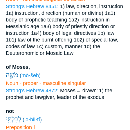
Strong's Hebrew 8451:
1) law, direction, instruction
1a) instruction, direction (human or divine)
1a1)
body of prophetic teaching
1a2) instruction in
Messianic age
1a3) body of priestly direction or
instruction
1a4) body of legal directives
1b) law
1b1) law of the burnt offering
1b2) of special law,
codes of law
1c) custom, manner
1d) the
Deuteronomic or Mosaic Law
of Moses,
מֹשֶׁ֑ה
(
mō·šeh
)
Noun - proper - masculine singular
Strong's Hebrew 4872:
Moses = 'drawn'
1) the
prophet and lawgiver, leader of the exodus
not
לְבִלְתִּ֥י
(
lə·ḇil·tî
)
Preposition-l