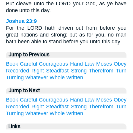
But cleave unto the LORD your God, as ye have
done unto this day.
Joshua 23:9
For the LORD hath driven out from before you
great nations and strong: but as for you, no man
hath been able to stand before you unto this day.
Jump to Previous
Book
Careful
Courageous
Hand
Law
Moses
Obey
Recorded
Right
Steadfast
Strong
Therefrom
Turn
Turning
Whatever
Whole
Written
Jump to Next
Book
Careful
Courageous
Hand
Law
Moses
Obey
Recorded
Right
Steadfast
Strong
Therefrom
Turn
Turning
Whatever
Whole
Written
Links