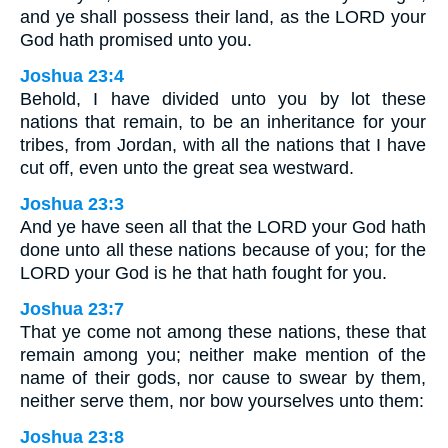
and ye shall possess their land, as the LORD your
God hath promised unto you.
Joshua 23:4
Behold, I have divided unto you by lot these
nations that remain, to be an inheritance for your
tribes, from Jordan, with all the nations that I have
cut off, even unto the great sea westward.
Joshua 23:3
And ye have seen all that the LORD your God hath
done unto all these nations because of you; for the
LORD your God is he that hath fought for you.
Joshua 23:7
That ye come not among these nations, these that
remain among you; neither make mention of the
name of their gods, nor cause to swear by them,
neither serve them, nor bow yourselves unto them:
Joshua 23:8