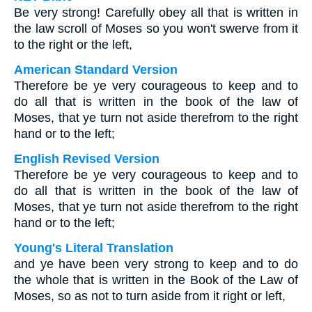
Be very strong! Carefully obey all that is written in
the law scroll of Moses so you won't swerve from it
to the right or the left,
American Standard Version
Therefore be ye very courageous to keep and to
do all that is written in the book of the law of
Moses, that ye turn not aside therefrom to the right
hand or to the left;
English Revised Version
Therefore be ye very courageous to keep and to
do all that is written in the book of the law of
Moses, that ye turn not aside therefrom to the right
hand or to the left;
Young's Literal Translation
and ye have been very strong to keep and to do
the whole that is written in the Book of the Law of
Moses, so as not to turn aside from it right or left,