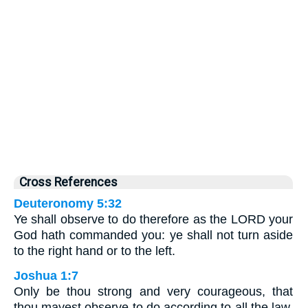
Cross References
Deuteronomy 5:32
Ye shall observe to do therefore as the LORD your
God hath commanded you: ye shall not turn aside
to the right hand or to the left.
Joshua 1:7
Only be thou strong and very courageous, that
thou mayest observe to do according to all the law,