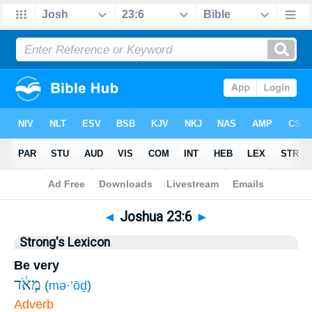
Bible
>
Joshua
>
Chapter 23
> Verse 6
◄
Joshua 23:6
►
Strong's Lexicon
Be very
מְאֹ֔ד
(
mə·’ōḏ
)
Adverb