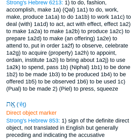
Strong's Hebrew 6213:
1) to do, fashion,
accomplish, make
1a) (Qal)
1a1) to do, work,
make, produce
1a1a) to do
1a1b) to work
1a1c) to
deal (with)
1a1d) to act, act with effect, effect
1a2)
to make
1a2a) to make
1a2b) to produce
1a2c) to
prepare
1a2d) to make (an offering)
1a2e) to
attend to, put in order
1a2f) to observe, celebrate
1a2g) to acquire (property)
1a2h) to appoint,
ordain, institute
1a2i) to bring about
1a2j) to use
1a2k) to spend, pass
1b) (Niphal)
1b1) to be done
1b2) to be made
1b3) to be produced
1b4) to be
offered
1b5) to be observed
1b6) to be used
1c)
(Pual) to be made
2) (Piel) to press, squeeze
אֵ֚ת
(
’êṯ
)
Direct object marker
Strong's Hebrew 853:
1) sign of the definite direct
object, not translated in English but generally
preceding and indicating the accusative