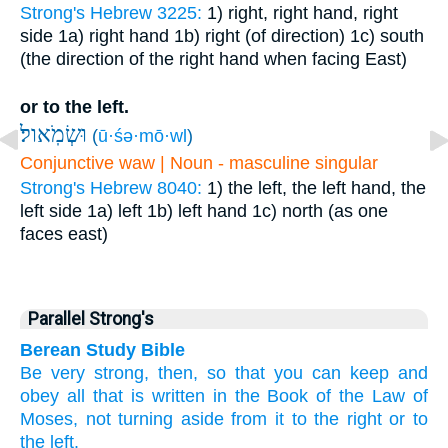
Strong's Hebrew 3225:
1) right, right hand, right
side
1a) right hand
1b) right (of direction)
1c) south
(the direction of the right hand when facing East)
or to the left.
וּשְׂמֹֽאול׃
(
ū·śə·mō·wl
)
Conjunctive waw | Noun - masculine singular
Strong's Hebrew 8040:
1) the left, the left hand, the
left side
1a) left
1b) left hand
1c) north (as one
faces east)
Parallel Strong's
Berean Study Bible
Be very
strong, then,
so that you can keep
and
obey
all
that is written
in the Book
of the Law
of
Moses,
not
turning aside
from it
to the right
or to
the left.