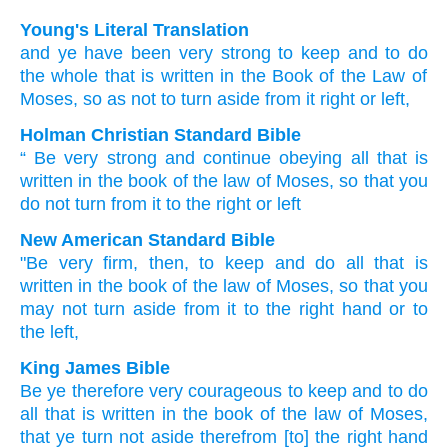
Young's Literal Translation
and ye have been very
strong
to keep
and to do
the whole
that is written
in the Book
of the Law
of
Moses
, so as not
to turn aside
from
it right
or left,
Holman Christian Standard Bible
“
Be very
strong
and
continue obeying
all
that is
written
in
the book
of the law
of Moses
,
so that
you
do not
turn
from
it
to the right
or
left
New American Standard Bible
"Be very
firm,
then, to keep
and do
all
that is
written
in the book
of the law
of Moses,
so that you
may not turn
aside
from it to the right
hand
or to
the left,
King James Bible
Be ye therefore very
courageous
to keep
and to do
all that is written
in the book
of the law
of Moses,
that ye turn
not aside therefrom [to] the right hand