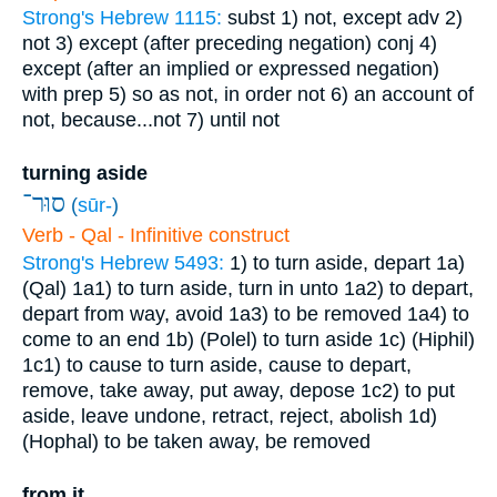
Strong's Hebrew 1115:
subst
1) not, except
adv
2)
not
3) except (after preceding negation)
conj
4)
except (after an implied or expressed negation)
with prep
5) so as not, in order not
6) an account of
not, because...not
7) until not
turning aside
סוּר־
(
sūr-
)
Verb - Qal - Infinitive construct
Strong's Hebrew 5493:
1) to turn aside, depart
1a)
(Qal)
1a1) to turn aside, turn in unto
1a2) to depart,
depart from way, avoid
1a3) to be removed
1a4) to
come to an end
1b) (Polel) to turn aside
1c) (Hiphil)
1c1) to cause to turn aside, cause to depart,
remove, take away, put away, depose
1c2) to put
aside, leave undone, retract, reject, abolish
1d)
(Hophal) to be taken away, be removed
from it