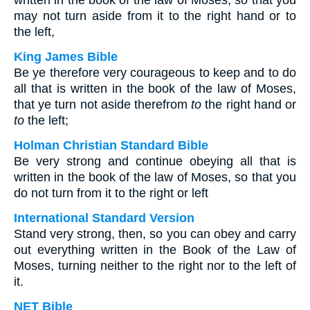
written in the book of the law of Moses, so that you
may not turn aside from it to the right hand or to
the left,
King James Bible
Be ye therefore very courageous to keep and to do
all that is written in the book of the law of Moses,
that ye turn not aside therefrom
to
the right hand or
to
the left;
Holman Christian Standard Bible
Be very strong and continue obeying all that is
written in the book of the law of Moses, so that you
do not turn from it to the right or left
International Standard Version
Stand very strong, then, so you can obey and carry
out everything written in the Book of the Law of
Moses, turning neither to the right nor to the left of
it.
NET Bible