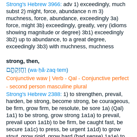
Strong's Hebrew 3966:
adv
1) exceedingly, much
subst
2) might, force, abundance
n m
3)
muchness, force, abundance, exceedingly
3a)
force, might
3b) exceedingly, greatly, very (idioms
showing magnitude or degree)
3b1) exceedingly
3b2) up to abundance, to a great degree,
exceedingly
3b3) with muchness, muchness
strong, then,
וַחֲזַקְתֶּ֣ם
(
wa·ḥă·zaq·tem
)
Conjunctive waw | Verb - Qal - Conjunctive perfect
- second person masculine plural
Strong's Hebrew 2388:
1) to strengthen, prevail,
harden, be strong, become strong, be courageous,
be firm, grow firm, be resolute, be sore
1a) (Qal)
1a1) to be strong, grow strong
1a1a) to prevail,
prevail upon
1a1b) to be firm, be caught fast, be
secure
1a1c) to press, be urgent
1a1d) to grow
stout, grow rigid, grow hard (bad sense)
1a1e) to