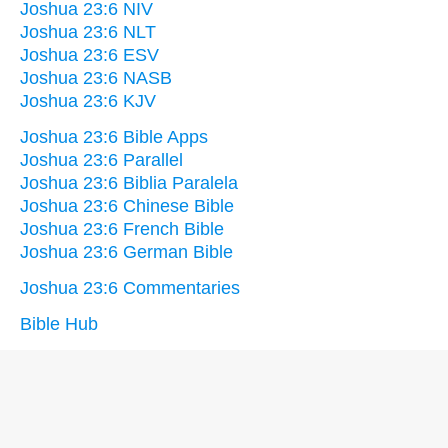
Joshua 23:6 NIV
Joshua 23:6 NLT
Joshua 23:6 ESV
Joshua 23:6 NASB
Joshua 23:6 KJV
Joshua 23:6 Bible Apps
Joshua 23:6 Parallel
Joshua 23:6 Biblia Paralela
Joshua 23:6 Chinese Bible
Joshua 23:6 French Bible
Joshua 23:6 German Bible
Joshua 23:6 Commentaries
Bible Hub