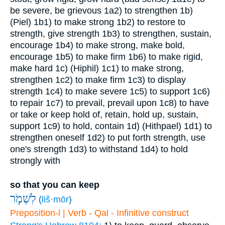
be severe, be grievous
1a2) to strengthen
1b)
(Piel)
1b1) to make strong
1b2) to restore to
strength, give strength
1b3) to strengthen, sustain,
encourage
1b4) to make strong, make bold,
encourage
1b5) to make firm
1b6) to make rigid,
make hard
1c) (Hiphil)
1c1) to make strong,
strengthen
1c2) to make firm
1c3) to display
strength
1c4) to make severe
1c5) to support
1c6)
to repair
1c7) to prevail, prevail upon
1c8) to have
or take or keep hold of, retain, hold up, sustain,
support
1c9) to hold, contain
1d) (Hithpael)
1d1) to
strengthen oneself
1d2) to put forth strength, use
one's strength
1d3) to withstand
1d4) to hold
strongly with
so that you can keep
לִשְׁמֹ֣ר
(
liš·mōr
)
Preposition-l | Verb - Qal - Infinitive construct