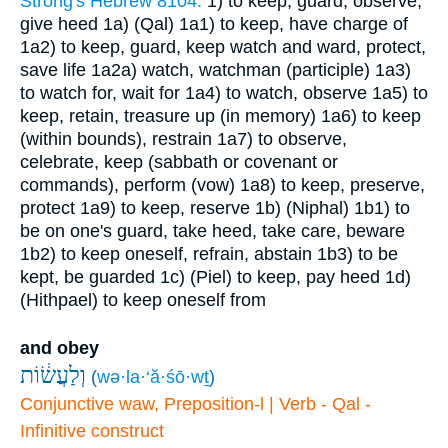
Strong's Hebrew 8104:
1) to keep, guard, observe,
give heed
1a) (Qal)
1a1) to keep, have charge of
1a2) to keep, guard, keep watch and ward, protect,
save life
1a2a) watch, watchman (participle)
1a3)
to watch for, wait for
1a4) to watch, observe
1a5) to
keep, retain, treasure up (in memory)
1a6) to keep
(within bounds), restrain
1a7) to observe,
celebrate, keep (sabbath or covenant or
commands), perform (vow)
1a8) to keep, preserve,
protect
1a9) to keep, reserve
1b) (Niphal)
1b1) to
be on one's guard, take heed, take care, beware
1b2) to keep oneself, refrain, abstain
1b3) to be
kept, be guarded
1c) (Piel) to keep, pay heed
1d)
(Hithpael) to keep oneself from
and obey
וְלַעֲשׂ֔וֹת
(
wə·la·‘ă·śō·wṯ
)
Conjunctive waw, Preposition-l | Verb - Qal -
Infinitive construct