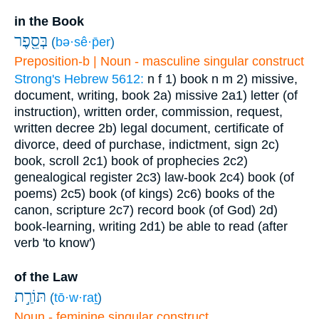
in the Book
בְּסֵ֖פֶר
(
bə·sê·p̄er
)
Preposition-b | Noun - masculine singular construct
Strong's Hebrew 5612:
n f
1) book
n m
2) missive,
document, writing, book
2a) missive
2a1) letter (of
instruction), written order, commission, request,
written decree
2b) legal document, certificate of
divorce, deed of purchase, indictment, sign
2c)
book, scroll
2c1) book of prophecies
2c2)
genealogical register
2c3) law-book
2c4) book (of
poems)
2c5) book (of kings)
2c6) books of the
canon, scripture
2c7) record book (of God)
2d)
book-learning, writing
2d1) be able to read (after
verb 'to know')
of the Law
תּוֹרַ֣ת
(
tō·w·raṯ
)
Noun - feminine singular construct