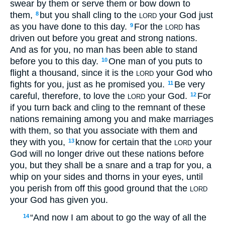
swear by them or serve them or bow down to
them,
but you shall cling to the
your God just
8
LORD
as you have done to this day.
For the
has
9
LORD
driven out before you great and strong nations.
And as for you, no man has been able to stand
before you to this day.
One man of you puts to
10
flight a thousand, since it is the
your God who
LORD
fights for you, just as he promised you.
Be very
11
careful, therefore, to love the
your God.
For
12
LORD
if you turn back and cling to the remnant of these
nations remaining among you and make marriages
with them, so that you associate with them and
they with you,
know for certain that the
your
13
LORD
God will no longer drive out these nations before
you, but they shall be a snare and a trap for you, a
whip on your sides and thorns in your eyes, until
you perish from off this good ground that the
LORD
your God has given you.
“And now I am about to go the way of all the
14