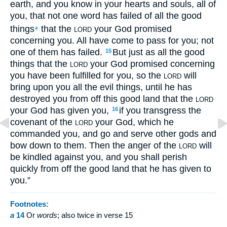
earth, and you know in your hearts and souls, all of
you, that not one word has failed of all the good
things
that the
your God promised
a
LORD
concerning you. All have come to pass for you; not
one of them has failed.
But just as all the good
15
things that the
your God promised concerning
LORD
you have been fulfilled for you, so the
will
LORD
bring upon you all the evil things, until he has
destroyed you from off this good land that the
LORD
your God has given you,
if you transgress the
16
covenant of the
your God, which he
LORD
commanded you, and go and serve other gods and
bow down to them. Then the anger of the
will
LORD
be kindled against you, and you shall perish
quickly from off the good land that he has given to
you.”
Footnotes:
a
14
Or
words
; also twice in verse 15