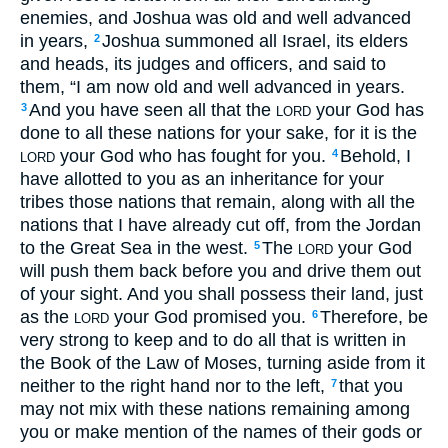
enemies, and Joshua was old and well advanced
in years,
Joshua summoned all Israel, its elders
2
and heads, its judges and officers, and said to
them, “I am now old and well advanced in years.
And you have seen all that the
your God has
3
LORD
done to all these nations for your sake, for it is the
your God who has fought for you.
Behold, I
4
LORD
have allotted to you as an inheritance for your
tribes those nations that remain, along with all the
nations that I have already cut off, from the Jordan
to the Great Sea in the west.
The
your God
5
LORD
will push them back before you and drive them out
of your sight. And you shall possess their land, just
as the
your God promised you.
Therefore, be
6
LORD
very strong to keep and to do all that is written in
the Book of the Law of Moses, turning aside from it
neither to the right hand nor to the left,
that you
7
may not mix with these nations remaining among
you or make mention of the names of their gods or