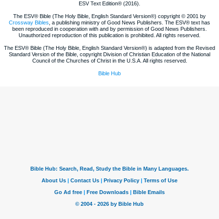
ESV Text Edition® (2016).
The ESV® Bible (The Holy Bible, English Standard Version®) copyright © 2001 by
Crossway Bibles
, a publishing ministry of Good News Publishers. The ESV® text has
been reproduced in cooperation with and by permission of Good News Publishers.
Unauthorized reproduction of this publication is prohibited. All rights reserved.
The ESV® Bible (The Holy Bible, English Standard Version®) is adapted from the Revised
Standard Version of the Bible, copyright Division of Christian Education of the National
Council of the Churches of Christ in the U.S.A. All rights reserved.
Bible Hub