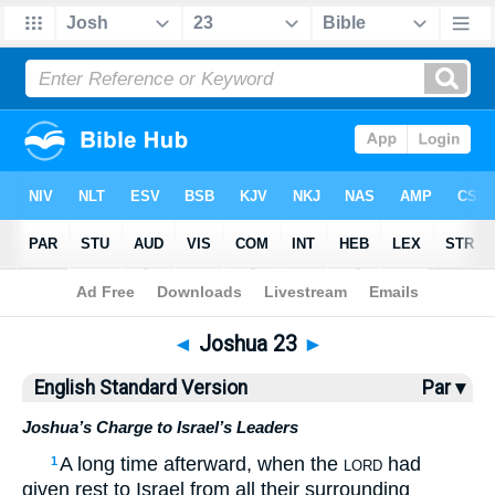
Bible
>
ESV
> Joshua 23
◄
Joshua 23
►
English Standard Version
Par ▾
Joshua’s Charge to Israel’s Leaders
A long time afterward, when the
had
1
LORD
given rest to Israel from all their surrounding