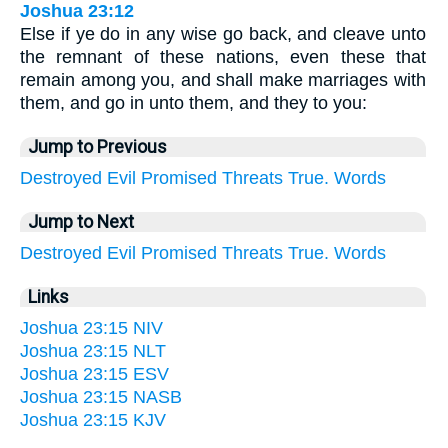
Joshua 23:12
Else if ye do in any wise go back, and cleave unto
the remnant of these nations, even these that
remain among you, and shall make marriages with
them, and go in unto them, and they to you:
Jump to Previous
Destroyed
Evil
Promised
Threats
True.
Words
Jump to Next
Destroyed
Evil
Promised
Threats
True.
Words
Links
Joshua 23:15 NIV
Joshua 23:15 NLT
Joshua 23:15 ESV
Joshua 23:15 NASB
Joshua 23:15 KJV