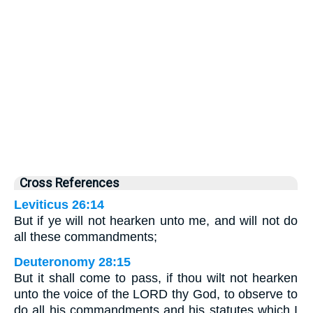
Cross References
Leviticus 26:14
But if ye will not hearken unto me, and will not do
all these commandments;
Deuteronomy 28:15
But it shall come to pass, if thou wilt not hearken
unto the voice of the LORD thy God, to observe to
do all his commandments and his statutes which I