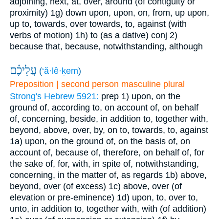
adjoining, next, at, over, around (of contiguity or
proximity)
1g) down upon, upon, on, from, up upon,
up to, towards, over towards, to, against (with
verbs of motion)
1h) to (as a dative)
conj
2)
because that, because, notwithstanding, although
עֲלֵיכֶ֗ם
(
‘ă·lê·ḵem
)
Preposition | second person masculine plural
Strong's Hebrew 5921:
prep
1) upon, on the
ground of, according to, on account of, on behalf
of, concerning, beside, in addition to, together with,
beyond, above, over, by, on to, towards, to, against
1a) upon, on the ground of, on the basis of, on
account of, because of, therefore, on behalf of, for
the sake of, for, with, in spite of, notwithstanding,
concerning, in the matter of, as regards
1b) above,
beyond, over (of excess)
1c) above, over (of
elevation or pre-eminence)
1d) upon, to, over to,
unto, in addition to, together with, with (of addition)