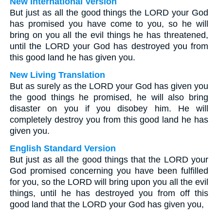
New International Version
But just as all the good things the LORD your God
has promised you have come to you, so he will
bring on you all the evil things he has threatened,
until the LORD your God has destroyed you from
this good land he has given you.
New Living Translation
But as surely as the LORD your God has given you
the good things he promised, he will also bring
disaster on you if you disobey him. He will
completely destroy you from this good land he has
given you.
English Standard Version
But just as all the good things that the LORD your
God promised concerning you have been fulfilled
for you, so the LORD will bring upon you all the evil
things, until he has destroyed you from off this
good land that the LORD your God has given you,