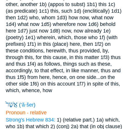
other, another
1b) (appos to subst)
1b1) this
1c)
(as predicate)
1c1) this, such
1d) (enclitically)
1d1)
then
1d2) who, whom
1d3) how now, what now
1d4) what now
1d5) wherefore now
1d6) behold
here
1d7) just now
1d8) now, now already
1e)
(poetry)
1e1) wherein, which, those who
1f) (with
prefixes)
1f1) in this (place) here, then
1f2) on
these conditions, herewith, thus provided, by,
through this, for this cause, in this matter
1f3) thus
and thus
1f4) as follows, things such as these,
accordingly, to that effect, in like manner, thus and
thus
1f5) from here, hence, on one side...on the
other side
1f6) on this account
1f7) in spite of this,
which, whence, how
אֲשֶׁר֙
(
’ă·šer
)
Pronoun - relative
Strong's Hebrew 834:
1) (relative part.)
1a) which,
who
1b) that which
2) (conj)
2a) that (in obj clause)