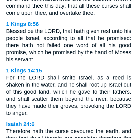
command thee this day; that all these curses shall
come upon thee, and overtake thee:
1 Kings 8:56
Blessed be the LORD, that hath given rest unto his
people Israel, according to all that he promised:
there hath not failed one word of all his good
promise, which he promised by the hand of Moses
his servant.
1 Kings 14:15
For the LORD shall smite Israel, as a reed is
shaken in the water, and he shall root up Israel out
of this good land, which he gave to their fathers,
and shall scatter them beyond the river, because
they have made their groves, provoking the LORD
to anger.
Isaiah 24:6
Therefore hath the curse devoured the earth, and