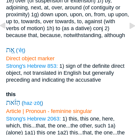
1e) over (of suspension or extension)
1f) by,
adjoining, next, at, over, around (of contiguity or
proximity)
1g) down upon, upon, on, from, up upon,
up to, towards, over towards, to, against (with
verbs of motion)
1h) to (as a dative)
conj
2)
because that, because, notwithstanding, although
אֵ֚ת
(
’êṯ
)
Direct object marker
Strong's Hebrew 853:
1) sign of the definite direct
object, not translated in English but generally
preceding and indicating the accusative
this
הַזֹּ֔את
(
haz·zōṯ
)
Article | Pronoun - feminine singular
Strong's Hebrew 2063:
1) this, this one, here,
which, this...that, the one...the other, such
1a)
(alone)
1a1) this one
1a2) this...that, the one...the