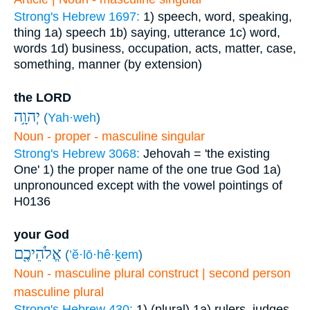
Strong's Hebrew 1697:
1) speech, word, speaking,
thing
1a) speech
1b) saying, utterance
1c) word,
words
1d) business, occupation, acts, matter, case,
something, manner (by extension)
the LORD
יְהוָ֥ה
(
Yah·weh
)
Noun - proper - masculine singular
Strong's Hebrew 3068:
Jehovah = 'the existing
One'
1) the proper name of the one true God
1a)
unpronounced except with the vowel pointings of
H0136
your God
אֱלֹהֵיכֶ֖ם
(
’ĕ·lō·hê·ḵem
)
Noun - masculine plural construct | second person
masculine plural
Strong's Hebrew 430:
1) (plural)
1a) rulers, judges