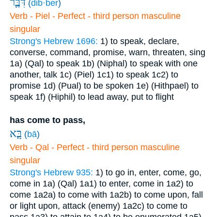
דִּבֶּ֛ר
(
dib·ber
)
Verb - Piel - Perfect - third person masculine
singular
Strong's Hebrew 1696:
1) to speak, declare,
converse, command, promise, warn, threaten, sing
1a) (Qal) to speak
1b) (Niphal) to speak with one
another, talk
1c) (Piel)
1c1) to speak
1c2) to
promise
1d) (Pual) to be spoken
1e) (Hithpael) to
speak
1f) (Hiphil) to lead away, put to flight
has come to pass,
בָּ֤א
(
bā
)
Verb - Qal - Perfect - third person masculine
singular
Strong's Hebrew 935:
1) to go in, enter, come, go,
come in
1a) (Qal)
1a1) to enter, come in
1a2) to
come
1a2a) to come with
1a2b) to come upon, fall
or light upon, attack (enemy)
1a2c) to come to