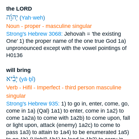
the LORD
יְהוָ֜ה
(
Yah·weh
)
Noun - proper - masculine singular
Strong's Hebrew 3068:
Jehovah = 'the existing
One'
1) the proper name of the one true God
1a)
unpronounced except with the vowel pointings of
H0136
will bring
יָבִ֨יא
(
yā·ḇî
)
Verb - Hifil - Imperfect - third person masculine
singular
Strong's Hebrew 935:
1) to go in, enter, come, go,
come in
1a) (Qal)
1a1) to enter, come in
1a2) to
come
1a2a) to come with
1a2b) to come upon, fall
or light upon, attack (enemy)
1a2c) to come to
pass
1a3) to attain to
1a4) to be enumerated
1a5)