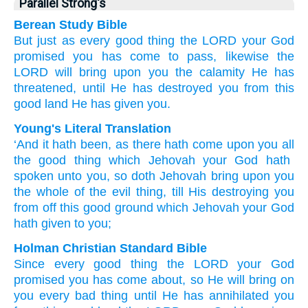
Parallel Strong's
Berean Study Bible
But just as
every
good
thing
the LORD
your God
promised
you
has come to pass,
likewise
the
LORD
will bring
upon you
the calamity He has
threatened,
until
He has destroyed
you
from
this
good
land
He
has given
you.
Young's Literal Translation
‘And it hath been
, as
there hath come
upon
you all
the good
thing
which
Jehovah
your God
hath
spoken
unto
you, so
doth Jehovah
bring
upon
you
the whole
of the evil
thing
, till
His destroying
you
from off
this
good
ground
which
Jehovah
your God
hath given to you;
Holman Christian Standard Bible
Since
every
good
thing
the
LORD
your
God
promised
you
has come about
,
so
He
will bring
on
you
every
bad
thing
until
He
has annihilated
you