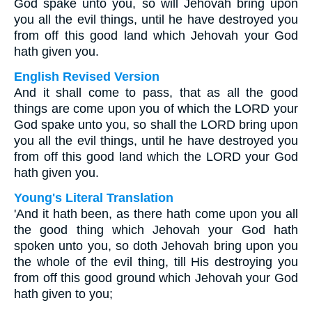
God spake unto you, so will Jehovah bring upon
you all the evil things, until he have destroyed you
from off this good land which Jehovah your God
hath given you.
English Revised Version
And it shall come to pass, that as all the good
things are come upon you of which the LORD your
God spake unto you, so shall the LORD bring upon
you all the evil things, until he have destroyed you
from off this good land which the LORD your God
hath given you.
Young's Literal Translation
'And it hath been, as there hath come upon you all
the good thing which Jehovah your God hath
spoken unto you, so doth Jehovah bring upon you
the whole of the evil thing, till His destroying you
from off this good ground which Jehovah your God
hath given to you;