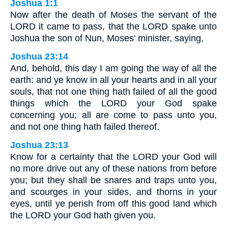
Joshua 1:1
Now after the death of Moses the servant of the
LORD it came to pass, that the LORD spake unto
Joshua the son of Nun, Moses' minister, saying,
Joshua 23:14
And, behold, this day I am going the way of all the
earth: and ye know in all your hearts and in all your
souls, that not one thing hath failed of all the good
things which the LORD your God spake
concerning you; all are come to pass unto you,
and not one thing hath failed thereof.
Joshua 23:13
Know for a certainty that the LORD your God will
no more drive out any of these nations from before
you; but they shall be snares and traps unto you,
and scourges in your sides, and thorns in your
eyes, until ye perish from off this good land which
the LORD your God hath given you.