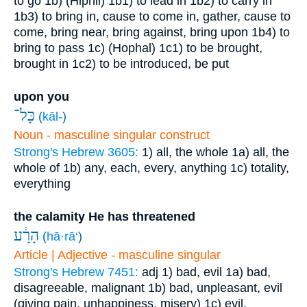
to go
1b) (Hiphil)
1b1) to lead in
1b2) to carry in
1b3) to bring in, cause to come in, gather, cause to
come, bring near, bring against, bring upon
1b4) to
bring to pass
1c) (Hophal)
1c1) to be brought,
brought in
1c2) to be introduced, be put
upon you
כָּל־
(
kāl-
)
Noun - masculine singular construct
Strong's Hebrew 3605:
1) all, the whole
1a) all, the
whole of
1b) any, each, every, anything
1c) totality,
everything
the calamity He has threatened
הָרָ֔ע
(
hā·rā‘
)
Article | Adjective - masculine singular
Strong's Hebrew 7451:
adj
1) bad, evil
1a) bad,
disagreeable, malignant
1b) bad, unpleasant, evil
(giving pain, unhappiness, misery)
1c) evil,