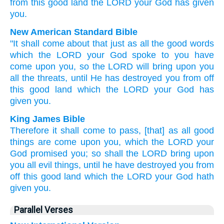
from
this
good
land
the
LORD
your
God
has given
you
.
New American Standard Bible
"It shall come
about that just
as all
the good
words
which
the LORD
your God
spoke
to you have
come
upon you, so
the LORD
will bring
upon you
all
the threats,
until
He has destroyed
you from off
this
good
land
which
the LORD
your God
has
given
you.
King James Bible
Therefore it shall come to pass, [that] as all good
things
are come
upon you, which the LORD
your
God
promised
you; so shall the LORD
bring
upon
you all evil
things,
until he have destroyed
you from
off this good
land
which the LORD
your God
hath
given
you.
Parallel Verses