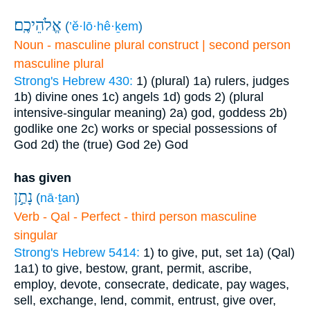
אֱלֹהֵיכֶֽם׃
(
’ĕ·lō·hê·ḵem
)
Noun - masculine plural construct | second person
masculine plural
Strong's Hebrew 430:
1) (plural)
1a) rulers, judges
1b) divine ones
1c) angels
1d) gods
2) (plural
intensive-singular meaning)
2a) god, goddess
2b)
godlike one
2c) works or special possessions of
God
2d) the (true) God
2e) God
has given
נָתַ֣ן
(
nā·ṯan
)
Verb - Qal - Perfect - third person masculine
singular
Strong's Hebrew 5414:
1) to give, put, set
1a) (Qal)
1a1) to give, bestow, grant, permit, ascribe,
employ, devote, consecrate, dedicate, pay wages,
sell, exchange, lend, commit, entrust, give over,