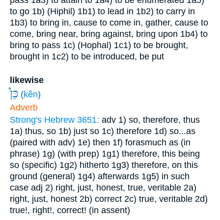
pass
1a3) to attain to
1a4) to be enumerated
1a5)
to go
1b) (Hiphil)
1b1) to lead in
1b2) to carry in
1b3) to bring in, cause to come in, gather, cause to
come, bring near, bring against, bring upon
1b4) to
bring to pass
1c) (Hophal)
1c1) to be brought,
brought in
1c2) to be introduced, be put
likewise
כֵּן֩
(
kên
)
Adverb
Strong's Hebrew 3651:
adv
1) so, therefore, thus
1a) thus, so
1b) just so
1c) therefore
1d) so...as
(paired with adv)
1e) then
1f) forasmuch as (in
phrase)
1g) (with prep)
1g1) therefore, this being
so (specific)
1g2) hitherto
1g3) therefore, on this
ground (general)
1g4) afterwards
1g5) in such
case
adj
2) right, just, honest, true, veritable
2a)
right, just, honest
2b) correct
2c) true, veritable
2d)
true!, right!, correct! (in assent)