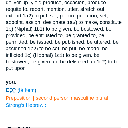
deliver up, yield produce, occasion, produce,
requite to, report, mention, utter, stretch out,
extend
1a2) to put, set, put on, put upon, set,
appoint, assign, designate
1a3) to make, constitute
1b) (Niphal)
1b1) to be given, be bestowed, be
provided, be entrusted to, be granted to, be
permitted, be issued, be published, be uttered, be
assigned
1b2) to be set, be put, be made, be
inflicted
1c) (Hophal)
1c1) to be given, be
bestowed, be given up, be delivered up
1c2) to be
put upon
you.
לָכֶ֔ם
(
lā·ḵem
)
Preposition | second person masculine plural
Strong's Hebrew :