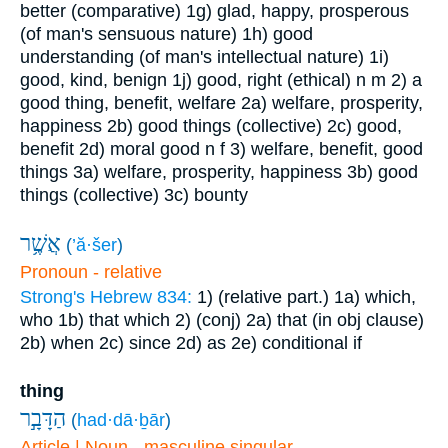
better (comparative)
1g) glad, happy, prosperous
(of man's sensuous nature)
1h) good
understanding (of man's intellectual nature)
1i)
good, kind, benign
1j) good, right (ethical)
n m
2) a
good thing, benefit, welfare
2a) welfare, prosperity,
happiness
2b) good things (collective)
2c) good,
benefit
2d) moral good
n f
3) welfare, benefit, good
things
3a) welfare, prosperity, happiness
3b) good
things (collective)
3c) bounty
אֲשֶׁ֥ר
(
’ă·šer
)
Pronoun - relative
Strong's Hebrew 834:
1) (relative part.)
1a) which,
who
1b) that which
2) (conj)
2a) that (in obj clause)
2b) when
2c) since
2d) as
2e) conditional if
thing
הַדָּבָ֣ר
(
had·dā·ḇār
)
Article | Noun - masculine singular