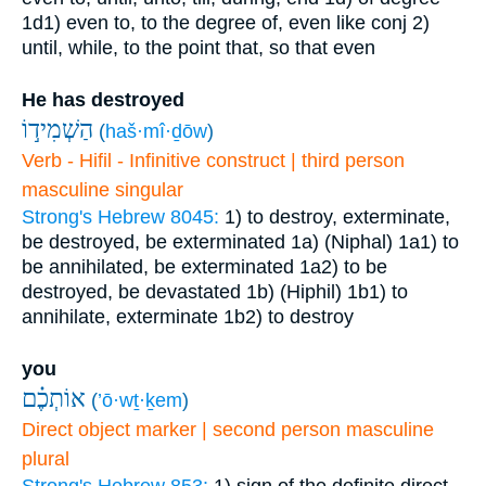
1d1) even to, to the degree of, even like
conj
2)
until, while, to the point that, so that even
He has destroyed
הַשְׁמִיד֣וֹ
(
haš·mî·ḏōw
)
Verb - Hifil - Infinitive construct | third person
masculine singular
Strong's Hebrew 8045:
1) to destroy, exterminate,
be destroyed, be exterminated
1a) (Niphal)
1a1) to
be annihilated, be exterminated
1a2) to be
destroyed, be devastated
1b) (Hiphil)
1b1) to
annihilate, exterminate
1b2) to destroy
you
אוֹתְכֶ֗ם
(
’ō·wṯ·ḵem
)
Direct object marker | second person masculine
plural