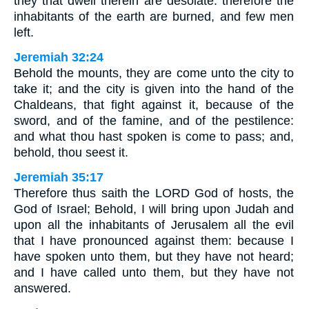
they that dwell therein are desolate: therefore the
inhabitants of the earth are burned, and few men
left.
Jeremiah 32:24
Behold the mounts, they are come unto the city to
take it; and the city is given into the hand of the
Chaldeans, that fight against it, because of the
sword, and of the famine, and of the pestilence:
and what thou hast spoken is come to pass; and,
behold, thou seest it.
Jeremiah 35:17
Therefore thus saith the LORD God of hosts, the
God of Israel; Behold, I will bring upon Judah and
upon all the inhabitants of Jerusalem all the evil
that I have pronounced against them: because I
have spoken unto them, but they have not heard;
and I have called unto them, but they have not
answered.