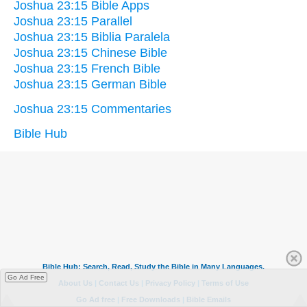
Joshua 23:15 Bible Apps
Joshua 23:15 Parallel
Joshua 23:15 Biblia Paralela
Joshua 23:15 Chinese Bible
Joshua 23:15 French Bible
Joshua 23:15 German Bible
Joshua 23:15 Commentaries
Bible Hub
Go Ad Free