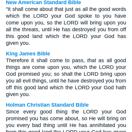
New American Standard Bible
"It shall come about that just as all the good words
which the LORD your God spoke to you have
come upon you, so the LORD will bring upon you
all the threats, until He has destroyed you from off
this good land which the LORD your God has
given you.
King James Bible
Therefore it shall come to pass,
that
as all good
things are come upon you, which the LORD your
God promised you; so shall the LORD bring upon
you all evil things, until he have destroyed you from
off this good land which the LORD your God hath
given you.
Holman Christian Standard Bible
Since every good thing the LORD your God
promised you has come about, so He will bring on
you every bad thing until He has annihilated you