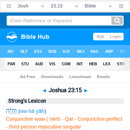
Bible
>
Joshua
>
Chapter 23
> Verse 15
◄
Joshua 23:15
►
Strong's Lexicon
וְהָיָ֗ה
(
wə·hā·yāh
)
Conjunctive waw | Verb - Qal - Conjunctive perfect
- third person masculine singular