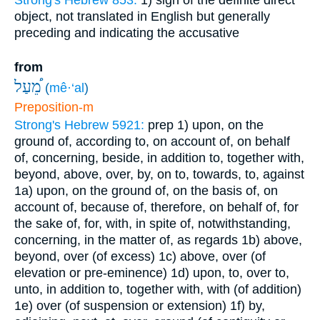
Strong's Hebrew 853:
1) sign of the definite direct
object, not translated in English but generally
preceding and indicating the accusative
from
מֵ֠עַל
(
mê·‘al
)
Preposition-m
Strong's Hebrew 5921:
prep
1) upon, on the
ground of, according to, on account of, on behalf
of, concerning, beside, in addition to, together with,
beyond, above, over, by, on to, towards, to, against
1a) upon, on the ground of, on the basis of, on
account of, because of, therefore, on behalf of, for
the sake of, for, with, in spite of, notwithstanding,
concerning, in the matter of, as regards
1b) above,
beyond, over (of excess)
1c) above, over (of
elevation or pre-eminence)
1d) upon, to, over to,
unto, in addition to, together with, with (of addition)
1e) over (of suspension or extension)
1f) by,