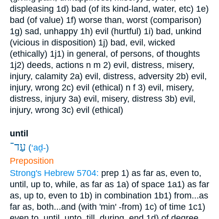
displeasing
1d) bad (of its kind-land, water, etc)
1e)
bad (of value)
1f) worse than, worst (comparison)
1g) sad, unhappy
1h) evil (hurtful)
1i) bad, unkind
(vicious in disposition)
1j) bad, evil, wicked
(ethically)
1j1) in general, of persons, of thoughts
1j2) deeds, actions
n m
2) evil, distress, misery,
injury, calamity
2a) evil, distress, adversity
2b) evil,
injury, wrong
2c) evil (ethical)
n f
3) evil, misery,
distress, injury
3a) evil, misery, distress
3b) evil,
injury, wrong
3c) evil (ethical)
until
עַד־
(
‘aḏ-
)
Preposition
Strong's Hebrew 5704:
prep
1) as far as, even to,
until, up to, while, as far as
1a) of space
1a1) as far
as, up to, even to
1b) in combination
1b1) from...as
far as, both...and (with 'min' -from)
1c) of time
1c1)
even to, until, unto, till, during, end
1d) of degree