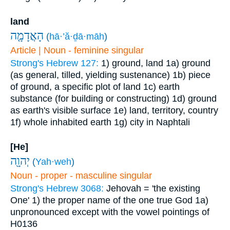
land
הָאֲדָמָ֤ה
(
hā·’ă·ḏā·māh
)
Article | Noun - feminine singular
Strong's Hebrew 127:
1) ground, land
1a) ground
(as general, tilled, yielding sustenance)
1b) piece
of ground, a specific plot of land
1c) earth
substance (for building or constructing)
1d) ground
as earth's visible surface
1e) land, territory, country
1f) whole inhabited earth
1g) city in Naphtali
[He]
יְהוָ֖ה
(
Yah·weh
)
Noun - proper - masculine singular
Strong's Hebrew 3068:
Jehovah = 'the existing
One'
1) the proper name of the one true God
1a)
unpronounced except with the vowel pointings of
H0136