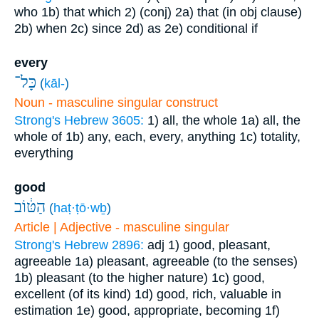
who
1b) that which
2) (conj)
2a) that (in obj clause)
2b) when
2c) since
2d) as
2e) conditional if
every
כָּל־
(
kāl-
)
Noun - masculine singular construct
Strong's Hebrew 3605:
1) all, the whole
1a) all, the
whole of
1b) any, each, every, anything
1c) totality,
everything
good
הַטּ֔וֹב
(
haṭ·ṭō·wḇ
)
Article | Adjective - masculine singular
Strong's Hebrew 2896:
adj
1) good, pleasant,
agreeable
1a) pleasant, agreeable (to the senses)
1b) pleasant (to the higher nature)
1c) good,
excellent (of its kind)
1d) good, rich, valuable in
estimation
1e) good, appropriate, becoming
1f)