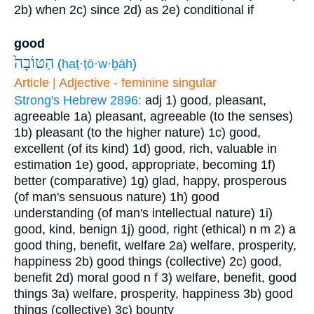
2b) when
2c) since
2d) as
2e) conditional if
good
הַטּוֹבָה֙
(
haṭ·ṭō·w·ḇāh
)
Article | Adjective - feminine singular
Strong's Hebrew 2896:
adj
1) good, pleasant,
agreeable
1a) pleasant, agreeable (to the senses)
1b) pleasant (to the higher nature)
1c) good,
excellent (of its kind)
1d) good, rich, valuable in
estimation
1e) good, appropriate, becoming
1f)
better (comparative)
1g) glad, happy, prosperous
(of man's sensuous nature)
1h) good
understanding (of man's intellectual nature)
1i)
good, kind, benign
1j) good, right (ethical)
n m
2) a
good thing, benefit, welfare
2a) welfare, prosperity,
happiness
2b) good things (collective)
2c) good,
benefit
2d) moral good
n f
3) welfare, benefit, good
things
3a) welfare, prosperity, happiness
3b) good
things (collective)
3c) bounty