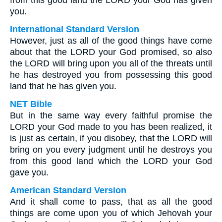
from this good land the LORD your God has given
you.
International Standard Version
However, just as all of the good things have come
about that the LORD your God promised, so also
the LORD will bring upon you all of the threats until
he has destroyed you from possessing this good
land that he has given you.
NET Bible
But in the same way every faithful promise the
LORD your God made to you has been realized, it
is just as certain, if you disobey, that the LORD will
bring on you every judgment until he destroys you
from this good land which the LORD your God
gave you.
American Standard Version
And it shall come to pass, that as all the good
things are come upon you of which Jehovah your