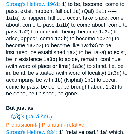
Strong's Hebrew 1961:
1) to be, become, come to
pass, exist, happen, fall out
1a) (Qal)
1a1) -----
1a1a) to happen, fall out, occur, take place, come
about, come to pass
1a1b) to come about, come to
pass
1a2) to come into being, become
1a2a) to
arise, appear, come
1a2b) to become
1a2b1) to
become
1a2b2) to become like
1a2b3) to be
instituted, be established
1a3) to be
1a3a) to exist,
be in existence
1a3b) to abide, remain, continue
(with word of place or time)
1a3c) to stand, lie, be
in, be at, be situated (with word of locality)
1a3d) to
accompany, be with
1b) (Niphal)
1b1) to occur,
come to pass, be done, be brought about
1b2) to
be done, be finished, be gone
But just as
כַּאֲשֶׁר־
(
ka·’ă·šer-
)
Preposition-k | Pronoun - relative
Strong's Hebrew 834:
1) (relative part.)
1a) which,