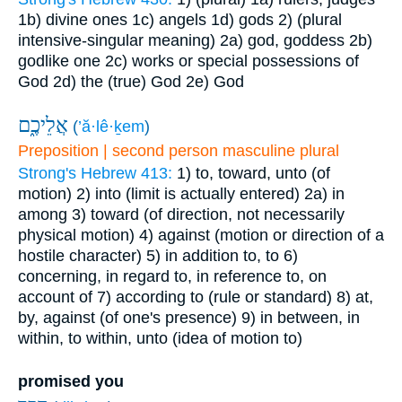
1b) divine ones
1c) angels
1d) gods
2) (plural
intensive-singular meaning)
2a) god, goddess
2b)
godlike one
2c) works or special possessions of
God
2d) the (true) God
2e) God
אֲלֵיכֶ֑ם
(
’ă·lê·ḵem
)
Preposition | second person masculine plural
Strong's Hebrew 413:
1) to, toward, unto (of
motion)
2) into (limit is actually entered)
2a) in
among
3) toward (of direction, not necessarily
physical motion)
4) against (motion or direction of a
hostile character)
5) in addition to, to
6)
concerning, in regard to, in reference to, on
account of
7) according to (rule or standard)
8) at,
by, against (of one's presence)
9) in between, in
within, to within, unto (idea of motion to)
promised you