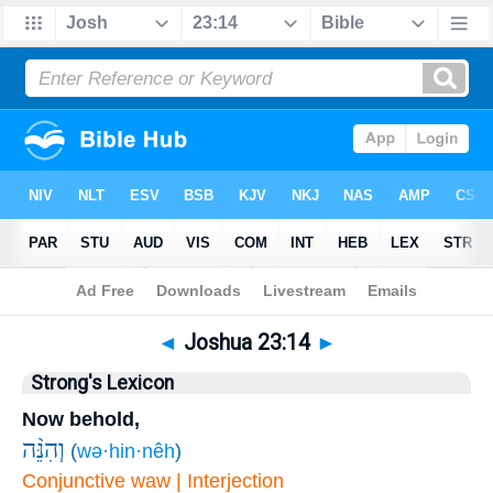
Bible
>
Joshua
>
Chapter 23
> Verse 14
◄
Joshua 23:14
►
Strong's Lexicon
Now behold,
וְהִנֵּ֨ה
(
wə·hin·nêh
)
Conjunctive waw | Interjection