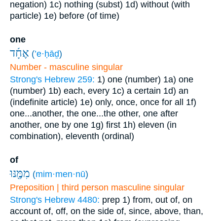
negation)
1c) nothing (subst)
1d) without (with
particle)
1e) before (of time)
one
אֶחָ֜ד
(
’e·ḥāḏ
)
Number - masculine singular
Strong's Hebrew 259:
1) one (number)
1a) one
(number)
1b) each, every
1c) a certain
1d) an
(indefinite article)
1e) only, once, once for all
1f)
one...another, the one...the other, one after
another, one by one
1g) first
1h) eleven (in
combination), eleventh (ordinal)
of
מִמֶּ֖נּוּ
(
mim·men·nū
)
Preposition | third person masculine singular
Strong's Hebrew 4480:
prep
1) from, out of, on
account of, off, on the side of, since, above, than,