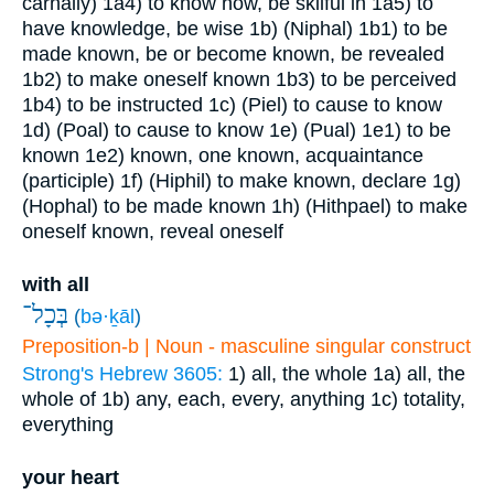
carnally)
1a4) to know how, be skilful in
1a5) to
have knowledge, be wise
1b) (Niphal)
1b1) to be
made known, be or become known, be revealed
1b2) to make oneself known
1b3) to be perceived
1b4) to be instructed
1c) (Piel) to cause to know
1d) (Poal) to cause to know
1e) (Pual)
1e1) to be
known
1e2) known, one known, acquaintance
(participle)
1f) (Hiphil) to make known, declare
1g)
(Hophal) to be made known
1h) (Hithpael) to make
oneself known, reveal oneself
with all
בְּכָל־
(
bə·ḵāl
)
Preposition-b | Noun - masculine singular construct
Strong's Hebrew 3605:
1) all, the whole
1a) all, the
whole of
1b) any, each, every, anything
1c) totality,
everything
your heart