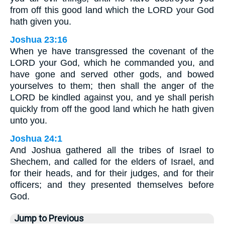
from off this good land which the LORD your God
hath given you.
Joshua 23:16
When ye have transgressed the covenant of the
LORD your God, which he commanded you, and
have gone and served other gods, and bowed
yourselves to them; then shall the anger of the
LORD be kindled against you, and ye shall perish
quickly from off the good land which he hath given
unto you.
Joshua 24:1
And Joshua gathered all the tribes of Israel to
Shechem, and called for the elders of Israel, and
for their heads, and for their judges, and for their
officers; and they presented themselves before
God.
Jump to Previous