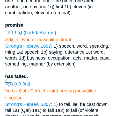
one...another, the one...the other, one after
another, one by one
1g) first
1h) eleven (in
combination), eleventh (ordinal)
promise
הַדְּבָרִ֣ים
(
had·də·ḇā·rîm
)
Article | Noun - masculine plural
Strong's Hebrew 1697:
1) speech, word, speaking,
thing
1a) speech
1b) saying, utterance
1c) word,
words
1d) business, occupation, acts, matter, case,
something, manner (by extension)
has failed.
נָפַ֥ל
(
nā·p̄al
)
Verb - Qal - Perfect - third person masculine
singular
Strong's Hebrew 5307:
1) to fall, lie, be cast down,
fail
1a) (Qal)
1a1) to fall
1a2) to fall (of violent