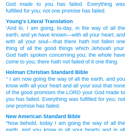
God
made
to you
has failed.
Everything
was
fulfilled
for you;
not
one
promise
has failed.
Young's Literal Translation
‘And lo
, I
am going
, to-day
, in the way
of all
the
earth
, and ye have known
—with all
your heart
, and
with all
your soul
—that
there hath not
fallen
one
thing
of
all
the good
things
which
Jehovah
your
God
hath spoken
concerning
you; the whole
have
come
to you; there hath not
failed
of
it one
thing.
Holman Christian Standard Bible
“
I
am now
going
the way
of all
the
earth
,
and
you
know
with
all
your
heart
and
all
your
soul
that
none
of
the
good
promises
the
LORD
your
God
made
to
you
has failed
.
Everything
was fulfilled
for
you
;
not
one
promise
has failed
.
New American Standard Bible
"Now behold,
today
I am going
the way
of all
the
earth,
and you know
in all
your hearts
and in all