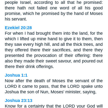
people Israel, according to all that he promised:
there hath not failed one word of all his good
promise, which he promised by the hand of Moses
his servant.
Ezekiel 20:28
For when I had brought them into the land, for the
which I lifted up mine hand to give it to them, then
they saw every high hill, and all the thick trees, and
they offered there their sacrifices, and there they
presented the provocation of their offering: there
also they made their sweet savour, and poured out
there their drink offerings.
Joshua 1:1
Now after the death of Moses the servant of the
LORD it came to pass, that the LORD spake unto
Joshua the son of Nun, Moses' minister, saying,
Joshua 23:13
Know for a certainty that the LORD your God will