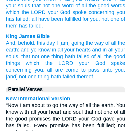
your souls
that not one
word
of all
the good
words
which
the LORD
your God
spoke
concerning
you
has failed;
all
have been fulfilled
for you, not one
of
them has failed.
King James Bible
And, behold, this day
I [am] going
the way
of all the
earth:
and ye know
in all your hearts
and in all your
souls,
that not one
thing
hath failed
of all the good
things
which the LORD
your God
spake
concerning you; all are come to pass
unto you,
[and] not one
thing
hath failed
thereof.
Parallel Verses
New International Version
"Now I am about to go the way of all the earth. You
know with all your heart and soul that not one of all
the good promises the LORD your God gave you
has failed. Every promise has been fulfilled; not