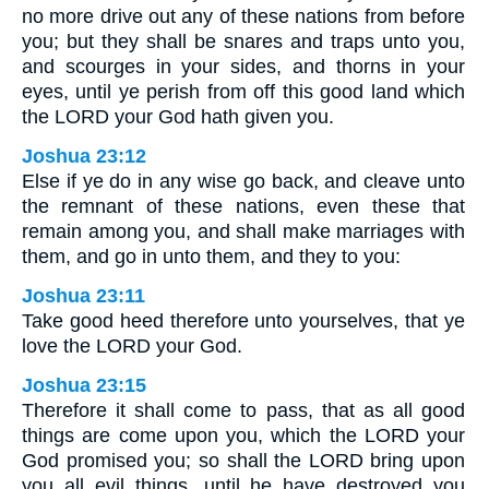
no more drive out any of these nations from before
you; but they shall be snares and traps unto you,
and scourges in your sides, and thorns in your
eyes, until ye perish from off this good land which
the LORD your God hath given you.
Joshua 23:12
Else if ye do in any wise go back, and cleave unto
the remnant of these nations, even these that
remain among you, and shall make marriages with
them, and go in unto them, and they to you:
Joshua 23:11
Take good heed therefore unto yourselves, that ye
love the LORD your God.
Joshua 23:15
Therefore it shall come to pass, that as all good
things are come upon you, which the LORD your
God promised you; so shall the LORD bring upon
you all evil things, until he have destroyed you