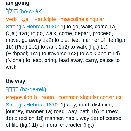
am going
הוֹלֵךְ֙
(
hō·w·lêḵ
)
Verb - Qal - Participle - masculine singular
Strong's Hebrew 1980:
1) to go, walk, come
1a)
(Qal)
1a1) to go, walk, come, depart, proceed,
move, go away
1a2) to die, live, manner of life (fig.)
1b) (Piel)
1b1) to walk
1b2) to walk (fig.)
1c)
(Hithpael)
1c1) to traverse
1c2) to walk about
1d)
(Niphal) to lead, bring, lead away, carry, cause to
walk
the way
בְּדֶ֖רֶךְ
(
bə·ḏe·reḵ
)
Preposition-b | Noun - common singular construct
Strong's Hebrew 1870:
1) way, road, distance,
journey, manner
1a) road, way, path
1b) journey
1c) direction
1d) manner, habit, way
1e) of course
of life (fig.)
1f) of moral character (fig.)