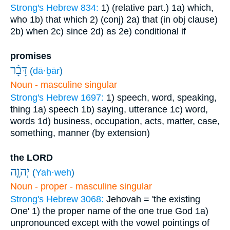
Strong's Hebrew 834:
1) (relative part.)
1a) which,
who
1b) that which
2) (conj)
2a) that (in obj clause)
2b) when
2c) since
2d) as
2e) conditional if
promises
דָּבָ֨ר
(
dā·ḇār
)
Noun - masculine singular
Strong's Hebrew 1697:
1) speech, word, speaking,
thing
1a) speech
1b) saying, utterance
1c) word,
words
1d) business, occupation, acts, matter, case,
something, manner (by extension)
the LORD
יְהוָ֤ה
(
Yah·weh
)
Noun - proper - masculine singular
Strong's Hebrew 3068:
Jehovah = 'the existing
One'
1) the proper name of the one true God
1a)
unpronounced except with the vowel pointings of