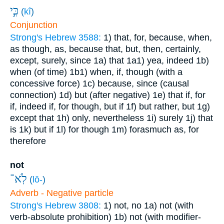
כִּ֣י
(
kî
)
Conjunction
Strong's Hebrew 3588:
1) that, for, because, when,
as though, as, because that, but, then, certainly,
except, surely, since
1a) that
1a1) yea, indeed
1b)
when (of time)
1b1) when, if, though (with a
concessive force)
1c) because, since (causal
connection)
1d) but (after negative)
1e) that if, for
if, indeed if, for though, but if
1f) but rather, but
1g)
except that
1h) only, nevertheless
1i) surely
1j) that
is
1k) but if
1l) for though
1m) forasmuch as, for
therefore
not
לֹֽא־
(
lō-
)
Adverb - Negative particle
Strong's Hebrew 3808:
1) not, no
1a) not (with
verb-absolute prohibition)
1b) not (with modifier-