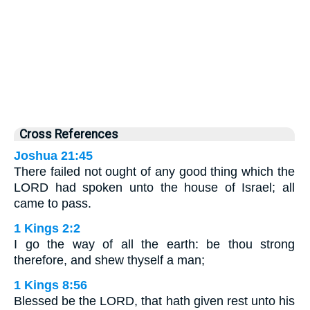
Cross References
Joshua 21:45
There failed not ought of any good thing which the
LORD had spoken unto the house of Israel; all
came to pass.
1 Kings 2:2
I go the way of all the earth: be thou strong
therefore, and shew thyself a man;
1 Kings 8:56
Blessed be the LORD, that hath given rest unto his