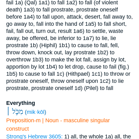
fail
1a) (Qal)
1a1) to fall
1a2) to fall (of violent
death)
1a3) to fall prostrate, prostrate oneself
before
1a4) to fall upon, attack, desert, fall away to,
go away to, fall into the hand of
1a5) to fall short,
fail, fall out, turn out, result
1a6) to settle, waste
away, be offered, be inferior to
1a7) to lie, lie
prostrate
1b) (Hiphil)
1b1) to cause to fall, fell,
throw down, knock out, lay prostrate
1b2) to
overthrow
1b3) to make the lot fall, assign by lot,
apportion by lot
1b4) to let drop, cause to fail (fig.)
1b5) to cause to fall
1c) (Hithpael)
1c1) to throw or
prostrate oneself, throw oneself upon
1c2) to lie
prostrate, prostrate oneself
1d) (Pilel) to fall
Everything
מִכֹּ֣ל ׀
(
mik·kōl
)
Preposition-m | Noun - masculine singular
construct
Strong's Hebrew 3605:
1) all, the whole
1a) all, the