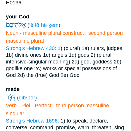
H0136
your God
אֱלֹהֵיכֶם֙
(
’ĕ·lō·hê·ḵem
)
Noun - masculine plural construct | second person
masculine plural
Strong's Hebrew 430:
1) (plural)
1a) rulers, judges
1b) divine ones
1c) angels
1d) gods
2) (plural
intensive-singular meaning)
2a) god, goddess
2b)
godlike one
2c) works or special possessions of
God
2d) the (true) God
2e) God
made
דִּבֶּ֜ר
(
dib·ber
)
Verb - Piel - Perfect - third person masculine
singular
Strong's Hebrew 1696:
1) to speak, declare,
converse, command, promise, warn, threaten, sing