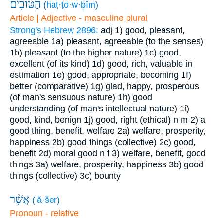
הַטּוֹבִ֗ים
(
haṭ·ṭō·w·ḇîm
)
Article | Adjective - masculine plural
Strong's Hebrew 2896:
adj
1) good, pleasant,
agreeable
1a) pleasant, agreeable (to the senses)
1b) pleasant (to the higher nature)
1c) good,
excellent (of its kind)
1d) good, rich, valuable in
estimation
1e) good, appropriate, becoming
1f)
better (comparative)
1g) glad, happy, prosperous
(of man's sensuous nature)
1h) good
understanding (of man's intellectual nature)
1i)
good, kind, benign
1j) good, right (ethical)
n m
2) a
good thing, benefit, welfare
2a) welfare, prosperity,
happiness
2b) good things (collective)
2c) good,
benefit
2d) moral good
n f
3) welfare, benefit, good
things
3a) welfare, prosperity, happiness
3b) good
things (collective)
3c) bounty
אֲשֶׁ֨ר
(
’ă·šer
)
Pronoun - relative