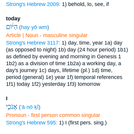
Strong's Hebrew 2009:
1) behold, lo, see, if
today
הַיּ֔וֹם
(
hay·yō·wm
)
Article | Noun - masculine singular
Strong's Hebrew 3117:
1) day, time, year
1a) day
(as opposed to night)
1b) day (24 hour period)
1b1)
as defined by evening and morning in Genesis 1
1b2) as a division of time
1b2a) a working day, a
day's journey
1c) days, lifetime (pl.)
1d) time,
period (general)
1e) year
1f) temporal references
1f1) today
1f2) yesterday
1f3) tomorrow
I
אָנֹכִ֤י
(
’ā·nō·ḵî
)
Pronoun - first person common singular
Strong's Hebrew 595:
1) I (first pers. sing.)