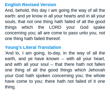
English Revised Version
And, behold, this day I am going the way of all the
earth: and ye know in all your hearts and in all your
souls, that not one thing hath failed of all the good
things which the LORD your God spake
concerning you; all are come to pass unto you, not
one thing hath failed thereof.
Young's Literal Translation
'And lo, I am going, to-day, in the way of all the
earth, and ye have known -- with all your heart,
and with all your soul -- that there hath not fallen
one thing of all the good things which Jehovah
your God hath spoken concerning you; the whole
have come to you; there hath not failed of it one
thing.