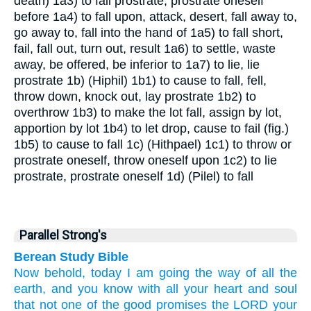
death)
1a3) to fall prostrate, prostrate oneself
before
1a4) to fall upon, attack, desert, fall away to,
go away to, fall into the hand of
1a5) to fall short,
fail, fall out, turn out, result
1a6) to settle, waste
away, be offered, be inferior to
1a7) to lie, lie
prostrate
1b) (Hiphil)
1b1) to cause to fall, fell,
throw down, knock out, lay prostrate
1b2) to
overthrow
1b3) to make the lot fall, assign by lot,
apportion by lot
1b4) to let drop, cause to fail (fig.)
1b5) to cause to fall
1c) (Hithpael)
1c1) to throw or
prostrate oneself, throw oneself upon
1c2) to lie
prostrate, prostrate oneself
1d) (Pilel) to fall
Parallel Strong's
Berean Study Bible
Now behold,
today
I
am going
the way
of all
the
earth,
and you know
with all
your heart
and
soul
that
not
one
of the good
promises
the LORD
your