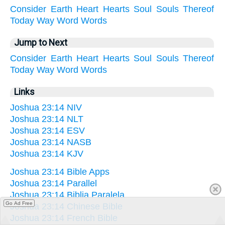
Consider
Earth
Heart
Hearts
Soul
Souls
Thereof
Today
Way
Word
Words
Jump to Next
Consider
Earth
Heart
Hearts
Soul
Souls
Thereof
Today
Way
Word
Words
Links
Joshua 23:14 NIV
Joshua 23:14 NLT
Joshua 23:14 ESV
Joshua 23:14 NASB
Joshua 23:14 KJV
Joshua 23:14 Bible Apps
Joshua 23:14 Parallel
Joshua 23:14 Biblia Paralela
Go Ad Free
Joshua 23:14 Chinese Bible
Joshua 23:14 French Bible