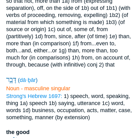
so that not, more than
1a) from (expressing
separation), off, on the side of
1b) out of
1b1) (with
verbs of proceeding, removing, expelling)
1b2) (of
material from which something is made)
1b3) (of
source or origin)
1c) out of, some of, from
(partitively)
1d) from, since, after (of time)
1e) than,
more than (in comparison)
1f) from...even to,
both...and, either...or
1g) than, more than, too
much for (in comparisons)
1h) from, on account of,
through, because (with infinitive)
conj
2) that
דָּבָ֥ר
(
dā·ḇār
)
Noun - masculine singular
Strong's Hebrew 1697:
1) speech, word, speaking,
thing
1a) speech
1b) saying, utterance
1c) word,
words
1d) business, occupation, acts, matter, case,
something, manner (by extension)
the good