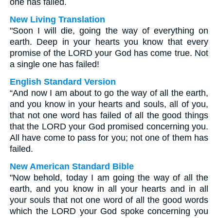
one has failed.
New Living Translation
"Soon I will die, going the way of everything on
earth. Deep in your hearts you know that every
promise of the LORD your God has come true. Not
a single one has failed!
English Standard Version
“And now I am about to go the way of all the earth,
and you know in your hearts and souls, all of you,
that not one word has failed of all the good things
that the LORD your God promised concerning you.
All have come to pass for you; not one of them has
failed.
New American Standard Bible
"Now behold, today I am going the way of all the
earth, and you know in all your hearts and in all
your souls that not one word of all the good words
which the LORD your God spoke concerning you