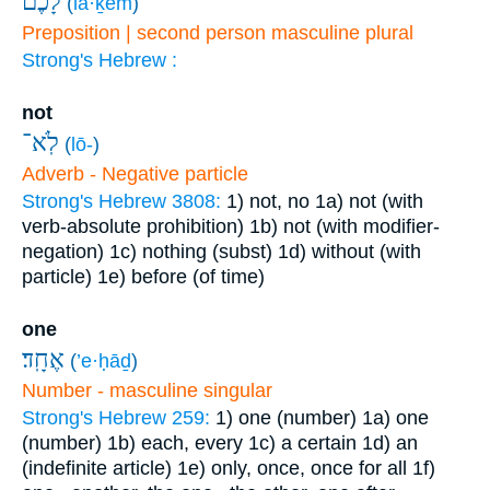
לָכֶ֔ם
(
lā·ḵem
)
Preposition | second person masculine plural
Strong's Hebrew :
not
לֹֽא־
(
lō-
)
Adverb - Negative particle
Strong's Hebrew 3808:
1) not, no
1a) not (with
verb-absolute prohibition)
1b) not (with modifier-
negation)
1c) nothing (subst)
1d) without (with
particle)
1e) before (of time)
one
אֶחָֽד׃
(
’e·ḥāḏ
)
Number - masculine singular
Strong's Hebrew 259:
1) one (number)
1a) one
(number)
1b) each, every
1c) a certain
1d) an
(indefinite article)
1e) only, once, once for all
1f)