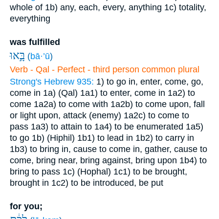
whole of
1b) any, each, every, anything
1c) totality,
everything
was fulfilled
בָּ֣אוּ
(
bā·’ū
)
Verb - Qal - Perfect - third person common plural
Strong's Hebrew 935:
1) to go in, enter, come, go,
come in
1a) (Qal)
1a1) to enter, come in
1a2) to
come
1a2a) to come with
1a2b) to come upon, fall
or light upon, attack (enemy)
1a2c) to come to
pass
1a3) to attain to
1a4) to be enumerated
1a5)
to go
1b) (Hiphil)
1b1) to lead in
1b2) to carry in
1b3) to bring in, cause to come in, gather, cause to
come, bring near, bring against, bring upon
1b4) to
bring to pass
1c) (Hophal)
1c1) to be brought,
brought in
1c2) to be introduced, be put
for you;