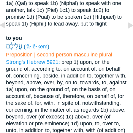
1a) (Qal) to speak
1b) (Niphal) to speak with one
another, talk
1c) (Piel)
1c1) to speak
1c2) to
promise
1d) (Pual) to be spoken
1e) (Hithpael) to
speak
1f) (Hiphil) to lead away, put to flight
to you
עֲלֵיכֶ֔ם
(
‘ă·lê·ḵem
)
Preposition | second person masculine plural
Strong's Hebrew 5921:
prep
1) upon, on the
ground of, according to, on account of, on behalf
of, concerning, beside, in addition to, together with,
beyond, above, over, by, on to, towards, to, against
1a) upon, on the ground of, on the basis of, on
account of, because of, therefore, on behalf of, for
the sake of, for, with, in spite of, notwithstanding,
concerning, in the matter of, as regards
1b) above,
beyond, over (of excess)
1c) above, over (of
elevation or pre-eminence)
1d) upon, to, over to,
unto, in addition to, together with, with (of addition)