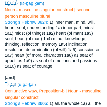
לְבַבְכֶ֣ם
(
lə·ḇaḇ·ḵem
)
Noun - masculine singular construct | second
person masculine plural
Strong's Hebrew 3824:
1) inner man, mind, will,
heart, soul, understanding
1a) inner part, midst
1a1) midst (of things)
1a2) heart (of man)
1a3)
soul, heart (of man)
1a4) mind, knowledge,
thinking, reflection, memory
1a5) inclination,
resolution, determination (of will)
1a6) conscience
1a7) heart (of moral character)
1a8) as seat of
appetites
1a9) as seat of emotions and passions
1a10) as seat of courage
[and]
וּבְכָל־
(
ū·ḇə·ḵāl
)
Conjunctive waw, Preposition-b | Noun - masculine
singular construct
Strong's Hebrew 3605:
1) all, the whole
1a) all, the