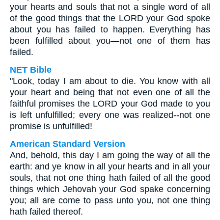
your hearts and souls that not a single word of all
of the good things that the LORD your God spoke
about you has failed to happen. Everything has
been fulfilled about you—not one of them has
failed.
NET Bible
"Look, today I am about to die. You know with all
your heart and being that not even one of all the
faithful promises the LORD your God made to you
is left unfulfilled; every one was realized--not one
promise is unfulfilled!
American Standard Version
And, behold, this day I am going the way of all the
earth: and ye know in all your hearts and in all your
souls, that not one thing hath failed of all the good
things which Jehovah your God spake concerning
you; all are come to pass unto you, not one thing
hath failed thereof.