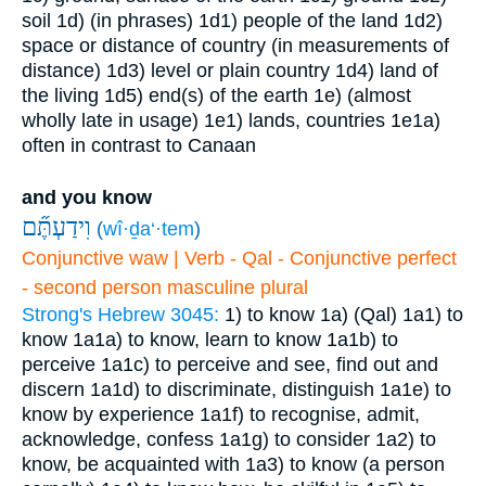
soil
1d) (in phrases)
1d1) people of the land
1d2)
space or distance of country (in measurements of
distance)
1d3) level or plain country
1d4) land of
the living
1d5) end(s) of the earth
1e) (almost
wholly late in usage)
1e1) lands, countries
1e1a)
often in contrast to Canaan
and you know
וִידַעְתֶּ֞ם
(
wî·ḏa‘·tem
)
Conjunctive waw | Verb - Qal - Conjunctive perfect
- second person masculine plural
Strong's Hebrew 3045:
1) to know
1a) (Qal)
1a1) to
know
1a1a) to know, learn to know
1a1b) to
perceive
1a1c) to perceive and see, find out and
discern
1a1d) to discriminate, distinguish
1a1e) to
know by experience
1a1f) to recognise, admit,
acknowledge, confess
1a1g) to consider
1a2) to
know, be acquainted with
1a3) to know (a person