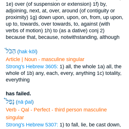
1e) over (of suspension or extension)
1f) by,
adjoining, next, at, over, around (of contiguity or
proximity)
1g) down upon, upon, on, from, up upon,
up to, towards, over towards, to, against (with
verbs of motion)
1h) to (as a dative)
conj
2)
because that, because, notwithstanding, although
הַכֹּל֙
(
hak·kōl
)
Article | Noun - masculine singular
Strong's Hebrew 3605:
1) all, the whole
1a) all, the
whole of
1b) any, each, every, anything
1c) totality,
everything
has failed.
נָפַל֩
(
nā·p̄al
)
Verb - Qal - Perfect - third person masculine
singular
Strong's Hebrew 5307:
1) to fall, lie, be cast down,