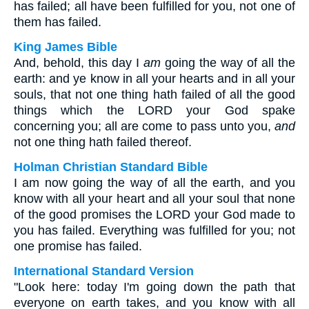
has failed; all have been fulfilled for you, not one of
them has failed.
King James Bible
And, behold, this day I
am
going the way of all the
earth: and ye know in all your hearts and in all your
souls, that not one thing hath failed of all the good
things which the LORD your God spake
concerning you; all are come to pass unto you,
and
not one thing hath failed thereof.
Holman Christian Standard Bible
I am now going the way of all the earth, and you
know with all your heart and all your soul that none
of the good promises the LORD your God made to
you has failed. Everything was fulfilled for you; not
one promise has failed.
International Standard Version
"Look here: today I'm going down the path that
everyone on earth takes, and you know with all