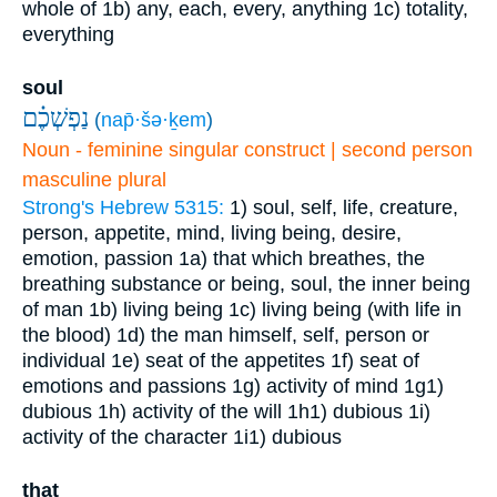
whole of
1b) any, each, every, anything
1c) totality,
everything
soul
נַפְשְׁכֶ֗ם
(
nap̄·šə·ḵem
)
Noun - feminine singular construct | second person
masculine plural
Strong's Hebrew 5315:
1) soul, self, life, creature,
person, appetite, mind, living being, desire,
emotion, passion
1a) that which breathes, the
breathing substance or being, soul, the inner being
of man
1b) living being
1c) living being (with life in
the blood)
1d) the man himself, self, person or
individual
1e) seat of the appetites
1f) seat of
emotions and passions
1g) activity of mind
1g1)
dubious
1h) activity of the will
1h1) dubious
1i)
activity of the character
1i1) dubious
that