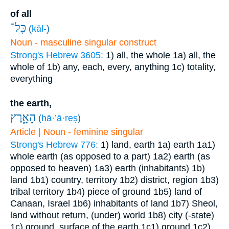
of all
כָּל־
(
kāl-
)
Noun - masculine singular construct
Strong's Hebrew 3605:
1) all, the whole
1a) all, the
whole of
1b) any, each, every, anything
1c) totality,
everything
the earth,
הָאָ֑רֶץ
(
hā·’ā·reṣ
)
Article | Noun - feminine singular
Strong's Hebrew 776:
1) land, earth
1a) earth
1a1)
whole earth (as opposed to a part)
1a2) earth (as
opposed to heaven)
1a3) earth (inhabitants)
1b)
land
1b1) country, territory
1b2) district, region
1b3)
tribal territory
1b4) piece of ground
1b5) land of
Canaan, Israel
1b6) inhabitants of land
1b7) Sheol,
land without return, (under) world
1b8) city (-state)
1c) ground, surface of the earth
1c1) ground
1c2)