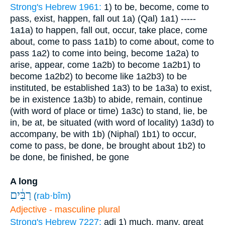
Strong's Hebrew 1961:
1) to be, become, come to
pass, exist, happen, fall out
1a) (Qal)
1a1) -----
1a1a) to happen, fall out, occur, take place, come
about, come to pass
1a1b) to come about, come to
pass
1a2) to come into being, become
1a2a) to
arise, appear, come
1a2b) to become
1a2b1) to
become
1a2b2) to become like
1a2b3) to be
instituted, be established
1a3) to be
1a3a) to exist,
be in existence
1a3b) to abide, remain, continue
(with word of place or time)
1a3c) to stand, lie, be
in, be at, be situated (with word of locality)
1a3d) to
accompany, be with
1b) (Niphal)
1b1) to occur,
come to pass, be done, be brought about
1b2) to
be done, be finished, be gone
A long
רַבִּ֔ים
(
rab·bîm
)
Adjective - masculine plural
Strong's Hebrew 7227:
adj
1) much, many, great