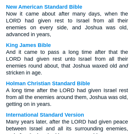
New American Standard Bible
Now it came about after many days, when the
LORD had given rest to Israel from all their
enemies on every side, and Joshua was old,
advanced in years,
King James Bible
And it came to pass a long time after that the
LORD had given rest unto Israel from all their
enemies round about, that Joshua waxed old
and
stricken in age.
Holman Christian Standard Bible
A long time after the LORD had given Israel rest
from all the enemies around them, Joshua was old,
getting on in years.
International Standard Version
Many years later, after the LORD had given peace
between Israel and all its surrounding enemies,