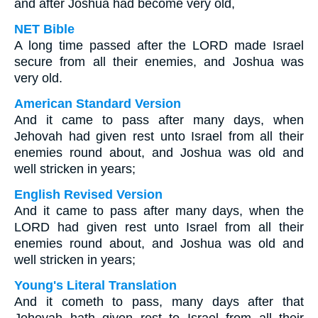
and after Joshua had become very old,
NET Bible
A long time passed after the LORD made Israel
secure from all their enemies, and Joshua was
very old.
American Standard Version
And it came to pass after many days, when
Jehovah had given rest unto Israel from all their
enemies round about, and Joshua was old and
well stricken in years;
English Revised Version
And it came to pass after many days, when the
LORD had given rest unto Israel from all their
enemies round about, and Joshua was old and
well stricken in years;
Young's Literal Translation
And it cometh to pass, many days after that