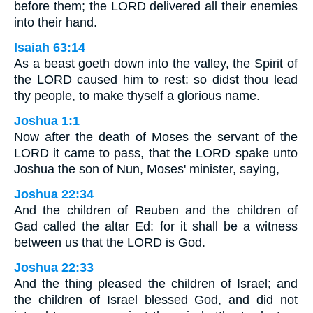
before them; the LORD delivered all their enemies
into their hand.
Isaiah 63:14
As a beast goeth down into the valley, the Spirit of
the LORD caused him to rest: so didst thou lead
thy people, to make thyself a glorious name.
Joshua 1:1
Now after the death of Moses the servant of the
LORD it came to pass, that the LORD spake unto
Joshua the son of Nun, Moses' minister, saying,
Joshua 22:34
And the children of Reuben and the children of
Gad called the altar Ed: for it shall be a witness
between us that the LORD is God.
Joshua 22:33
And the thing pleased the children of Israel; and
the children of Israel blessed God, and did not