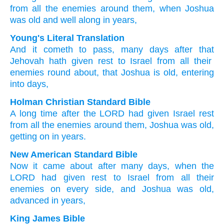
from all
the enemies
around them,
when Joshua
was old
and well along
in years,
Young's Literal Translation
And it cometh to pass
, many
days
after
that
Jehovah
hath given rest
to Israel
from
all
their
enemies
round about
, that Joshua
is old
, entering
into days,
Holman Christian Standard Bible
A long
time
after
the
LORD
had given Israel
rest
from
all
the enemies
around
them
,
Joshua
was old
,
getting on
in
years
.
New American Standard Bible
Now it came
about after
many
days,
when
the
LORD
had given
rest
to Israel
from all
their
enemies
on every
side,
and Joshua
was old,
advanced
in years,
King James Bible