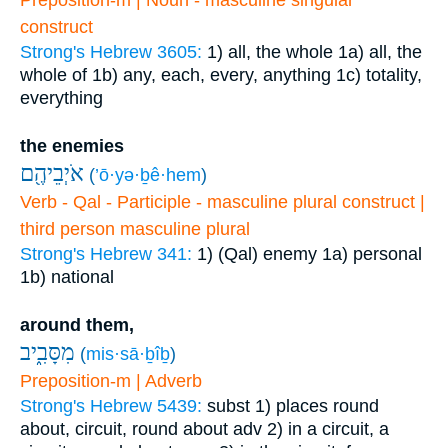
Preposition-m | Noun - masculine singular
construct
Strong's Hebrew 3605:
1) all, the whole
1a) all, the
whole of
1b) any, each, every, anything
1c) totality,
everything
the enemies
אֹיְבֵיהֶ֖ם
(
’ō·yə·ḇê·hem
)
Verb - Qal - Participle - masculine plural construct |
third person masculine plural
Strong's Hebrew 341:
1) (Qal) enemy
1a) personal
1b) national
around them,
מִסָּבִ֑יב
(
mis·sā·ḇîḇ
)
Preposition-m | Adverb
Strong's Hebrew 5439:
subst
1) places round
about, circuit, round about
adv
2) in a circuit, a