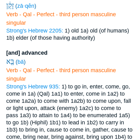
זָקֵ֔ן
(
zā·qên
)
Verb - Qal - Perfect - third person masculine
singular
Strong's Hebrew 2205:
1) old
1a) old (of humans)
1b) elder (of those having authority)
[and] advanced
בָּ֖א
(
bā
)
Verb - Qal - Perfect - third person masculine
singular
Strong's Hebrew 935:
1) to go in, enter, come, go,
come in
1a) (Qal)
1a1) to enter, come in
1a2) to
come
1a2a) to come with
1a2b) to come upon, fall
or light upon, attack (enemy)
1a2c) to come to
pass
1a3) to attain to
1a4) to be enumerated
1a5)
to go
1b) (Hiphil)
1b1) to lead in
1b2) to carry in
1b3) to bring in, cause to come in, gather, cause to
come, bring near, bring against, bring upon
1b4) to