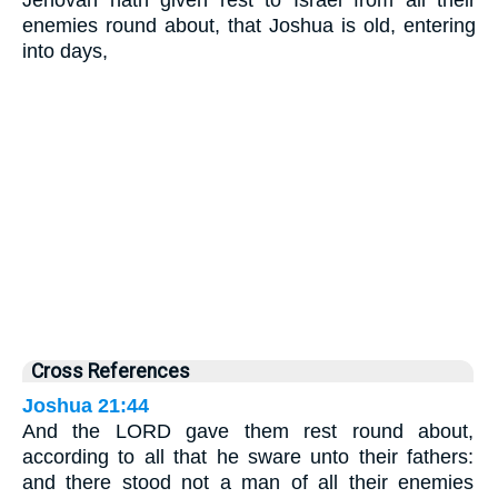
Jehovah hath given rest to Israel from all their
enemies round about, that Joshua is old, entering
into days,
Cross References
Joshua 21:44
And the LORD gave them rest round about,
according to all that he sware unto their fathers:
and there stood not a man of all their enemies