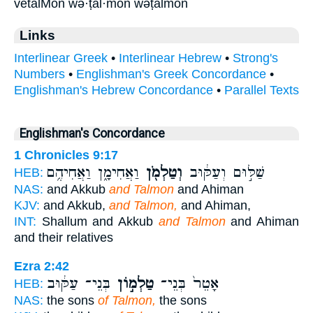
vetalMon wə·ṭal·mōn wəṭalmōn
Links
Interlinear Greek
•
Interlinear Hebrew
•
Strong's
Numbers
•
Englishman's Greek Concordance
•
Englishman's Hebrew Concordance
•
Parallel Texts
Englishman's Concordance
1 Chronicles 9:17
וַאֲחִימָ֑ן וַאֲחִיהֶ֥ם
וְטַלְמֹ֖ן
שַׁלּ֣וּם וְעַקּ֔וּב
HEB:
NAS:
and Akkub
and Talmon
and Ahiman
KJV:
and Akkub,
and Talmon,
and Ahiman,
INT:
Shallum and Akkub
and Talmon
and Ahiman
and their relatives
Ezra 2:42
בְּנֵי־ עַקּ֔וּב
טַלְמ֣וֹן
אָטֵר֙ בְּנֵי־
HEB:
NAS:
the sons
of Talmon,
the sons