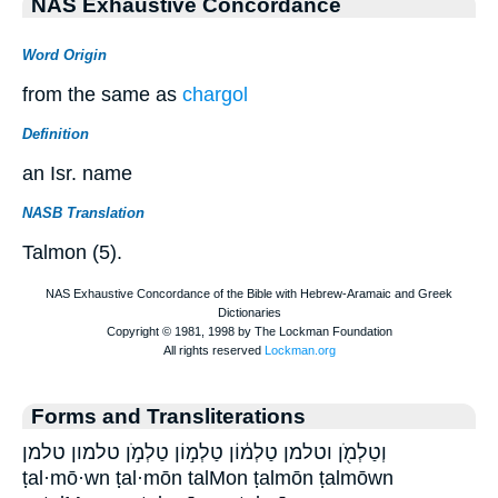
NAS Exhaustive Concordance
Word Origin
from the same as
chargol
Definition
an Isr. name
NASB Translation
Talmon (5).
Forms and Transliterations
וְטַלְמֹ֖ן וטלמן טַלְמ֔וֹן טַלְמ֣וֹן טַלְמֹ֣ן טלמון טלמן
ṭal·mō·wn ṭal·mōn talMon ṭalmōn ṭalmōwn