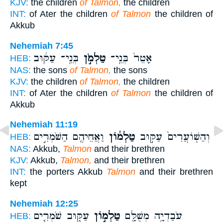
KJV:
the children
of Talmon,
the children
INT:
of Ater the children
of Talmon
the children of
Akkub
Nehemiah 7:45
בְּנֵֽי־ עַקּ֔וּב
טַלְמֹ֣ן
אָטֵר֙ בְּנֵֽי־
HEB:
NAS:
the sons
of Talmon,
the sons
KJV:
the children
of Talmon,
the children
INT:
of Ater the children
of Talmon
the children of
Akkub
Nehemiah 11:19
וַאֲחֵיהֶ֖ם הַשֹּׁמְרִ֣ים
טַלְמ֔וֹן
וְהַשּֽׁוֹעֲרִים֙ עַקּ֣וּב
HEB:
NAS:
Akkub,
Talmon
and their brethren
KJV:
Akkub,
Talmon,
and their brethren
INT:
the porters Akkub
Talmon
and their brethren
kept
Nehemiah 12:25
עַקּ֑וּב שֹׁמְרִ֤ים
טַלְמ֣וֹן
עֹבַדְיָ֥ה מְשֻׁלָּ֖ם
HEB: