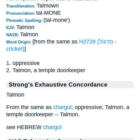
Talmown
Transliteration:
tal-MONE
Pronunciation:
(tal-mone')
Phonetic Spelling:
Talmon
KJV:
Talmon
NASB:
[from the same as
H2728 (חָרגּוֹל -
Word Origin:
cricket)
]
1. oppressive
2. Talmon, a temple doorkeeper
Strong's Exhaustive Concordance
Talmon
From the same as
chargol
; oppressive; Talmon, a
temple doorkeeper -- Talmon.
see HEBREW
chargol