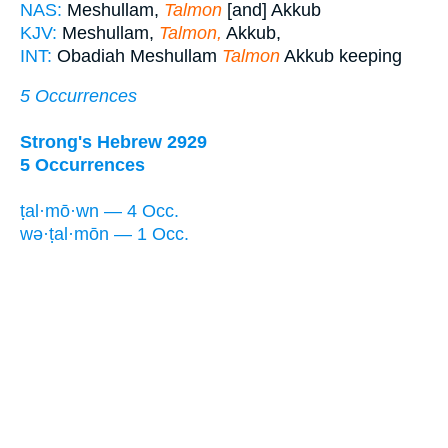
NAS:
Meshullam,
Talmon
[and] Akkub
KJV:
Meshullam,
Talmon,
Akkub,
INT:
Obadiah Meshullam
Talmon
Akkub keeping
5 Occurrences
Strong's Hebrew 2929
5 Occurrences
ṭal·mō·wn — 4 Occ.
wə·ṭal·mōn — 1 Occ.