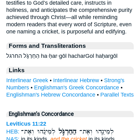
testifies to God’s detailed care, instructs in
holiness, and anticipates the comprehensive purity
achieved through Christ—all while reminding
modern readers that every word of Scripture, even
one naming a cricket, is purposeful and edifying.
Forms and Transliterations
הַחַרְגֹּ֣ל החרגל ha·ḥar·gōl hacharGol haḥargōl
Links
Interlinear Greek
•
Interlinear Hebrew
•
Strong's
Numbers
•
Englishman's Greek Concordance
•
Englishman's Hebrew Concordance
•
Parallel Texts
Englishman's Concordance
Leviticus 11:22
לְמִינֵ֔הוּ וְאֶת־
הַחַרְגֹּ֣ל
לְמִינֵ֑הוּ וְאֶת־
HEB:
NAS:
in its kinds,
and the cricket
in its kinds,