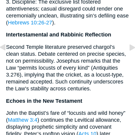
3. Discipline: The exclusive list fostered
attentiveness; casual disregard could render one
ceremonially unclean, illustrating sin’s defiling ease
(
Hebrews 10:26-27
).
Intertestamental and Rabbinic Reflection
Second Temple literature preserved chargol’s
clean status. Debate centered on precise species,
not on permissibility. Josephus remarks that the
Law “permits locusts of every kind” (Antiquities
3.276), implying that the cricket, as a locust-type,
remained accepted. Such continuity underscores
the Law’s stability across centuries.
Echoes in the New Testament
John the Baptist’s fare of “locusts and wild honey”
(
Matthew 3:4
) continues the Levitical allowance,
displaying prophetic simplicity and covenant
fidelity. Peter’s rooftop vision (
Acts 10
) later