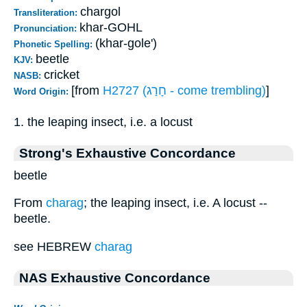
chargol
Transliteration:
khar-GOHL
Pronunciation:
(khar-gole')
Phonetic Spelling:
beetle
KJV:
cricket
NASB:
[from
H2727 (חָרַג - come trembling)
]
Word Origin:
1. the leaping insect, i.e. a locust
Strong's Exhaustive Concordance
beetle
From
charag
; the leaping insect, i.e. A locust --
beetle.
see HEBREW
charag
NAS Exhaustive Concordance