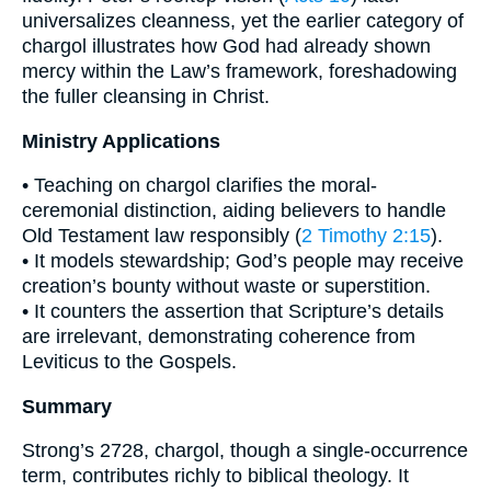
universalizes cleanness, yet the earlier category of
chargol illustrates how God had already shown
mercy within the Law’s framework, foreshadowing
the fuller cleansing in Christ.
Ministry Applications
• Teaching on chargol clarifies the moral-
ceremonial distinction, aiding believers to handle
Old Testament law responsibly (
2 Timothy 2:15
).
• It models stewardship; God’s people may receive
creation’s bounty without waste or superstition.
• It counters the assertion that Scripture’s details
are irrelevant, demonstrating coherence from
Leviticus to the Gospels.
Summary
Strong’s 2728, chargol, though a single-occurrence
term, contributes richly to biblical theology. It