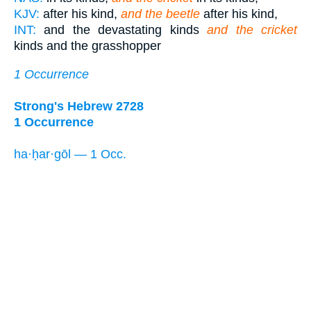
KJV:
after his kind,
and the beetle
after his kind,
INT:
and the devastating kinds
and the cricket
kinds and the grasshopper
1 Occurrence
Strong's Hebrew 2728
1 Occurrence
ha·ḥar·gōl — 1 Occ.