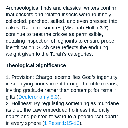
Archaeological finds and classical writers confirm
that crickets and related insects were routinely
collected, parched, salted, and even pressed into
cakes. Rabbinic sources (Mishnah Hullin 3:7)
continue to treat the cricket as permissible,
detailing inspection of leg joints to ensure proper
identification. Such care reflects the enduring
weight given to the Torah’s categories.
Theological Significance
1. Provision: Chargol exemplifies God’s ingenuity
in supplying nourishment through humble means,
inviting gratitude rather than contempt for “small”
gifts (
Deuteronomy 8:3
).
2. Holiness: By regulating something as mundane
as diet, the Law embedded holiness into daily
habits and pointed forward to a people “set apart”
in every sphere (
1 Peter 1:15-16
).