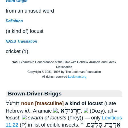
Word Origin
from an unused word
Definition
(a kind of) locust
NASB Translation
cricket (1).
Brown-Driver-Briggs
חַרְגֹּל
noun [masculine]
a kind of locust
(Late
חַרְגּוֺלָא
Hebrew
id.
; Aramaic
,
;
(Dozy), all =
locust
;
swarm of locusts
(Frey)) — only
Leviticus
סָלְעָם
אַרְבֶּה
11:22
(P) in list of edible insects, ""
,
,