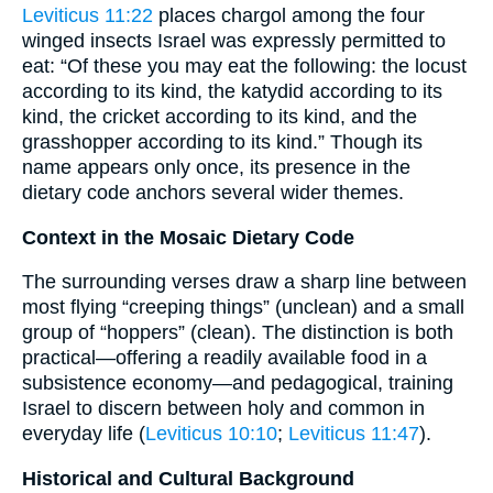
Leviticus 11:22
places chargol among the four
winged insects Israel was expressly permitted to
eat: “Of these you may eat the following: the locust
according to its kind, the katydid according to its
kind, the cricket according to its kind, and the
grasshopper according to its kind.” Though its
name appears only once, its presence in the
dietary code anchors several wider themes.
Context in the Mosaic Dietary Code
The surrounding verses draw a sharp line between
most flying “creeping things” (unclean) and a small
group of “hoppers” (clean). The distinction is both
practical—offering a readily available food in a
subsistence economy—and pedagogical, training
Israel to discern between holy and common in
everyday life (
Leviticus 10:10
;
Leviticus 11:47
).
Historical and Cultural Background