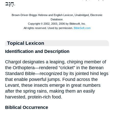
חָגָב
.
Topical Lexicon
Identification and Description
Chargol designates a leaping, chirping member of
the Orthoptera—rendered “cricket” in the Berean
Standard Bible—recognized by its jointed hind legs
that enable powerful jumps. Found across the
Levant, these insects emerge in great numbers
after the spring rains, making them an easily
harvested, protein-rich food.
Biblical Occurrence