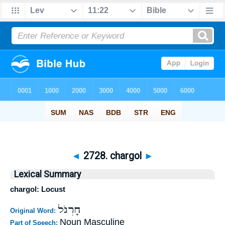
◄
2728. chargol
►
Lexical Summary
chargol: Locust
חָרְגֹּל
Original Word:
Noun Masculine
Part of Speech: