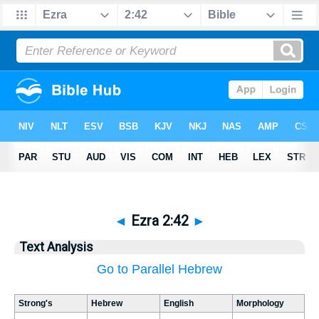
◄
Ezra 2:42
►
Text Analysis
Go to Parallel Hebrew
Strong's
Hebrew
English
Morphology