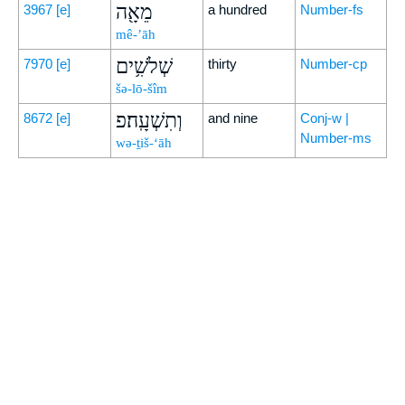
מֵאָ֖ה
3967
[e]
a hundred
Number-fs
mê-’āh
שְׁלֹשִׁ֥ים
7970
[e]
thirty
Number-cp
šə-lō-šîm
וְתִשְׁעָֽה׃פ
8672
[e]
and nine
Conj-w |
Number-ms
wə-ṯiš-‘āh