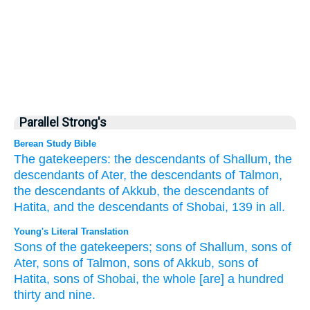
Parallel Strong's
Berean Study Bible
The gatekeepers:
the descendants
of Shallum,
the
descendants
of Ater,
the descendants
of Talmon,
the descendants
of Akkub,
the descendants
of
Hatita,
and the descendants
of Shobai,
139
in all.
Young's Literal Translation
Sons
of the gatekeepers
; sons
of Shallum
, sons
of
Ater
, sons
of Talmon
, sons
of Akkub
, sons
of
Hatita
, sons
of Shobai
, the whole
[are] a hundred
thirty
and nine.