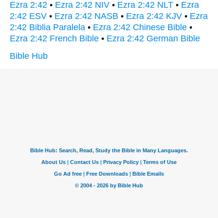
Ezra 2:42
•
Ezra 2:42 NIV
•
Ezra 2:42 NLT
•
Ezra
2:42 ESV
•
Ezra 2:42 NASB
•
Ezra 2:42 KJV
•
Ezra
2:42 Biblia Paralela
•
Ezra 2:42 Chinese Bible
•
Ezra 2:42 French Bible
•
Ezra 2:42 German Bible
Bible Hub