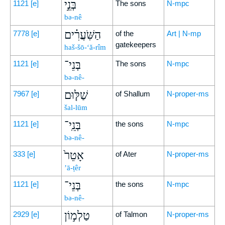
בְּנֵ֣י
1121
[e]
The sons
N-mpc
bə-nê
הַשֹּֽׁעֲרִ֗ים
7778
[e]
of the
Art | N-mp
gatekeepers
haš-šō-‘ă-rîm
בְּנֵי־
1121
[e]
The sons
N-mpc
bə-nê-
שַׁלּ֤וּם
7967
[e]
of Shallum
N-proper-ms
šal-lūm
בְּנֵֽי־
1121
[e]
the sons
N-mpc
bə-nê-
אָטֵר֙
333
[e]
of Ater
N-proper-ms
’ā-ṭêr
בְּנֵי־
1121
[e]
the sons
N-mpc
bə-nê-
טַלְמ֣וֹן
2929
[e]
of Talmon
N-proper-ms