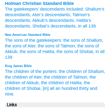
Holman Christian Standard Bible
The
gatekeepers’
descendants
included:
Shallum’s
descendants
,
Ater’s
descendants
,
Talmon’s
descendants
,
Akkub’s
descendants
,
Hatita’s
descendants
,
Shobai’s
descendants
,
in all
139
New American Standard Bible
The sons
of the gatekeepers:
the sons
of Shallum,
the sons
of Ater,
the sons
of Talmon,
the sons
of
Akkub,
the sons
of Hatita,
the sons
of Shobai,
in all
139
King James Bible
The children
of the porters:
the children
of Shallum,
the children
of Ater,
the children
of Talmon,
the
children
of Akkub,
the children
of Hatita,
the
children
of Shobai,
[in] all an hundred
thirty
and
nine.
Links