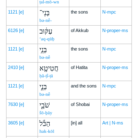
ṭal-mō-wn
בְּנֵי־
1121
[e]
the sons
N-mpc
bə-nê-
עַקּ֔וּב
6126
[e]
of Akkub
N-proper-ms
‘aq-qūḇ
בְּנֵ֥י
1121
[e]
the sons
N-mpc
bə-nê
חֲטִיטָ֖א
2410
[e]
of Hatita
N-proper-ms
ḥă-ṭî-ṭā
בְּנֵ֣י
1121
[e]
and the sons
N-mpc
bə-nê
שֹׁבָ֑י
7630
[e]
of Shobai
N-proper-ms
šō-ḇāy
הַכֹּ֕ל
3605
[e]
[in] all
Art | N-ms
hak-kōl