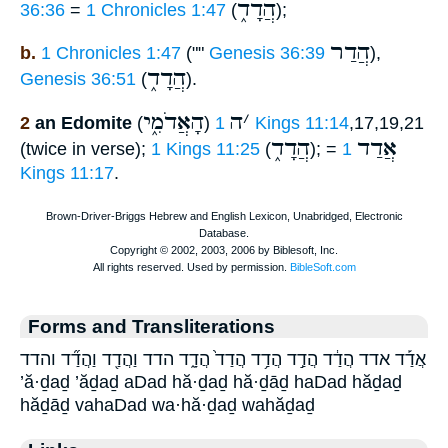
הֲדָד֑
36:36
=
1 Chronicles 1:47
(
);
הֲדַר
b.
1 Chronicles 1:47
(""
Genesis 36:39
),
הֲדָד֑
Genesis 36:51
(
).
הָאֲדֹמִ֑י
ה
׳
2
an Edomite
(
)
1 Kings 11:14
,17,19,21
הֲדָד֑
אֲדַד
(twice in verse);
1 Kings 11:25
(
); =
1
Kings 11:17
.
Forms and Transliterations
אֲדַ֡ד אדד הֲדַ֔ד הֲדַ֣ד הֲדַ֥ד הֲדַד֙ הֲדָ֑ד הדד וַהֲדַ֖ד וַהֲדַ֞ד והדד
’ă·ḏaḏ ’ăḏaḏ aDad hă·ḏaḏ hă·ḏāḏ haDad hăḏaḏ
hăḏāḏ vahaDad wa·hă·ḏaḏ wahăḏaḏ