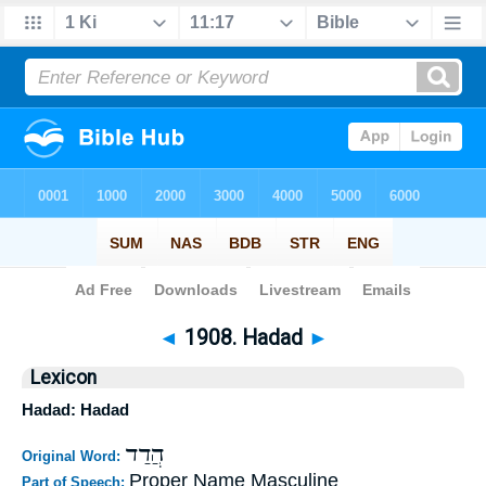
Bible
>
Strong's
>
Hebrew
> 1908
◄
1908. Hadad
►
Lexicon
Hadad: Hadad
הֲדַד
Original Word:
Proper Name Masculine
Part of Speech: