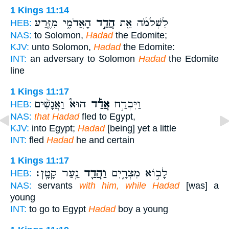
1 Kings 11:14
הָאֲדֹמִ֑י מִזֶּ֧רַע
הֲדַ֣ד
לִשְׁלֹמֹ֔ה אֵ֖ת
HEB:
NAS:
to Solomon,
Hadad
the Edomite;
KJV:
unto Solomon,
Hadad
the Edomite:
INT:
an adversary to Solomon
Hadad
the Edomite
line
1 Kings 11:17
הוּא֩ וַאֲנָשִׁ֨ים
אֲדַ֡ד
וַיִּבְרַ֣ח
HEB:
NAS:
that Hadad
fled to Egypt,
KJV:
into Egypt;
Hadad
[being] yet a little
INT:
fled
Hadad
he and certain
1 Kings 11:17
נַ֥עַר קָטָֽן׃
וַהֲדַ֖ד
לָב֣וֹא מִצְרָ֑יִם
HEB:
NAS:
servants
with him, while Hadad
[was] a
young
INT:
to go to Egypt
Hadad
boy a young