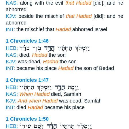
NAS:
along with the evil
that Hadad
[did]; and he
abhorred
KJV:
beside the mischief
that Hadad
[did]: and he
abhorred
INT:
the mischief that
Hadad
abhorred Israel
1 Chronicles 1:46
בֶּן־ בְּדַ֗ד
הֲדַ֣ד
וַיִּמְלֹ֨ךְ תַּחְתָּ֜יו
HEB:
NAS:
died,
Hadad
the son
KJV:
was dead,
Hadad
the son
INT:
became his place
Hadad
the son of Bedad
1 Chronicles 1:47
וַיִּמְלֹ֣ךְ תַּחְתָּ֔יו
הֲדָ֑ד
וַיָּ֖מָת
HEB:
NAS:
When Hadad
died, Samlah
KJV:
And when Hadad
was dead, Samlah
INT:
died
Hadad
became his place
1 Chronicles 1:50
וְשֵׁ֥ם עִיר֖וֹ
הֲדַ֔ד
וַיִּמְלֹ֤ךְ תַּחְתָּיו֙
HEB: