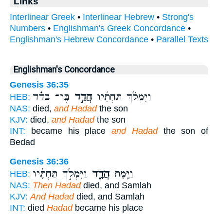
Links
Interlinear Greek
•
Interlinear Hebrew
•
Strong's
Numbers
•
Englishman's Greek Concordance
•
Englishman's Hebrew Concordance
•
Parallel Texts
Englishman's Concordance
Genesis 36:35
בֶּן־ בְּדַ֗ד
הֲדַ֣ד
וַיִּמְלֹ֨ךְ תַּחְתָּ֜יו
HEB:
NAS:
died,
and Hadad
the son
KJV:
died,
and Hadad
the son
INT:
became his place
and Hadad
the son of
Bedad
Genesis 36:36
וַיִּמְלֹ֣ךְ תַּחְתָּ֔יו
הֲדָ֑ד
וַיָּ֖מָת
HEB:
NAS:
Then Hadad
died, and Samlah
KJV:
And Hadad
died, and Samlah
INT:
died
Hadad
became his place