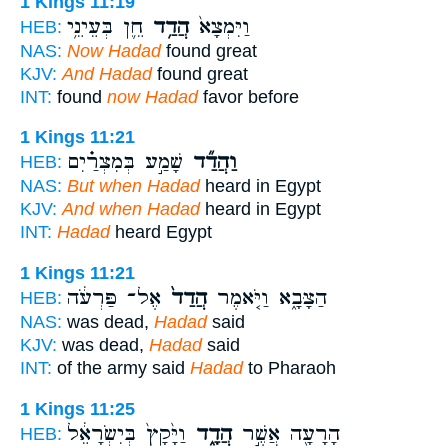
1 Kings 11:19
חֵ֛ן בְּעֵינֵ֥י
הֲדַ֥ד
וַיִּמְצָא֙
HEB:
NAS:
Now Hadad
found great
KJV:
And Hadad
found great
INT:
found
now Hadad
favor before
1 Kings 11:21
שָׁמַ֣ע בְּמִצְרַ֗יִם
וַהֲדַ֞ד
HEB:
NAS:
But when Hadad
heard in Egypt
KJV:
And when Hadad
heard in Egypt
INT:
Hadad
heard Egypt
1 Kings 11:21
אֶל־ פַּרְעֹ֔ה
הֲדַד֙
הַצָּבָ֑א וַיֹּ֤אמֶר
HEB:
NAS:
was dead,
Hadad
said
KJV:
was dead,
Hadad
said
INT:
of the army said
Hadad
to Pharaoh
1 Kings 11:25
וַיָּ֙קָץ֙ בְּיִשְׂרָאֵ֔ל
הֲדָ֑ד
הָרָעָ֖ה אֲשֶׁ֣ר
HEB: