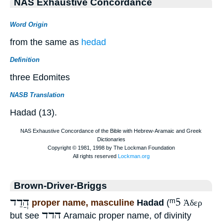
NAS Exhaustive Concordance
Word Origin
from the same as
hedad
Definition
three Edomites
NASB Translation
Hadad (13).
Brown-Driver-Briggs
הֲדַד
ᵐ5
proper name, masculine
Hadad
(
Ἀδερ
הדד
but see
Aramaic proper name, of divinity