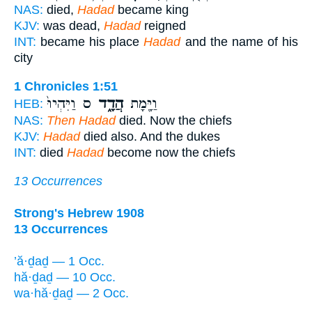
NAS:
died,
Hadad
became king
KJV:
was dead,
Hadad
reigned
INT:
became his place
Hadad
and the name of his
city
1 Chronicles 1:51
ס וַיִּהְיוּ֙
הֲדָ֑ד
וַיָּ֖מָת
HEB:
NAS:
Then Hadad
died. Now the chiefs
KJV:
Hadad
died also. And the dukes
INT:
died
Hadad
become now the chiefs
13 Occurrences
Strong's Hebrew 1908
13 Occurrences
’ă·ḏaḏ — 1 Occ.
hă·ḏaḏ — 10 Occ.
wa·hă·ḏaḏ — 2 Occ.