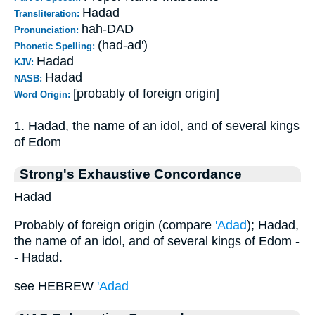
Hadad
Transliteration:
hah-DAD
Pronunciation:
(had-ad')
Phonetic Spelling:
Hadad
KJV:
Hadad
NASB:
[probably of foreign origin]
Word Origin:
1. Hadad, the name of an idol, and of several kings
of Edom
Strong's Exhaustive Concordance
Hadad
Probably of foreign origin (compare
'Adad
); Hadad,
the name of an idol, and of several kings of Edom -
- Hadad.
see HEBREW
'Adad