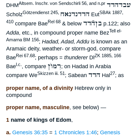
עבדהדד
Altsem. Inschr. von Sendschirli 56, and n.pr
DHM
הדדנדנאח
Götzendienst 245,
SBAk 1887,
Scholz
Eut
בןהֿדד
410
Rel 68
compare Bae
& below
p.122; also
Tell el-
Adda
, etc., in compound proper name Bez
Amarna BM 156
;
Hadad, Adad, Addu
is known as an
Aramaic deity, weather- or storm-god, compare
Rei 67.68
ZK 1885, 166
Bae
; perhaps =
thunderer
Dl
רִמּוֺן
l.c.
Bae
, compare
; on Hadad in Arabia
הדד
Skizzen iii. 51
27
compare We
; Sabean
Hal
; as
proper name, of a divinity
Hebrew only in
compound
proper name, masculine
, see below) —
1
name of kings of Edom
,
a.
Genesis 36:35
=
1 Chronicles 1:46
;
Genesis