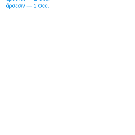
ἄρσεσιν — 1 Occ.