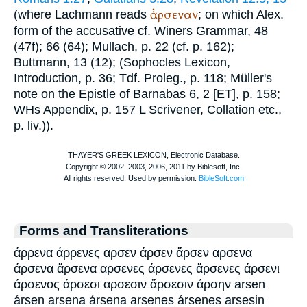
ἀρσεναν
(where Lachmann reads
; on which
Alex.
form of the accusative cf.
Winer
s Grammar, 48
(47f); 66 (64);
Mullach
, p. 22 (cf. p. 162);
Buttmann
, 13 (12); (
Sophocles
Lexicon,
Introduction, p. 36;
Tdf.
Proleg., p. 118; Müller's
note on the Epistle of Barnabas 6, 2 [ET], p. 158;
WH
s Appendix, p. 157
L
Scrivener
, Collation etc.,
p. liv.)).
Forms and Transliterations
άρρενα άρρενες αρσεν άρσεν ἄρσεν αρσενα
άρσενα ἄρσενα αρσενες άρσενες ἄρσενες άρσενι
άρσενος άρσεσι αρσεσιν ἄρσεσιν άρσην arsen
ársen arsena ársena arsenes ársenes arsesin