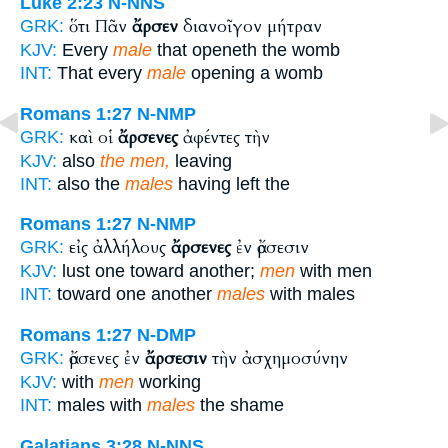
Luke 2:23
N-NNS
ὅτι Πᾶν
ἄρσεν
διανοῖγον μήτραν
GRK:
KJV:
Every
male
that openeth the womb
INT:
That every
male
opening a womb
Romans 1:27
N-NMP
καὶ οἱ
ἄρσενες
ἀφέντες τὴν
GRK:
KJV:
also
the men,
leaving
INT:
also the
males
having left the
Romans 1:27
N-NMP
εἰς ἀλλήλους
ἄρσενες
ἐν ἄρσεσιν
GRK:
KJV:
lust one toward another;
men
with men
INT:
toward one another
males
with males
Romans 1:27
N-DMP
ἄρσενες ἐν
ἄρσεσιν
τὴν ἀσχημοσύνην
GRK:
KJV:
with
men
working
INT:
males with
males
the shame
Galatians 3:28
N-NNS