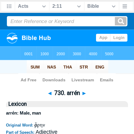
Bible
>
Strong's
>
Greek
> 730
◄
730. arrén
►
Lexicon
arrén: Male, man
ἄρρην
Original Word:
Adjective
Part of Speech: