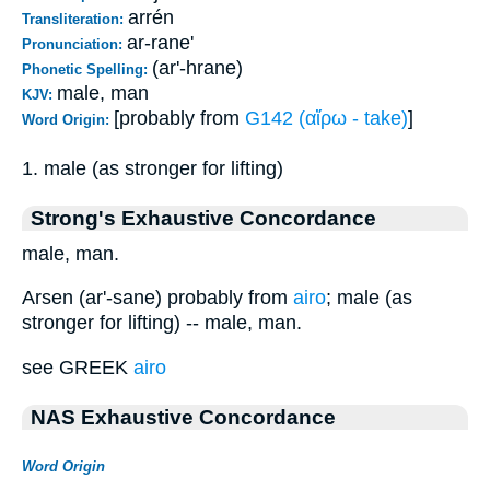
arrén
Transliteration:
ar-rane'
Pronunciation:
(ar'-hrane)
Phonetic Spelling:
male, man
KJV:
[probably from
G142 (αἴρω - take)
]
Word Origin:
1. male (as stronger for lifting)
Strong's Exhaustive Concordance
male, man.
Arsen (ar'-sane) probably from
airo
; male (as
stronger for lifting) -- male, man.
see GREEK
airo
NAS Exhaustive Concordance
Word Origin