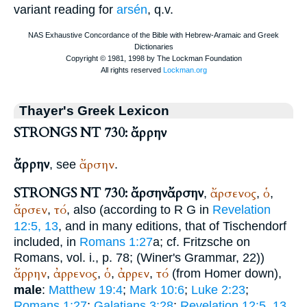
variant reading for
arsén
, q.v.
Thayer's Greek Lexicon
STRONGS NT 730: ἄρρην
ἄρρην
ἄρσην
, see
.
STRONGS NT 730: ἄρσην
ἄρσην
ἄρσενος
ὁ
,
,
,
ἄρσεν
τό
,
, also (according to
R
G
in
Revelation
12:5, 13
, and in many editions, that of Tischendorf
included, in
Romans 1:27
a; cf. Fritzsche on
Romans, vol. i., p. 78; (
Winer
's Grammar, 22))
ἄρρην
ἀρρενος
ὁ
ἀρρεν
τό
,
,
,
,
(from
Homer
down),
male
:
Matthew 19:4
;
Mark 10:6
;
Luke 2:23
;
Romans 1:27
;
Galatians 3:28
;
Revelation 12:5, 13