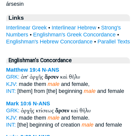
ársesin
Links
Interlinear Greek
•
Interlinear Hebrew
•
Strong's
Numbers
•
Englishman's Greek Concordance
•
Englishman's Hebrew Concordance
•
Parallel Texts
Englishman's Concordance
Matthew 19:4
N-ANS
ἀπ' ἀρχῆς
ἄρσεν
καὶ θῆλυ
GRK:
KJV:
made them
male
and female,
INT:
[them] from [the] beginning
male
and female
Mark 10:6
N-ANS
ἀρχῆς κτίσεως
ἄρσεν
καὶ θῆλυ
GRK:
KJV:
made them
male
and female.
INT:
[the] beginning of creation
male
and female