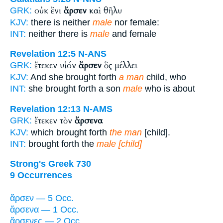
οὐκ ἔνι
ἄρσεν
καὶ θῆλυ
GRK:
KJV:
there is neither
male
nor female:
INT:
neither there is
male
and female
Revelation 12:5
N-ANS
ἔτεκεν υἱόν
ἄρσεν
ὃς μέλλει
GRK:
KJV:
And she brought forth
a man
child, who
INT:
she brought forth a son
male
who is about
Revelation 12:13
N-AMS
ἔτεκεν τὸν
ἄρσενα
GRK:
KJV:
which brought forth
the man
[child].
INT:
brought forth the
male [child]
Strong's Greek 730
9 Occurrences
ἄρσεν — 5 Occ.
ἄρσενα — 1 Occ.
ἄρσενες — 2 Occ.