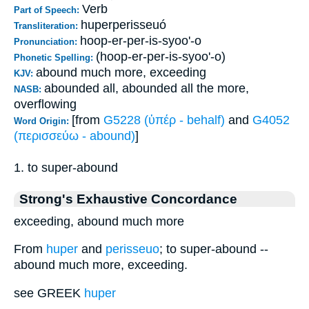
Verb
Part of Speech:
huperperisseuó
Transliteration:
hoop-er-per-is-syoo'-o
Pronunciation:
(hoop-er-per-is-syoo'-o)
Phonetic Spelling:
abound much more, exceeding
KJV:
abounded all, abounded all the more,
NASB:
overflowing
[from
G5228 (ὑπέρ - behalf)
and
G4052
Word Origin:
(περισσεύω - abound)
]
1. to super-abound
Strong's Exhaustive Concordance
exceeding, abound much more
From
huper
and
perisseuo
; to super-abound --
abound much more, exceeding.
see GREEK
huper