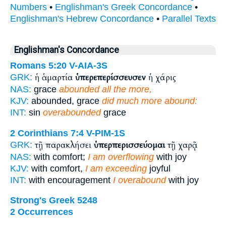
Numbers
•
Englishman's Greek Concordance
•
Englishman's Hebrew Concordance
•
Parallel Texts
Englishman's Concordance
Romans 5:20
V-AIA-3S
ἡ ἁμαρτία
ὑπερεπερίσσευσεν
ἡ χάρις
GRK:
NAS:
grace
abounded all the more,
KJV:
abounded, grace
did much more abound:
INT:
sin
overabounded
grace
2 Corinthians 7:4
V-PIM-1S
τῇ παρακλήσει
ὑπερπερισσεύομαι
τῇ χαρᾷ
GRK:
NAS:
with comfort;
I am overflowing
with joy
KJV:
with comfort,
I am exceeding
joyful
INT:
with encouragement
I overabound
with joy
Strong's Greek 5248
2 Occurrences