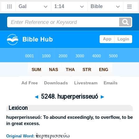
Bible
>
Strong's
>
Greek
> 5248
◄
5248. huperperisseuó
►
Lexicon
huperperisseuó: To abound exceedingly, to overflow, to be
in great excess.
ὑπερπερισσεύω
Original Word: