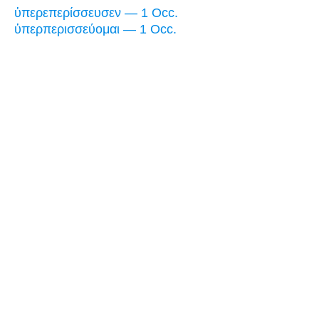
ὑπερεπερίσσευσεν — 1 Occ.
ὑπερπερισσεύομαι — 1 Occ.