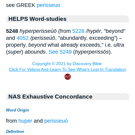
see GREEK
perisseuo
HELPS Word-studies
5248
hyperperisseúō
(from
5228
/hypér
, "beyond"
and
4052
/perisseúō
, "abundantly, exceeding") –
properly,
beyond
what
already
exceeds," i.e.
ultra
(
super
)
abounds
.
See 5249
(
hyperperissōs
).
NAS Exhaustive Concordance
Word Origin
from
huper
and
perisseuó
Definition