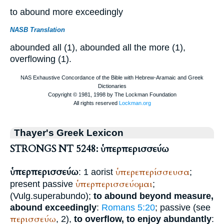
to abound more exceedingly
NASB Translation
abounded all (1), abounded all the more (1),
overflowing (1).
Thayer's Greek Lexicon
STRONGS NT 5248: ὑπερπερισσεύω
ὑπερπερισσεύω
ὑπερεπερίσσευσα
: 1 aorist
;
ὑπερπερισσεύομαι
present passive
;
(
Vulg.
superabundo
);
to abound beyond measure,
abound exceedingly
:
Romans 5:20
; passive (see
περισσεύω
, 2),
to overflow, to enjoy abundantly
: