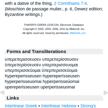
with a dative of the thing,
2 Corinthians 7:4
.
(
Moschion
de passage mulier., p. 6, Dewez edition;
Byzantine writings.)
Forms and Transliterations
υπερεπερισσευσεν υπερεπερίσσευσεν
ὑπερεπερίσσευσεν υπερπερισσευομαι
υπερπερισσεύομαι ὑπερπερισσεύομαι
hypereperisseusen hypereperísseusen
hyperperisseuomai hyperperisseúomai
upereperisseusen uperperisseuomai
Links
Interlinear Greek
•
Interlinear Hebrew
•
Strong's