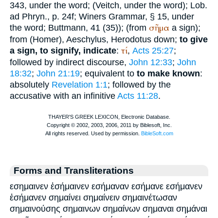
343, under the word; (
Veitch
, under the word);
Lob.
ad Phryn.
, p. 24f;
Winer
s Grammar, § 15, under
σῆμα
the word;
Buttmann
, 41 (35)); (from
a sign);
from (
Homer
),
Aeschylus
,
Herodotus
down;
to give
τί
a sign, to signify, indicate
:
,
Acts 25:27
;
followed by indirect discourse,
John 12:33
;
John
18:32
;
John 21:19
; equivalent to
to make known
:
absolutely
Revelation 1:1
; followed by the
accusative with an infinitive
Acts 11:28
.
Forms and Transliterations
εσημαινεν ἐσήμαινεν εσήμαναν εσήμανε εσήμανεν
ἐσήμανεν σημαίνει σημαίνειν σημαινέτωσαν
σημαινούσης σημαινων σημαίνων σημαναι σημάναι