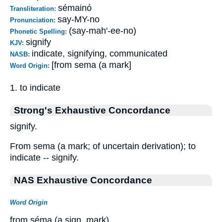
sémainó
Transliteration:
say-MY-no
Pronunciation:
(say-mah'-ee-no)
Phonetic Spelling:
signify
KJV:
indicate, signifying, communicated
NASB:
[from sema (a mark]
Word Origin:
1. to indicate
Strong's Exhaustive Concordance
signify.
From sema (a mark; of uncertain derivation); to
indicate -- signify.
NAS Exhaustive Concordance
Word Origin
from séma (a sign, mark)