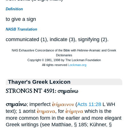
Definition
to give a sign
NASB Translation
communicated (1), indicate (3), signifying (2).
Thayer's Greek Lexicon
STRONGS NT 4591: σημαίνω
σημαίνω
ἐσήμαινον
; imperfect
(
Acts 11:28
L
WH
ἐσημανα
ἐσήμηνα
text); 1 aorist
, for
which is the
more common form in the earlier and more elegant
Greek writings (see
Matthiae
, § 185; Kühner, §