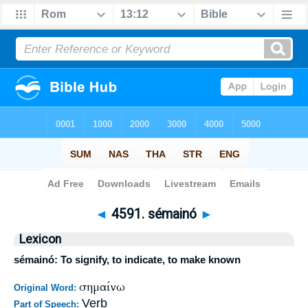
Bible
>
Strong's
>
Greek
> 4591
◄
4591. sémainó
►
Lexicon
sémainó: To signify, to indicate, to make known
σημαίνω
Original Word:
Verb
Part of Speech: