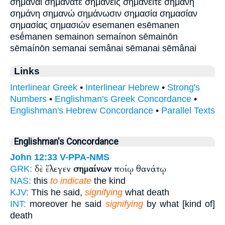
σημᾶναι σημάνατε σημανείς σημανείτε σημανή
σημάνη σημανώ σημάνωσιν σημασία σημασίαν
σημασίας σημασιών esemanen esēmanen
esḗmanen semainon semaínon sēmainōn
sēmaínōn semanai semânai sēmanai sēmânai
Links
Interlinear Greek
•
Interlinear Hebrew
•
Strong's
Numbers
•
Englishman's Greek Concordance
•
Englishman's Hebrew Concordance
•
Parallel Texts
Englishman's Concordance
John 12:33
V-PPA-NMS
δὲ ἔλεγεν
σημαίνων
ποίῳ θανάτῳ
GRK:
NAS:
this
to indicate
the kind
KJV:
This he said,
signifying
what death
INT:
moreover he said
signifying
by what [kind of]
death