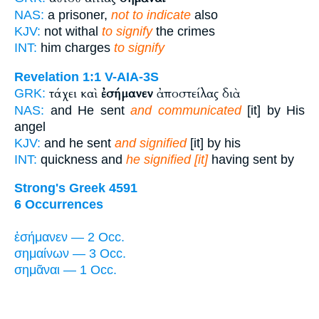
NAS:
a prisoner,
not to indicate
also
KJV:
not withal
to signify
the crimes
INT:
him charges
to signify
Revelation 1:1
V-AIA-3S
τάχει καὶ
ἐσήμανεν
ἀποστείλας διὰ
GRK:
NAS:
and He sent
and communicated
[it] by His
angel
KJV:
and he sent
and signified
[it] by his
INT:
quickness and
he signified [it]
having sent by
Strong's Greek 4591
6 Occurrences
ἐσήμανεν — 2 Occ.
σημαίνων — 3 Occ.
σημᾶναι — 1 Occ.