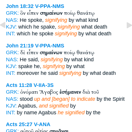
John 18:32
V-PPA-NMS
ὃν εἶπεν
σημαίνων
ποίῳ θανάτῳ
GRK:
NAS:
He spoke,
signifying
by what kind
KJV:
which he spake,
signifying
what death
INT:
which he spoke
signifying
by what death
John 21:19
V-PPA-NMS
δὲ εἶπεν
σημαίνων
ποίῳ θανάτῳ
GRK:
NAS:
He said,
signifying
by what kind
KJV:
spake he,
signifying
by what
INT:
moreover he said
signifying
by what death
Acts 11:28
V-IIA-3S
ὀνόματι Ἄγαβος
ἐσήμανεν
διὰ τοῦ
GRK:
NAS:
stood
up and [began] to indicate
by the Spirit
KJV:
Agabus,
and signified
by
INT:
by name Agabus
he signified
by the
Acts 25:27
V-ANA
αὐτοῦ αἰτίας
σημᾶναι
GRK: