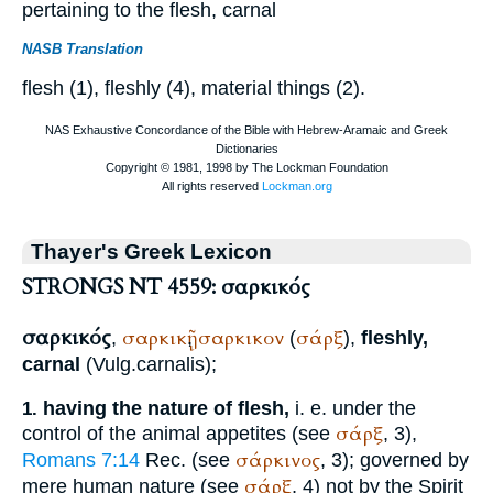
pertaining to the flesh, carnal
NASB Translation
flesh (1), fleshly (4), material things (2).
Thayer's Greek Lexicon
STRONGS NT 4559: σαρκικός
σαρκικός
σαρκικῇ
σαρκικον
σάρξ
,
,
(
),
fleshly,
carnal
(
Vulg.
carnalis
);
having the nature of flesh,
i. e. under the
1.
σάρξ
control of the animal appetites (see
, 3),
σάρκινος
Romans 7:14
Rec.
(see
, 3); governed by
σάρξ
mere human nature (see
, 4) not by the Spirit