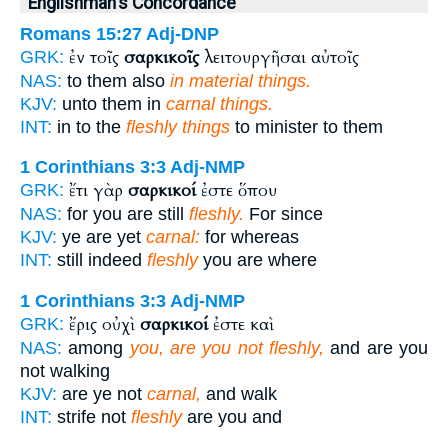
Englishman's Concordance
Romans 15:27
Adj-DNP
ἐν τοῖς
σαρκικοῖς
λειτουργῆσαι αὐτοῖς
GRK:
NAS:
to them also
in material things.
KJV:
unto them in
carnal things.
INT:
in to the
fleshly things
to minister to them
1 Corinthians 3:3
Adj-NMP
ἔτι γὰρ
σαρκικοί
ἐστε ὅπου
GRK:
NAS:
for you are still
fleshly.
For since
KJV:
ye are yet
carnal:
for whereas
INT:
still indeed
fleshly
you are where
1 Corinthians 3:3
Adj-NMP
ἔρις οὐχὶ
σαρκικοί
ἐστε καὶ
GRK:
NAS:
among
you, are you not fleshly,
and are you
not walking
KJV:
are ye not
carnal,
and walk
INT:
strife not
fleshly
are you and