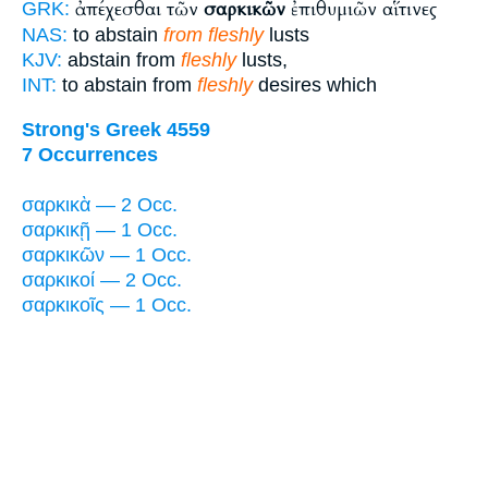
ἀπέχεσθαι τῶν
σαρκικῶν
ἐπιθυμιῶν αἵτινες
GRK:
NAS:
to abstain
from fleshly
lusts
KJV:
abstain from
fleshly
lusts,
INT:
to abstain from
fleshly
desires which
Strong's Greek 4559
7 Occurrences
σαρκικὰ — 2 Occ.
σαρκικῇ — 1 Occ.
σαρκικῶν — 1 Occ.
σαρκικοί — 2 Occ.
σαρκικοῖς — 1 Occ.