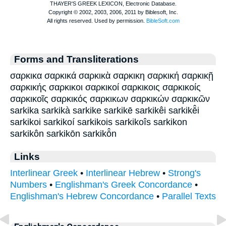
Forms and Transliterations
σαρκικα σαρκικά σαρκικὰ σαρκικη σαρκική σαρκικῇ
σαρκικής σαρκικοι σαρκικοί σαρκικοις σαρκικοίς
σαρκικοῖς σαρκικός σαρκικων σαρκικών σαρκικῶν
sarkika sarkikà sarkike sarkikē sarkikêi sarkikē̂i
sarkikoi sarkikoí sarkikois sarkikoîs sarkikon
sarkikôn sarkikōn sarkikō̂n
Links
Interlinear Greek
•
Interlinear Hebrew
•
Strong's
Numbers
•
Englishman's Greek Concordance
•
Englishman's Hebrew Concordance
•
Parallel Texts