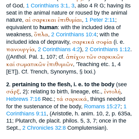
of God,
1 Corinthians 3:1, 3
, also 4
R
G
; having its
seat in the animal nature or roused by the animal
αἱ
σαρκικαι
ἐπιθυμίαι
nature,
,
1 Peter 2:11
;
equivalent to
human
: with the included idea of
ὅπλα
weakness,
,
2 Corinthians 10:4
; with the
σαρκικά
σοφία
included idea of depravity,
(i. e.
πανουργία
,
2 Corinthians 4:2
),
2 Corinthians 1:12
.
ἀπέχου
τῶν
σαρκικῶν
((
Anthol.
Pal. 1, 107; cf.
καί
σωματικῶν
ἐπιθυμιῶν
, '
Teaching
etc. 1, 4
[ET]). Cf.
Trench
, Synonyms, § lxxi.)
pertaining to the flesh, i. e. to the body
(see
2.
σάρξ
ἐντολή
, 2): relating to birth, lineage, etc.,
,
τά
σαρκικά
Hebrews 7:16
Rec.
;
, things needed
for the sustenance of the body,
Romans 15:27
;
1
Corinthians 9:11
, (
Aristotle
, h. anim. 10, 2, p. 635a,
11;
Plutarch
, de placit. philos. 5, 3, 7; once in the
Sept.
,
2 Chronicles 32:8
Complutensian
).