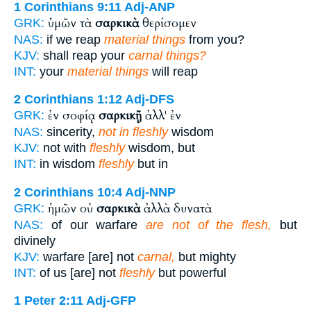
1 Corinthians 9:11
Adj-ANP
ὑμῶν τὰ
σαρκικὰ
θερίσομεν
GRK:
NAS:
if we reap
material things
from you?
KJV:
shall reap your
carnal things?
INT:
your
material things
will reap
2 Corinthians 1:12
Adj-DFS
ἐν σοφίᾳ
σαρκικῇ
ἀλλ' ἐν
GRK:
NAS:
sincerity,
not in fleshly
wisdom
KJV:
not with
fleshly
wisdom, but
INT:
in wisdom
fleshly
but in
2 Corinthians 10:4
Adj-NNP
ἡμῶν οὐ
σαρκικὰ
ἀλλὰ δυνατὰ
GRK:
NAS:
of our warfare
are not of the flesh,
but
divinely
KJV:
warfare [are] not
carnal,
but mighty
INT:
of us [are] not
fleshly
but powerful
1 Peter 2:11
Adj-GFP