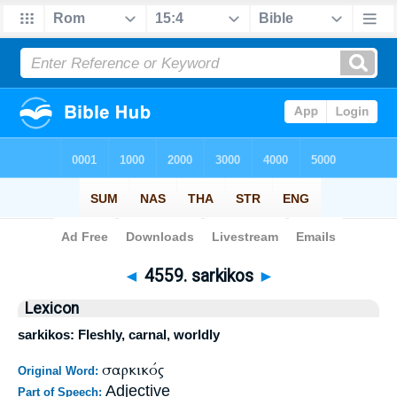
Bible
>
Strong's
>
Greek
> 4559
◄
4559. sarkikos
►
Lexicon
sarkikos: Fleshly, carnal, worldly
σαρκικός
Original Word:
Adjective
Part of Speech: