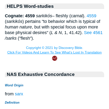
HELPS Word-studies
Cognate: 4559
sarkikós
– fleshly (carnal).
4559
(
sarkikós
) pertains "to behavior which is typical of
human nature
, but with special focus upon more
base physical desires" (
L & N
, 1, 41.42).
See 4561
/sarks
("flesh").
NAS Exhaustive Concordance
Word Origin
from
sarx
Definition