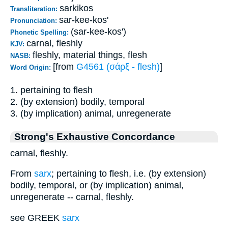
sarkikos
Transliteration:
sar-kee-kos'
Pronunciation:
(sar-kee-kos')
Phonetic Spelling:
carnal, fleshly
KJV:
fleshly, material things, flesh
NASB:
[from
G4561 (σάρξ - flesh)
]
Word Origin:
1. pertaining to flesh
2. (by extension) bodily, temporal
3. (by implication) animal, unregenerate
Strong's Exhaustive Concordance
carnal, fleshly.
From
sarx
; pertaining to flesh, i.e. (by extension)
bodily, temporal, or (by implication) animal,
unregenerate -- carnal, fleshly.
see GREEK
sarx