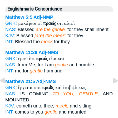
Englishman's Concordance
Matthew 5:5
Adj-NMP
μακάριοι οἱ
πραεῖς
ὅτι αὐτοὶ
GRK:
NAS:
Blessed
are the gentle,
for they shall inherit
KJV:
Blessed
[are] the meek:
for they
INT:
Blessed the
meek
for they
Matthew 11:29
Adj-NMS
ἐμοῦ ὅτι
πραΰς
εἰμι καὶ
GRK:
NAS:
from Me, for I am
gentle
and humble
INT:
me for
gentle
I am and
Matthew 21:5
Adj-NMS
ἔρχεταί σοι
πραῢς
καὶ ἐπιβεβηκὼς
GRK:
NAS:
IS COMING
TO YOU, GENTLE,
AND
MOUNTED
KJV:
cometh unto thee,
meek,
and sitting
INT:
comes to you
gentle
and mounted