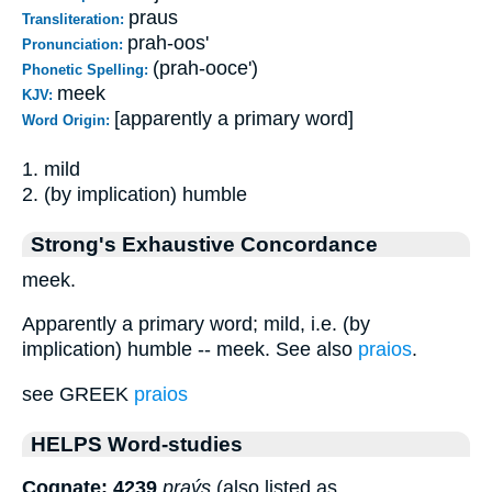
praus
Transliteration:
prah-oos'
Pronunciation:
(prah-ooce')
Phonetic Spelling:
meek
KJV:
[apparently a primary word]
Word Origin:
1. mild
2. (by implication) humble
Strong's Exhaustive Concordance
meek.
Apparently a primary word; mild, i.e. (by
implication) humble -- meek. See also
praios
.
see GREEK
praios
HELPS Word-studies
Cognate: 4239
praýs
(also listed as