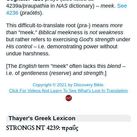
4239a
/praupathia
in
NAS
dictionary) –
meek
.
See
4236
(
praótēs
).
This difficult-to-translate root (
pra-
) means
more
than
"meek."
Biblical
meekness is
not weakness
but rather refers to exercising
God's strength
under
His control
– i.e. demonstrating power without
undue harshness.
[The
English
term "meek" often lacks this
blend
–
i.e. of
gentleness
(
reserve
)
and strength
.]
Thayer's Greek Lexicon
STRONGS NT 4239: πραΰς