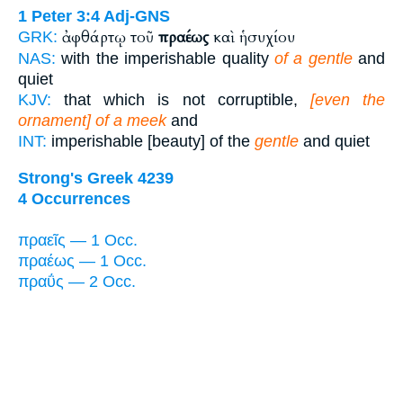
1 Peter 3:4
Adj-GNS
ἀφθάρτῳ τοῦ
πραέως
καὶ ἡσυχίου
GRK:
NAS:
with the imperishable quality
of a gentle
and
quiet
KJV:
that which is not corruptible,
[even the
ornament] of a meek
and
INT:
imperishable [beauty] of the
gentle
and quiet
Strong's Greek 4239
4 Occurrences
πραεῖς — 1 Occ.
πραέως — 1 Occ.
πραΰς — 2 Occ.