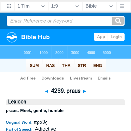
Bible
>
Strong's
>
Greek
> 4239
◄
4239. praus
►
Lexicon
praus: Meek, gentle, humble
πραΰς
Original Word:
Adjective
Part of Speech: