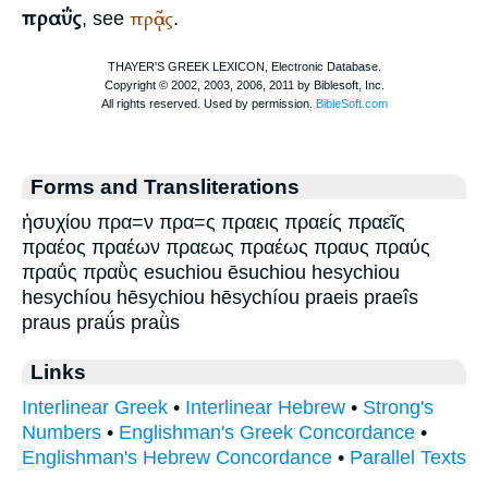
πραΰς
πρᾷός
, see
.
Forms and Transliterations
ἡσυχίου πρα=ν πρα=ς πραεις πραείς πραεῖς
πραέος πραέων πραεως πραέως πραυς πραύς
πραΰς πραῢς esuchiou ēsuchiou hesychiou
hesychíou hēsychiou hēsychíou praeis praeîs
praus praǘs praǜs
Links
Interlinear Greek
•
Interlinear Hebrew
•
Strong's
Numbers
•
Englishman's Greek Concordance
•
Englishman's Hebrew Concordance
•
Parallel Texts