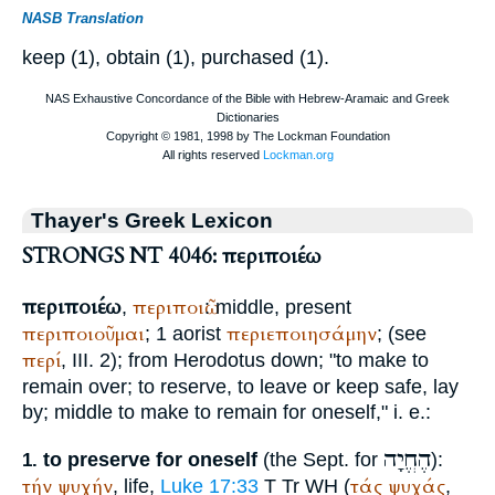
NASB Translation
keep (1), obtain (1), purchased (1).
Thayer's Greek Lexicon
STRONGS NT 4046: περιποιέω
περιποιέω
περιποιῶ
,
: middle, present
περιποιοῦμαι
περιεποιησάμην
; 1 aorist
; (see
περί
, III. 2); from
Herodotus
down; "to make to
remain over; to reserve, to leave or keep safe, lay
by; middle to make to remain for oneself," i. e.:
הֶחֱיָה
to preserve for oneself
(the
Sept.
for
):
1.
τήν
ψυχήν
τάς
ψυχάς
, life,
Luke 17:33
T
Tr
WH
(
,