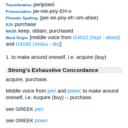
peripoieó
Transliteration:
pe-ree-poy-EH-o
Pronunciation:
(per-ee-poy-eh'-om-ahee)
Phonetic Spelling:
purchase
KJV:
keep, obtain, purchased
NASB:
[middle voice from
G4012 (περί - about)
Word Origin:
and
G4160 (ποιέω - do)
]
1. to make around oneself, i.e. acquire (buy)
Strong's Exhaustive Concordance
acquire, purchase.
Middle voice from
peri
and
poieo
; to make around
oneself, i.e. Acquire (buy) -- purchase.
see GREEK
peri
see GREEK
poieo