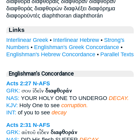
διαφθορά διαφθοραίς διαφθοραν διαφθοράν
διαφθοράς διαφθορών διαφλέξει διαφόρημα
διαφορούντές diaphthoran diaphthorán
Links
Interlinear Greek
•
Interlinear Hebrew
•
Strong's
Numbers
•
Englishman's Greek Concordance
•
Englishman's Hebrew Concordance
•
Parallel Texts
Englishman's Concordance
Acts 2:27
N-AFS
σου ἰδεῖν
διαφθοράν
GRK:
NAS:
YOUR HOLY ONE TO UNDERGO
DECAY.
KJV:
Holy One to see
corruption.
INT:
of you to see
decay
Acts 2:31
N-AFS
αὐτοῦ εἶδεν
διαφθοράν
GRK:
NAS:
DID His flesh SUFFER
DECAY.