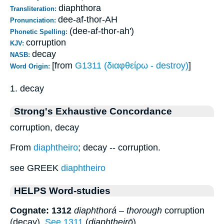
diaphthora
Transliteration:
dee-af-thor-AH
Pronunciation:
(dee-af-thor-ah')
Phonetic Spelling:
corruption
KJV:
decay
NASB:
[from
G1311 (διαφθείρω - destroy)
]
Word Origin:
1. decay
Strong's Exhaustive Concordance
corruption, decay
From
diaphtheiro
; decay -- corruption.
see GREEK
diaphtheiro
HELPS Word-studies
Cognate: 1312
diaphthorá
–
thorough
corruption
(decay).
See 1311
(
diaphtheirō
).