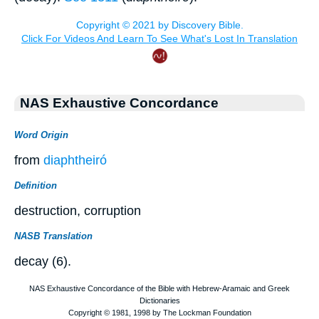
NAS Exhaustive Concordance
Word Origin
from
diaphtheiró
Definition
destruction, corruption
NASB Translation
decay (6).