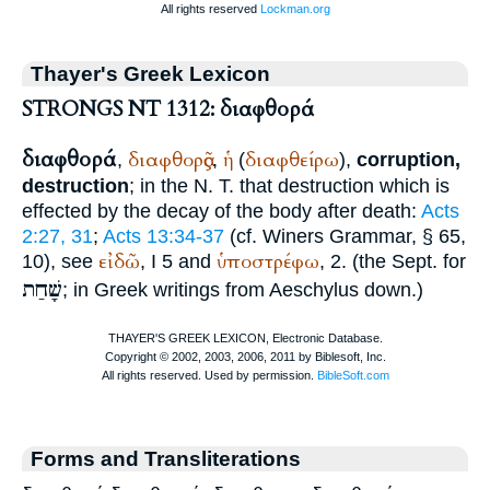
Thayer's Greek Lexicon
STRONGS NT 1312: διαφθορά
διαφθορά
διαφθορᾶς
ἡ
διαφθείρω
,
,
(
),
corruption,
destruction
; in the N. T. that destruction which is
effected by the decay of the body after death:
Acts
2:27, 31
;
Acts 13:34-37
(cf.
Winer
s Grammar, § 65,
εἰδῶ
ὑποστρέφω
10), see
, I 5 and
, 2. (the
Sept.
for
שָׁחַת
; in Greek writings from
Aeschylus
down.)
Forms and Transliterations