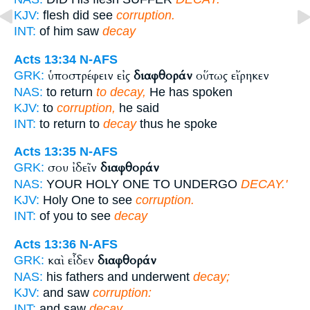
KJV:
flesh did see
corruption.
INT:
of him saw
decay
Acts 13:34
N-AFS
ὑποστρέφειν εἰς
διαφθοράν
οὕτως εἴρηκεν
GRK:
NAS:
to return
to decay,
He has spoken
KJV:
to
corruption,
he said
INT:
to return to
decay
thus he spoke
Acts 13:35
N-AFS
σου ἰδεῖν
διαφθοράν
GRK:
NAS:
YOUR HOLY ONE TO UNDERGO
DECAY.'
KJV:
Holy One to see
corruption.
INT:
of you to see
decay
Acts 13:36
N-AFS
καὶ εἶδεν
διαφθοράν
GRK:
NAS:
his fathers and underwent
decay;
KJV:
and saw
corruption:
INT:
and saw
decay