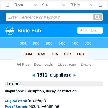
Bible
>
Strong's
>
Greek
> 1312
◄
1312. diaphthora
►
Lexicon
diaphthora: Corruption, decay, destruction
διαφθορά
Original Word:
Noun, Feminine
Part of Speech: