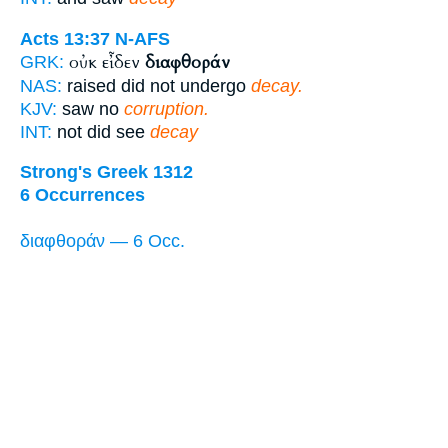
Acts 13:37
N-AFS
οὐκ εἶδεν
διαφθοράν
GRK:
NAS:
raised did not undergo
decay.
KJV:
saw no
corruption.
INT:
not did see
decay
Strong's Greek 1312
6 Occurrences
διαφθοράν — 6 Occ.