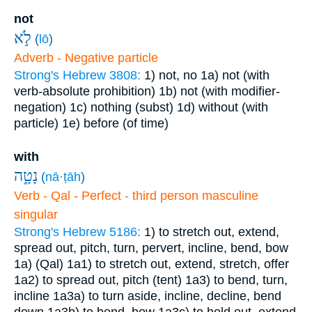
not
לֹ֣א
(
lō
)
Adverb - Negative particle
Strong's Hebrew 3808:
1) not, no
1a) not (with
verb-absolute prohibition)
1b) not (with modifier-
negation)
1c) nothing (subst)
1d) without (with
particle)
1e) before (of time)
with
נָטָ֑ה
(
nā·ṭāh
)
Verb - Qal - Perfect - third person masculine
singular
Strong's Hebrew 5186:
1) to stretch out, extend,
spread out, pitch, turn, pervert, incline, bend, bow
1a) (Qal)
1a1) to stretch out, extend, stretch, offer
1a2) to spread out, pitch (tent)
1a3) to bend, turn,
incline
1a3a) to turn aside, incline, decline, bend