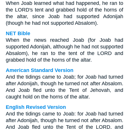
When Joab learned what had happened, he ran to
the LORD's tent and grabbed hold of the horns of
the altar, since Joab had supported Adonijah
(though he had not supported Absalom).
NET Bible
When the news reached Joab (for Joab had
supported Adonijah, although he had not supported
Absalom), he ran to the tent of the LORD and
grabbed hold of the horns of the altar.
American Standard Version
And the tidings came to Joab; for Joab had turned
after Adonijah, though he turned not after Absalom.
And Joab fled unto the Tent of Jehovah, and
caught hold on the horns of the altar.
English Revised Version
And the tidings came to Joab: for Joab had turned
after Adonijah, though he turned not after Absalom.
And Joab fled unto the Tent of the LORD, and