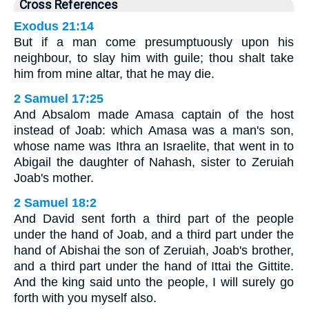
Cross References
Exodus 21:14
But if a man come presumptuously upon his
neighbour, to slay him with guile; thou shalt take
him from mine altar, that he may die.
2 Samuel 17:25
And Absalom made Amasa captain of the host
instead of Joab: which Amasa was a man's son,
whose name was Ithra an Israelite, that went in to
Abigail the daughter of Nahash, sister to Zeruiah
Joab's mother.
2 Samuel 18:2
And David sent forth a third part of the people
under the hand of Joab, and a third part under the
hand of Abishai the son of Zeruiah, Joab's brother,
and a third part under the hand of Ittai the Gittite.
And the king said unto the people, I will surely go
forth with you myself also.