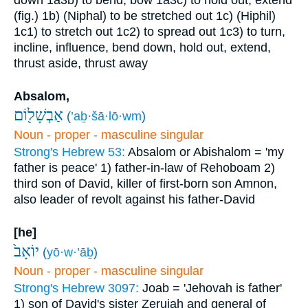
down
1a3b) to bend, bow
1a3c) to hold out, extend
(fig.)
1b) (Niphal) to be stretched out
1c) (Hiphil)
1c1) to stretch out
1c2) to spread out
1c3) to turn,
incline, influence, bend down, hold out, extend,
thrust aside, thrust away
Absalom,
אַבְשָׁל֖וֹם
(
’aḇ·šā·lō·wm
)
Noun - proper - masculine singular
Strong's Hebrew 53:
Absalom or Abishalom = 'my
father is peace'
1) father-in-law of Rehoboam
2)
third son of David, killer of first-born son Amnon,
also leader of revolt against his father-David
[he]
יוֹאָב֙
(
yō·w·’āḇ
)
Noun - proper - masculine singular
Strong's Hebrew 3097:
Joab = 'Jehovah is father'
1) son of David's sister Zeruiah and general of