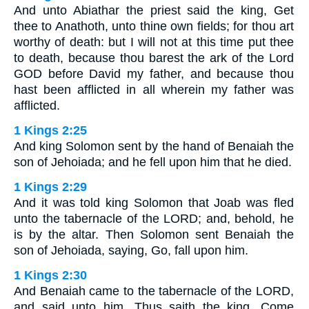
And unto Abiathar the priest said the king, Get
thee to Anathoth, unto thine own fields; for thou art
worthy of death: but I will not at this time put thee
to death, because thou barest the ark of the Lord
GOD before David my father, and because thou
hast been afflicted in all wherein my father was
afflicted.
1 Kings 2:25
And king Solomon sent by the hand of Benaiah the
son of Jehoiada; and he fell upon him that he died.
1 Kings 2:29
And it was told king Solomon that Joab was fled
unto the tabernacle of the LORD; and, behold, he
is by the altar. Then Solomon sent Benaiah the
son of Jehoiada, saying, Go, fall upon him.
1 Kings 2:30
And Benaiah came to the tabernacle of the LORD,
and said unto him, Thus saith the king, Come