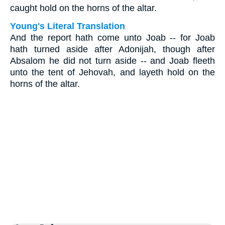
caught hold on the horns of the altar.
Young's Literal Translation
And the report hath come unto Joab -- for Joab
hath turned aside after Adonijah, though after
Absalom he did not turn aside -- and Joab fleeth
unto the tent of Jehovah, and layeth hold on the
horns of the altar.