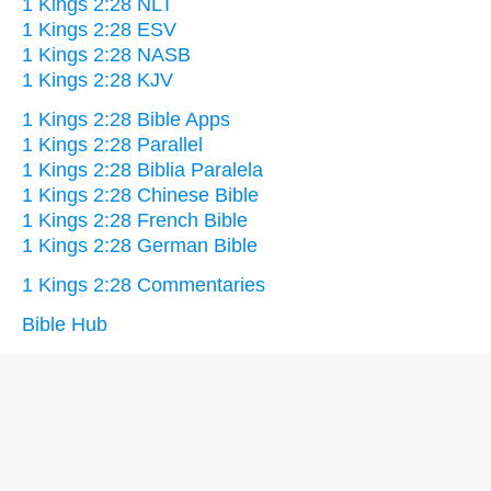
1 Kings 2:28 NLT
1 Kings 2:28 ESV
1 Kings 2:28 NASB
1 Kings 2:28 KJV
1 Kings 2:28 Bible Apps
1 Kings 2:28 Parallel
1 Kings 2:28 Biblia Paralela
1 Kings 2:28 Chinese Bible
1 Kings 2:28 French Bible
1 Kings 2:28 German Bible
1 Kings 2:28 Commentaries
Bible Hub