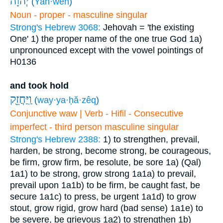
יְהוָ֔ה
(
Yah·weh
)
Noun - proper - masculine singular
Strong's Hebrew 3068:
Jehovah = 'the existing
One'
1) the proper name of the one true God
1a)
unpronounced except with the vowel pointings of
H0136
and took hold
וַֽיַּחֲזֵ֖ק
(
way·ya·ḥă·zêq
)
Conjunctive waw | Verb - Hifil - Consecutive
imperfect - third person masculine singular
Strong's Hebrew 2388:
1) to strengthen, prevail,
harden, be strong, become strong, be courageous,
be firm, grow firm, be resolute, be sore
1a) (Qal)
1a1) to be strong, grow strong
1a1a) to prevail,
prevail upon
1a1b) to be firm, be caught fast, be
secure
1a1c) to press, be urgent
1a1d) to grow
stout, grow rigid, grow hard (bad sense)
1a1e) to
be severe, be grievous
1a2) to strengthen
1b)