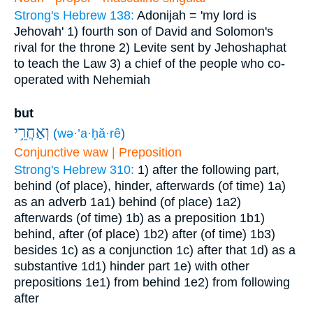
Strong's Hebrew 138:
Adonijah = 'my lord is
Jehovah'
1) fourth son of David and Solomon's
rival for the throne
2) Levite sent by Jehoshaphat
to teach the Law
3) a chief of the people who co-
operated with Nehemiah
but
וְאַחֲרֵ֥י
(
wə·’a·ḥă·rê
)
Conjunctive waw | Preposition
Strong's Hebrew 310:
1) after the following part,
behind (of place), hinder, afterwards (of time)
1a)
as an adverb
1a1) behind (of place)
1a2)
afterwards (of time)
1b) as a preposition
1b1)
behind, after (of place)
1b2) after (of time)
1b3)
besides
1c) as a conjunction
1c) after that
1d) as a
substantive
1d1) hinder part
1e) with other
prepositions
1e1) from behind
1e2) from following
after