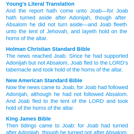
Young's Literal Translation
And the report
hath come
unto
Joab
—for
Joab
hath turned aside
after
Adonijah
, though after
Absalom
he did not
turn aside
—and Joab
fleeth
unto
the tent
of Jehovah
, and layeth hold
on the
horns
of the altar.
Holman Christian Standard Bible
The
news
reached
Joab
.
Since
he
had supported
Adonijah
but
not
Absalom
,
Joab
fled
to
the
LORD
’s
tabernacle
and
took hold
of
the horns
of the
altar
.
New American Standard Bible
Now the news
came
to Joab,
for Joab
had followed
Adonijah,
although he had not followed
Absalom.
And Joab
fled
to the tent
of the LORD
and took
hold
of the horns
of the altar.
King James Bible
Then tidings
came
to Joab:
for Joab
had turned
after
Adonijah,
though he turned
not after
Absalom.