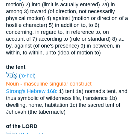
motion)
2) into (limit is actually entered)
2a) in
among
3) toward (of direction, not necessarily
physical motion)
4) against (motion or direction of a
hostile character)
5) in addition to, to
6)
concerning, in regard to, in reference to, on
account of
7) according to (rule or standard)
8) at,
by, against (of one's presence)
9) in between, in
within, to within, unto (idea of motion to)
the tent
אֹ֣הֶל
(
’ō·hel
)
Noun - masculine singular construct
Strong's Hebrew 168:
1) tent
1a) nomad's tent, and
thus symbolic of wilderness life, transience
1b)
dwelling, home, habitation
1c) the sacred tent of
Jehovah (the tabernacle)
of the LORD