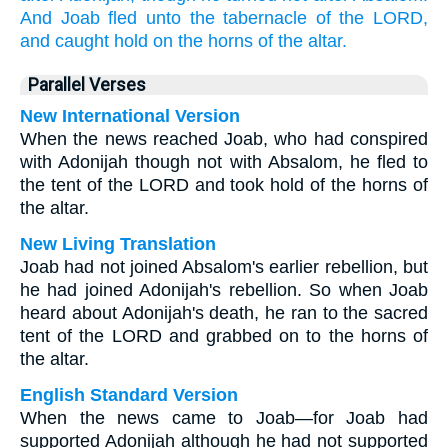
And Joab
fled
unto the tabernacle
of the LORD,
and caught hold
on the horns
of the altar.
Parallel Verses
New International Version
When the news reached Joab, who had conspired
with Adonijah though not with Absalom, he fled to
the tent of the LORD and took hold of the horns of
the altar.
New Living Translation
Joab had not joined Absalom's earlier rebellion, but
he had joined Adonijah's rebellion. So when Joab
heard about Adonijah's death, he ran to the sacred
tent of the LORD and grabbed on to the horns of
the altar.
English Standard Version
When the news came to Joab—for Joab had
supported Adonijah although he had not supported