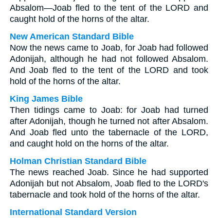
Absalom—Joab fled to the tent of the LORD and
caught hold of the horns of the altar.
New American Standard Bible
Now the news came to Joab, for Joab had followed
Adonijah, although he had not followed Absalom.
And Joab fled to the tent of the LORD and took
hold of the horns of the altar.
King James Bible
Then tidings came to Joab: for Joab had turned
after Adonijah, though he turned not after Absalom.
And Joab fled unto the tabernacle of the LORD,
and caught hold on the horns of the altar.
Holman Christian Standard Bible
The news reached Joab. Since he had supported
Adonijah but not Absalom, Joab fled to the LORD's
tabernacle and took hold of the horns of the altar.
International Standard Version