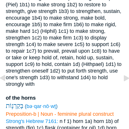
(Piel)
1b1) to make strong
1b2) to restore to
strength, give strength
1b3) to strengthen, sustain,
encourage
1b4) to make strong, make bold,
encourage
1b5) to make firm
1b6) to make rigid,
make hard
1c) (Hiphil)
1c1) to make strong,
strengthen
1c2) to make firm
1c3) to display
strength
1c4) to make severe
1c5) to support
1c6)
to repair
1c7) to prevail, prevail upon
1c8) to have
or take or keep hold of, retain, hold up, sustain,
support
1c9) to hold, contain
1d) (Hithpael)
1d1) to
strengthen oneself
1d2) to put forth strength, use
one's strength
1d3) to withstand
1d4) to hold
strongly with
of the horns
בְּקַרְנ֥וֹת
(
bə·qar·nō·wṯ
)
Preposition-b | Noun - feminine plural construct
Strong's Hebrew 7161:
n f
1) horn
1a) horn
1b) of
strength (fig)
1c) flask (container for oil)
1d) horn