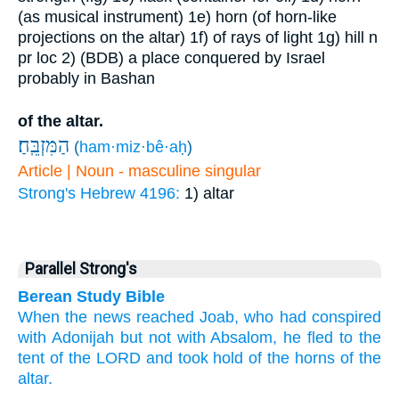
(as musical instrument)
1e) horn (of horn-like
projections on the altar)
1f) of rays of light
1g) hill
n
pr loc
2) (BDB) a place conquered by Israel
probably in Bashan
of the altar.
הַמִּזְבֵּֽחַ׃
(
ham·miz·bê·aḥ
)
Article | Noun - masculine singular
Strong's Hebrew 4196:
1) altar
Parallel Strong's
Berean Study Bible
When the news
reached
Joab,
who
had conspired
with
Adonijah
but
not
with
Absalom,
he
fled
to
the
tent
of the LORD
and took hold
of the horns
of the
altar.