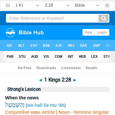
Bible
>
1 Kings
>
Chapter 2
> Verse 28
◄
1 Kings 2:28
►
Strong's Lexicon
When the news
וְהַשְּׁמֻעָה֙
(
wə·haš·šə·mu·‘āh
)
Conjunctive waw, Article | Noun - feminine singular