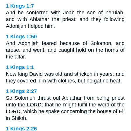
1 Kings 1:7
And he conferred with Joab the son of Zeruiah,
and with Abiathar the priest: and they following
Adonijah helped him.
1 Kings 1:50
And Adonijah feared because of Solomon, and
arose, and went, and caught hold on the horns of
the altar.
1 Kings 1:1
Now king David was old and stricken in years; and
they covered him with clothes, but he gat no heat.
1 Kings 2:27
So Solomon thrust out Abiathar from being priest
unto the LORD; that he might fulfil the word of the
LORD, which he spake concerning the house of Eli
in Shiloh.
1 Kings 2:26