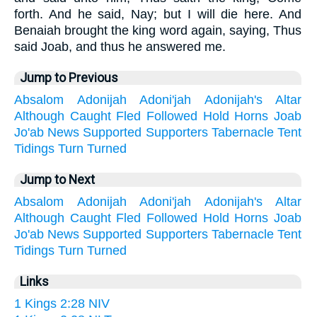
forth. And he said, Nay; but I will die here. And
Benaiah brought the king word again, saying, Thus
said Joab, and thus he answered me.
Jump to Previous
Absalom
Adonijah
Adoni'jah
Adonijah's
Altar
Although
Caught
Fled
Followed
Hold
Horns
Joab
Jo'ab
News
Supported
Supporters
Tabernacle
Tent
Tidings
Turn
Turned
Jump to Next
Absalom
Adonijah
Adoni'jah
Adonijah's
Altar
Although
Caught
Fled
Followed
Hold
Horns
Joab
Jo'ab
News
Supported
Supporters
Tabernacle
Tent
Tidings
Turn
Turned
Links
1 Kings 2:28 NIV