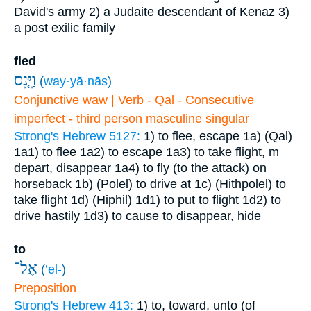
David's army
2) a Judaite descendant of Kenaz
3)
a post exilic family
fled
וַיָּ֤נָס
(
way·yā·nās
)
Conjunctive waw | Verb - Qal - Consecutive
imperfect - third person masculine singular
Strong's Hebrew 5127:
1) to flee, escape
1a) (Qal)
1a1) to flee
1a2) to escape
1a3) to take flight, m
depart, disappear
1a4) to fly (to the attack) on
horseback
1b) (Polel) to drive at
1c) (Hithpolel) to
take flight
1d) (Hiphil)
1d1) to put to flight
1d2) to
drive hastily
1d3) to cause to disappear, hide
to
אֶל־
(
’el-
)
Preposition
Strong's Hebrew 413:
1) to, toward, unto (of