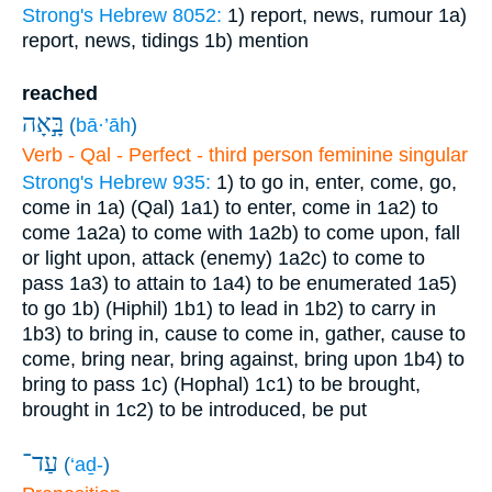
Strong's Hebrew 8052:
1) report, news, rumour
1a)
report, news, tidings
1b) mention
reached
בָּ֣אָה
(
bā·’āh
)
Verb - Qal - Perfect - third person feminine singular
Strong's Hebrew 935:
1) to go in, enter, come, go,
come in
1a) (Qal)
1a1) to enter, come in
1a2) to
come
1a2a) to come with
1a2b) to come upon, fall
or light upon, attack (enemy)
1a2c) to come to
pass
1a3) to attain to
1a4) to be enumerated
1a5)
to go
1b) (Hiphil)
1b1) to lead in
1b2) to carry in
1b3) to bring in, cause to come in, gather, cause to
come, bring near, bring against, bring upon
1b4) to
bring to pass
1c) (Hophal)
1c1) to be brought,
brought in
1c2) to be introduced, be put
עַד־
(
‘aḏ-
)