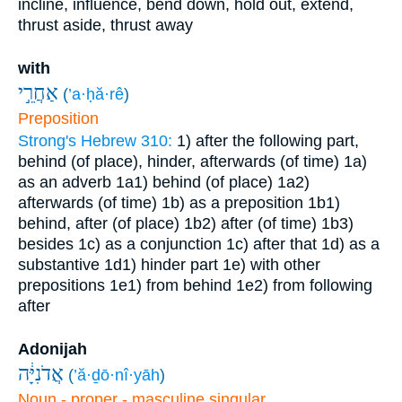
incline, influence, bend down, hold out, extend,
thrust aside, thrust away
with
אַחֲרֵ֣י
(
’a·ḥă·rê
)
Preposition
Strong's Hebrew 310:
1) after the following part,
behind (of place), hinder, afterwards (of time)
1a)
as an adverb
1a1) behind (of place)
1a2)
afterwards (of time)
1b) as a preposition
1b1)
behind, after (of place)
1b2) after (of time)
1b3)
besides
1c) as a conjunction
1c) after that
1d) as a
substantive
1d1) hinder part
1e) with other
prepositions
1e1) from behind
1e2) from following
after
Adonijah
אֲדֹנִיָּ֔ה
(
’ă·ḏō·nî·yāh
)
Noun - proper - masculine singular