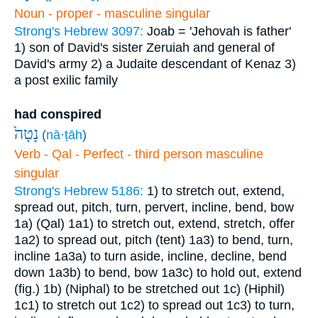
Noun - proper - masculine singular
Strong's Hebrew 3097:
Joab = 'Jehovah is father'
1) son of David's sister Zeruiah and general of
David's army
2) a Judaite descendant of Kenaz
3)
a post exilic family
had conspired
נָטָה֙
(
nā·ṭāh
)
Verb - Qal - Perfect - third person masculine
singular
Strong's Hebrew 5186:
1) to stretch out, extend,
spread out, pitch, turn, pervert, incline, bend, bow
1a) (Qal)
1a1) to stretch out, extend, stretch, offer
1a2) to spread out, pitch (tent)
1a3) to bend, turn,
incline
1a3a) to turn aside, incline, decline, bend
down
1a3b) to bend, bow
1a3c) to hold out, extend
(fig.)
1b) (Niphal) to be stretched out
1c) (Hiphil)
1c1) to stretch out
1c2) to spread out
1c3) to turn,