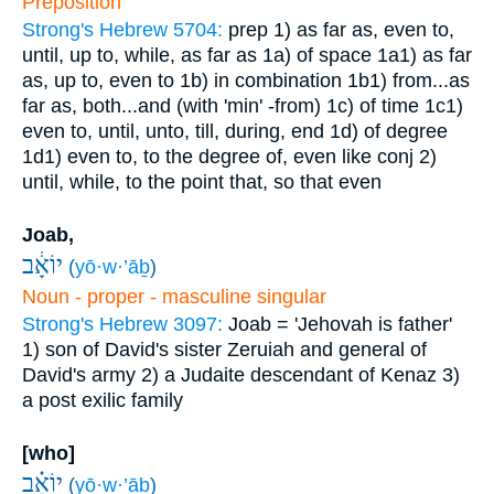
Preposition
Strong's Hebrew 5704:
prep
1) as far as, even to,
until, up to, while, as far as
1a) of space
1a1) as far
as, up to, even to
1b) in combination
1b1) from...as
far as, both...and (with 'min' -from)
1c) of time
1c1)
even to, until, unto, till, during, end
1d) of degree
1d1) even to, to the degree of, even like
conj
2)
until, while, to the point that, so that even
Joab,
יוֹאָ֔ב
(
yō·w·’āḇ
)
Noun - proper - masculine singular
Strong's Hebrew 3097:
Joab = 'Jehovah is father'
1) son of David's sister Zeruiah and general of
David's army
2) a Judaite descendant of Kenaz
3)
a post exilic family
[who]
יוֹאָ֗ב
(
yō·w·’āḇ
)