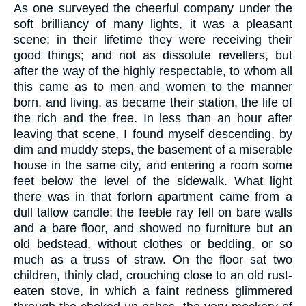
As one surveyed the cheerful company under the
soft brilliancy of many lights, it was a pleasant
scene; in their lifetime they were receiving their
good things; and not as dissolute revellers, but
after the way of the highly respectable, to whom all
this came as to men and women to the manner
born, and living, as became their station, the life of
the rich and the free. In less than an hour after
leaving that scene, I found myself descending, by
dim and muddy steps, the basement of a miserable
house in the same city, and entering a room some
feet below the level of the sidewalk. What light
there was in that forlorn apartment came from a
dull tallow candle; the feeble ray fell on bare walls
and a bare floor, and showed no furniture but an
old bedstead, without clothes or bedding, or so
much as a truss of straw. On the floor sat two
children, thinly clad, crouching close to an old rust-
eaten stove, in which a faint redness glimmered