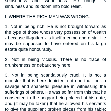
selfishness and worldliness. He brings its
sinfulness and its doom into bold relief.
I.
WHERE THE RICH MAN WAS WRONG.
1.
Not in being rich. He is not brought forward as
the type of those whose very possession of wealth
- because ill-gotten - is itself a crime and a sin. He
may be supposed to have entered on his large
estate quite honourably.
2.
Not in being vicious. There is no trace of
drunkenness or debauchery here.
3.
Not in being scandalously cruel. It is not a
monster that is here depicted; not one that took a
savage and shameful pleasure in witnessing the
sufferings of others. He was so far from this that he
consented to the beggar being placed at his gate,
and (it may be taken) that he allowed his servants
to give the suppliant broken pieces from his table;