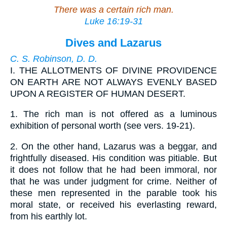
There was a certain rich man.
Luke 16:19-31
Dives and Lazarus
C. S. Robinson, D. D.
I.
THE ALLOTMENTS OF DIVINE PROVIDENCE
ON EARTH ARE NOT ALWAYS EVENLY BASED
UPON A REGISTER OF HUMAN DESERT.
1.
The rich man is not offered as a luminous
exhibition of personal worth (see vers. 19-21).
2.
On the other hand, Lazarus was a beggar, and
frightfully diseased. His condition was pitiable. But
it does not follow that he had been immoral, nor
that he was under judgment for crime. Neither of
these men represented in the parable took his
moral state, or received his everlasting reward,
from his earthly lot.