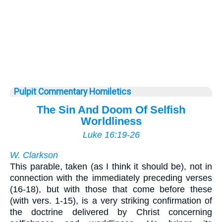
Pulpit Commentary Homiletics
The Sin And Doom Of Selfish
Worldliness
Luke 16:19-26
W. Clarkson
This parable, taken (as I think it should be), not in
connection with the immediately preceding verses
(16-18), but with those that come before these
(with vers. 1-15), is a very striking confirmation of
the doctrine delivered by Christ concerning