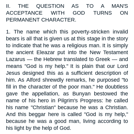
II.
THE QUESTION AS TO A MAN'S
ACCEPTANCE WITH GOD TURNS ON
PERMANENT CHARACTER.
1.
The name which this poverty-stricken invalid
bears is all that is given us at this stage in the story
to indicate that he was a religious man. It is simply
the ancient Eleazar put into the New Testament
Lazarus — the Hebrew translated to Greek — and
means "God is my help." It is plain that our Lord
Jesus designed this as a sufficient description of
him. As Alford shrewdly remarks, he purposed "to
fill in the character of the poor man." He doubtless
gave the appellation, as Bunyan bestowed the
name of his hero in Pilgrim's Progress: he called
his name "Christian" because he was a Christian.
And this beggar here is called "God is my help,"
because he was a good man, living according to
his light by the help of God.