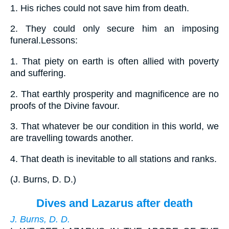
1.
His riches could not save him from death.
2.
They could only secure him an imposing
funeral.Lessons:
1.
That piety on earth is often allied with poverty
and suffering.
2.
That earthly prosperity and magnificence are no
proofs of the Divine favour.
3.
That whatever be our condition in this world, we
are travelling towards another.
4.
That death is inevitable to all stations and ranks.
(
J. Burns, D. D.
)
Dives and Lazarus after death
J. Burns, D. D.