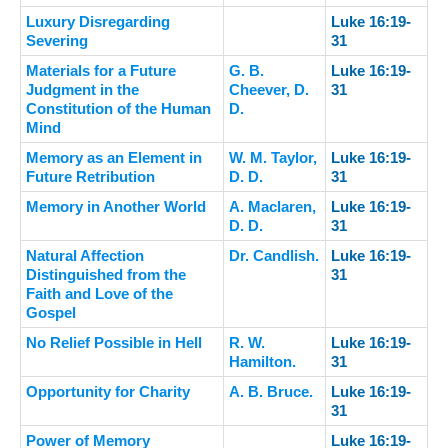
Luxury Disregarding
Luke 16:19-
Severing
31
Materials for a Future
G. B.
Luke 16:19-
Judgment in the
Cheever, D.
31
Constitution of the Human
D.
Mind
Memory as an Element in
W. M. Taylor,
Luke 16:19-
Future Retribution
D. D.
31
Memory in Another World
A. Maclaren,
Luke 16:19-
D. D.
31
Natural Affection
Dr. Candlish.
Luke 16:19-
Distinguished from the
31
Faith and Love of the
Gospel
No Relief Possible in Hell
R. W.
Luke 16:19-
Hamilton.
31
Opportunity for Charity
A. B. Bruce.
Luke 16:19-
31
Power of Memory
Luke 16:19-