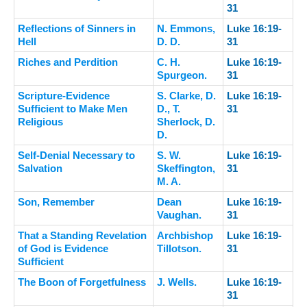
31
Reflections of Sinners in
N. Emmons,
Luke 16:19-
Hell
D. D.
31
Riches and Perdition
C. H.
Luke 16:19-
Spurgeon.
31
Scripture-Evidence
S. Clarke, D.
Luke 16:19-
Sufficient to Make Men
D., T.
31
Religious
Sherlock, D.
D.
Self-Denial Necessary to
S. W.
Luke 16:19-
Salvation
Skeffington,
31
M. A.
Son, Remember
Dean
Luke 16:19-
Vaughan.
31
That a Standing Revelation
Archbishop
Luke 16:19-
of God is Evidence
Tillotson.
31
Sufficient
The Boon of Forgetfulness
J. Wells.
Luke 16:19-
31