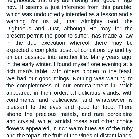
neighbours, that they are having their good things
now. It seems a just inference from this parable,
which was undoubtedly intended as a lesson and a
warning for us all, that Almighty God, the
Righteous and Just, although He may for the
present permit the poor to suffer, has made a law
in the due execution whereof there may be
expected a complete upset of conditions by and by,
on our passage into another life. Many years ago,
in the early winter, I found myself one evening at a
rich man's table, with others bidden to the feast.
We had our good things. Nothing was wanting to
the completeness of our entertainment in which
appeared, in their order, all delicious viands, with
condiments and delicacies, and whatsoever is
pleasant to the eyes and good for food. There
shone the precious metals, and rare porcelains
and crystal, while, amidst roses and other choice
flowers appeared, in rich warm hues as of the ruby
and the topaz, the fruit of the vines of distant lands.