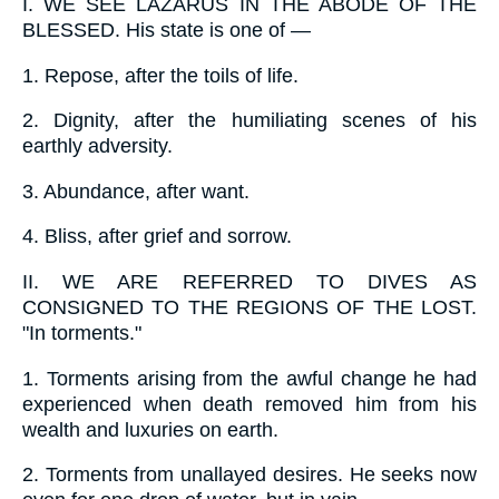
I.
WE SEE LAZARUS IN THE ABODE OF THE
BLESSED. His state is one of —
1.
Repose, after the toils of life.
2.
Dignity, after the humiliating scenes of his
earthly adversity.
3.
Abundance, after want.
4.
Bliss, after grief and sorrow.
II.
WE ARE REFERRED TO DIVES AS
CONSIGNED TO THE REGIONS OF THE LOST.
"In torments."
1.
Torments arising from the awful change he had
experienced when death removed him from his
wealth and luxuries on earth.
2.
Torments from unallayed desires. He seeks now