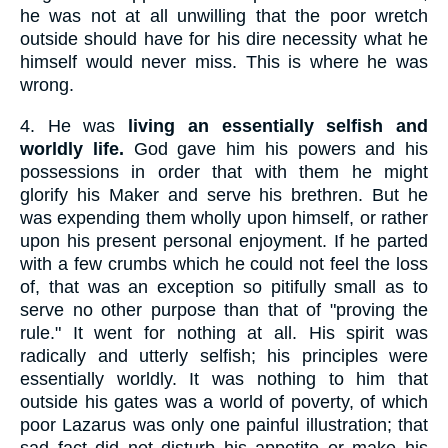
he was not at all unwilling that the poor wretch
outside should have for his dire necessity what he
himself would never miss. This is where he was
wrong.
4.
He was
living an essentially selfish and
worldly life.
God gave him his powers and his
possessions in order that with them he might
glorify his Maker and serve his brethren. But he
was expending them wholly upon himself, or rather
upon his present personal enjoyment. If he parted
with a few crumbs which he could not feel the loss
of, that was an exception so pitifully small as to
serve no other purpose than that of "proving the
rule." It went for nothing at all. His spirit was
radically and utterly selfish; his principles were
essentially worldly. It was nothing to him that
outside his gates was a world of poverty, of which
poor Lazarus was only one painful illustration; that
sad fact did not disturb his appetite or make his