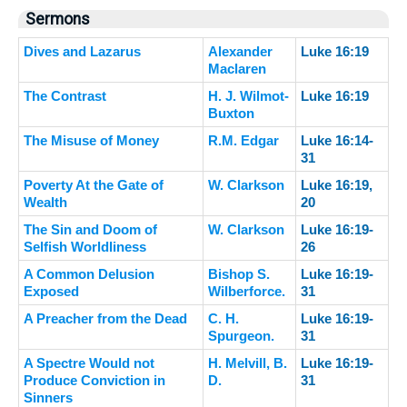
Sermons
Dives and Lazarus
Alexander
Luke 16:19
Maclaren
The Contrast
H. J. Wilmot-
Luke 16:19
Buxton
The Misuse of Money
R.M. Edgar
Luke 16:14-
31
Poverty At the Gate of
W. Clarkson
Luke 16:19,
Wealth
20
The Sin and Doom of
W. Clarkson
Luke 16:19-
Selfish Worldliness
26
A Common Delusion
Bishop S.
Luke 16:19-
Exposed
Wilberforce.
31
A Preacher from the Dead
C. H.
Luke 16:19-
Spurgeon.
31
A Spectre Would not
H. Melvill, B.
Luke 16:19-
Produce Conviction in
D.
31
Sinners