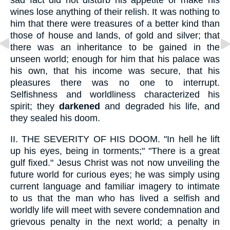
wines lose anything of their relish. It was nothing to
him that there were treasures of a better kind than
those of house and lands, of gold and silver; that
there was an inheritance to be gained in the
unseen world; enough for him that his palace was
his own, that his income was secure, that his
pleasures there was no one to interrupt.
Selfishness and worldliness characterized his
spirit; they
darkened
and degraded his life, and
they sealed his doom.
II.
THE SEVERITY OF HIS DOOM. "In hell he lift
up his eyes, being in torments;" "There is a great
gulf fixed." Jesus Christ was not now unveiling the
future world for curious eyes; he was simply using
current language and familiar imagery to intimate
to us that the man who has lived a selfish and
worldly life will meet with severe condemnation and
grievous penalty in the next world; a penalty in