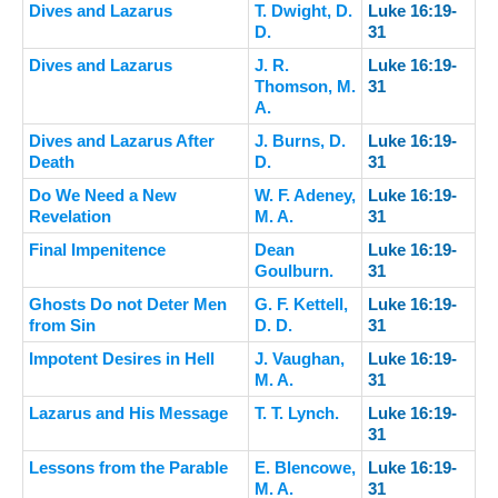
Dives and Lazarus
T. Dwight, D.
Luke 16:19-
D.
31
Dives and Lazarus
J. R.
Luke 16:19-
Thomson, M.
31
A.
Dives and Lazarus After
J. Burns, D.
Luke 16:19-
Death
D.
31
Do We Need a New
W. F. Adeney,
Luke 16:19-
Revelation
M. A.
31
Final Impenitence
Dean
Luke 16:19-
Goulburn.
31
Ghosts Do not Deter Men
G. F. Kettell,
Luke 16:19-
from Sin
D. D.
31
Impotent Desires in Hell
J. Vaughan,
Luke 16:19-
M. A.
31
Lazarus and His Message
T. T. Lynch.
Luke 16:19-
31
Lessons from the Parable
E. Blencowe,
Luke 16:19-
M. A.
31