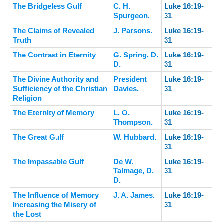
The Bridgeless Gulf
C. H.
Luke 16:19-
Spurgeon.
31
The Claims of Revealed
J. Parsons.
Luke 16:19-
Truth
31
The Contrast in Eternity
G. Spring, D.
Luke 16:19-
D.
31
The Divine Authority and
President
Luke 16:19-
Sufficiency of the Christian
Davies.
31
Religion
The Eternity of Memory
L. O.
Luke 16:19-
Thompson.
31
The Great Gulf
W. Hubbard.
Luke 16:19-
31
The Impassable Gulf
De W.
Luke 16:19-
Talmage, D.
31
D.
The Influence of Memory
J. A. James.
Luke 16:19-
Increasing the Misery of
31
the Lost