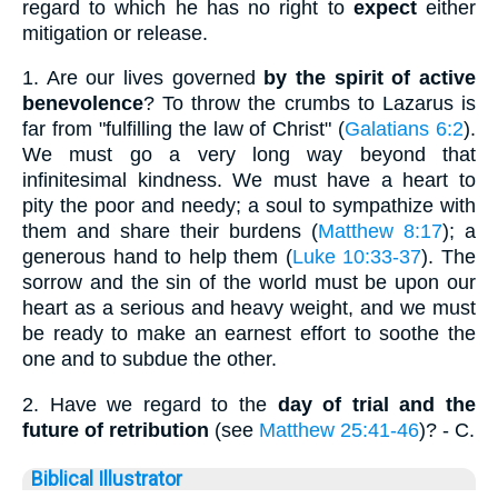
regard to which he has no right to
expect
either
mitigation or release.
1.
Are our lives governed
by the spirit of active
benevolence
? To throw the crumbs to Lazarus is
far from "fulfilling the law of Christ" (
Galatians 6:2
).
We must go a very long way beyond that
infinitesimal kindness. We must have a heart to
pity the poor and needy; a soul to sympathize with
them and share their burdens (
Matthew 8:17
); a
generous hand to help them (
Luke 10:33-37
). The
sorrow and the sin of the world must be upon our
heart as a serious and heavy weight, and we must
be ready to make an earnest effort to soothe the
one and to subdue the other.
2.
Have we regard to the
day of trial and the
future of retribution
(see
Matthew 25:41-46
)? - C.
Biblical Illustrator