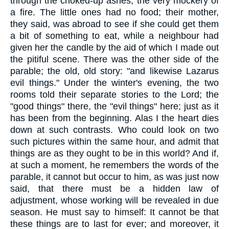
through the choked-up ashes, the very mockery of
a fire. The little ones had no food; their mother,
they said, was abroad to see if she could get them
a bit of something to eat, while a neighbour had
given her the candle by the aid of which I made out
the pitiful scene. There was the other side of the
parable; the old, old story: "and likewise Lazarus
evil things." Under the winter's evening, the two
rooms told their separate stories to the Lord; the
"good things" there, the "evil things" here; just as it
has been from the beginning. Alas I the heart dies
down at such contrasts. Who could look on two
such pictures within the same hour, and admit that
things are as they ought to be in this world? And if,
at such a moment, he remembers the words of the
parable, it cannot but occur to him, as was just now
said, that there must be a hidden law of
adjustment, whose working will be revealed in due
season. He must say to himself: It cannot be that
these things are to last for ever; and moreover, it