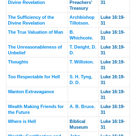
Divine Revelation
Preachers'
31
Treasury
The Sufficiency of the
Archbishop
Luke 16:19-
Divine Revelation
Tillotson.
31
The True Valuation of Man
B.
Luke 16:19-
Whichcote.
31
The Unreasonableness of
T. Dwight, D.
Luke 16:19-
Unbelief
D.
31
Thoughts
T. Williston.
Luke 16:19-
31
Too Respectable for Hell
S. H. Tyng,
Luke 16:19-
D. D.
31
Wanton Extravagance
Luke 16:19-
31
Wealth Making Friends for
A. B. Bruce.
Luke 16:19-
the Future
31
Where is Hell
Biblical
Luke 16:19-
Museum
31