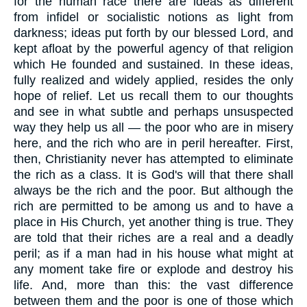
for the human race there are ideas as different
from infidel or socialistic notions as light from
darkness; ideas put forth by our blessed Lord, and
kept afloat by the powerful agency of that religion
which He founded and sustained. In these ideas,
fully realized and widely applied, resides the only
hope of relief. Let us recall them to our thoughts
and see in what subtle and perhaps unsuspected
way they help us all — the poor who are in misery
here, and the rich who are in peril hereafter. First,
then, Christianity never has attempted to eliminate
the rich as a class. It is God's will that there shall
always be the rich and the poor. But although the
rich are permitted to be among us and to have a
place in His Church, yet another thing is true. They
are told that their riches are a real and a deadly
peril; as if a man had in his house what might at
any moment take fire or explode and destroy his
life. And, more than this: the vast difference
between them and the poor is one of those which