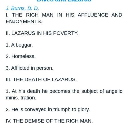
J. Burns, D. D.
I.
THE RICH MAN IN HIS AFFLUENCE AND
ENJOYMENTS.
II.
LAZARUS IN HIS POVERTY.
1.
A beggar.
2.
Homeless.
3.
Afflicted in person.
III.
THE DEATH OF LAZARUS.
1.
At his death he becomes the subject of angelic
minis. tration.
2.
He is conveyed in triumph to glory.
IV.
THE DEMISE OF THE RICH MAN.