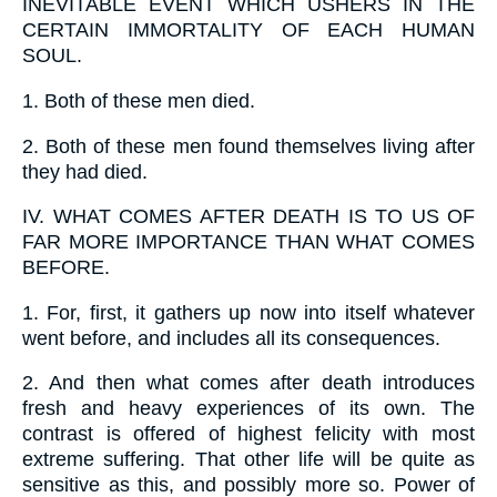
INEVITABLE EVENT WHICH USHERS IN THE
CERTAIN IMMORTALITY OF EACH HUMAN
SOUL.
1.
Both of these men died.
2.
Both of these men found themselves living after
they had died.
IV.
WHAT COMES AFTER DEATH IS TO US OF
FAR MORE IMPORTANCE THAN WHAT COMES
BEFORE.
1.
For, first, it gathers up now into itself whatever
went before, and includes all its consequences.
2.
And then what comes after death introduces
fresh and heavy experiences of its own. The
contrast is offered of highest felicity with most
extreme suffering. That other life will be quite as
sensitive as this, and possibly more so. Power of