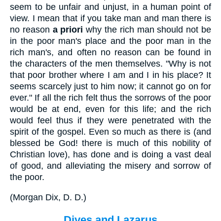
seem to be unfair and unjust, in a human point of
view. I mean that if you take man and man there is
no reason
a
priori
why the rich man should not be
in the poor man's place and the poor man in the
rich man's, and often no reason can be found in
the characters of the men themselves. "Why is not
that poor brother where I am and I in his place? It
seems scarcely just to him now; it cannot go on for
ever." If all the rich felt thus the sorrows of the poor
would be at end, even for this life; and the rich
would feel thus if they were penetrated with the
spirit of the gospel. Even so much as there is (and
blessed be God! there is much of this nobility of
Christian love), has done and is doing a vast deal
of good, and alleviating the misery and sorrow of
the poor.
(
Morgan Dix, D. D.
)
Dives and Lazarus