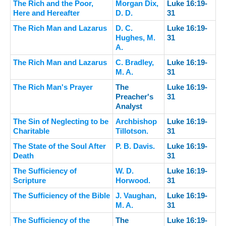
The Rich and the Poor,
Morgan Dix,
Luke 16:19-
Here and Hereafter
D. D.
31
The Rich Man and Lazarus
D. C.
Luke 16:19-
Hughes, M.
31
A.
The Rich Man and Lazarus
C. Bradley,
Luke 16:19-
M. A.
31
The Rich Man's Prayer
The
Luke 16:19-
Preacher's
31
Analyst
The Sin of Neglecting to be
Archbishop
Luke 16:19-
Charitable
Tillotson.
31
The State of the Soul After
P. B. Davis.
Luke 16:19-
Death
31
The Sufficiency of
W. D.
Luke 16:19-
Scripture
Horwood.
31
The Sufficiency of the Bible
J. Vaughan,
Luke 16:19-
M. A.
31
The Sufficiency of the
The
Luke 16:19-