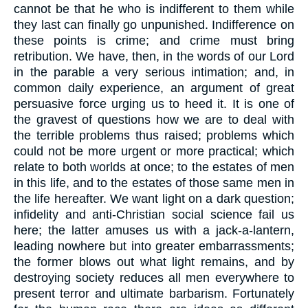
cannot be that he who is indifferent to them while
they last can finally go unpunished. Indifference on
these points is crime; and crime must bring
retribution. We have, then, in the words of our Lord
in the parable a very serious intimation; and, in
common daily experience, an argument of great
persuasive force urging us to heed it. It is one of
the gravest of questions how we are to deal with
the terrible problems thus raised; problems which
could not be more urgent or more practical; which
relate to both worlds at once; to the estates of men
in this life, and to the estates of those same men in
the life hereafter. We want light on a dark question;
infidelity and anti-Christian social science fail us
here; the latter amuses us with a jack-a-lantern,
leading nowhere but into greater embarrassments;
the former blows out what light remains, and by
destroying society reduces all men everywhere to
present terror and ultimate barbarism. Fortunately