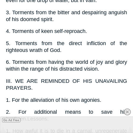
even for one drop of water, but in vain.
3.
Torments from the bitter and despairing anguish
of his doomed spirit.
4.
Torments of keen self-reproach.
5.
Torments from the direct infliction of the
righteous wrath of God.
6.
Torments from having the world of joy and glory
within the range of his distracted vision.
III.
WE ARE REMINDED OF HIS UNAVAILING
PRAYERS.
1.
For the alleviation of his own agonies.
2.
For additional means to save his
brethren.Lessons:
Go Ad Free
1.
How awful it is to die in a carnal, unregenerate