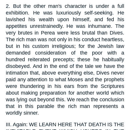
2.
But the other man's character is under a full
exhibition. He was luxuriously self-seeking. He
lavished his wealth upon himself, and fed his
appetites unrestrainedly. He was inhumane. The
very brutes in Perea were less brutal than Dives.
The rich man was not only in his conduct heartless,
but in his custom irreligious; for the Jewish law
demanded consideration of the poor with a
hundred reiterated precepts; these he habitually
disobeyed. And in the end of the tale we have the
intimation that, above everything else, Dives never
paid any attention to what Moses and the prophets
were thundering in his ears from the Scriptures
about making preparation for another world which
was lying out beyond this. We reach the conclusion
that in this parable the rich man represents a
worldly sinner.
III.
Again: WE LEARN HERE THAT DEATH IS THE