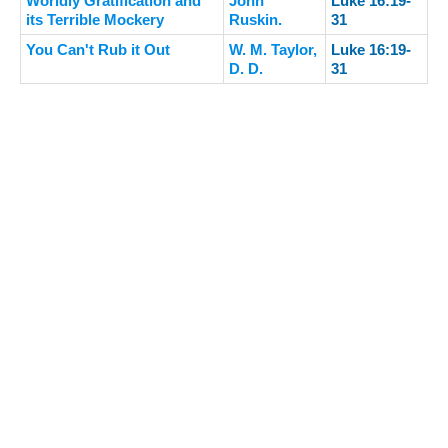
Worldly Gratification and
John
Luke 16:19-
its Terrible Mockery
Ruskin.
31
You Can't Rub it Out
W. M. Taylor,
Luke 16:19-
D. D.
31