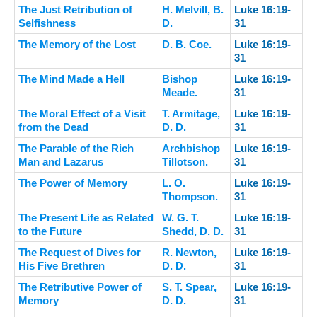
The Just Retribution of
H. Melvill, B.
Luke 16:19-
Selfishness
D.
31
The Memory of the Lost
D. B. Coe.
Luke 16:19-
31
The Mind Made a Hell
Bishop
Luke 16:19-
Meade.
31
The Moral Effect of a Visit
T. Armitage,
Luke 16:19-
from the Dead
D. D.
31
The Parable of the Rich
Archbishop
Luke 16:19-
Man and Lazarus
Tillotson.
31
The Power of Memory
L. O.
Luke 16:19-
Thompson.
31
The Present Life as Related
W. G. T.
Luke 16:19-
to the Future
Shedd, D. D.
31
The Request of Dives for
R. Newton,
Luke 16:19-
His Five Brethren
D. D.
31
The Retributive Power of
S. T. Spear,
Luke 16:19-
Memory
D. D.
31