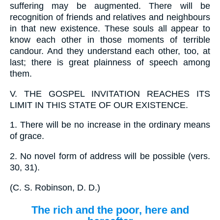
suffering may be augmented. There will be
recognition of friends and relatives and neighbours
in that new existence. These souls all appear to
know each other in those moments of terrible
candour. And they understand each other, too, at
last; there is great plainness of speech among
them.
V.
THE GOSPEL INVITATION REACHES ITS
LIMIT IN THIS STATE OF OUR EXISTENCE.
1.
There will be no increase in the ordinary means
of grace.
2.
No novel form of address will be possible (vers.
30, 31).
(
C. S. Robinson, D. D.
)
The rich and the poor, here and