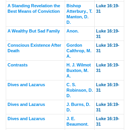
A Standing Revelation the
Bishop
Luke 16:19-
Best Means of Conviction
Atterbury., T.
31
Manton, D.
D.
A Wealthy But Sad Family
Anon.
Luke 16:19-
31
Conscious Existence After
Gordon
Luke 16:19-
Death
Calthrop, M.
31
A.
Contrasts
H. J. Wilmot
Luke 16:19-
Buxton, M.
31
A.
Dives and Lazarus
C. S.
Luke 16:19-
Robinson, D.
31
D.
Dives and Lazarus
J. Burns, D.
Luke 16:19-
D.
31
Dives and Lazarus
J. E.
Luke 16:19-
Beaumont.
31