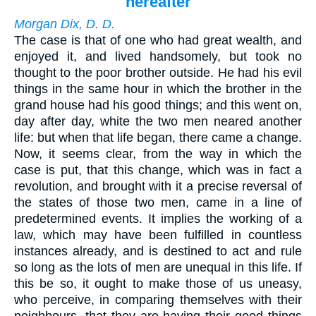
hereafter
Morgan Dix, D. D.
The case is that of one who had great wealth, and
enjoyed it, and lived handsomely, but took no
thought to the poor brother outside. He had his evil
things in the same hour in which the brother in the
grand house had his good things; and this went on,
day after day, white the two men neared another
life: but when that life began, there came a change.
Now, it seems clear, from the way in which the
case is put, that this change, which was in fact a
revolution, and brought with it a precise reversal of
the states of those two men, came in a line of
predetermined events. It implies the working of a
law, which may have been fulfilled in countless
instances already, and is destined to act and rule
so long as the lots of men are unequal in this life. If
this be so, it ought to make those of us uneasy,
who perceive, in comparing themselves with their