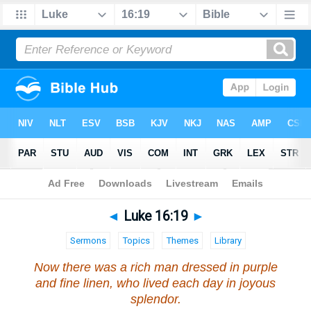
Bible
>
Luke
>
Chapter 16
> Verse 19
◄
Luke 16:19
►
Sermons
Topics
Themes
Library
Now there was a rich man dressed in purple
and fine linen, who lived each day in joyous
splendor.