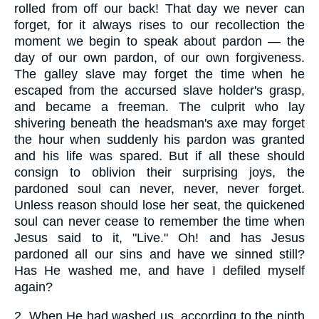
rolled from off our back! That day we never can
forget, for it always rises to our recollection the
moment we begin to speak about pardon — the
day of our own pardon, of our own forgiveness.
The galley slave may forget the time when he
escaped from the accursed slave holder's grasp,
and became a freeman. The culprit who lay
shivering beneath the headsman's axe may forget
the hour when suddenly his pardon was granted
and his life was spared. But if all these should
consign to oblivion their surprising joys, the
pardoned soul can never, never, never forget.
Unless reason should lose her seat, the quickened
soul can never cease to remember the time when
Jesus said to it, "Live." Oh! and has Jesus
pardoned all our sins and have we sinned still?
Has He washed me, and have I defiled myself
again?
2.
When He had washed us, according to the ninth