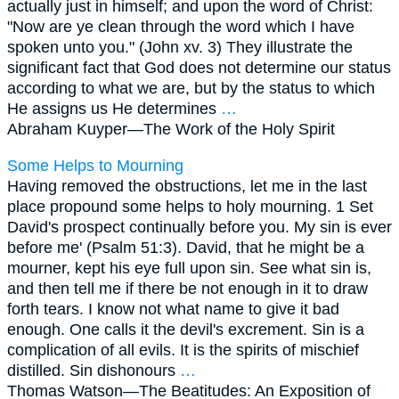
actually just in himself; and upon the word of Christ:
"Now are ye clean through the word which I have
spoken unto you." (John xv. 3) They illustrate the
significant fact that God does not determine our status
according to what we are, but by the status to which
He assigns us He determines
…
Abraham Kuyper—
The Work of the Holy Spirit
Some Helps to Mourning
Having removed the obstructions, let me in the last
place propound some helps to holy mourning. 1 Set
David's prospect continually before you. My sin is ever
before me' (Psalm 51:3). David, that he might be a
mourner, kept his eye full upon sin. See what sin is,
and then tell me if there be not enough in it to draw
forth tears. I know not what name to give it bad
enough. One calls it the devil's excrement. Sin is a
complication of all evils. It is the spirits of mischief
distilled. Sin dishonours
…
Thomas Watson—
The Beatitudes: An Exposition of