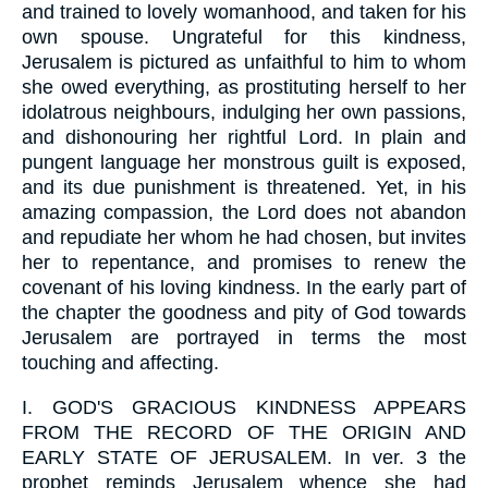
and trained to lovely womanhood, and taken for his
own spouse. Ungrateful for this kindness,
Jerusalem is pictured as unfaithful to him to whom
she owed everything, as prostituting herself to her
idolatrous neighbours, indulging her own passions,
and dishonouring her rightful Lord. In plain and
pungent language her monstrous guilt is exposed,
and its due punishment is threatened. Yet, in his
amazing compassion, the Lord does not abandon
and repudiate her whom he had chosen, but invites
her to repentance, and promises to renew the
covenant of his loving kindness. In the early part of
the chapter the goodness and pity of God towards
Jerusalem are portrayed in terms the most
touching and affecting.
I.
GOD'S GRACIOUS KINDNESS APPEARS
FROM THE RECORD OF THE ORIGIN AND
EARLY STATE OF JERUSALEM. In ver. 3 the
prophet reminds Jerusalem whence she had