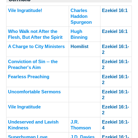
Vile Ingratitude!
Charles
Ezekiel 16:1
Haddon
Spurgeon
Who Walk not After the
Hugh
Ezekiel 16:1
Flesh, But After the Spirit
Binning
A Charge to City Ministers
Homilist
Ezekiel 16:1-
2
Conviction of Sin -- the
Ezekiel 16:1-
Preacher's Aim
2
Fearless Preaching
Ezekiel 16:1-
2
Uncomfortable Sermons
Ezekiel 16:1-
2
Vile Ingratitude
Ezekiel 16:1-
2
Undeserved and Lavish
J.R.
Ezekiel 16:1-
Kindness
Thomson
4
Superhuman Love
J.D. Davies
Ezekiel 16:1-