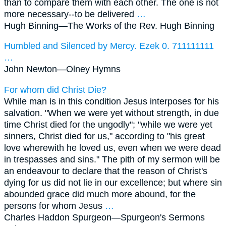
than to compare them with each other. The one is not
more necessary--to be delivered
…
Hugh Binning—
The Works of the Rev. Hugh Binning
Humbled and Silenced by Mercy. Ezek 0. 711111111
…
John Newton—
Olney Hymns
For whom did Christ Die?
While man is in this condition Jesus interposes for his
salvation. "When we were yet without strength, in due
time Christ died for the ungodly"; "while we were yet
sinners, Christ died for us," according to "his great
love wherewith he loved us, even when we were dead
in trespasses and sins." The pith of my sermon will be
an endeavour to declare that the reason of Christ's
dying for us did not lie in our excellence; but where sin
abounded grace did much more abound, for the
persons for whom Jesus
…
Charles Haddon Spurgeon—
Spurgeon's Sermons