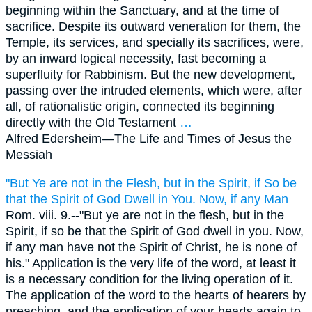
beginning within the Sanctuary, and at the time of
sacrifice. Despite its outward veneration for them, the
Temple, its services, and specially its sacrifices, were,
by an inward logical necessity, fast becoming a
superfluity for Rabbinism. But the new development,
passing over the intruded elements, which were, after
all, of rationalistic origin, connected its beginning
directly with the Old Testament
…
Alfred Edersheim—
The Life and Times of Jesus the
Messiah
"But Ye are not in the Flesh, but in the Spirit, if So be
that the Spirit of God Dwell in You. Now, if any Man
Rom. viii. 9.--"But ye are not in the flesh, but in the
Spirit, if so be that the Spirit of God dwell in you. Now,
if any man have not the Spirit of Christ, he is none of
his." Application is the very life of the word, at least it
is a necessary condition for the living operation of it.
The application of the word to the hearts of hearers by
preaching, and the application of your hearts again to