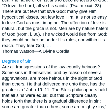
"O love the Lord, all ye his saints" (Psalm xxxi. 23).
There are but few that love God: many give Him
hypocritical kisses, but few love Him. It is not so easy
to love God as most imagine. The affection of love is
natural, but the grace is not. Men are by nature haters
of God (Rom. i. 30). The wicked would flee from God;
they would neither be under His rules, nor within His
reach. They fear God,
…
Thomas Watson—
A Divine Cordial
Degrees of Sin
Are all transgressions of the law equally heinous?
Some sins in themselves, and by reason of several
aggravations, are more heinous in the sight of God
than others. He that delivered me unto thee, has the
greater sin.' John 19: 11. The Stoic philosophers held
that all sins were equal; but this Scripture clearly
holds forth that there is a gradual difference in sin;
some are greater than others; some are mighty sins,'