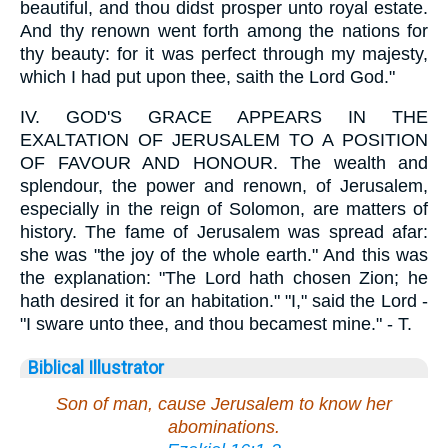
beautiful, and thou didst prosper unto royal estate.
And thy renown went forth among the nations for
thy beauty: for it was perfect through my majesty,
which I had put upon thee, saith the Lord God."
IV.
GOD'S GRACE APPEARS IN THE
EXALTATION OF JERUSALEM TO A POSITION
OF FAVOUR AND HONOUR. The wealth and
splendour, the power and renown, of Jerusalem,
especially in the reign of Solomon, are matters of
history. The fame of Jerusalem was spread afar:
she was "the joy of the whole earth." And this was
the explanation: "The Lord hath chosen Zion; he
hath desired it for an habitation." "I," said the Lord -
"I sware unto thee, and thou becamest mine." - T.
Biblical Illustrator
Son of man, cause Jerusalem to know her
abominations.