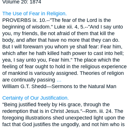
Volume 20: 1874
The Use of Fear in Religion.
PROVERBS ix. 10.--"The fear of the Lord is the
beginning of wisdom." Luke xii. 4, 5.--"And I say unto
you, my friends, Be not afraid of them that kill the
body, and after that have no more that they can do.
But I will forewarn you whom ye shall fear: Fear him,
which after he hath killed hath power to cast into hell;
yea, I say unto you, Fear him." The place which the
feeling of fear ought to hold in the religious experience
of mankind is variously assigned. Theories of religion
are continually passing
…
William G.T. Shedd—
Sermons to the Natural Man
Certainty of Our Justification.
"Being justified freely by His grace, through the
redemption that is in Christ Jesus."--Rom. iii. 24. The
foregoing illustrations shed unexpected light upon the
fact that God justifies the ungodly, and not him who is