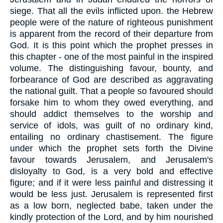
siege. That all the evils inflicted upon. the Hebrew
people were of the nature of righteous punishment
is apparent from the record of their departure from
God. It is this point which the prophet presses in
this chapter - one of the most painful in the inspired
volume. The distinguishing favour, bounty, and
forbearance of God are described as aggravating
the national guilt. That a people so favoured should
forsake him to whom they owed everything, and
should addict themselves to the worship and
service of idols, was guilt of no ordinary kind,
entailing no ordinary chastisement. The figure
under which the prophet sets forth the Divine
favour towards Jerusalem, and Jerusalem's
disloyalty to God, is a very bold and effective
figure; and if it were less painful and distressing it
would be less just. Jerusalem is represented first
as a low born, neglected babe, taken under the
kindly protection of the Lord, and by him nourished