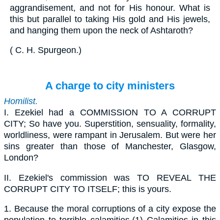
aggrandisement, and not for His honour. What is
this but parallel to taking His gold and His jewels,
and hanging them upon the neck of Ashtaroth?
(
C. H. Spurgeon
.
)
A charge to city ministers
Homilist.
I.
Ezekiel had a COMMISSION TO A CORRUPT
CITY; So have you. Superstition, sensuality, formality,
worldliness, were rampant in Jerusalem. But were her
sins greater than those of Manchester, Glasgow,
London?
II.
Ezekiel's commission was TO REVEAL THE
CORRUPT CITY TO ITSELF; this is yours.
1.
Because the moral corruptions of a city expose the