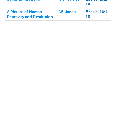
14
A Picture of Human
W. Jones
Ezekiel 16:1-
Depravity and Destitution
15