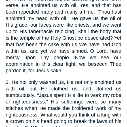
verse, He anointed us with oil. Yes, and that has
been repeated many and many a time. "Thou hast
anointed my head with oil." He gave us the oil of
His grace; our faces were like priests, and we went
up to His tabernacle rejoicing. Shall the body that
is the temple of the Holy Ghost be desecrated? Yet
that has been the case with us We have had God
within us, and yet we have sinned. O Lord, have
mercy upon Thy people !Now we see our
abomination in this clear light, we beseech Thee
pardon it, for Jesus sake!
3.
He not only washed us, He not only anointed us
with oil, but He clothed us, and clothed us
sumptuously. "Jesus spent His life to work my robe
of righteousness." His sufferings were so many
stitches when He made the broidered work of my
righteousness. What would you think of a king with
a crown on his head going to break the laws of his