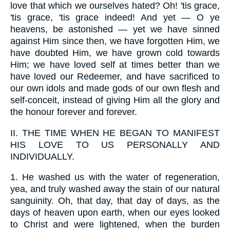
love that which we ourselves hated? Oh! 'tis grace,
'tis grace, 'tis grace indeed! And yet — O ye
heavens, be astonished — yet we have sinned
against Him since then, we have forgotten Him, we
have doubted Him, we have grown cold towards
Him; we have loved self at times better than we
have loved our Redeemer, and have sacrificed to
our own idols and made gods of our own flesh and
self-conceit, instead of giving Him all the glory and
the honour forever and forever.
II.
THE TIME WHEN HE BEGAN TO MANIFEST
HIS LOVE TO US PERSONALLY AND
INDIVIDUALLY.
1.
He washed us with the water of regeneration,
yea, and truly washed away the stain of our natural
sanguinity. Oh, that day, that day of days, as the
days of heaven upon earth, when our eyes looked
to Christ and were lightened, when the burden