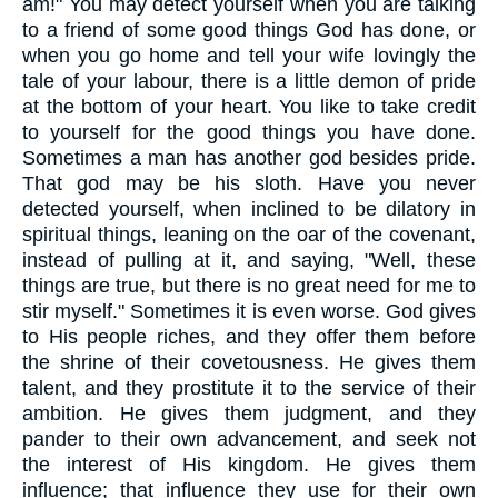
am!" You may detect yourself when you are talking
to a friend of some good things God has done, or
when you go home and tell your wife lovingly the
tale of your labour, there is a little demon of pride
at the bottom of your heart. You like to take credit
to yourself for the good things you have done.
Sometimes a man has another god besides pride.
That god may be his sloth. Have you never
detected yourself, when inclined to be dilatory in
spiritual things, leaning on the oar of the covenant,
instead of pulling at it, and saying, "Well, these
things are true, but there is no great need for me to
stir myself." Sometimes it is even worse. God gives
to His people riches, and they offer them before
the shrine of their covetousness. He gives them
talent, and they prostitute it to the service of their
ambition. He gives them judgment, and they
pander to their own advancement, and seek not
the interest of His kingdom. He gives them
influence; that influence they use for their own