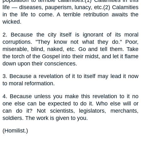
population to terrible calamities.(1) Calamities in this
life — diseases, pauperism, lunacy, etc.(2) Calamities
in the life to come. A terrible retribution awaits the
wicked.
2.
Because the city itself is ignorant of its moral
corruptions. "They know not what they do." Poor,
miserable, blind, naked, etc. Go and tell them. Take
the torch of the Gospel into their midst, and let it flame
down upon their consciences.
3.
Because a revelation of it to itself may lead it now
to moral reformation.
4.
Because unless you make this revelation to it no
one else can be expected to do it. Who else will or
can do it? Not scientists, legislators, merchants,
soldiers. The work is given to you.
(
Homilist.
)