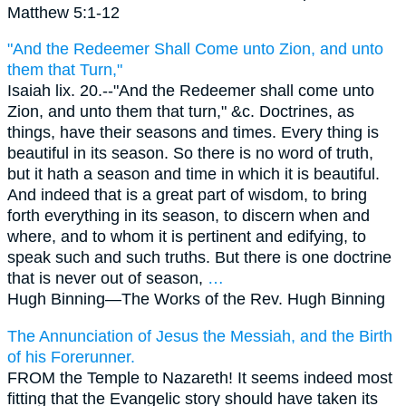
Matthew 5:1-12
"And the Redeemer Shall Come unto Zion, and unto
them that Turn,"
Isaiah lix. 20.--"And the Redeemer shall come unto
Zion, and unto them that turn," &c. Doctrines, as
things, have their seasons and times. Every thing is
beautiful in its season. So there is no word of truth,
but it hath a season and time in which it is beautiful.
And indeed that is a great part of wisdom, to bring
forth everything in its season, to discern when and
where, and to whom it is pertinent and edifying, to
speak such and such truths. But there is one doctrine
that is never out of season,
…
Hugh Binning—
The Works of the Rev. Hugh Binning
The Annunciation of Jesus the Messiah, and the Birth
of his Forerunner.
FROM the Temple to Nazareth! It seems indeed most
fitting that the Evangelic story should have taken its