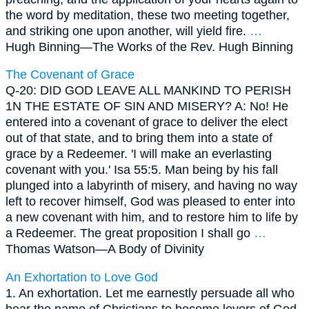
the word by meditation, these two meeting together,
and striking one upon another, will yield fire.
…
Hugh Binning—
The Works of the Rev. Hugh Binning
The Covenant of Grace
Q-20: DID GOD LEAVE ALL MANKIND TO PERISH
1N THE ESTATE OF SIN AND MISERY? A: No! He
entered into a covenant of grace to deliver the elect
out of that state, and to bring them into a state of
grace by a Redeemer. 'I will make an everlasting
covenant with you.' Isa 55:5. Man being by his fall
plunged into a labyrinth of misery, and having no way
left to recover himself, God was pleased to enter into
a new covenant with him, and to restore him to life by
a Redeemer. The great proposition I shall go
…
Thomas Watson—
A Body of Divinity
An Exhortation to Love God
1. An exhortation. Let me earnestly persuade all who
bear the name of Christians to become lovers of God.