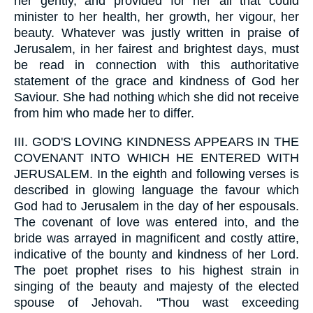
her gently, and provided for her all that could
minister to her health, her growth, her vigour, her
beauty. Whatever was justly written in praise of
Jerusalem, in her fairest and brightest days, must
be read in connection with this authoritative
statement of the grace and kindness of God her
Saviour. She had nothing which she did not receive
from him who made her to differ.
III.
GOD'S LOVING KINDNESS APPEARS IN THE
COVENANT INTO WHICH HE ENTERED WITH
JERUSALEM. In the eighth and following verses is
described in glowing language the favour which
God had to Jerusalem in the day of her espousals.
The covenant of love was entered into, and the
bride was arrayed in magnificent and costly attire,
indicative of the bounty and kindness of her Lord.
The poet prophet rises to his highest strain in
singing of the beauty and majesty of the elected
spouse of Jehovah. "Thou wast exceeding