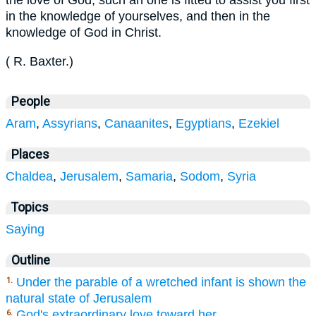
the love of God; such an one is fitted to assist you first
in the knowledge of yourselves, and then in the
knowledge of God in Christ.
(
R. Baxter
.
)
People
Aram
,
Assyrians
,
Canaanites
,
Egyptians
,
Ezekiel
Places
Chaldea
,
Jerusalem
,
Samaria
,
Sodom
,
Syria
Topics
Saying
Outline
Under the parable of a wretched infant is shown the
1.
natural state of Jerusalem
God's extraordinary love toward her,
6.