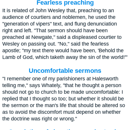
Fearless preaching
It is related of
John Wesley
that, preaching to an
audience of courtiers and noblemen, he used the
"generation of vipers" text, and flung denunciation
right and left. "That sermon should have been
preached at Newgate," said a displeased courtier to
Wesley on passing out. "No," said the fearless
apostle; "my text there would have been, 'Behold the
Lamb of God, which taketh away the sin of the world!'"
Uncomfortable sermons
"I remember one of my parishioners at Halesworth
telling me," says Whately, "that he thought a person
should not go to church to be made uncomfortable: I
replied that I thought so too; but whether it should be
the sermon or the man's life that should be altered so
as to avoid the discomfort must depend on whether
the doctrine was right or wrong."