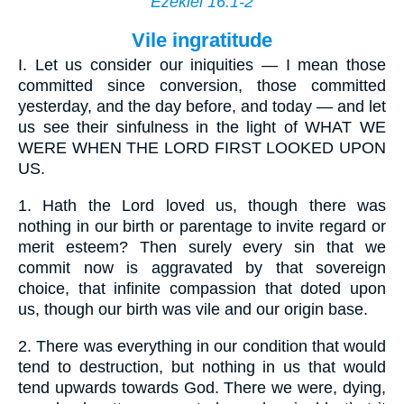
Ezekiel 16:1-2
Vile ingratitude
I.
Let us consider our iniquities — I mean those
committed since conversion, those committed
yesterday, and the day before, and today — and let
us see their sinfulness in the light of WHAT WE
WERE WHEN THE LORD FIRST LOOKED UPON
US.
1.
Hath the Lord loved us, though there was
nothing in our birth or parentage to invite regard or
merit esteem? Then surely every sin that we
commit now is aggravated by that sovereign
choice, that infinite compassion that doted upon
us, though our birth was vile and our origin base.
2.
There was everything in our condition that would
tend to destruction, but nothing in us that would
tend upwards towards God. There we were, dying,