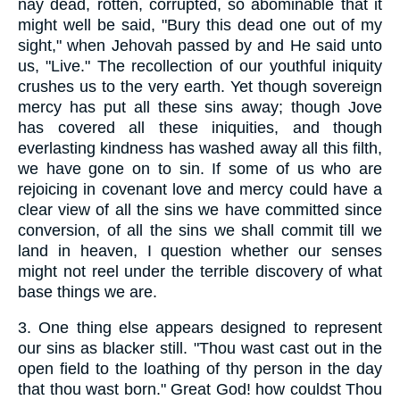
nay dead, rotten, corrupted, so abominable that it
might well be said, "Bury this dead one out of my
sight," when Jehovah passed by and He said unto
us, "Live." The recollection of our youthful iniquity
crushes us to the very earth. Yet though sovereign
mercy has put all these sins away; though Jove
has covered all these iniquities, and though
everlasting kindness has washed away all this filth,
we have gone on to sin. If some of us who are
rejoicing in covenant love and mercy could have a
clear view of all the sins we have committed since
conversion, of all the sins we shall commit till we
land in heaven, I question whether our senses
might not reel under the terrible discovery of what
base things we are.
3.
One thing else appears designed to represent
our sins as blacker still. "Thou wast cast out in the
open field to the loathing of thy person in the day
that thou wast born." Great God! how couldst Thou