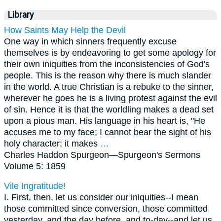
Library
How Saints May Help the Devil
One way in which sinners frequently excuse
themselves is by endeavoring to get some apology for
their own iniquities from the inconsistencies of God's
people. This is the reason why there is much slander
in the world. A true Christian is a rebuke to the sinner,
wherever he goes he is a living protest against the evil
of sin. Hence it is that the worldling makes a dead set
upon a pious man. His language in his heart is, "He
accuses me to my face; I cannot bear the sight of his
holy character; it makes
…
Charles Haddon Spurgeon—
Spurgeon's Sermons
Volume 5: 1859
Vile Ingratitude!
I. First, then, let us consider our iniquities--I mean
those committed since conversion, those committed
yesterday, and the day before, and to-day--and let us