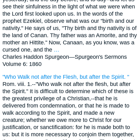
see their sinfulness in the light of what we were when
the Lord first looked upon us. In the words of the
prophet Ezekiel, observe what was our "birth and our
nativity." He says of us, "Thy birth and thy nativity is of
the land of Canan. Thy father was an Amorite, and thy
mother an Hittite." Now, Canaan, as you know, was a
cursed one, and the
…
Charles Haddon Spurgeon—
Spurgeon's Sermons
Volume 6: 1860
"Who Walk not after the Flesh, but after the Spirit. "
Rom. viii. 1.--"Who walk not after the flesh, but after
the Spirit." It is difficult to determine which of these is
the greatest privilege of a Christian,--that he is
delivered from condemnation, or that he is made to
walk according to the Spirit, and made a new
creature; whether we owe more to Christ for our
justification, or sanctification: for he is made both to
us: but it is more necessary to conjoin them together,