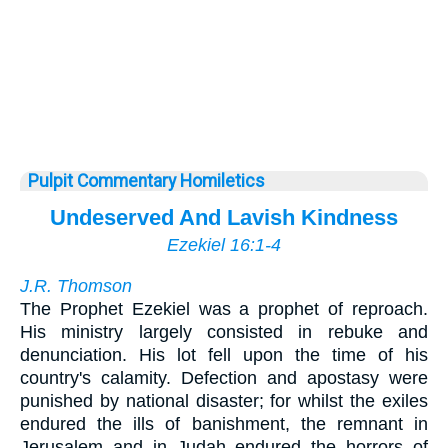
Pulpit Commentary Homiletics
Undeserved And Lavish Kindness
Ezekiel 16:1-4
J.R. Thomson
The Prophet Ezekiel was a prophet of reproach.
His ministry largely consisted in rebuke and
denunciation. His lot fell upon the time of his
country's calamity. Defection and apostasy were
punished by national disaster; for whilst the exiles
endured the ills of banishment, the remnant in
Jerusalem and in Judah endured the horrors of