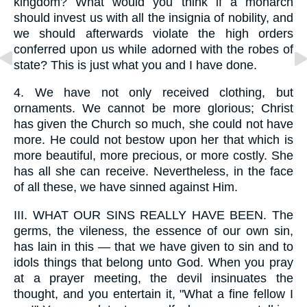
kingdom? What would you think if a monarch
should invest us with all the insignia of nobility, and
we should afterwards violate the high orders
conferred upon us while adorned with the robes of
state? This is just what you and I have done.
4.
We have not only received clothing, but
ornaments. We cannot be more glorious; Christ
has given the Church so much, she could not have
more. He could not bestow upon her that which is
more beautiful, more precious, or more costly. She
has all she can receive. Nevertheless, in the face
of all these, we have sinned against Him.
III.
WHAT OUR SINS REALLY HAVE BEEN. The
germs, the vileness, the essence of our own sin,
has lain in this — that we have given to sin and to
idols things that belong unto God. When you pray
at a prayer meeting, the devil insinuates the
thought, and you entertain it, "What a fine fellow I