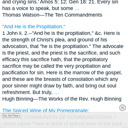
and crying sins.' Amos 5: 12; Gen 18: 21. Every sin
has a voice to speak, but some
…
Thomas Watson—
The Ten Commandments
"And He is the Propitiation,"
1 John ii. 2.--"And he is the propitiation," &c. Here is
the strength of Christ's plea, and ground of his
advocation, that "he is the propitiation." The advocate
is the priest, and the priest is the sacrifice, and such
efficacy this sacrifice hath, that the propitiatory
sacrifice may be called the very propitiation and
pacification for sin. Here is the marrow of the gospel,
and these are the breasts of consolation which any
poor sinner might draw by faith, and bring out soul
refreshment. But truly,
…
Hugh Binning—
The Works of the Rev. Hugh Binning
The Spiced Wine of My Pomegranate;
Go Ad Free
OR, THE COMMUNION OF COMMUNICATION. I
would cause Thee to drink of spiced wine of the juice