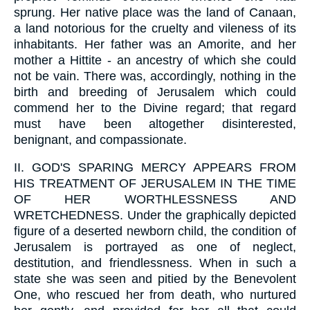
sprung. Her native place was the land of Canaan,
a land notorious for the cruelty and vileness of its
inhabitants. Her father was an Amorite, and her
mother a Hittite - an ancestry of which she could
not be vain. There was, accordingly, nothing in the
birth and breeding of Jerusalem which could
commend her to the Divine regard; that regard
must have been altogether disinterested,
benignant, and compassionate.
II.
GOD'S SPARING MERCY APPEARS FROM
HIS TREATMENT OF JERUSALEM IN THE TIME
OF HER WORTHLESSNESS AND
WRETCHEDNESS. Under the graphically depicted
figure of a deserted newborn child, the condition of
Jerusalem is portrayed as one of neglect,
destitution, and friendlessness. When in such a
state she was seen and pitied by the Benevolent
One, who rescued her from death, who nurtured