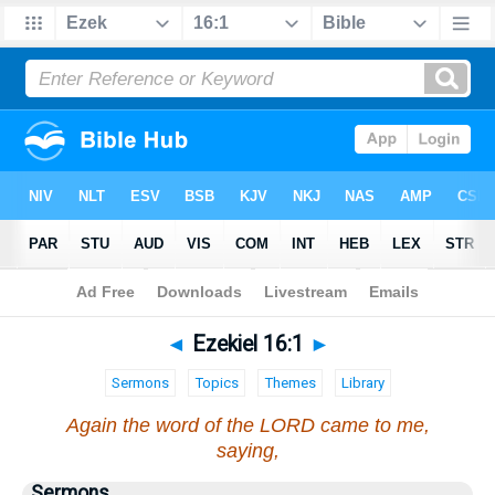
Bible
>
Ezekiel
>
Chapter 16
> Verse 1
◄
Ezekiel 16:1
►
Sermons
Topics
Themes
Library
Again the word of the LORD came to me,
saying,
Sermons