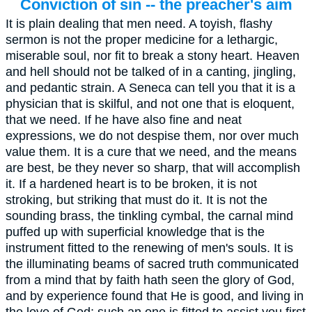
Conviction of sin -- the preacher's aim
It is plain dealing that men need. A toyish, flashy
sermon is not the proper medicine for a lethargic,
miserable soul, nor fit to break a stony heart. Heaven
and hell should not be talked of in a canting, jingling,
and pedantic strain. A Seneca can tell you that it is a
physician that is skilful, and not one that is eloquent,
that we need. If he have also fine and neat
expressions, we do not despise them, nor over much
value them. It is a cure that we need, and the means
are best, be they never so sharp, that will accomplish
it. If a hardened heart is to be broken, it is not
stroking, but striking that must do it. It is not the
sounding brass, the tinkling cymbal, the carnal mind
puffed up with superficial knowledge that is the
instrument fitted to the renewing of men's souls. It is
the illuminating beams of sacred truth communicated
from a mind that by faith hath seen the glory of God,
and by experience found that He is good, and living in