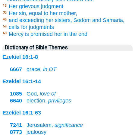
Her grievous judgment
15.
Her sin, equal to her mother,
35.
and exceeding her sisters, Sodom and Samaria,
46.
calls for judgments
59.
Mercy is promised her in the end
60.
Dictionary of Bible Themes
Ezekiel 16:1-8
6667
grace,
in OT
Ezekiel 16:1-14
1085
God,
love of
6640
election,
privileges
Ezekiel 16:1-63
7241
Jerusalem,
significance
8773
jealousy