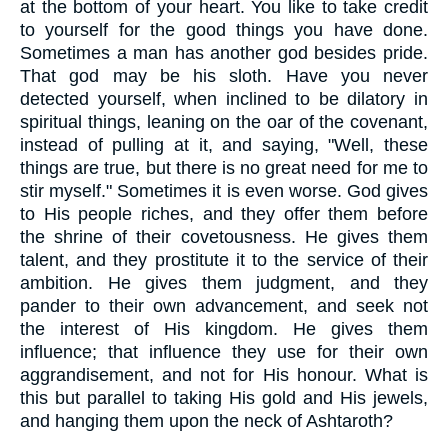
at the bottom of your heart. You like to take credit
to yourself for the good things you have done.
Sometimes a man has another god besides pride.
That god may be his sloth. Have you never
detected yourself, when inclined to be dilatory in
spiritual things, leaning on the oar of the covenant,
instead of pulling at it, and saying, "Well, these
things are true, but there is no great need for me to
stir myself." Sometimes it is even worse. God gives
to His people riches, and they offer them before
the shrine of their covetousness. He gives them
talent, and they prostitute it to the service of their
ambition. He gives them judgment, and they
pander to their own advancement, and seek not
the interest of His kingdom. He gives them
influence; that influence they use for their own
aggrandisement, and not for His honour. What is
this but parallel to taking His gold and His jewels,
and hanging them upon the neck of Ashtaroth?