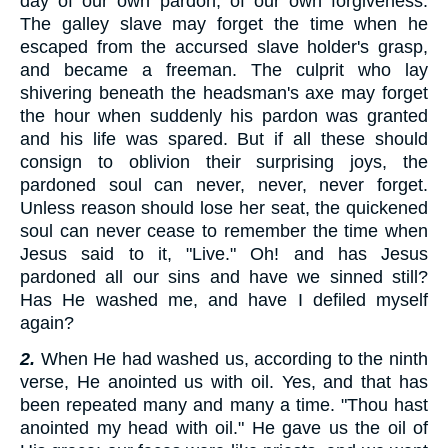
day of our own pardon, of our own forgiveness.
The galley slave may forget the time when he
escaped from the accursed slave holder's grasp,
and became a freeman. The culprit who lay
shivering beneath the headsman's axe may forget
the hour when suddenly his pardon was granted
and his life was spared. But if all these should
consign to oblivion their surprising joys, the
pardoned soul can never, never, never forget.
Unless reason should lose her seat, the quickened
soul can never cease to remember the time when
Jesus said to it, "Live." Oh! and has Jesus
pardoned all our sins and have we sinned still?
Has He washed me, and have I defiled myself
again?
2.
When He had washed us, according to the ninth
verse, He anointed us with oil. Yes, and that has
been repeated many and many a time. "Thou hast
anointed my head with oil." He gave us the oil of