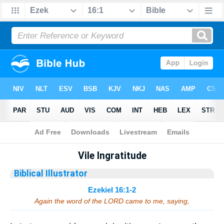
Bible
>
Sermons
> Ezekiel 16:1-2
Vile Ingratitude
Biblical Illustrator
Ezekiel 16:1-2
Again the word of the LORD came to me, saying,