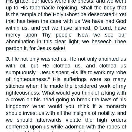
His grace; our faces were like priests, and we went
up to His tabernacle rejoicing. Shall the body that
is the temple of the Holy Ghost be desecrated? Yet
that has been the case with us We have had God
within us, and yet we have sinned. O Lord, have
mercy upon Thy people !Now we see our
abomination in this clear light, we beseech Thee
pardon it, for Jesus sake!
3.
He not only washed us, He not only anointed us
with oil, but He clothed us, and clothed us
sumptuously. "Jesus spent His life to work my robe
of righteousness." His sufferings were so many
stitches when He made the broidered work of my
righteousness. What would you think of a king with
a crown on his head going to break the laws of his
kingdom? What would you think if a monarch
should invest us with all the insignia of nobility, and
we should afterwards violate the high orders
conferred upon us while adorned with the robes of