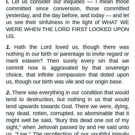
I.
Let us consider our iniquities — I mean those
committed since conversion, those committed
yesterday, and the day before, and today — and let
us see their sinfulness in the light of WHAT WE
WERE WHEN THE LORD FIRST LOOKED UPON
US.
1.
Hath the Lord loved us, though there was
nothing in our birth or parentage to invite regard or
merit esteem? Then surely every sin that we
commit now is aggravated by that sovereign
choice, that infinite compassion that doted upon
us, though our birth was vile and our origin base.
2.
There was everything in our condition that would
tend to destruction, but nothing in us that would
tend upwards towards God. There we were, dying,
nay dead, rotten, corrupted, so abominable that it
might well be said, "Bury this dead one out of my
sight," when Jehovah passed by and He said unto
us, "Live." The recollection of our youthful iniquity