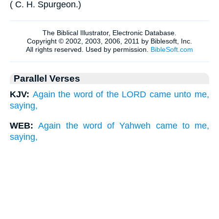
(
C. H. Spurgeon
.
)
Parallel Verses
KJV:
Again the word of the LORD came unto me,
saying,
WEB:
Again the word of Yahweh came to me,
saying,