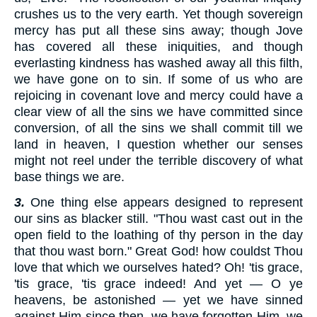
crushes us to the very earth. Yet though sovereign
mercy has put all these sins away; though Jove
has covered all these iniquities, and though
everlasting kindness has washed away all this filth,
we have gone on to sin. If some of us who are
rejoicing in covenant love and mercy could have a
clear view of all the sins we have committed since
conversion, of all the sins we shall commit till we
land in heaven, I question whether our senses
might not reel under the terrible discovery of what
base things we are.
3.
One thing else appears designed to represent
our sins as blacker still. "Thou wast cast out in the
open field to the loathing of thy person in the day
that thou wast born." Great God! how couldst Thou
love that which we ourselves hated? Oh! 'tis grace,
'tis grace, 'tis grace indeed! And yet — O ye
heavens, be astonished — yet we have sinned
against Him since then, we have forgotten Him, we