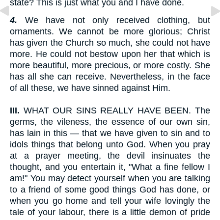
state? This is just what you and I have done.
4.
We have not only received clothing, but
ornaments. We cannot be more glorious; Christ
has given the Church so much, she could not have
more. He could not bestow upon her that which is
more beautiful, more precious, or more costly. She
has all she can receive. Nevertheless, in the face
of all these, we have sinned against Him.
III.
WHAT OUR SINS REALLY HAVE BEEN. The
germs, the vileness, the essence of our own sin,
has lain in this — that we have given to sin and to
idols things that belong unto God. When you pray
at a prayer meeting, the devil insinuates the
thought, and you entertain it, "What a fine fellow I
am!" You may detect yourself when you are talking
to a friend of some good things God has done, or
when you go home and tell your wife lovingly the
tale of your labour, there is a little demon of pride