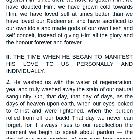
have doubted Him, we have grown cold towards
Him; we have loved self at times better than we
have loved our Redeemer, and have sacrificed to
our own idols and made gods of our own flesh and
self-conceit, instead of giving Him all the glory and
the honour forever and forever.
II.
THE TIME WHEN HE BEGAN TO MANIFEST
HIS LOVE TO US PERSONALLY AND
INDIVIDUALLY.
1.
He washed us with the water of regeneration,
yea, and truly washed away the stain of our natural
sanguinity. Oh, that day, that day of days, as the
days of heaven upon earth, when our eyes looked
to Christ and were lightened, when the burden
rolled from off our back! That day we never can
forget, for it always rises to our recollection the
moment we begin to speak about pardon — the