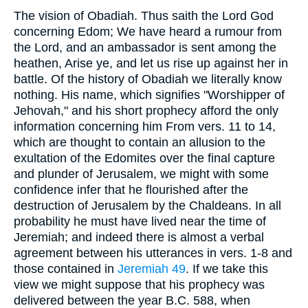
The vision of Obadiah. Thus saith the Lord God
concerning Edom; We have heard a rumour from
the Lord, and an ambassador is sent among the
heathen, Arise ye, and let us rise up against her in
battle. Of the history of Obadiah we literally know
nothing. His name, which signifies "Worshipper of
Jehovah," and his short prophecy afford the only
information concerning him From vers. 11 to 14,
which are thought to contain an allusion to the
exultation of the Edomites over the final capture
and plunder of Jerusalem, we might with some
confidence infer that he flourished after the
destruction of Jerusalem by the Chaldeans. In all
probability he must have lived near the time of
Jeremiah; and indeed there is almost a verbal
agreement between his utterances in vers. 1-8 and
those contained in
Jeremiah 49
. If we take this
view we might suppose that his prophecy was
delivered between the year
B.C. 588
, when