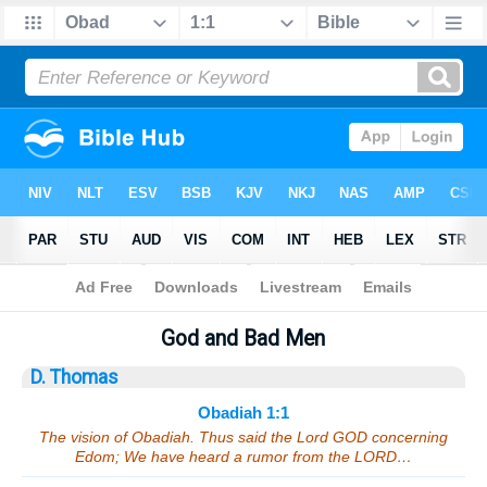
Bible
>
Sermons
> Obadiah 1:1
God and Bad Men
D. Thomas
Obadiah 1:1
The vision of Obadiah. Thus said the Lord GOD concerning
Edom; We have heard a rumor from the LORD…