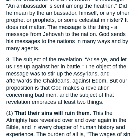
"An ambassador is sent among the heathen." Did
he mean by the ambassador, himself, or any other
prophet or prophets, or some celestial minister? It
does not matter. The message is the thing - a
message from Jehovah to the nation. God sends
his messages to the nations in many ways and by
many agents.
3.
The subject of the revelation. "Arise ye, and let
us rise up against her in battle." The object of the
message was to stir up the Assyrians, and
afterwards the Chaldeans, against Edom. But our
proposition is that God makes a revelation
concerning bad men; and the subject of that
revelation embraces at least two things.
(1)
That their sins will ruin them
. This the
Almighty has revealed over and over again in the
Bible, and in every chapter of human history and
experience. The burden of all is, "The wages of sin