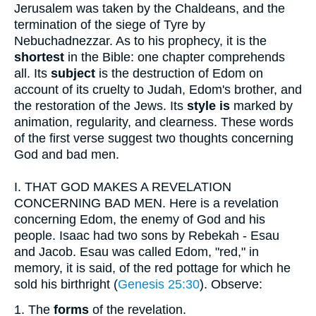
Jerusalem was taken by the Chaldeans, and the
termination of the siege of Tyre by
Nebuchadnezzar. As to his prophecy, it is the
shortest
in the Bible: one chapter comprehends
all. Its
subject
is the destruction of Edom on
account of its cruelty to Judah, Edom's brother, and
the restoration of the Jews. Its
style is
marked by
animation, regularity, and clearness. These words
of the first verse suggest two thoughts concerning
God and bad men.
I.
THAT GOD MAKES A REVELATION
CONCERNING BAD MEN. Here is a revelation
concerning Edom, the enemy of God and his
people. Isaac had two sons by Rebekah - Esau
and Jacob. Esau was called Edom, "red," in
memory, it is said, of the red pottage for which he
sold his birthright (
Genesis 25:30
). Observe:
1.
The
forms
of the revelation.