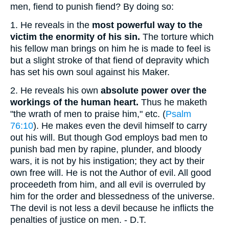
men, fiend to punish fiend? By doing so:
1.
He reveals in the
most powerful way to the
victim the enormity of his sin.
The torture which
his fellow man brings on him he is made to feel is
but a slight stroke of that fiend of depravity which
has set his own soul against his Maker.
2.
He reveals his own
absolute power over the
workings of the human heart.
Thus he maketh
"the wrath of men to praise him," etc. (
Psalm
76:10
). He makes even the devil himself to carry
out his will. But though God employs bad men to
punish bad men by rapine, plunder, and bloody
wars, it is not by his instigation; they act by their
own free will. He is not the Author of evil. All good
proceedeth from him, and all evil is overruled by
him for the order and blessedness of the universe.
The devil is not less a devil because he inflicts the
penalties of justice on men. - D.T.