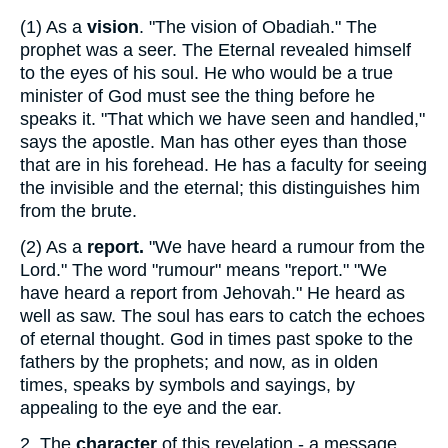
(1)
As a
vision
. "The vision of Obadiah." The
prophet was a seer. The Eternal revealed himself
to the eyes of his soul. He who would be a true
minister of God must see the thing before he
speaks it. "That which we have seen and handled,"
says the apostle. Man has other eyes than those
that are in his forehead. He has a faculty for seeing
the invisible and the eternal; this distinguishes him
from the brute.
(2)
As a
report.
"We have heard a rumour from the
Lord." The word "rumour" means "report." "We
have heard a report from Jehovah." He heard as
well as saw. The soul has ears to catch the echoes
of eternal thought. God in times past spoke to the
fathers by the prophets; and now, as in olden
times, speaks by symbols and sayings, by
appealing to the eye and the ear.
2.
The
character
of this revelation - a message.