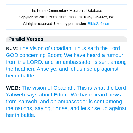
Parallel Verses
KJV:
The vision of Obadiah. Thus saith the Lord
GOD concerning Edom; We have heard a rumour
from the LORD, and an ambassador is sent among
the heathen, Arise ye, and let us rise up against
her in battle.
WEB:
The vision of Obadiah. This is what the Lord
Yahweh says about Edom. We have heard news
from Yahweh, and an ambassador is sent among
the nations, saying, "Arise, and let's rise up against
her in battle.