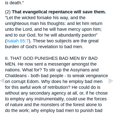
is death."
(2)
That evangelical repentance will save them.
"Let the wicked forsake his way, and the
unrighteous man his thoughts: and let him return
unto the Lord, and he will have mercy upon him;
and to our God, for he will abundantly pardon"
(
Isaiah 55:7
). These two subjects are the great
burden of God's revelation to bad men.
II.
THAT GOD PUNISHES BAD MEN BY BAD
MEN. He now sent a messenger amongst the
nations. What for? To stir up the Assyrians and
Chaldeans - both bad people - to wreak vengeance
on corrupt Edom. Why does he employ bad men
for this awful work of retribution? He could do is
without any secondary agency at all, or, if he chose
to employ any instrumentality, could use the forces
of nature and the monsters of the forest alone to
do the work; why employ bad men to punish bad