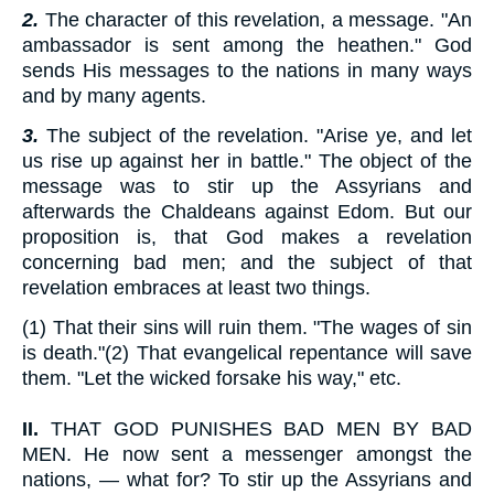
2.
The character of this revelation, a message. "An
ambassador is sent among the heathen." God
sends His messages to the nations in many ways
and by many agents.
3.
The subject of the revelation. "Arise ye, and let
us rise up against her in battle." The object of the
message was to stir up the Assyrians and
afterwards the Chaldeans against Edom. But our
proposition is, that God makes a revelation
concerning bad men; and the subject of that
revelation embraces at least two things.
(1) That their sins will ruin them. "The wages of sin
is death."(2) That evangelical repentance will save
them. "Let the wicked forsake his way," etc.
II.
THAT GOD PUNISHES BAD MEN BY BAD
MEN. He now sent a messenger amongst the
nations, — what for? To stir up the Assyrians and