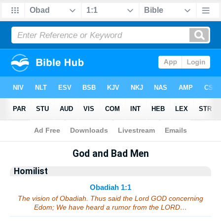
Bible
>
Sermons
> Obadiah 1:1
God and Bad Men
Homilist
Obadiah 1:1
The vision of Obadiah. Thus said the Lord GOD concerning
Edom; We have heard a rumor from the LORD…