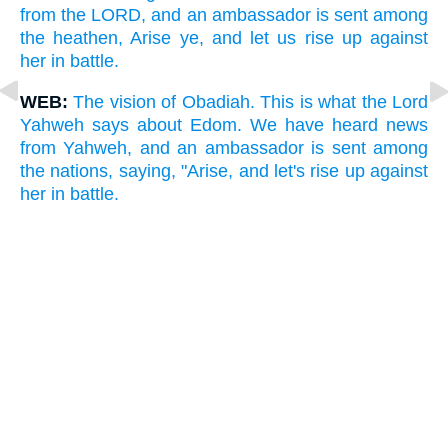
from the LORD, and an ambassador is sent among
the heathen, Arise ye, and let us rise up against
her in battle.
WEB:
The vision of Obadiah. This is what the Lord
Yahweh says about Edom. We have heard news
from Yahweh, and an ambassador is sent among
the nations, saying, "Arise, and let's rise up against
her in battle.