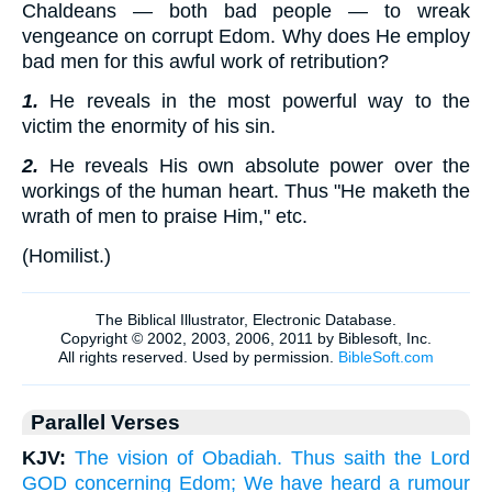
Chaldeans — both bad people — to wreak
vengeance on corrupt Edom. Why does He employ
bad men for this awful work of retribution?
1.
He reveals in the most powerful way to the
victim the enormity of his sin.
2.
He reveals His own absolute power over the
workings of the human heart. Thus "He maketh the
wrath of men to praise Him," etc.
(
Homilist.
)
Parallel Verses
KJV:
The vision of Obadiah. Thus saith the Lord
GOD concerning Edom; We have heard a rumour