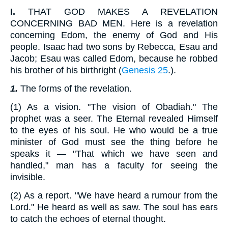
I.
THAT GOD MAKES A REVELATION
CONCERNING BAD MEN. Here is a revelation
concerning Edom, the enemy of God and His
people. Isaac had two sons by Rebecca, Esau and
Jacob; Esau was called Edom, because he robbed
his brother of his birthright (
Genesis 25
.).
1.
The forms of the revelation.
(1) As a vision. "The vision of Obadiah." The
prophet was a seer. The Eternal revealed Himself
to the eyes of his soul. He who would be a true
minister of God must see the thing before he
speaks it — "That which we have seen and
handled," man has a faculty for seeing the
invisible.
(2) As a report. "We have heard a rumour from the
Lord." He heard as well as saw. The soul has ears
to catch the echoes of eternal thought.