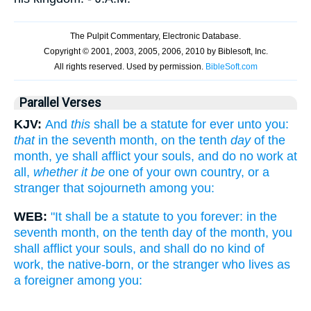
Parallel Verses
KJV:
And
this
shall be a statute for ever unto you:
that
in the seventh month, on the tenth
day
of the
month, ye shall afflict your souls, and do no work at
all,
whether it be
one of your own country, or a
stranger that sojourneth among you:
WEB:
"It shall be a statute to you forever: in the
seventh month, on the tenth day of the month, you
shall afflict your souls, and shall do no kind of
work, the native-born, or the stranger who lives as
a foreigner among you: