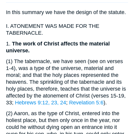
In this summary we have the design of the statute.
I.
ATONEMENT WAS MADE FOR THE
TABERNACLE.
1.
The work of Christ affects the material
universe.
(1)
The tabernacle, we have seen (see on verses
1-4), was a type of the universe, material and
moral; and that the holy places represented the
heavens. The sprinkling of the tabernacle and its
holy places, therefore, teaches that the universe is
affected by the atonement of Christ (verses 15-19,
33;
Hebrews 9:12, 23, 24
;
Revelation 5:6
).
(2)
Aaron, as the type of Christ, entered into the
holiest place, but then only once in the year, nor
could he without dying open an entrance into it
even for his son, who, in his turn, could only enter