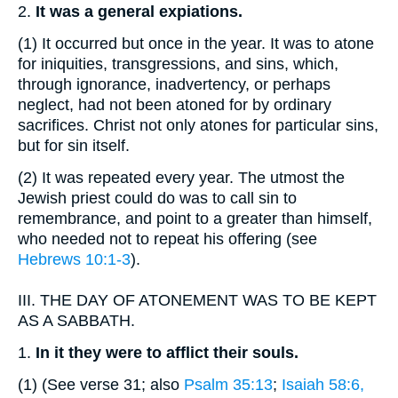
2.
It
was a general expiations.
(1)
It occurred but once in the year. It was to atone
for iniquities, transgressions, and sins, which,
through ignorance, inadvertency, or perhaps
neglect, had not been atoned for by ordinary
sacrifices. Christ not only atones for particular sins,
but for sin itself.
(2)
It was repeated every year. The utmost the
Jewish priest could do was to call sin to
remembrance, and point to a greater than himself,
who needed not to repeat his offering (see
Hebrews 10:1-3
).
III.
THE DAY OF ATONEMENT WAS TO BE KEPT
AS A SABBATH.
1.
In
it they were to afflict their souls.
(1)
(See verse 31; also
Psalm 35:13
;
Isaiah 58:6,