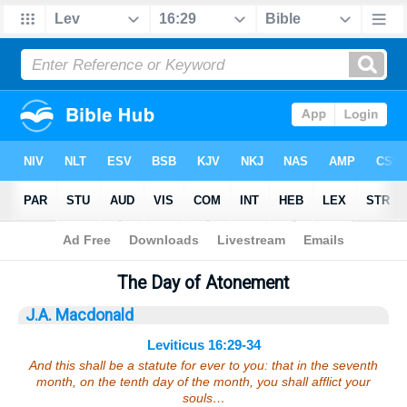
Bible
>
Sermons
> Leviticus 16:29-34
The Day of Atonement
J.A. Macdonald
Leviticus 16:29-34
And this shall be a statute for ever to you: that in the seventh
month, on the tenth day of the month, you shall afflict your
souls…