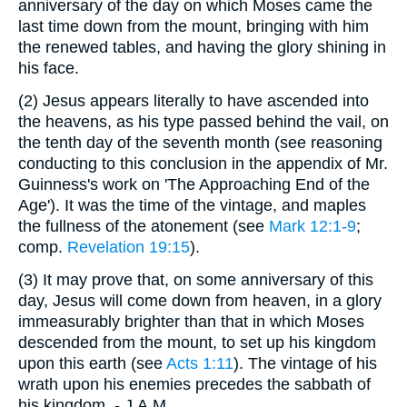
anniversary of the day on which Moses came the
last time down from the mount, bringing with him
the renewed tables, and having the glory shining in
his face.
(2)
Jesus appears literally to have ascended into
the heavens, as his type passed behind the vail, on
the tenth day of the seventh month (see reasoning
conducting to this conclusion in the appendix of Mr.
Guinness's work on 'The Approaching End of the
Age'). It was the time of the vintage, and maples
the fullness of the atonement (see
Mark 12:1-9
;
comp.
Revelation 19:15
).
(3)
It may prove that, on some anniversary of this
day, Jesus will come down from heaven, in a glory
immeasurably brighter than that in which Moses
descended from the mount, to set up his kingdom
upon this earth (see
Acts 1:11
). The vintage of his
wrath upon his enemies precedes the sabbath of
his kingdom. - J.A.M.