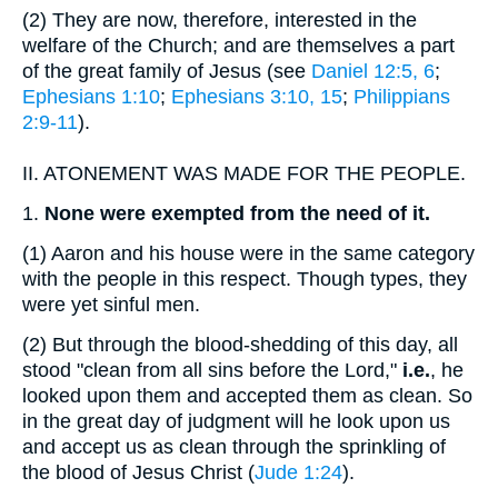
(2)
They are now, therefore, interested in the
welfare of the Church; and are themselves a part
of the great family of Jesus (see
Daniel 12:5, 6
;
Ephesians 1:10
;
Ephesians 3:10, 15
;
Philippians
2:9-11
).
II.
ATONEMENT WAS MADE FOR THE PEOPLE.
1.
None were exempted from the need of it.
(1)
Aaron and his house were in the same category
with the people in this respect. Though types, they
were yet sinful men.
(2)
But through the blood-shedding of this day, all
stood "clean from all sins before the Lord,"
i.e.
, he
looked upon them and accepted them as clean. So
in the great day of judgment will he look upon us
and accept us as clean through the sprinkling of
the blood of Jesus Christ (
Jude 1:24
).