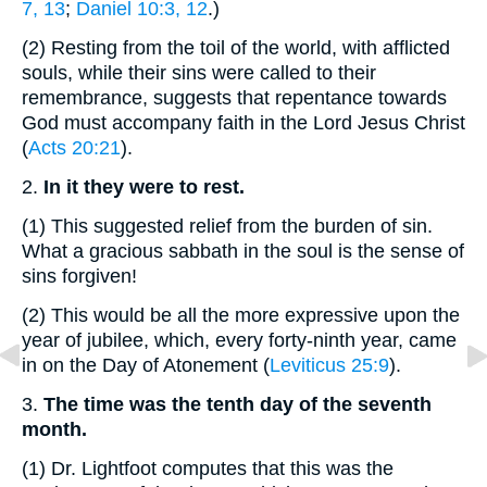
7, 13
;
Daniel 10:3, 12
.)
(2)
Resting from the toil of the world, with afflicted
souls, while their sins were called to their
remembrance, suggests that repentance towards
God must accompany faith in the Lord Jesus Christ
(
Acts 20:21
).
2.
In it they were to rest.
(1)
This suggested relief from the burden of sin.
What a gracious sabbath in the soul is the sense of
sins forgiven!
(2)
This would be all the more expressive upon the
year of jubilee, which, every forty-ninth year, came
in on the Day of Atonement (
Leviticus 25:9
).
3.
The time was the tenth day of the seventh
month.
(1)
Dr. Lightfoot computes that this was the