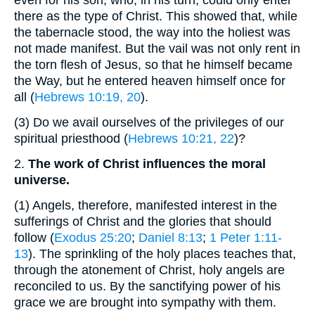
there as the type of Christ. This showed that, while
the tabernacle stood, the way into the holiest was
not made manifest. But the vail was not only rent in
the torn flesh of Jesus, so that he himself became
the Way, but he entered heaven himself once for
all (
Hebrews 10:19, 20
).
(3)
Do we avail ourselves of the privileges of our
spiritual priesthood (
Hebrews 10:21, 22
)?
2.
The work of Christ influences the moral
universe.
(1)
Angels, therefore, manifested interest in the
sufferings of Christ and the glories that should
follow (
Exodus 25:20
;
Daniel 8:13
;
1 Peter 1:11-
13
). The sprinkling of the holy places teaches that,
through the atonement of Christ, holy angels are
reconciled to us. By the sanctifying power of his
grace we are brought into sympathy with them.