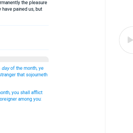
ermanently the pleasure
 have pained us, but
h
day
of the month, ye
stranger that sojourneth
nth, you shall afflict
 foreigner among you: