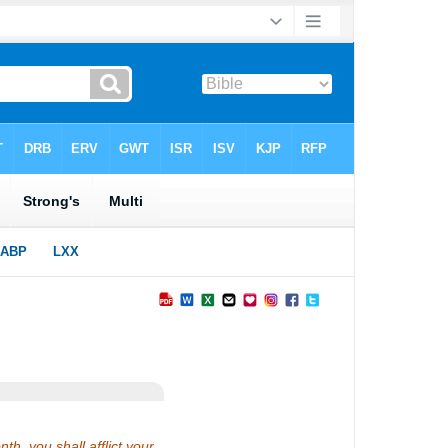
th, you shall afflict your