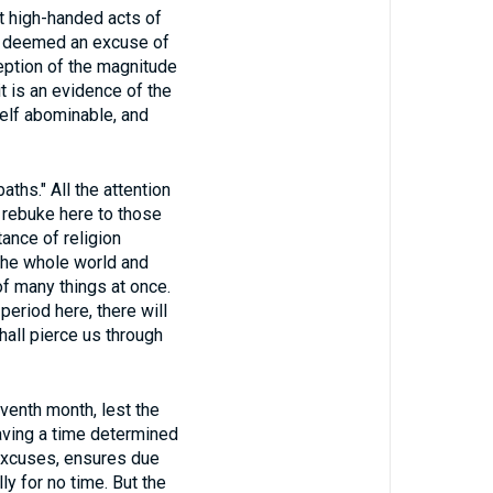
t high-handed acts of
not deemed an excuse of
ception of the magnitude
it is an evidence of the
self abominable, and
ths." All the attention
 rebuke here to those
ance of religion
n the whole world and
of many things at once.
period here, there will
all pierce us through
eventh month, lest the
aving a time determined
s excuses, ensures due
ly for no time. But the