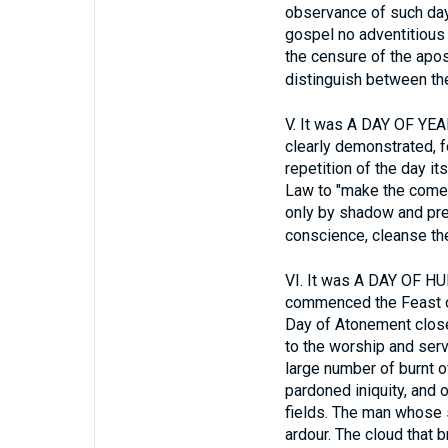
observance of such day
gospel no adventitious
the censure of the apos
distinguish between the
V.
It was A DAY OF YEAR
clearly demonstrated, f
repetition of the day i
Law to "make the comer
only by shadow and prefi
conscience, cleanse the 
VI.
It was A DAY OF H
commenced the Feast of 
Day of Atonement closed
to the worship and serv
large number of burnt o
pardoned iniquity, and 
fields. The man whose s
ardour. The cloud that 