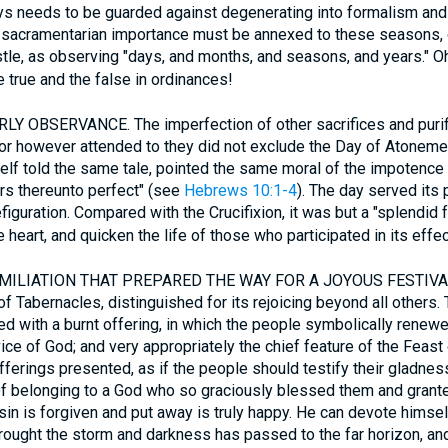
s needs to be guarded against degenerating into formalism and 
 sacramentarian importance must be annexed to these seasons, 
tle, as observing "days, and months, and seasons, and years." O
 true and the false in ordinances!
LY OBSERVANCE. The imperfection of other sacrifices and purif
or however attended to they did not exclude the Day of Atonemen
tself told the same tale, pointed the same moral of the impotence 
s thereunto perfect" (see
Hebrews 10:1-4
). The day served its
guration. Compared with the Crucifixion, it was but a "splendid fa
heart, and quicken the life of those who participated in its effec
UMILIATION THAT PREPARED THE WAY FOR A JOYOUS FESTIVAL. 
Tabernacles, distinguished for its rejoicing beyond all others.
 with a burnt offering, in which the people symbolically renewe
ice of God; and very appropriately the chief feature of the Feas
fferings presented, as if the people should testify their gladness
of belonging to a God who so graciously blessed them and grante
in is forgiven and put away is truly happy. He can devote himsel
brought the storm and darkness has passed to the far horizon, and