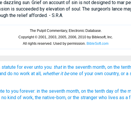
 dazzling sun. Grief on account of sin is not designed to mar p
sion is succeeded by elevation of soul. The surgeon's lance may
ugh the relief afforded. - S.R.A.
 statute for ever unto you:
that
in the seventh month, on the tent
 and do no work at all,
whether it be
one of your own country, or a 
tute to you forever: in the seventh month, on the tenth day of the mo
o no kind of work, the native-born, or the stranger who lives as a