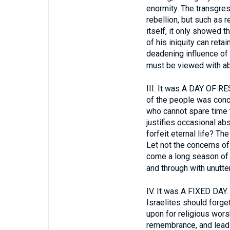
enormity. The transgres
rebellion, but such as 
itself, it only showed 
of his iniquity can reta
deadening influence of s
must be viewed with a
III.
It was A DAY OF REST
of the people was conc
who cannot spare time t
justifies occasional abs
forfeit eternal life? Th
Let not the concerns of 
come a long season of f
and through with unutte
IV.
It was A FIXED DAY. G
Israelites should forg
upon for religious worsh
remembrance, and leads t