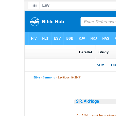
Bible
>
Sermons
> Leviticus 16:29-34
S.R. Aldridge
And this shall be a statu