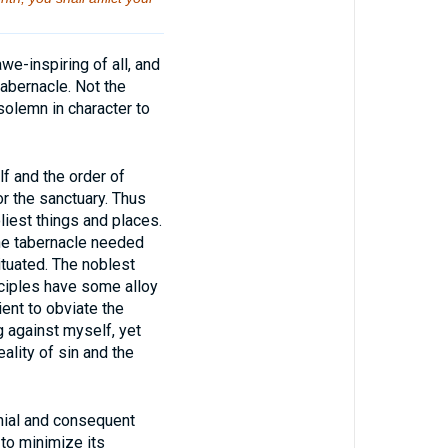
e-inspiring of all, and
abernacle. Not the
 solemn in character to
 and the order of
or the sanctuary. Thus
liest things and places.
The tabernacle needed
tuated. The noblest
ciples have some alloy
ent to obviate the
g against myself, yet
ality of sin and the
nial and consequent
 to minimize its