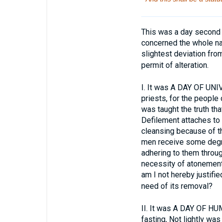
This was a day second t
concerned the whole nat
slightest deviation from
permit of alteration.
I.
It was A DAY OF UNIV
priests, for the people 
was taught the truth tha
Defilement attaches to 
cleansing because of t
men receive some degre
adhering to them throug
necessity of atonement.
am I not hereby justifi
need of its removal?
II.
It was A DAY OF HUMIL
fasting, Not lightly wa