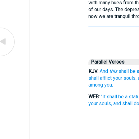
with many hues from the
of our days. The depres
now we are tranquil thro
Parallel Verses
KJV:
And
this
shall be a
shall afflict your souls,
among you:
WEB:
"It shall be a sta
your souls, and shall d