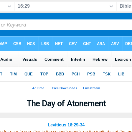
The Day of Atonement
Leviticus 16:29-34
te for ever to you: that in the seventh month, on the tenth day of the mon