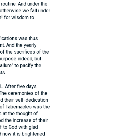
routine. And under the
otherwise we fall under
h! for wisdom to
ications was thus
t. And the yearly
of the sacrifices of the
 purpose indeed, but
ilure" to pacify the
ts.
After five days
 The ceremonies of the
d their self-dedication
t of Tabernacles was the
 at the thought of
d the increase of their
f to God with glad
 now it is brightened