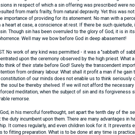
sions in respect of which a sin offering was prescribed were no
resulted from man's frailty, from natural depravity. Yet this was 
the importance of providing for its atonement. No man with a per
in a heart at case, a conscience at rest. If there be such quietude, 
in. Though sin has been overruled to the glory of God, it is in it
bhorrence. Well may we bow before God in deep abasement!
. No work of any kind was permitted - it was a "sabbath of sabba
entrated upon the ceremony observed by the high priest. What a
o think of their state before God! Surely the transcendent import
tention from ordinary labour. What shall it profit a man if he gai
e constitution of our minds does not enable us to think seriously 
the soul be thereby shelved. If we will not afford the necessary 
orced meditation, when the subject of sin and its forgiveness sh
rable remorse.
od, in his merciful forethought, set apart the tenth day of the s
et the duty incumbent upon them. There are many advantages in h
ip. It comes regularly, and even children look for it. It prevent
o fitting preparation. What is to be done at any time is practical