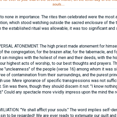
souls…
o none in importance. The rites then celebrated were the most aw
ion, which stood watching outside the sacred enclosure of the t
 the established ritual was allowable; it was too significant and
ERSAL ATONEMENT. The high priest made atonement for himself
of the congregation, for the brazen altar, for the tabernacle, and f
t sin mingles with the holiest of men and their deeds, with the ho
our highest acts of worship, to our best thoughts and prayers. 
he "uncleanness" of the people (verse 16) among whom it was si
e of contamination from their surroundings, and the purest prin
h use. Mere ignorance of specific transgressions was not suffici
 Sin was there, though they should discern it not. "I know nothin
ed." Could any spectacle more vividly impress upon the mind the re
IATION. "Ye shall afflict your souls." The word implies self-de
s sin to be regarded! We are ever ready to extenuate our guilt and