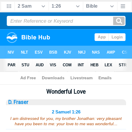
Bible
>
Sermons
> 2 Samuel 1:26
Wonderful Love
D. Fraser
2 Samuel 1:26
I am distressed for you, my brother Jonathan: very pleasant
have you been to me: your love to me was wonderful…