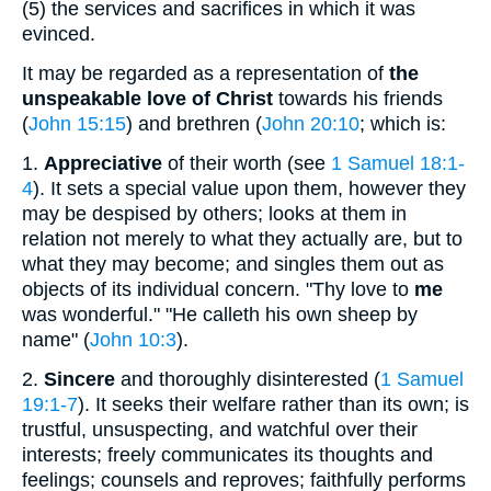
(5)
the services and sacrifices in which it was
evinced.
It may be regarded as a representation of
the
unspeakable love of Christ
towards his friends
(
John 15:15
) and brethren (
John 20:10
; which is:
1.
Appreciative
of their worth (see
1 Samuel 18:1-
4
). It sets a special value upon them, however they
may be despised by others; looks at them in
relation not merely to what they actually are, but to
what they may become; and singles them out as
objects of its individual concern. "Thy love to
me
was wonderful." "He calleth his own sheep by
name" (
John 10:3
).
2.
Sincere
and thoroughly disinterested (
1 Samuel
19:1-7
). It seeks their welfare rather than its own; is
trustful, unsuspecting, and watchful over their
interests; freely communicates its thoughts and
feelings; counsels and reproves; faithfully performs