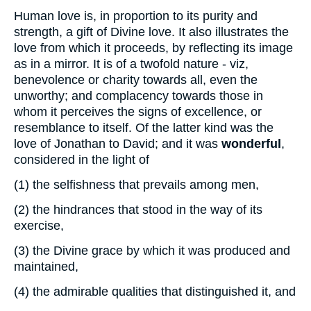
Human love is, in proportion to its purity and
strength, a gift of Divine love. It also illustrates the
love from which it proceeds, by reflecting its image
as in a mirror. It is of a twofold nature - viz,
benevolence or charity towards all, even the
unworthy; and complacency towards those in
whom it perceives the signs of excellence, or
resemblance to itself. Of the latter kind was the
love of Jonathan to David; and it was
wonderful
,
considered in the light of
(1)
the selfishness that prevails among men,
(2)
the hindrances that stood in the way of its
exercise,
(3)
the Divine grace by which it was produced and
maintained,
(4)
the admirable qualities that distinguished it, and