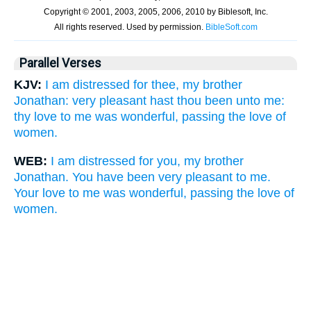
Parallel Verses
KJV:
I am distressed for thee, my brother
Jonathan: very pleasant hast thou been unto me:
thy love to me was wonderful, passing the love of
women.
WEB:
I am distressed for you, my brother
Jonathan. You have been very pleasant to me.
Your love to me was wonderful, passing the love of
women.