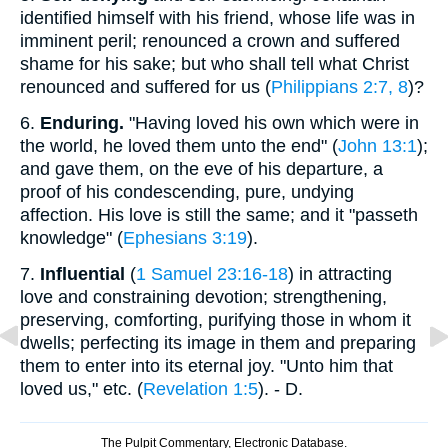
identified himself with his friend, whose life was in
imminent peril; renounced a crown and suffered
shame for his sake; but who shall tell what Christ
renounced and suffered for us (
Philippians 2:7, 8
)?
6.
Enduring.
"Having loved his own which were in
the world, he loved them unto the end" (
John 13:1
);
and gave them, on the eve of his departure, a
proof of his condescending, pure, undying
affection. His love is still the same; and it "passeth
knowledge" (
Ephesians 3:19
).
7.
Influential
(
1 Samuel 23:16-18
) in attracting
love and constraining devotion; strengthening,
preserving, comforting, purifying those in whom it
dwells; perfecting its image in them and preparing
them to enter into its eternal joy. "Unto him that
loved us," etc. (
Revelation 1:5
). - D.