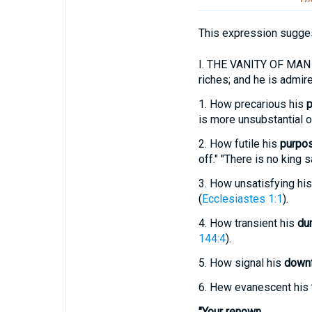
This expression sugges
I.
THE VANITY OF MAN in t
riches; and he is admir
1.
How precarious his
p
is more unsubstantial or
2.
How futile his
purpo
off." "There is no king s
3.
How unsatisfying hi
(
Ecclesiastes 1:1
).
4.
How transient his
dur
144:4
).
5.
How signal his
downf
6.
Hew evanescent his
"Your renown