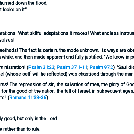
 hurried down the flood,
 looks on it."
rations!
What skilful adaptations it makes! What endless instrum
volves!
methods!
The fact is certain, the mode unknown. Its ways are obs
while, and then made apparent and fully justified. "We know in pa
ministration!
(
Psalm 31:23
;
Psalm 37:1-11
;
Psalm 97:2
). "Saul di
ael (whose self-will he reflected) was chastised through the man 
ims!
The repression of sin, the salvation of men, the glory of God.
 for the good of the nation; the fall of Israel, in subsequent ages
c.! (
Romans 11:33-36
).
ly good, but only in the Lord.
rather than to rule.