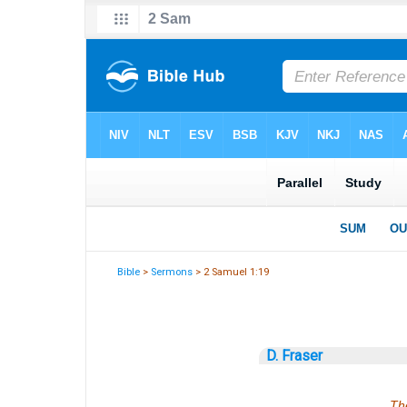
Bible
>
Sermons
> 2 Samuel 1:19
D. Fraser
The