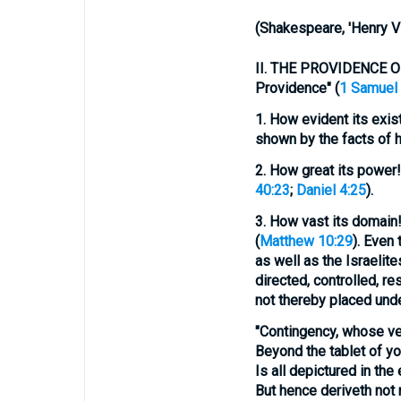
(
Shakespeare, 'Henry VII
II.
THE PROVIDENCE OF GO
Providence" (
1 Samuel 
1.
How evident its
exis
shown by the facts of hi
2.
How great its
power!
40:23
;
Daniel 4:25
).
3.
How vast its
domain
(
Matthew 10:29
). Even 
as well as the Israelite
directed, controlled, r
not thereby placed und
"Contingency, whose ve
Beyond the tablet of yo
Is all depictured in the 
But hence deriveth not 