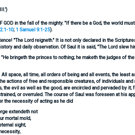
I.'
)
D in the fall of the mighty. "If there be a God, the world mus
2:1-10
;
1 Samuel 9:1-25
).
tence!
"The Lord reigneth." It is not only declared in the Scriptures
story and daily observation. Of Saul it is said, "The Lord slew hi
"He bringeth the princes to nothing; he maketh the judges of the 
!
All space, all time, all orders of being and all events, the least 
the actions of free and responsible creatures, of individuals and 
s, the evil as well as the good, are encircled and pervaded by it;
estrained, or overruled. The course of Saul was foreseen at his a
er the
necessity
of acting as he did
rge extendeth not
ur mortal mold,
eternal sight;
necessity,