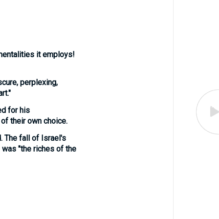
entalities it employs!
cure, perplexing,
rt."
ed for his
of their own choice.
 The fall of Israel's
, was "the riches of the