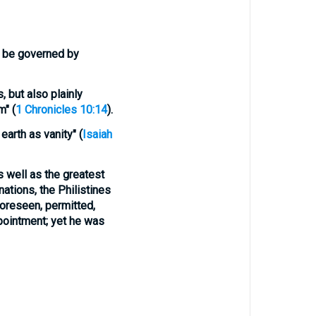
t be
governed
by
, but also plainly
m" (
1 Chronicles 10:14
).
earth as vanity" (
Isaiah
as well as the greatest
nations, the Philistines
 foreseen, permitted,
ppointment; yet he was