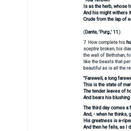
Is as the herb, whose 
And his might withers i
Crude from the lap of ea
(
Dante, 'Purg.,' 11.
)
7.
How complete his
hu
sceptre broken, his dia
the wall of Bethshan, hi
like the beasts that peri
beautiful as is all the 
"Farewell, a long farewe
This is the state of man
The tender leaves of 
And bears his blushing 
The third day comes a fro
And, - when he thinks, 
His greatness is a-ripen
And then he falls, as I d