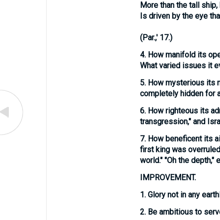
More than the tall ship,
Is driven by the eye that
(
Par.,' 17.
)
4.
How manifold its
ope
What varied issues it e
5.
How mysterious its
completely hidden for a 
6.
How righteous its
ad
transgression," and Isr
7.
How beneficent its
a
first king was overruled
world." "Oh the depth," et
IMPROVEMENT.
1.
Glory not in any earth
2.
Be ambitious to serve 