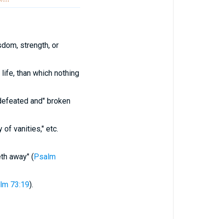
sdom, strength, or
life, than which nothing
defeated and" broken
 of vanities," etc.
th away" (
Psalm
lm 73:19
).