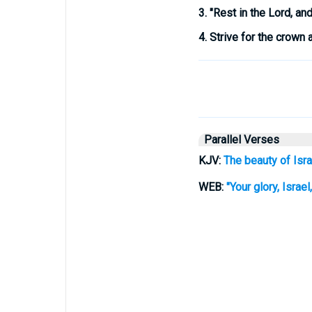
3.
"Rest in the Lord, and 
4.
Strive for the crown a
Parallel Verses
KJV:
The beauty of Isra
WEB:
"Your glory, Israe