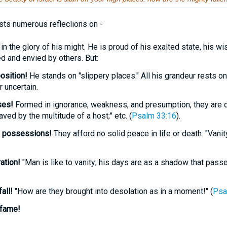
ts numerous refleclions on -
he glory of his might. He is proud of his exalted state, his wi
ed and envied by others. But:
osition!
He stands on "slippery places." All his grandeur rests on 
 uncertain.
ses!
Formed in ignorance, weakness, and presumption, they are 
aved by the multitude of a host;" etc. (
Psalm 33:16
).
s
possessions!
They afford no solid peace in life or death. "Vanity
ation!
"Man is like to vanity; his days are as a shadow that passe
all!
"How are they brought into desolation as in a moment!" (
Psa
fame!