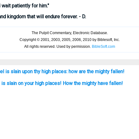
wait patiently for him."
nd kingdom that will endure forever. - D.
el is slain upon thy high places: how are the mighty fallen!
l, is slain on your high places! How the mighty have fallen!