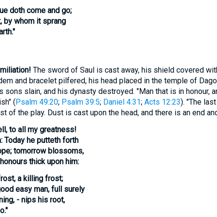
hue doth come and go;
t, by whom it sprang
rth."
miliation!
The sword of Saul is cast away, his shield covered with
dem and bracelet pilfered, his head placed in the temple of Dag
s sons slain, and his dynasty destroyed. "Man that is in honour, 
sh" (
Psalm 49:20
;
Psalm 39:5
;
Daniel 4:31
;
Acts 12:23
). "The las
rest of the play. Dust is cast upon the head, and there is an end an
ll, to all my greatness!
: Today he putteth forth
hope; tomorrow blossoms,
honours thick upon him:
st, a killing frost;
good easy man, full surely
ing, - nips his root,
o."