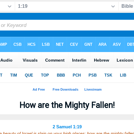
How are the Mighty Fallen!
2 Samuel 1:19
 beauty of Israel is slain on your high places: how are the mighty fall