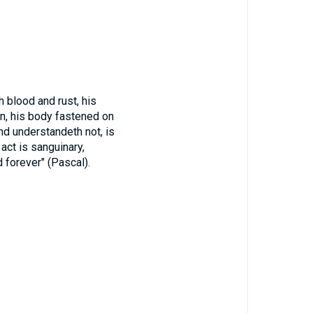
 blood and rust, his
on, his body fastened on
and understandeth not, is
t act is sanguinary,
d forever" (Pascal).