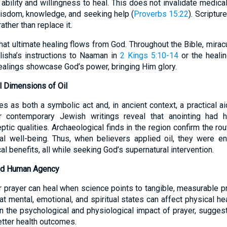
s ability and willingness to heal. This does not invalidate medica
sdom, knowledge, and seeking help (
Proverbs 15:22
). Scriptur
ather than replace it.
t ultimate healing flows from God. Throughout the Bible, miracu
Elisha’s instructions to Naaman in
2 Kings 5:10-14
or the heali
healings showcase God’s power, bringing Him glory.
al Dimensions of Oil
s as both a symbolic act and, in ancient context, a practical a
 contemporary Jewish writings reveal that anointing had hy
ic qualities. Archaeological finds in the region confirm the rout
l well-being. Thus, when believers applied oil, they were e
al benefits, all while seeking God’s supernatural intervention.
and Human Agency
prayer can heal when science points to tangible, measurable pr
hat mental, emotional, and spiritual states can affect physical he
n the psychological and physiological impact of prayer, suggest
etter health outcomes.