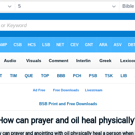
ow can prayer and oil heal physicall
 can prayer and anointing with oil physically heal a person whe