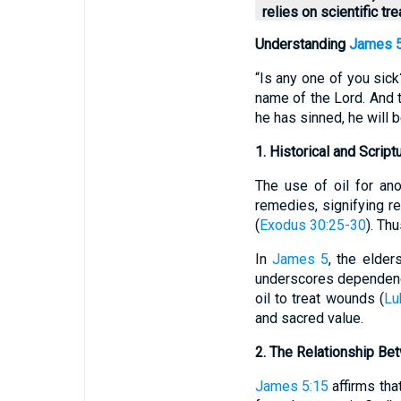
relies on scientific t
Understanding
James 5
“Is any one of you sick
name of the Lord. And th
he has sinned, he will b
1. Historical and Script
The use of oil for an
remedies, signifying r
(
Exodus 30:25-30
). Th
In
James 5
, the elder
underscores dependenc
oil to treat wounds (
Lu
and sacred value.
2. The Relationship Bet
James 5:15
affirms that