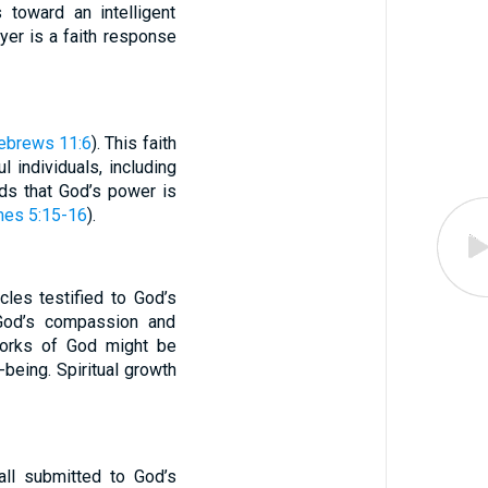
 toward an intelligent
yer is a faith response
ebrews 11:6
). This faith
 individuals, including
nds that God’s power is
es 5:15-16
).
cles testified to God’s
f God’s compassion and
works of God might be
being. Spiritual growth
 all submitted to God’s