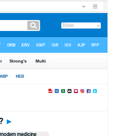
y?
►
n modern medicine