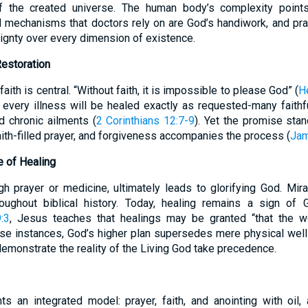
 of the created universe. The human body’s complexity points
 mechanisms that doctors rely on are God’s handiwork, and pra
ignty over every dimension of existence.
Restoration
faith is central. “Without faith, it is impossible to please God” (
H
 every illness will be healed exactly as requested-many faithful
ed chronic ailments (
2 Corinthians 12:7-9
). Yet the promise sta
aith-filled prayer, and forgiveness accompanies the process (
Jam
e of Healing
gh prayer or medicine, ultimately leads to glorifying God. Mira
roughout biblical history. Today, healing remains a sign o
:3
, Jesus teaches that healings may be granted “that the 
hese instances, God’s higher plan supersedes mere physical well-
demonstrate the reality of the Living God take precedence.
s an integrated model: prayer, faith, and anointing with oil,