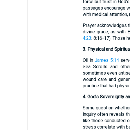
force but trust in God’
passages encourage wi
with medical attention, r
Prayer acknowledges tha
divine grace, as with 
4:23
; 8:16-17). Those 
3. Physical and Spiritu
Oil in
James 5:14
serve
Sea Scrolls and other
sometimes even antisept
wound care and genera
practice that had physic
4. God’s Sovereignty 
Some question whether 
inquiry often reveals t
like those conducted o
stress correlate with b