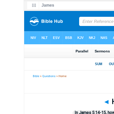
Bible
>
Questions
> Home
◄
H
In James 5:14-15, how