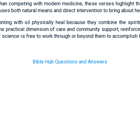
 than competing with modern medicine, these verses highlight th
uses both natural means and direct intervention to bring about he
inting with oil physically heal because they combine the spiri
he practical dimension of care and community support, reinforci
f science-is free to work through or beyond them to accomplish 
Bible Hub Questions and Answers