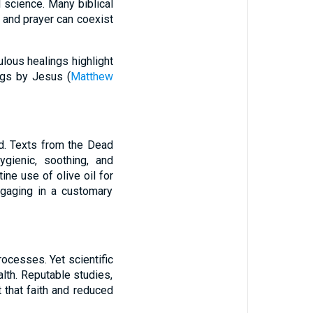
l science. Many biblical
e and prayer can coexist
lous healings highlight
ngs by Jesus (
Matthew
id. Texts from the Dead
gienic, soothing, and
ine use of olive oil for
ngaging in a customary
ocesses. Yet scientific
alth. Reputable studies,
 that faith and reduced