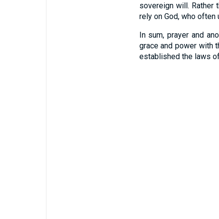
sovereign will. Rather
rely on God, who often 
In sum, prayer and ano
grace and power with t
established the laws o