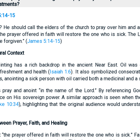
reatments?
:14-15
? He should call the elders of the church to pray over him and an
e prayer offered in faith will restore the one who is sick. The Lo
e forgiven.” (
James 5:14-15
)
ural Context
ointing has a rich backdrop in the ancient Near East. Oil was
efreshment and health (
Isaiah 1:6
). It also symbolized consecra
us, anointing a sick person with oil carried both a medicinal and a 
s pray and anoint “in the name of the Lord.” By referencing Go
e on His sovereign power. A similar approach is seen when t
ke 10:34
), highlighting that the original audience would underst
ween Prayer, Faith, and Healing
 “the prayer offered in faith will restore the one who is sick.” F