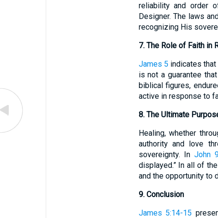
reliability and order
Designer. The laws and
recognizing His sovere
7. The Role of Faith in 
James 5
indicates that 
is not a guarantee that
biblical figures, endur
active in response to f
8. The Ultimate Purpos
Healing, whether throu
authority and love th
sovereignty. In
John 9
displayed.” In all of t
and the opportunity to 
9. Conclusion
James 5:14-15
present