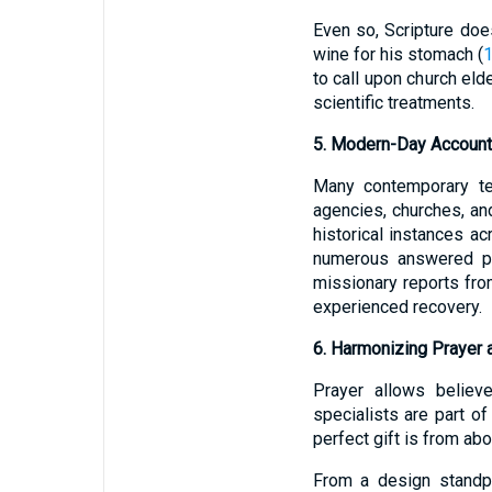
Even so, Scripture does
wine for his stomach (
1
to call upon church el
scientific treatments.
5. Modern-Day Account
Many contemporary te
agencies, churches, an
historical instances 
numerous answered pra
missionary reports fro
experienced recovery.
6. Harmonizing Prayer 
Prayer allows believ
specialists are part o
perfect gift is from ab
From a design standpo