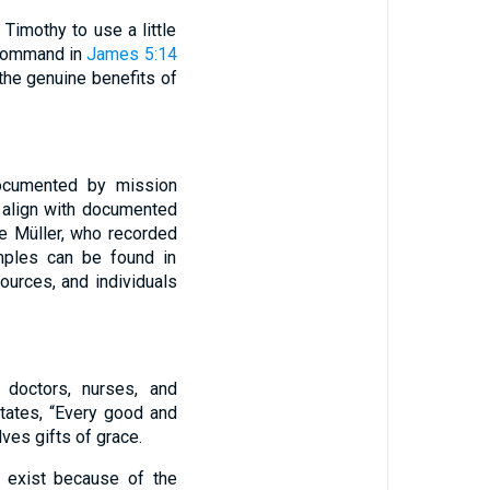
Timothy to use a little
 command in
James 5:14
the genuine benefits of
documented by mission
y align with documented
e Müller, who recorded
amples can be found in
urces, and individuals
 doctors, nurses, and
tates, “Every good and
ves gifts of grace.
y exist because of the