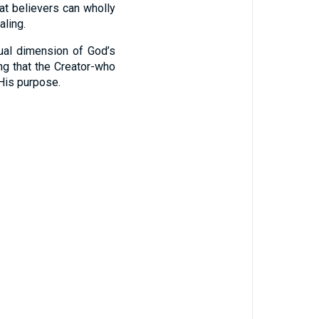
at believers can wholly
aling.
tual dimension of God’s
ng that the Creator-who
His purpose.