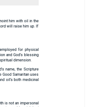
oint him with oil in the
rd will raise him up. If
 employed for physical
tion and God’s blessing
spiritual dimension.
d’s name, the Scripture
he Good Samaritan uses
and oil’s both medicinal
aith is not an impersonal