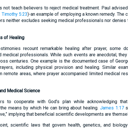
 not teach believers to reject medical treatment. Paul advised 
 Timothy 5:23
)-an example of employing a known remedy. The
ders neither excludes seeking medical professionals nor denies 
s of Healing
stimonies recount remarkable healing after prayer, some 
d medical professionals. While such events are anecdotal, the
across centuries. One example is the documented case of Georg
yers, including physical provision and healing. Similar ex
m remote areas, where prayer accompanied limited medical reso
and Medical Science
ers to cooperate with God’s plan while acknowledging that
f the means by which He can bring about healing.
James 1:17
s
ove,” implying that beneficial scientific developments are themsel
int, scientific laws that govern health, genetics, and biolog