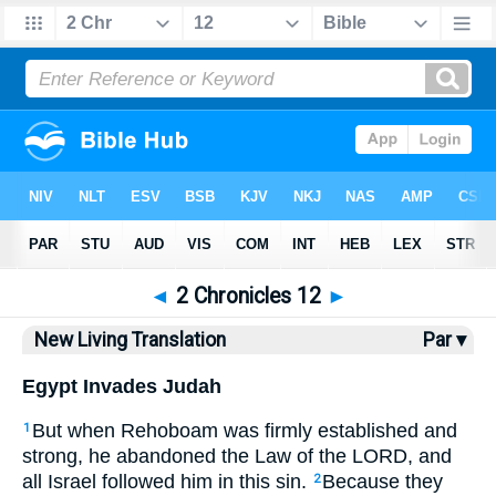
Bible
>
NLT
> 2 Chronicles 12
◄
2 Chronicles 12
►
New Living Translation
Par ▾
Egypt Invades Judah
But when Rehoboam was firmly established and
1
strong, he abandoned the Law of the LORD, and
all Israel followed him in this sin.
Because they
2