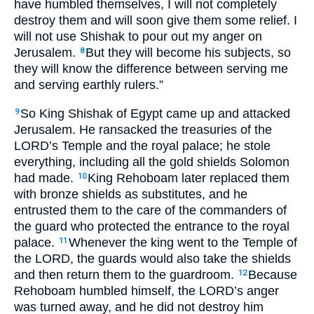
have humbled themselves, I will not completely
destroy them and will soon give them some relief. I
will not use Shishak to pour out my anger on
Jerusalem.
But they will become his subjects, so
8
they will know the difference between serving me
and serving earthly rulers.”
So King Shishak of Egypt came up and attacked
9
Jerusalem. He ransacked the treasuries of the
LORD’s Temple and the royal palace; he stole
everything, including all the gold shields Solomon
had made.
King Rehoboam later replaced them
10
with bronze shields as substitutes, and he
entrusted them to the care of the commanders of
the guard who protected the entrance to the royal
palace.
Whenever the king went to the Temple of
11
the LORD, the guards would also take the shields
and then return them to the guardroom.
Because
12
Rehoboam humbled himself, the LORD’s anger
was turned away, and he did not destroy him