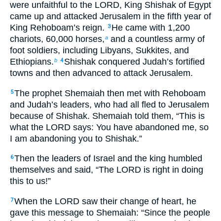
were unfaithful to the LORD, King Shishak of Egypt
came up and attacked Jerusalem in the fifth year of
King Rehoboam’s reign.
He came with 1,200
3
chariots, 60,000 horses,
and a countless army of
a
foot soldiers, including Libyans, Sukkites, and
Ethiopians.
Shishak conquered Judah’s fortified
b
4
towns and then advanced to attack Jerusalem.
The prophet Shemaiah then met with Rehoboam
5
and Judah’s leaders, who had all fled to Jerusalem
because of Shishak. Shemaiah told them, “This is
what the LORD says: You have abandoned me, so
I am abandoning you to Shishak.”
Then the leaders of Israel and the king humbled
6
themselves and said, “The LORD is right in doing
this to us!”
When the LORD saw their change of heart, he
7
gave this message to Shemaiah: “Since the people