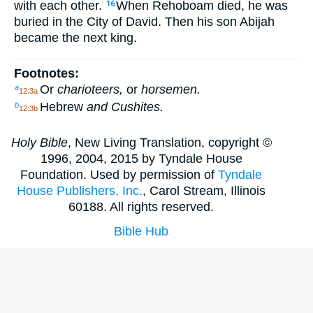
with each other.
When Rehoboam died, he was
16
buried in the City of David. Then his son Abijah
became the next king.
Footnotes:
Or
charioteers,
or
horsemen.
a
12:3a
Hebrew
and Cushites.
b
12:3b
Holy Bible
, New Living Translation, copyright ©
1996, 2004, 2015 by Tyndale House
Foundation. Used by permission of
Tyndale
House Publishers, Inc.
, Carol Stream, Illinois
60188. All rights reserved.
Bible Hub