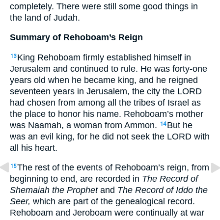
completely. There were still some good things in
the land of Judah.
Summary of Rehoboam’s Reign
King Rehoboam firmly established himself in
13
Jerusalem and continued to rule. He was forty-one
years old when he became king, and he reigned
seventeen years in Jerusalem, the city the LORD
had chosen from among all the tribes of Israel as
the place to honor his name. Rehoboam’s mother
was Naamah, a woman from Ammon.
But he
14
was an evil king, for he did not seek the LORD with
all his heart.
The rest of the events of Rehoboam’s reign, from
15
beginning to end, are recorded in
The Record of
Shemaiah the Prophet
and
The Record of Iddo the
Seer,
which are part of the genealogical record.
Rehoboam and Jeroboam were continually at war