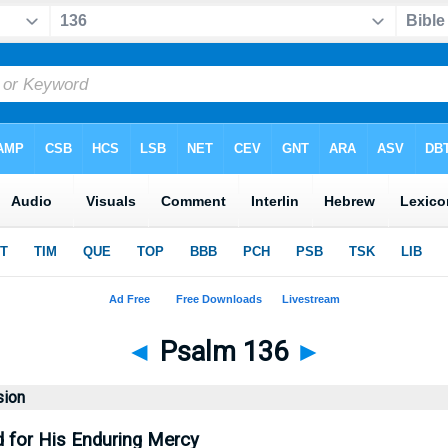
◄
Psalm 136
►
sion
d for His Enduring Mercy