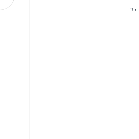
The H