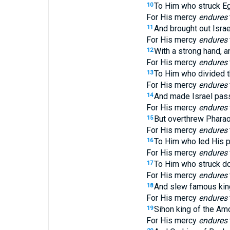
To Him who struck Egyp
10
For His mercy
endures
And brought out Isra
11
For His mercy
endures
With a strong hand, a
12
For His mercy
endures
To Him who divided t
13
For His mercy
endures
And made Israel pass 
14
For His mercy
endures
But overthrew Pharao
15
For His mercy
endures
To Him who led His p
16
For His mercy
endures
To Him who struck do
17
For His mercy
endures
And slew famous kin
18
For His mercy
endures
Sihon king of the Amo
19
For His mercy
endures