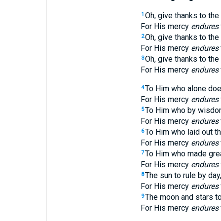
Oh, give thanks to the
1
For His mercy
endures
Oh, give thanks to th
2
For His mercy
endures
Oh, give thanks to the
3
For His mercy
endures
To Him who alone doe
4
For His mercy
endures
To Him who by wisdo
5
For His mercy
endures
To Him who laid out th
6
For His mercy
endures
To Him who made great
7
For His mercy
endures
The sun to rule by day
8
For His mercy
endures
The moon and stars to 
9
For His mercy
endures