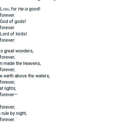
Lord
, for
He is
good!
forever.
e God of gods!
forever.
 Lord of lords!
forever:
s great wonders,
forever;
m made the heavens,
forever;
e earth above the waters,
forever;
 lights,
forever—
,
forever;
rule by night,
forever.