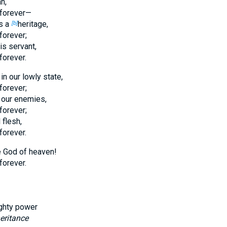
n,
forever—
as a
heritage,
[b]
forever;
is servant,
forever.
 our lowly state,
forever;
 our enemies,
forever;
 flesh,
forever.
e God of heaven!
forever.
ghty power
eritance