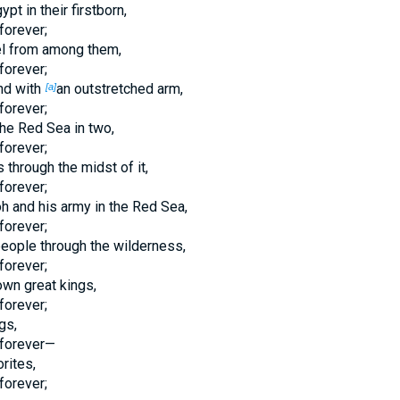
t in their firstborn,
forever;
el from among them,
forever;
nd with
an outstretched arm,
[a]
forever;
he Red Sea in two,
forever;
through the midst of it,
forever;
h and his army in the Red Sea,
forever;
eople through the wilderness,
forever;
wn great kings,
forever;
gs,
forever—
rites,
forever;