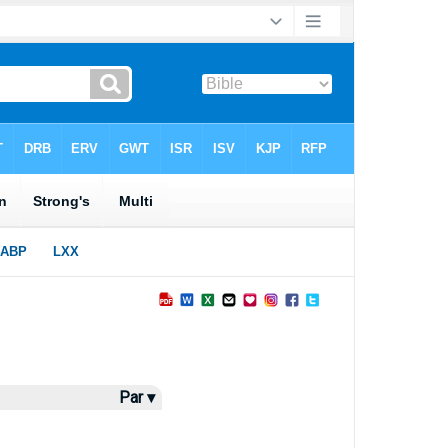
Par ▾