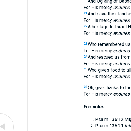
And Og king of Basha
20
For His mercy
endures
And gave their land 
21
For His mercy
endures
A heritage to Israel H
22
For His mercy
endures
Who remembered us in
23
For His mercy
endures
And rescued us from
24
For His mercy
endures
Who gives food to all
25
For His mercy
endures
Oh, give thanks to th
26
For His mercy
endures
Footnotes:
Psalm 136:12
Mi
Psalm 136:21
inh