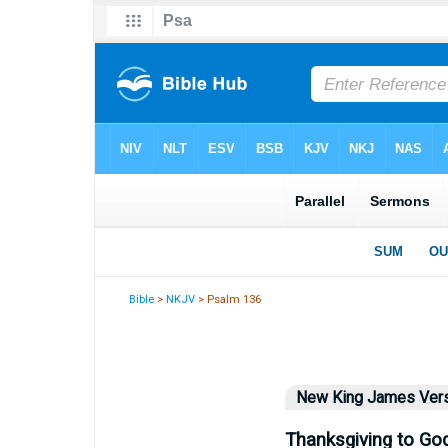
Bible
>
NKJV
> Psalm 136
New King James Ver
Thanksgiving to Go