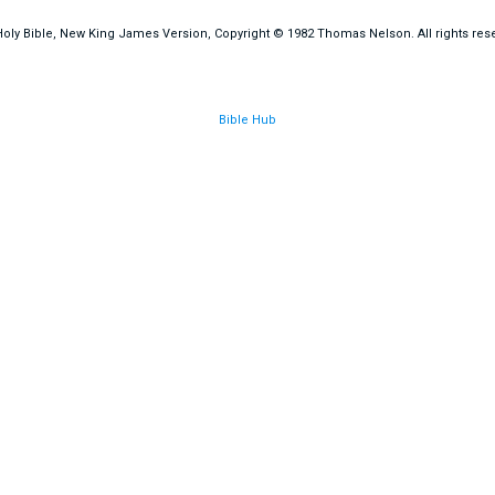
oly Bible, New King James Version, Copyright © 1982 Thomas Nelson. All rights res
Bible Hub