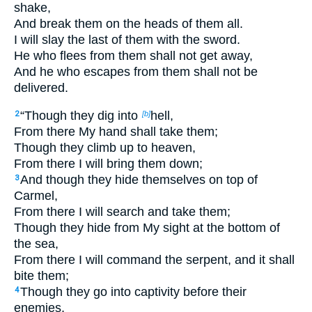
shake,
And break them on the heads of them all.
I will slay the last of them with the sword.
He who flees from them shall not get away,
And he who escapes from them shall not be
delivered.
“Though they dig into
hell,
2
[b]
From there My hand shall take them;
Though they climb up to heaven,
From there I will bring them down;
And though they hide themselves on top of
3
Carmel,
From there I will search and take them;
Though they hide from My sight at the bottom of
the sea,
From there I will command the serpent, and it shall
bite them;
Though they go into captivity before their
4
enemies,