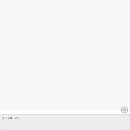
Go Ad Free