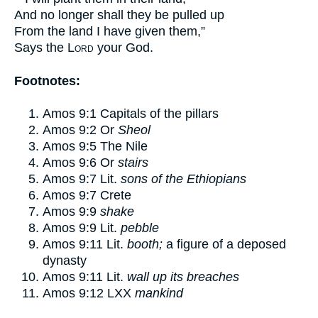
And no longer shall they be pulled up
From the land I have given them,”
Says the
Lord
your God.
Footnotes:
Amos 9:1
Capitals of the pillars
Amos 9:2
Or
Sheol
Amos 9:5
The Nile
Amos 9:6
Or
stairs
Amos 9:7
Lit.
sons of the Ethiopians
Amos 9:7
Crete
Amos 9:9
shake
Amos 9:9
Lit.
pebble
Amos 9:11
Lit.
booth;
a figure of a deposed
dynasty
Amos 9:11
Lit.
wall up its breaches
Amos 9:12
LXX
mankind