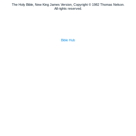
The Holy Bible, New King James Version, Copyright © 1982 Thomas Nelson.
All rights reserved.
Bible Hub