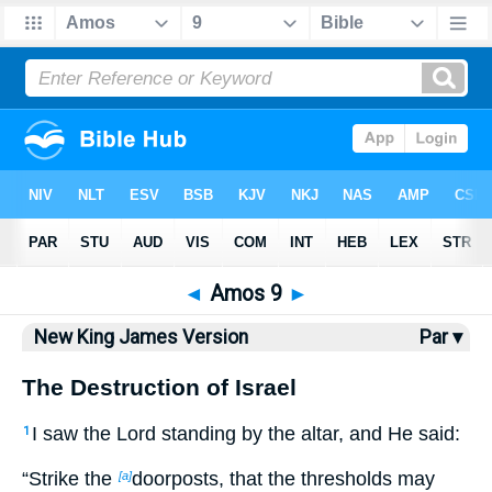
Bible
>
NKJV
> Amos 9
◄
Amos 9
►
New King James Version
Par ▾
The Destruction of Israel
I saw the Lord standing by the altar, and He said:
1
“Strike the
doorposts, that the thresholds may
[a]