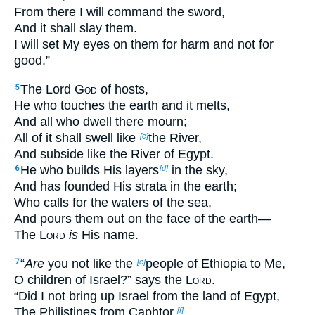
From there I will command the sword,
And it shall slay them.
I will set My eyes on them for harm and not for
good.”
The Lord
God
of hosts,
5
He who touches the earth and it melts,
And all who dwell there mourn;
All of it shall swell like
the River,
[c]
And subside like the River of Egypt.
He who builds His layers
in the sky,
6
[d]
And has founded His strata in the earth;
Who calls for the waters of the sea,
And pours them out on the face of the earth—
The
Lord
is
His name.
“
Are
you not like the
people of Ethiopia to Me,
7
[e]
O children of Israel?” says the
Lord
.
“Did I not bring up Israel from the land of Egypt,
The Philistines from Caphtor,
[f]