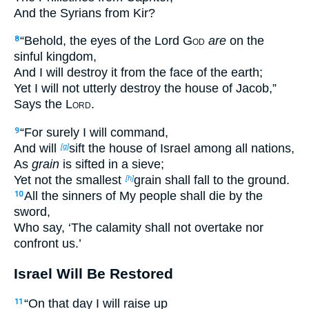
And the Syrians from Kir?
“Behold, the eyes of the Lord
God
are
on the
8
sinful kingdom,
And I will destroy it from the face of the earth;
Yet I will not utterly destroy the house of Jacob,”
Says the
Lord
.
“For surely I will command,
9
And will
sift the house of Israel among all nations,
[g]
As
grain
is sifted in a sieve;
Yet not the smallest
grain shall fall to the ground.
[h]
All the sinners of My people shall die by the
10
sword,
Who say, ‘The calamity shall not overtake nor
confront us.’
Israel Will Be Restored
“On that day I will raise up
11