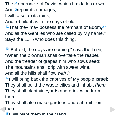
The
tabernacle of David, which has fallen down,
[i]
And
repair its damages;
[j]
I will raise up its ruins,
And rebuild it as in the days of old;
That they may possess the remnant of Edom,
12
[k]
And all the Gentiles who are called by My name,”
Says the
Lord
who does this thing.
“Behold, the days are coming,” says the
Lord
,
13
“When the plowman shall overtake the reaper,
And the treader of grapes him who sows seed;
The mountains shall drip with sweet wine,
And all the hills shall flow
with it.
I will bring back the captives of My people Israel;
14
They shall build the waste cities and inhabit
them;
They shall plant vineyards and drink wine from
them;
They shall also make gardens and eat fruit from
them.
I will plant them in their land,
15