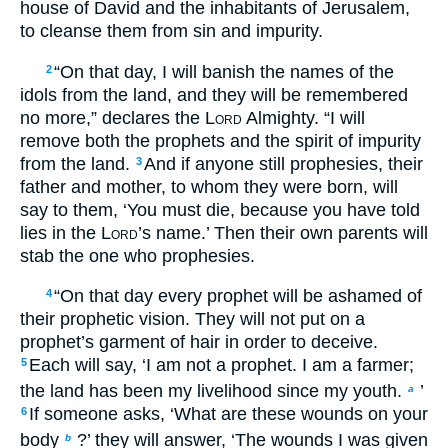
house of David and the inhabitants of Jerusalem,
to cleanse them from sin and impurity.
“On that day, I will banish the names of the
2
idols from the land, and they will be remembered
no more,” declares the
Lord
Almighty. “I will
remove both the prophets and the spirit of impurity
from the land.
And if anyone still prophesies, their
3
father and mother, to whom they were born, will
say to them, ‘You must die, because you have told
lies in the
Lord
’s name.’ Then their own parents will
stab the one who prophesies.
“On that day every prophet will be ashamed of
4
their prophetic vision. They will not put on a
prophet’s garment of hair in order to deceive.
Each will say, ‘I am not a prophet. I am a farmer;
5
the land has been my livelihood since my youth.
’
a
If someone asks, ‘What are these wounds on your
6
body
?’ they will answer, ‘The wounds I was given
b