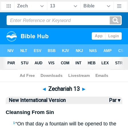
Bible
>
NIV
> Zechariah 13
◄
Zechariah 13
►
New International Version
Par ▾
Cleansing From Sin
“On that day a fountain will be opened to the
1