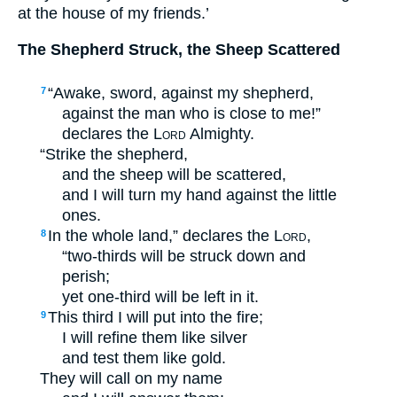
at the house of my friends.’
The Shepherd Struck, the Sheep Scattered
“Awake, sword, against my shepherd,
7
against the man who is close to me!”
declares the
Lord
Almighty.
“Strike the shepherd,
and the sheep will be scattered,
and I will turn my hand against the little
ones.
In the whole land,” declares the
Lord
,
8
“two-thirds will be struck down and
perish;
yet one-third will be left in it.
This third I will put into the fire;
9
I will refine them like silver
and test them like gold.
They will call on my name