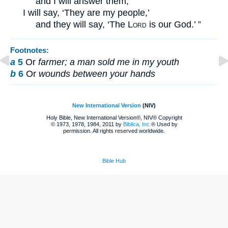
and I will answer them;
I will say, ‘They are my people,’
and they will say, ‘The
Lord
is our God.’ ”
Footnotes:
a
5
Or
farmer; a man sold me in my youth
b
6
Or
wounds between your hands
New International Version
(NIV)
Holy Bible, New International Version®, NIV® Copyright
© 1973, 1978, 1984, 2011 by
Biblica, Inc.
® Used by
permission. All rights reserved worldwide.
Bible Hub