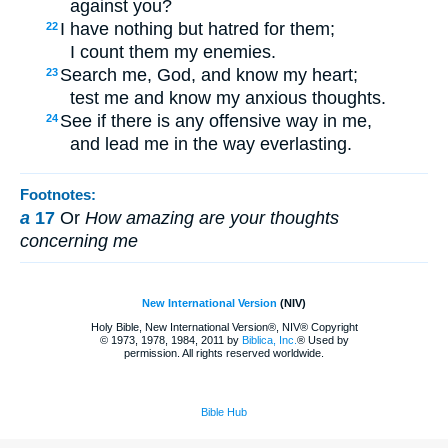
against you?
I have nothing but hatred for them;
22
I count them my enemies.
Search me, God, and know my heart;
23
test me and know my anxious thoughts.
See if there is any offensive way in me,
24
and lead me in the way everlasting.
Footnotes:
a
17
Or
How amazing are your thoughts
concerning me
New International Version
(NIV)
Holy Bible, New International Version®, NIV® Copyright
© 1973, 1978, 1984, 2011 by
Biblica, Inc.
® Used by
permission. All rights reserved worldwide.
Bible Hub