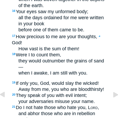
of the earth.
Your eyes saw my unformed body;
16
all the days ordained for me were written
in your book
before one of them came to be.
How precious to me are your thoughts,
17
a
God!
How vast is the sum of them!
Were I to count them,
18
they would outnumber the grains of sand
—
when I awake, I am still with you.
If only you, God, would slay the wicked!
19
Away from me, you who are bloodthirsty!
They speak of you with evil intent;
20
your adversaries misuse your name.
Do I not hate those who hate you,
Lord
,
21
and abhor those who are in rebellion