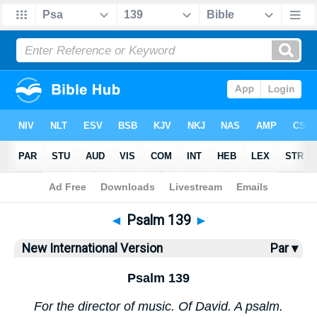
Bible
>
NIV
> Psalm 139
◄
Psalm 139
►
New International Version
Par ▾
Psalm 139
For the director of music. Of David. A psalm.