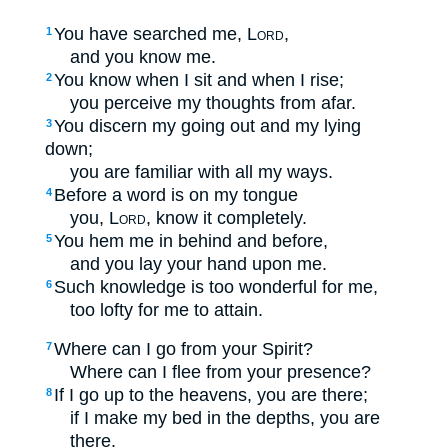
You have searched me,
Lord
,
1
and you know me.
You know when I sit and when I rise;
2
you perceive my thoughts from afar.
You discern my going out and my lying
3
down;
you are familiar with all my ways.
Before a word is on my tongue
4
you,
Lord
, know it completely.
You hem me in behind and before,
5
and you lay your hand upon me.
Such knowledge is too wonderful for me,
6
too lofty for me to attain.
Where can I go from your Spirit?
7
Where can I flee from your presence?
If I go up to the heavens, you are there;
8
if I make my bed in the depths, you are
there.