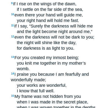
If I rise on the wings of the dawn,
9
if I settle on the far side of the sea,
even there your hand will guide me,
10
your right hand will hold me fast.
If I say, “Surely the darkness will hide me
11
and the light become night around me,”
even the darkness will not be dark to you;
12
the night will shine like the day,
for darkness is as light to you.
For you created my inmost being;
13
you knit me together in my mother’s
womb.
I praise you because I am fearfully and
14
wonderfully made;
your works are wonderful,
I know that full well.
My frame was not hidden from you
15
when I was made in the secret place,
when I was woven together in the depths