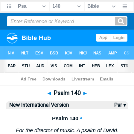
Bible
>
NIV
> Psalm 140
◄
Psalm 140
►
New International Version
Par ▾
Psalm 140
a
For the director of music. A psalm of David.