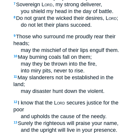
Sovereign
Lord
, my strong deliverer,
7
you shield my head in the day of battle.
Do not grant the wicked their desires,
Lord
;
8
do not let their plans succeed.
Those who surround me proudly rear their
9
heads;
may the mischief of their lips engulf them.
May burning coals fall on them;
10
may they be thrown into the fire,
into miry pits, never to rise.
May slanderers not be established in the
11
land;
may disaster hunt down the violent.
I know that the
Lord
secures justice for the
12
poor
and upholds the cause of the needy.
Surely the righteous will praise your name,
13
and the upright will live in your presence.