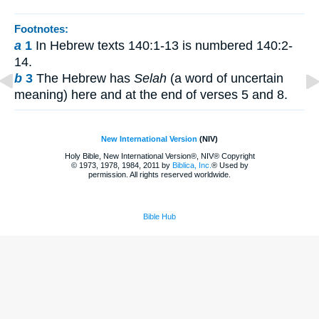
Footnotes:
a
1
In Hebrew texts 140:1-13 is numbered 140:2-
14.
b
3
The Hebrew has
Selah
(a word of uncertain
meaning) here and at the end of verses 5 and 8.
New International Version
(NIV)
Holy Bible, New International Version®, NIV® Copyright
© 1973, 1978, 1984, 2011 by
Biblica, Inc.
® Used by
permission. All rights reserved worldwide.
Bible Hub