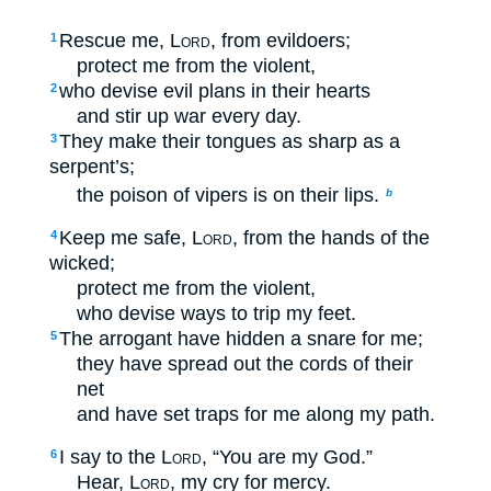
Rescue me,
Lord
, from evildoers;
1
protect me from the violent,
who devise evil plans in their hearts
2
and stir up war every day.
They make their tongues as sharp as a
3
serpent’s;
the poison of vipers is on their lips.
b
Keep me safe,
Lord
, from the hands of the
4
wicked;
protect me from the violent,
who devise ways to trip my feet.
The arrogant have hidden a snare for me;
5
they have spread out the cords of their
net
and have set traps for me along my path.
I say to the
Lord
, “You are my God.”
6
Hear,
Lord
, my cry for mercy.