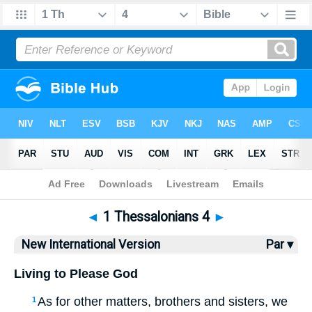
Bible
>
NIV
> 1 Thess. 4
◄
1 Thessalonians 4
►
New International Version
Par ▾
Living to Please God
As for other matters, brothers and sisters, we
1