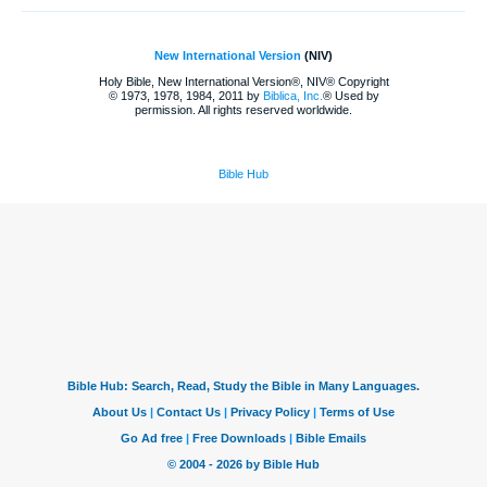
New International Version
(NIV)
Holy Bible, New International Version®, NIV® Copyright
© 1973, 1978, 1984, 2011 by
Biblica, Inc.
® Used by
permission. All rights reserved worldwide.
Bible Hub