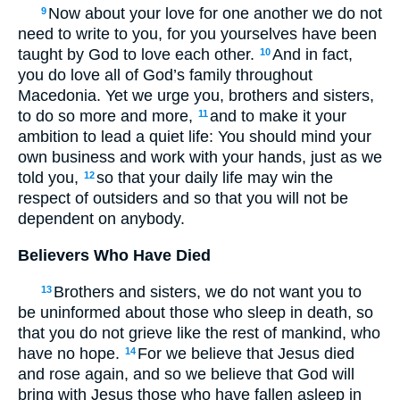
Now about your love for one another we do not
9
need to write to you, for you yourselves have been
taught by God to love each other.
And in fact,
10
you do love all of God’s family throughout
Macedonia. Yet we urge you, brothers and sisters,
to do so more and more,
and to make it your
11
ambition to lead a quiet life: You should mind your
own business and work with your hands, just as we
told you,
so that your daily life may win the
12
respect of outsiders and so that you will not be
dependent on anybody.
Believers Who Have Died
Brothers and sisters, we do not want you to
13
be uninformed about those who sleep in death, so
that you do not grieve like the rest of mankind, who
have no hope.
For we believe that Jesus died
14
and rose again, and so we believe that God will
bring with Jesus those who have fallen asleep in