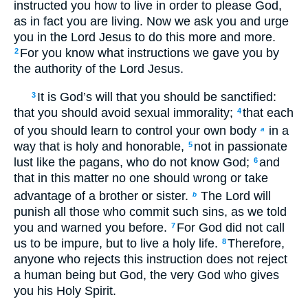
instructed you how to live in order to please God,
as in fact you are living. Now we ask you and urge
you in the Lord Jesus to do this more and more.
For you know what instructions we gave you by
2
the authority of the Lord Jesus.
It is God’s will that you should be sanctified:
3
that you should avoid sexual immorality;
that each
4
of you should learn to control your own body
in a
a
way that is holy and honorable,
not in passionate
5
lust like the pagans, who do not know God;
and
6
that in this matter no one should wrong or take
advantage of a brother or sister.
The Lord will
b
punish all those who commit such sins, as we told
you and warned you before.
For God did not call
7
us to be impure, but to live a holy life.
Therefore,
8
anyone who rejects this instruction does not reject
a human being but God, the very God who gives
you his Holy Spirit.