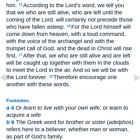
him.
According to the Lord’s word, we tell you
15
that we who are still alive, who are left until the
coming of the Lord, will certainly not precede those
who have fallen asleep.
For the Lord himself will
16
come down from heaven, with a loud command,
with the voice of the archangel and with the
trumpet call of God, and the dead in Christ will rise
first.
After that, we who are still alive and are left
17
will be caught up together with them in the clouds
to meet the Lord in the air. And so we will be with
the Lord forever.
Therefore encourage one
18
another with these words.
Footnotes:
a
4
Or
learn to live with your own wife
; or
learn to
acquire a wife
b
6
The Greek word for
brother or sister
(
adelphos
)
refers here to a believer, whether man or woman,
as part of God’s family.