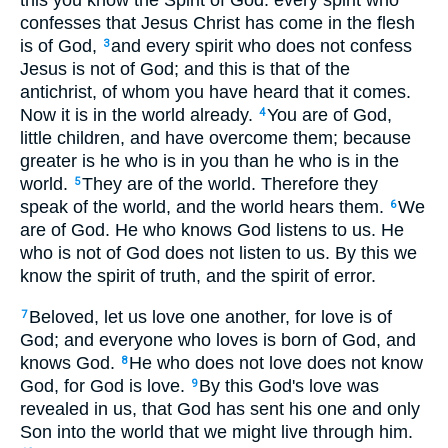
this you know the Spirit of God: every spirit who
confesses that Jesus Christ has come in the flesh
is of God,
and every spirit who does not confess
3
Jesus is not of God; and this is that of the
antichrist, of whom you have heard that it comes.
Now it is in the world already.
You are of God,
4
little children, and have overcome them; because
greater is he who is in you than he who is in the
world.
They are of the world. Therefore they
5
speak of the world, and the world hears them.
We
6
are of God. He who knows God listens to us. He
who is not of God does not listen to us. By this we
know the spirit of truth, and the spirit of error.
Beloved, let us love one another, for love is of
7
God; and everyone who loves is born of God, and
knows God.
He who does not love does not know
8
God, for God is love.
By this God's love was
9
revealed in us, that God has sent his one and only
Son into the world that we might live through him.