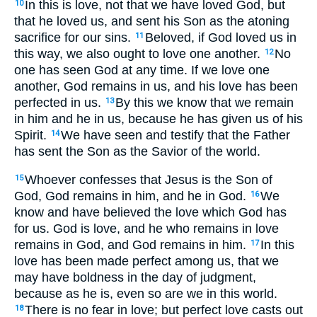
In this is love, not that we have loved God, but
10
that he loved us, and sent his Son as the atoning
sacrifice for our sins.
Beloved, if God loved us in
11
this way, we also ought to love one another.
No
12
one has seen God at any time. If we love one
another, God remains in us, and his love has been
perfected in us.
By this we know that we remain
13
in him and he in us, because he has given us of his
Spirit.
We have seen and testify that the Father
14
has sent the Son as the Savior of the world.
Whoever confesses that Jesus is the Son of
15
God, God remains in him, and he in God.
We
16
know and have believed the love which God has
for us. God is love, and he who remains in love
remains in God, and God remains in him.
In this
17
love has been made perfect among us, that we
may have boldness in the day of judgment,
because as he is, even so are we in this world.
There is no fear in love; but perfect love casts out
18