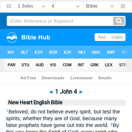
Bible
>
NHEB
> 1 John 4
◄
1 John 4
►
New Heart English Bible
Beloved, do not believe every spirit, but test the
1
spirits, whether they are of God, because many
false prophets have gone out into the world.
By
2