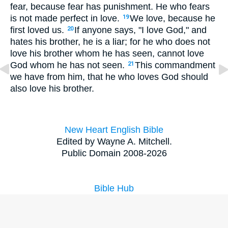
fear, because fear has punishment. He who fears
is not made perfect in love.
We love, because he
19
first loved us.
If anyone says, "I love God," and
20
hates his brother, he is a liar; for he who does not
love his brother whom he has seen, cannot love
God whom he has not seen.
This commandment
21
we have from him, that he who loves God should
also love his brother.
New Heart English Bible
Edited by Wayne A. Mitchell.
Public Domain 2008-2026
Bible Hub