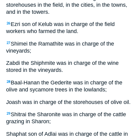
storehouses in the field, in the cities, in the towns,
and in the towers.
Ezri son of Kelub was in charge of the field
26
workers who farmed the land.
Shimei the Ramathite was in charge of the
27
vineyards;
Zabdi the Shiphmite was in charge of the wine
stored in the vineyards.
Baal-Hanan the Gederite was in charge of the
28
olive and sycamore trees in the lowlands;
Joash was in charge of the storehouses of olive oil.
Shitrai the Sharonite was in charge of the cattle
29
grazing in Sharon;
Shaphat son of Adlai was in charge of the cattle in