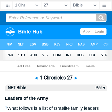
Bible
>
NET Bible
> 1 Chronicles 27
◄
1 Chronicles 27
►
NET Bible
Par ▾
Leaders of the Army
What follows is a list of Israelite family leaders
1