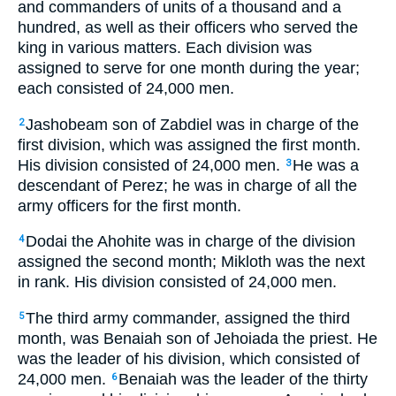
and commanders of units of a thousand and a
hundred, as well as their officers who served the
king in various matters. Each division was
assigned to serve for one month during the year;
each consisted of 24,000 men.
Jashobeam son of Zabdiel was in charge of the
2
first division, which was assigned the first month.
His division consisted of 24,000 men.
He was a
3
descendant of Perez; he was in charge of all the
army officers for the first month.
Dodai the Ahohite was in charge of the division
4
assigned the second month; Mikloth was the next
in rank. His division consisted of 24,000 men.
The third army commander, assigned the third
5
month, was Benaiah son of Jehoiada the priest. He
was the leader of his division, which consisted of
24,000 men.
Benaiah was the leader of the thirty
6