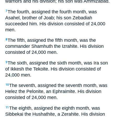
warriors and his division; his son was Ammizabad.
The fourth, assigned the fourth month, was
7
Asahel, brother of Joab; his son Zebadiah
succeeded him. His division consisted of 24,000
men.
The fifth, assigned the fifth month, was the
8
commander Shamhuth the Izrahite. His division
consisted of 24,000 men.
The sixth, assigned the sixth month, was Ira son
9
of Ikkesh the Tekoite. His division consisted of
24,000 men.
The seventh, assigned the seventh month, was
10
Helez the Pelonite, an Ephraimite. His division
consisted of 24,000 men.
The eighth, assigned the eighth month, was
11
Sibbekai the Hushathite, a Zerahite. His division