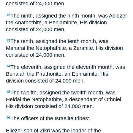
consisted of 24,000 men.
The ninth, assigned the ninth month, was Abiezer
12
the Anathothite, a Benjaminite. His division
consisted of 24,000 men.
The tenth, assigned the tenth month, was
13
Maharai the Netophathite, a Zerahite. His division
consisted of 24,000 men.
The eleventh, assigned the eleventh month, was
14
Benaiah the Pirathonite, an Ephraimite. His
division consisted of 24,000 men.
The twelfth, assigned the twelfth month, was
15
Heldai the Netophathite, a descendant of Othniel.
His division consisted of 24,000 men.
The officers of the Israelite tribes:
16
Eliezer son of Zikri was the leader of the