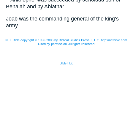
Benaiah and by Abiathar.
Joab was the commanding general of the king’s
army.
NET Bible copyright © 1996-2006 by Biblical Studies Press, L.L.C. http://netbible.com.
Used by permission. All rights reserved.
Bible Hub