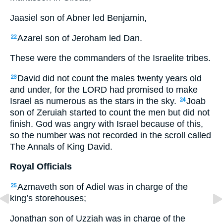
Jaasiel son of Abner led Benjamin,
Azarel son of Jeroham led Dan.
22
These were the commanders of the Israelite tribes.
David did not count the males twenty years old
23
and under, for the
LORD
had promised to make
Israel as numerous as the stars in the sky.
Joab
24
son of Zeruiah started to count the men but did not
finish. God was angry with Israel because of this,
so the number was not recorded in the scroll called
The Annals of King David.
Royal Officials
Azmaveth son of Adiel was in charge of the
25
king’s storehouses;
Jonathan son of Uzziah was in charge of the