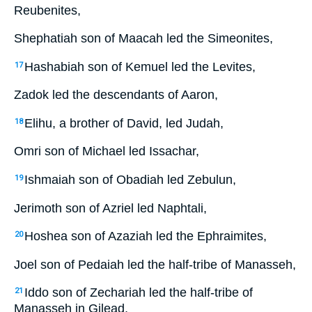
Reubenites,
Shephatiah son of Maacah led the Simeonites,
Hashabiah son of Kemuel led the Levites,
17
Zadok led the descendants of Aaron,
Elihu, a brother of David, led Judah,
18
Omri son of Michael led Issachar,
Ishmaiah son of Obadiah led Zebulun,
19
Jerimoth son of Azriel led Naphtali,
Hoshea son of Azaziah led the Ephraimites,
20
Joel son of Pedaiah led the half-tribe of Manasseh,
Iddo son of Zechariah led the half-tribe of
21
Manasseh in Gilead,