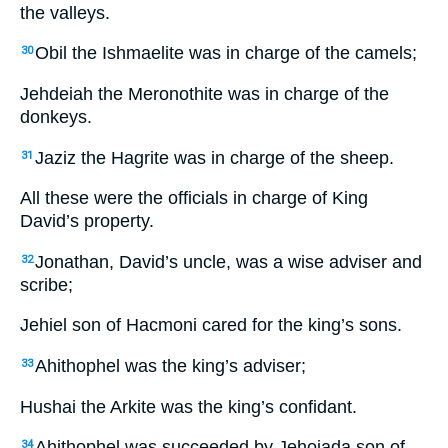
the valleys.
Obil the Ishmaelite was in charge of the camels;
30
Jehdeiah the Meronothite was in charge of the
donkeys.
Jaziz the Hagrite was in charge of the sheep.
31
All these were the officials in charge of King
David’s property.
Jonathan, David’s uncle, was a wise adviser and
32
scribe;
Jehiel son of Hacmoni cared for the king’s sons.
Ahithophel was the king’s adviser;
33
Hushai the Arkite was the king’s confidant.
Ahithophel was succeeded by Jehoiada son of
34