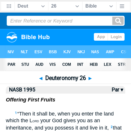
NASB77
•
NASB95
•
Strong's
◄
Deuteronomy 26
►
NASB 1995
Par ▾
Offering First Fruits
“Then it shall be, when you enter the land
1
which the L
your God gives you as an
ORD
inheritance, and you possess it and live in it,
that
2