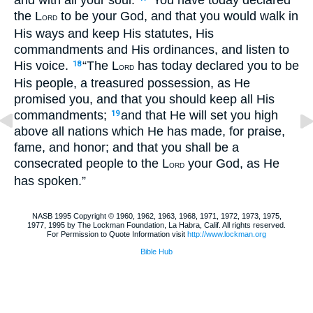
and with all your soul.
“You have today declared
the L
to be your God, and that you would walk in
ORD
His ways and keep His statutes, His
commandments and His ordinances, and listen to
His voice.
“The L
has today declared you to be
18
ORD
His people, a treasured possession, as He
promised you, and that you should keep all His
commandments;
and that He will set you high
19
above all nations which He has made, for praise,
fame, and honor; and that you shall be a
consecrated people to the L
your God, as He
ORD
has spoken.”
NASB 1995 Copyright © 1960, 1962, 1963, 1968, 1971, 1972, 1973, 1975,
1977, 1995 by The Lockman Foundation, La Habra, Calif. All rights reserved.
For Permission to Quote Information visit
http://www.lockman.org
Bible Hub