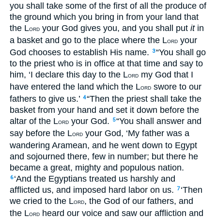
you shall take some of the first of all the produce of
the ground which you bring in from your land that
the L
your God gives you, and you shall put
it
in
ORD
a basket and go to the place where the L
your
ORD
God chooses to establish His name.
“You shall go
3
to the priest who is in office at that time and say to
him, ‘I declare this day to the L
my God that I
ORD
have entered the land which the L
swore to our
ORD
fathers to give us.’
“Then the priest shall take the
4
basket from your hand and set it down before the
altar of the L
your God.
“You shall answer and
5
ORD
say before the L
your God, ‘My father was a
ORD
wandering Aramean, and he went down to Egypt
and sojourned there, few in number; but there he
became a great, mighty and populous nation.
‘And the Egyptians treated us harshly and
6
afflicted us, and imposed hard labor on us.
‘Then
7
we cried to the L
, the God of our fathers, and
ORD
the L
heard our voice and saw our affliction and
ORD