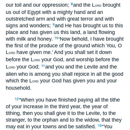
our toil and our oppression;
and the L
brought
8
ORD
us out of Egypt with a mighty hand and an
outstretched arm and with great terror and with
signs and wonders;
and He has brought us to this
9
place and has given us this land, a land flowing
with milk and honey.
‘Now behold, I have brought
10
the first of the produce of the ground which You, O
L
have given me.’ And you shall set it down
ORD
before the L
your God, and worship before the
ORD
L
your God;
and you and the Levite and the
11
ORD
alien who is among you shall rejoice in all the good
which the L
your God has given you and your
ORD
household.
“When you have finished paying all the tithe
12
of your increase in the third year, the year of
tithing, then you shall give it to the Levite, to the
stranger, to the orphan and to the widow, that they
may eat in your towns and be satisfied.
“You
13