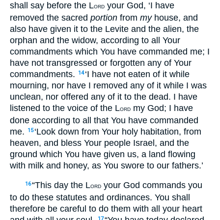
shall say before the L
your God, ‘I have
ORD
removed the sacred
portion
from
my
house, and
also have given it to the Levite and the alien, the
orphan and the widow, according to all Your
commandments which You have commanded me; I
have not transgressed or forgotten any of Your
commandments.
‘I have not eaten of it while
14
mourning, nor have I removed any of it while I was
unclean, nor offered any of it to the dead. I have
listened to the voice of the L
my God; I have
ORD
done according to all that You have commanded
me.
‘Look down from Your holy habitation, from
15
heaven, and bless Your people Israel, and the
ground which You have given us, a land flowing
with milk and honey, as You swore to our fathers.’
“This day the L
your God commands you
16
ORD
to do these statutes and ordinances. You shall
therefore be careful to do them with all your heart
17