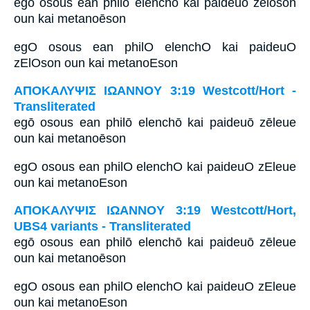
egō osous ean philō elenchō kai paideuō zēlōson
oun kai metanoēson
egO osous ean philO elenchO kai paideuO
zElOson oun kai metanoEson
ΑΠΟΚΑΛΥΨΙΣ ΙΩΑΝΝΟΥ 3:19 Westcott/Hort -
Transliterated
egō osous ean philō elenchō kai paideuō zēleue
oun kai metanoēson
egO osous ean philO elenchO kai paideuO zEleue
oun kai metanoEson
ΑΠΟΚΑΛΥΨΙΣ ΙΩΑΝΝΟΥ 3:19 Westcott/Hort,
UBS4 variants - Transliterated
egō osous ean philō elenchō kai paideuō zēleue
oun kai metanoēson
egO osous ean philO elenchO kai paideuO zEleue
oun kai metanoEson