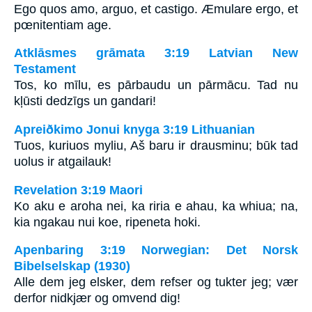
Ego quos amo, arguo, et castigo. Æmulare ergo, et
pœnitentiam age.
Atklāsmes grāmata 3:19 Latvian New
Testament
Tos, ko mīlu, es pārbaudu un pārmācu. Tad nu
kļūsti dedzīgs un gandari!
Apreiðkimo Jonui knyga 3:19 Lithuanian
Tuos, kuriuos myliu, Aš baru ir drausminu; būk tad
uolus ir atgailauk!
Revelation 3:19 Maori
Ko aku e aroha nei, ka riria e ahau, ka whiua; na,
kia ngakau nui koe, ripeneta hoki.
Apenbaring 3:19 Norwegian: Det Norsk
Bibelselskap (1930)
Alle dem jeg elsker, dem refser og tukter jeg; vær
derfor nidkjær og omvend dig!