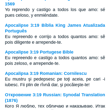
1569
Yo reprendo y castigo a todos los que amo: sé
pues celoso, y enmiéndate.
Apocalipse 3:19 Bíblia King James Atualizada
Português
Eu repreendo e corrijo a todos quantos amo: sê
pois diligente e arrepende-te.
Apocalipse 3:19 Portugese Bible
Eu repreendo e castigo a todos quantos amo: sê
pois zeloso, e arrepende-te.
Apocalipsa 3:19 Romanian: Cornilescu
Eu mustru şi pedepsesc pe toţi aceia, pe cari -i
iubesc. Fii plin de rîvnă dar, şi pocăieşte-te!
Откровение 3:19 Russian: Synodal Translation
(1876)
Кого Я люблю, тех обличаю и наказываю. Итак