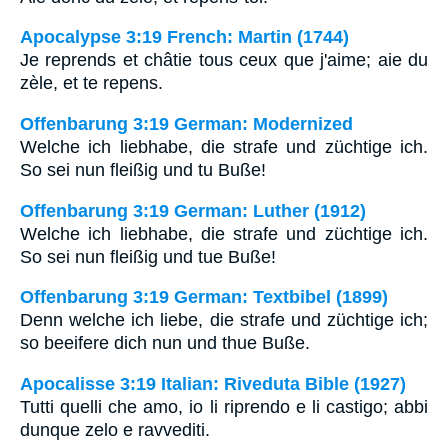
Apocalypse 3:19 French: Martin (1744)
Je reprends et châtie tous ceux que j'aime; aie du
zèle, et te repens.
Offenbarung 3:19 German: Modernized
Welche ich liebhabe, die strafe und züchtige ich.
So sei nun fleißig und tu Buße!
Offenbarung 3:19 German: Luther (1912)
Welche ich liebhabe, die strafe und züchtige ich.
So sei nun fleißig und tue Buße!
Offenbarung 3:19 German: Textbibel (1899)
Denn welche ich liebe, die strafe und züchtige ich;
so beeifere dich nun und thue Buße.
Apocalisse 3:19 Italian: Riveduta Bible (1927)
Tutti quelli che amo, io li riprendo e li castigo; abbi
dunque zelo e ravvediti.