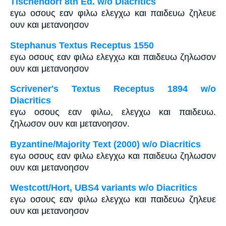
Tischendorf 8th Ed. w/o Diacritics
εγω οσους εαν φιλω ελεγχω και παιδευω ζηλευε
ουν και μετανοησον
Stephanus Textus Receptus 1550
εγω οσους εαν φιλω ελεγχω και παιδευω ζηλωσον
ουν και μετανοησον
Scrivener's Textus Receptus 1894 w/o
Diacritics
εγω οσους εαν φιλω, ελεγχω και παιδευω.
ζηλωσον ουν και μετανοησον.
Byzantine/Majority Text (2000) w/o Diacritics
εγω οσους εαν φιλω ελεγχω και παιδευω ζηλωσον
ουν και μετανοησον
Westcott/Hort, UBS4 variants w/o Diacritics
εγω οσους εαν φιλω ελεγχω και παιδευω ζηλευε
ουν και μετανοησον