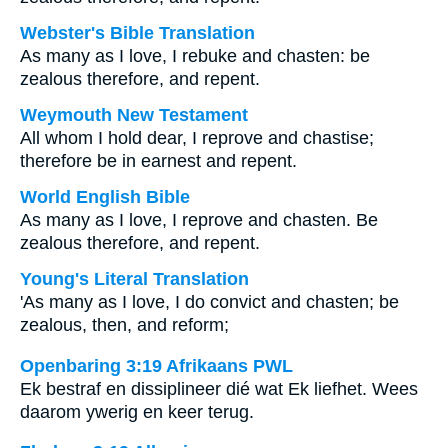
Webster's Bible Translation
As many as I love, I rebuke and chasten: be
zealous therefore, and repent.
Weymouth New Testament
All whom I hold dear, I reprove and chastise;
therefore be in earnest and repent.
World English Bible
As many as I love, I reprove and chasten. Be
zealous therefore, and repent.
Young's Literal Translation
'As many as I love, I do convict and chasten; be
zealous, then, and reform;
Openbaring 3:19 Afrikaans PWL
Ek bestraf en dissiplineer dié wat Ek liefhet. Wees
daarom ywerig en keer terug.