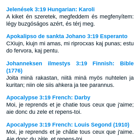
Jelenések 3:19 Hungarian: Karoli
A kiket én szeretek, megfeddem és megfenyítem:
légy buzgóságos azért, és térj meg.
Apokalipso de sankta Johano 3:19 Esperanto
CXiujn, kiujn mi amas, mi riprocxas kaj punas; estu
do fervora, kaj pentu.
Johanneksen ilmestys 3:19 Finnish: Bible
(1776)
Joita minä rakastan, niitä minä myös nuhtelen ja
kuritan; niin ole siis ahkera ja tee parannus.
Apocalypse 3:19 French: Darby
Moi, je reprends et je chatie tous ceux que j'aime;
aie donc du zele et repens-toi.
Apocalypse 3:19 French: Louis Segond (1910)
Moi, je reprends et je châtie tous ceux que j'aime.
Aie donc du zèle, et repens-toi.