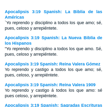
Apocalipsis 3:19 Spanish: La Biblia de las
Américas
`Yo reprendo y disciplino a todos los que amo; sé,
pues, celoso y arrepiéntete.
Apocalipsis 3:19 Spanish: La Nueva Biblia de
los Hispanos
"Yo reprendo y disciplino a todos los que amo. Sé,
pues, celoso y arrepiéntete.
Apocalipsis 3:19 Spanish: Reina Valera Gómez
Yo reprendo y castigo a todos los que amo; sé,
pues, celoso, y arrepiéntete.
Apocalipsis 3:19 Spanish: Reina Valera 1909
Yo reprendo y castigo á todos los que amo: sé
pues celoso, y arrepiéntete.
Apocalipsis 3:19 Spanish: Sagradas Escrituras