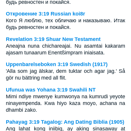
будь ревностен и покайся.
Откровение 3:19 Russian koi8r
Кого Я люблю, тех обличаю и наказываю. Итак
будь ревностен и покайся.
Revelation 3:19 Shuar New Testament
Aneajna nuna chichareajai. Nu asamtai kakaram
ajasam tunaarum Enentßimpram iniaisata.
Uppenbarelseboken 3:19 Swedish (1917)
'Alla som jag älskar, dem tuktar och agar jag.' Så
gör nu bättring med all flit.
Ufunua was Yohana 3:19 Swahili NT
Mimi ndiye mwenye kumwonya na kumrudi yeyote
ninayempenda. Kwa hiyo kaza moyo, achana na
dhambi zako.
Pahayag 3:19 Tagalog: Ang Dating Biblia (1905)
Ang lahat kong iniibig, ay aking sinasaway at