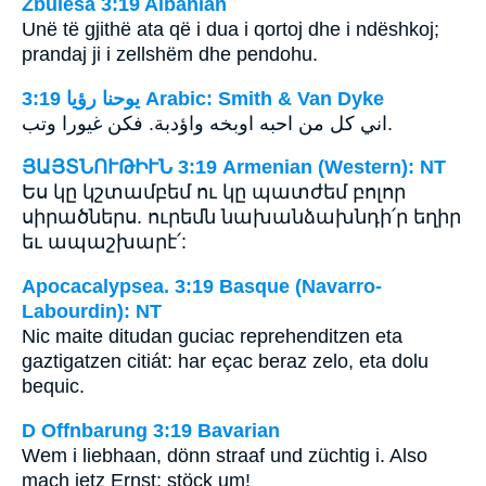
Zbulesa 3:19 Albanian
Unë të gjithë ata që i dua i qortoj dhe i ndëshkoj;
prandaj ji i zellshëm dhe pendohu.
ﻳﻮﺣﻨﺎ ﺭﺅﻳﺎ 3:19 Arabic: Smith & Van Dyke
اني كل من احبه اوبخه واؤدبة. فكن غيورا وتب.
ՅԱՅՏՆՈՒԹԻՒՆ 3:19 Armenian (Western): NT
Ես կը կշտամբեմ ու կը պատժեմ բոլոր
սիրածներս. ուրեմն նախանձախնդի՛ր եղիր
եւ ապաշխարէ՛:
Apocacalypsea. 3:19 Basque (Navarro-
Labourdin): NT
Nic maite ditudan guciac reprehenditzen eta
gaztigatzen citiát: har eçac beraz zelo, eta dolu
bequic.
D Offnbarung 3:19 Bavarian
Wem i liebhaan, dönn straaf und züchtig i. Also
mach ietz Ernst; stöck um!