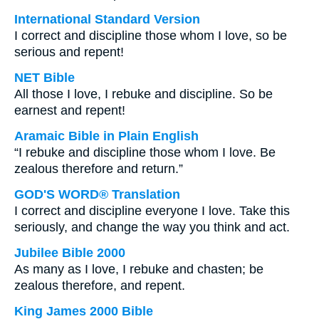
International Standard Version
I correct and discipline those whom I love, so be
serious and repent!
NET Bible
All those I love, I rebuke and discipline. So be
earnest and repent!
Aramaic Bible in Plain English
“I rebuke and discipline those whom I love. Be
zealous therefore and return.”
GOD'S WORD® Translation
I correct and discipline everyone I love. Take this
seriously, and change the way you think and act.
Jubilee Bible 2000
As many as I love, I rebuke and chasten; be
zealous therefore, and repent.
King James 2000 Bible