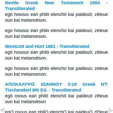
Nestle Greek New Testament 1904 -
Transliterated
egō hosous ean philō elenchō kai paideuō; zēleue
oun kai metanoēson.
ego hosous ean philo elencho kai paideuo; zeleue
oun kai metanoeson.
Westcott and Hort 1881 - Transliterated
egō hosous ean philō elenchō kai paideuō; zēleue
oun kai metanoēson.
ego hosous ean philo elencho kai paideuo; zeleue
oun kai metanoeson.
ΑΠΟΚΑΛΥΨΙΣ ΙΩΑΝΝΟΥ 3:19 Greek NT:
Tischendorf 8th Ed. - Transliterated
egō osous ean philō elenchō kai paideuō zēleue
oun kai metanoēson
egO osous ean philO elenchO kai paideuO zEleue