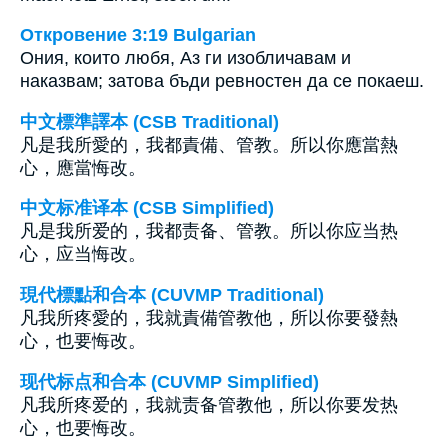
Откровение 3:19 Bulgarian
Ония, които любя, Аз ги изобличавам и
наказвам; затова бъди ревностен да се покаеш.
中文標準譯本 (CSB Traditional)
凡是我所愛的，我都責備、管教。所以你應當熱
心，應當悔改。
中文标准译本 (CSB Simplified)
凡是我所爱的，我都责备、管教。所以你应当热
心，应当悔改。
現代標點和合本 (CUVMP Traditional)
凡我所疼愛的，我就責備管教他，所以你要發熱
心，也要悔改。
现代标点和合本 (CUVMP Simplified)
凡我所疼爱的，我就责备管教他，所以你要发热
心，也要悔改。