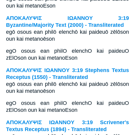
oun kai metanoEson
ΑΠΟΚΑΛΥΨΙΣ ΙΩΑΝΝΟΥ 3:19
Byzantine/Majority Text (2000) - Transliterated
egō osous ean philō elenchō kai paideuō zēlōson
oun kai metanoēson
egO osous ean philO elenchO kai paideuO
zElOson oun kai metanoEson
ΑΠΟΚΑΛΥΨΙΣ ΙΩΑΝΝΟΥ 3:19 Stephens Textus
Receptus (1550) - Transliterated
egō osous ean philō elenchō kai paideuō zēlōson
oun kai metanoēson
egO osous ean philO elenchO kai paideuO
zElOson oun kai metanoEson
ΑΠΟΚΑΛΥΨΙΣ ΙΩΑΝΝΟΥ 3:19 Scrivener's
Textus Receptus (1894) - Transliterated