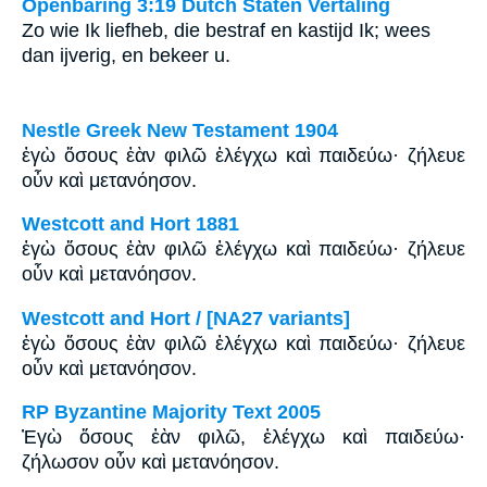
Openbaring 3:19 Dutch Staten Vertaling
Zo wie Ik liefheb, die bestraf en kastijd Ik; wees
dan ijverig, en bekeer u.
Nestle Greek New Testament 1904
ἐγὼ ὅσους ἐὰν φιλῶ ἐλέγχω καὶ παιδεύω· ζήλευε
οὖν καὶ μετανόησον.
Westcott and Hort 1881
ἐγὼ ὅσους ἐὰν φιλῶ ἐλέγχω καὶ παιδεύω· ζήλευε
οὖν καὶ μετανόησον.
Westcott and Hort / [NA27 variants]
ἐγὼ ὅσους ἐὰν φιλῶ ἐλέγχω καὶ παιδεύω· ζήλευε
οὖν καὶ μετανόησον.
RP Byzantine Majority Text 2005
Ἐγὼ ὅσους ἐὰν φιλῶ, ἐλέγχω καὶ παιδεύω·
ζήλωσον οὖν καὶ μετανόησον.