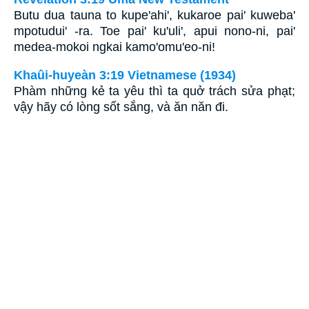
Butu dua tauna to kupe'ahi', kukaroe pai' kuweba'
mpotudui' -ra. Toe pai' ku'uli', apui nono-ni, pai'
medea-mokoi ngkai kamo'omu'eo-ni!
Khaûi-huyeàn 3:19 Vietnamese (1934)
Phàm những kẻ ta yêu thì ta quở trách sửa phạt;
vậy hãy có lòng sốt sắng, và ăn năn đi.