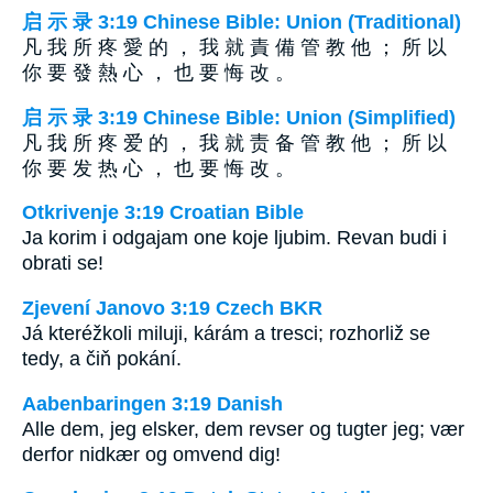
启 示 录 3:19 Chinese Bible: Union (Traditional)
凡 我 所 疼 愛 的 ， 我 就 責 備 管 教 他 ； 所 以
你 要 發 熱 心 ， 也 要 悔 改 。
启 示 录 3:19 Chinese Bible: Union (Simplified)
凡 我 所 疼 爱 的 ， 我 就 责 备 管 教 他 ； 所 以
你 要 发 热 心 ， 也 要 悔 改 。
Otkrivenje 3:19 Croatian Bible
Ja korim i odgajam one koje ljubim. Revan budi i
obrati se!
Zjevení Janovo 3:19 Czech BKR
Já kteréžkoli miluji, kárám a tresci; rozhorliž se
tedy, a čiň pokání.
Aabenbaringen 3:19 Danish
Alle dem, jeg elsker, dem revser og tugter jeg; vær
derfor nidkær og omvend dig!