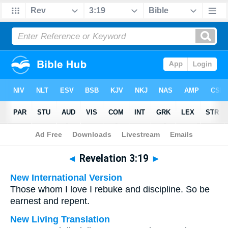
Bible
>
Multilingual
> Revelation 3:19
◄
Revelation 3:19
►
New International Version
Those whom I love I rebuke and discipline. So be
earnest and repent.
New Living Translation