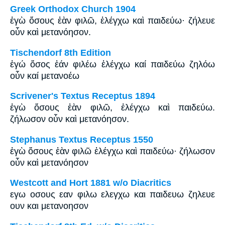
Greek Orthodox Church 1904
ἐγὼ ὅσους ἐὰν φιλῶ, ἐλέγχω καὶ παιδεύω· ζήλευε
οὖν καὶ μετανόησον.
Tischendorf 8th Edition
ἐγώ ὅσος ἐάν φιλέω ἐλέγχω καί παιδεύω ζηλόω
οὖν καί μετανοέω
Scrivener's Textus Receptus 1894
ἐγὼ ὅσους ἐὰν φιλῶ, ἐλέγχω καὶ παιδεύω.
ζήλωσον οὖν καὶ μετανόησον.
Stephanus Textus Receptus 1550
ἐγὼ ὅσους ἐὰν φιλῶ ἐλέγχω καὶ παιδεύω· ζήλωσον
οὖν καὶ μετανόησον
Westcott and Hort 1881 w/o Diacritics
εγω οσους εαν φιλω ελεγχω και παιδευω ζηλευε
ουν και μετανοησον