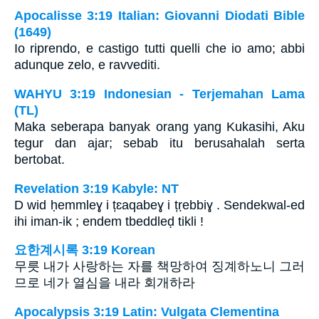
Apocalisse 3:19 Italian: Giovanni Diodati Bible
(1649)
Io riprendo, e castigo tutti quelli che io amo; abbi
adunque zelo, e ravvediti.
WAHYU 3:19 Indonesian - Terjemahan Lama
(TL)
Maka seberapa banyak orang yang Kukasihi, Aku
tegur dan ajar; sebab itu berusahalah serta
bertobat.
Revelation 3:19 Kabyle: NT
D wid ḥemmleɣ i țɛaqabeɣ i țṛebbiɣ . Sendekwal-ed
ihi iman-ik ; endem tbeddleḍ tikli !
요한계시록 3:19 Korean
무릇 내가 사랑하는 자를 책망하여 징계하노니 그러
므로 네가 열심을 내라 회개하라
Apocalypsis 3:19 Latin: Vulgata Clementina