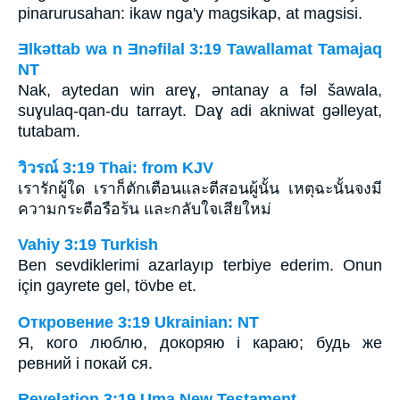
pinarurusahan: ikaw nga'y magsikap, at magsisi.
Ǝlkǝttab wa n Ǝnǝfilal 3:19 Tawallamat Tamajaq
NT
Nak, aytedan win areɣ, ǝntanay a fǝl šawala,
suɣulaq-qan-du tarrayt. Daɣ adi akniwat gǝlleyat,
tutabam.
วิวรณ์ 3:19 Thai: from KJV
เรารักผู้ใด เราก็ตักเตือนและตีสอนผู้นั้น เหตุฉะนั้นจงมี
ความกระตือรือร้น และกลับใจเสียใหม่
Vahiy 3:19 Turkish
Ben sevdiklerimi azarlayıp terbiye ederim. Onun
için gayrete gel, tövbe et.
Откровение 3:19 Ukrainian: NT
Я, кого люблю, докоряю і караю; будь же
ревний і покай ся.
Revelation 3:19 Uma New Testament