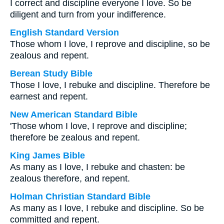
I correct and discipline everyone I love. So be
diligent and turn from your indifference.
English Standard Version
Those whom I love, I reprove and discipline, so be
zealous and repent.
Berean Study Bible
Those I love, I rebuke and discipline. Therefore be
earnest and repent.
New American Standard Bible
'Those whom I love, I reprove and discipline;
therefore be zealous and repent.
King James Bible
As many as I love, I rebuke and chasten: be
zealous therefore, and repent.
Holman Christian Standard Bible
As many as I love, I rebuke and discipline. So be
committed and repent.