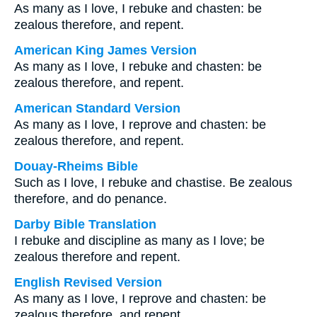
As many as I love, I rebuke and chasten: be
zealous therefore, and repent.
American King James Version
As many as I love, I rebuke and chasten: be
zealous therefore, and repent.
American Standard Version
As many as I love, I reprove and chasten: be
zealous therefore, and repent.
Douay-Rheims Bible
Such as I love, I rebuke and chastise. Be zealous
therefore, and do penance.
Darby Bible Translation
I rebuke and discipline as many as I love; be
zealous therefore and repent.
English Revised Version
As many as I love, I reprove and chasten: be
zealous therefore, and repent.