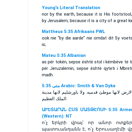
Young's Literal Translation
nor by the earth, because it is His footstool
by Jerusalem, because it is a city of a great ki
Mattheus 5:35 Afrikaans PWL
ook nie “by die aarde” nie omdat dit Sy voet
is;
Mateu 5:35 Albanian
as për tokën, sepse është stol i këmbëve të ti
për Jeruzalemin, sepse është qyteti i Mbreti
madh.
ﻣﺘﻰ 5:35 Arabic: Smith & Van Dyke
ولا بالارض لانها موطئ قدميه. ولا باورشليم لانها 
الملك العظيم.
ԱՒԵՏԱՐԱՆ ԸՍՏ ՄԱՏԹԷՈՍԻ 5:35 Armen
(Western): NT
ո՛չ երկրի վրայ՝ որ անոր ոտքեր
պատուանդանն է, ո՛չ Երուսաղէմի վր