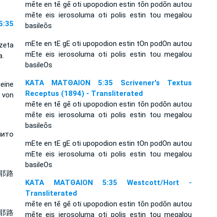
mēte en tē gē oti upopodion estin tōn podōn autou
mēte eis ierosoluma oti polis estin tou megalou
:35
basileōs
mEte en tE gE oti upopodion estin tOn podOn autou
ezeta
mEte eis ierosoluma oti polis estin tou megalou
a.
basileOs
ΚΑΤΑ ΜΑΤΘΑΙΟΝ 5:35 Scrivener's Textus
seine
Receptus (1894) - Transliterated
 von
mēte en tē gē oti upopodion estin tōn podōn autou
mēte eis ierosoluma oti polis estin tou megalou
basileōs
нито
mEte en tE gE oti upopodion estin tOn podOn autou
mEte eis ierosoluma oti polis estin tou megalou
basileOs
耶路
ΚΑΤΑ ΜΑΤΘΑΙΟΝ 5:35 Westcott/Hort -
Transliterated
mēte en tē gē oti upopodion estin tōn podōn autou
耶路
mēte eis ierosoluma oti polis estin tou megalou