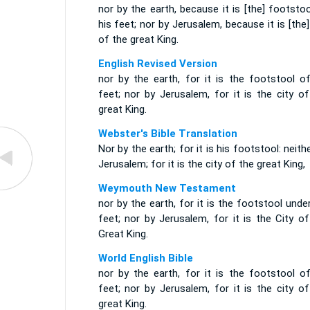
nor by the earth, because it is [the] footsto
his feet; nor by Jerusalem, because it is [the]
of the great King.
English Revised Version
nor by the earth, for it is the footstool of
feet; nor by Jerusalem, for it is the city o
great King.
Webster's Bible Translation
Nor by the earth; for it is his footstool: neith
Jerusalem; for it is the city of the great King,
Weymouth New Testament
nor by the earth, for it is the footstool unde
feet; nor by Jerusalem, for it is the City o
Great King.
World English Bible
nor by the earth, for it is the footstool of
feet; nor by Jerusalem, for it is the city o
great King.