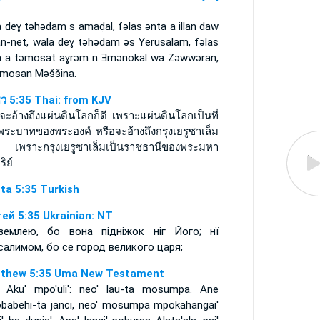
 deɣ tǝhǝdam s amaḍal, fǝlas ǝnta a illan daw
an-net, wala deɣ tǝhǝdam ǝs Yerusalam, fǝlas
a a tǝmosat aɣrǝm n Ǝmǝnokal wa Zǝwwǝran,
-imosan Mǝššina.
ธิว 5:35 Thai: from KJV
จะอ้างถึงแผ่นดินโลกก็ดี เพราะแผ่นดินโลกเป็นที่
พระบาทของพระองค์ หรือจะอ้างถึงกรุงเยรูซาเล็ม
ี เพราะกรุงเยรูซาเล็มเป็นราชธานีของพระมหา
ริย์
ta 5:35 Turkish
ей 5:35 Ukrainian: NT
землею, бо вона підніжок ніг Його; нї
салимом, бо се город великого царя;
thew 5:35 Uma New Testament
 Aku' mpo'uli': neo' lau-ta mosumpa. Ane
babehi-ta janci, neo' mosumpa mpokahangai'