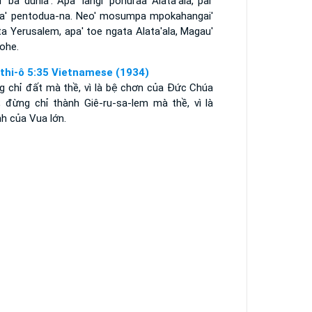
i' ba dunia'. Apa' langi' pohuraa Alata'ala, pai'
ia' pentodua-na. Neo' mosumpa mpokahangai'
a Yerusalem, apa' toe ngata Alata'ala, Magau'
ohe.
thi-ô 5:35 Vietnamese (1934)
g chỉ đất mà thề, vì là bệ chơn của Ðức Chúa
i; đừng chỉ thành Giê-ru-sa-lem mà thề, vì là
h của Vua lớn.