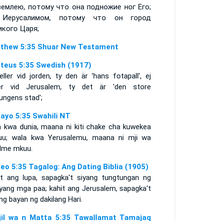
землею, потому что она подножие ног Его;
 Иерусалимом, потому что он город
икого Царя;
thew 5:35 Shuar New Testament
teus 5:35 Swedish (1917)
eller vid jorden, ty den är 'hans fotapall', ej
ler vid Jerusalem, ty det är 'den store
ungens stad';
ayo 5:35 Swahili NT
a kwa dunia, maana ni kiti chake cha kuwekea
uu; wala kwa Yerusalemu, maana ni mji wa
lme mkuu.
eo 5:35 Tagalog: Ang Dating Biblia (1905)
it ang lupa, sapagka't siyang tungtungan ng
iyang mga paa; kahit ang Jerusalem, sapagka't
ng bayan ng dakilang Hari.
njil wa n Matta 5:35 Tawallamat Tamajaq