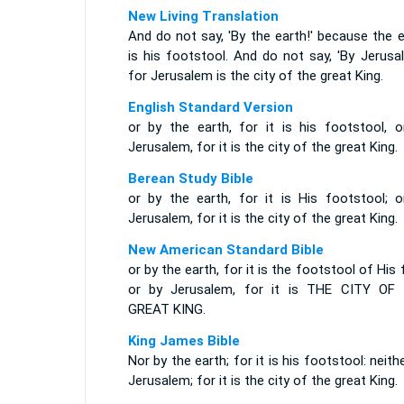
New Living Translation
And do not say, 'By the earth!' because the 
is his footstool. And do not say, 'By Jerusa
for Jerusalem is the city of the great King.
English Standard Version
or by the earth, for it is his footstool, o
Jerusalem, for it is the city of the great King.
Berean Study Bible
or by the earth, for it is His footstool; o
Jerusalem, for it is the city of the great King.
New American Standard Bible
or by the earth, for it is the footstool of His 
or by Jerusalem, for it is THE CITY OF
GREAT KING.
King James Bible
Nor by the earth; for it is his footstool: neith
Jerusalem; for it is the city of the great King.