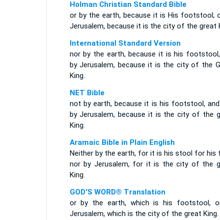
Holman Christian Standard Bible
or by the earth, because it is His footstool; 
Jerusalem, because it is the city of the great 
International Standard Version
nor by the earth, because it is his footstool
by Jerusalem, because it is the city of the 
King.
NET Bible
not by earth, because it is his footstool, an
by Jerusalem, because it is the city of the 
King.
Aramaic Bible in Plain English
Neither by the earth, for it is his stool for his 
nor by Jerusalem, for it is the city of the 
King.
GOD'S WORD® Translation
or by the earth, which is his footstool, o
Jerusalem, which is the city of the great King.