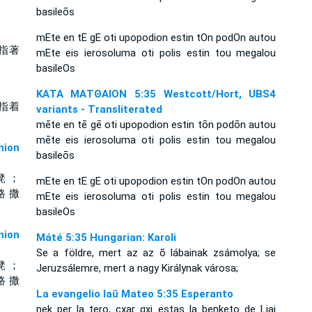
basileōs
mEte en tE gE oti upopodion estin tOn podOn autou
指著
mEte eis ierosoluma oti polis estin tou megalou
basileOs
ΚΑΤΑ ΜΑΤΘΑΙΟΝ 5:35 Westcott/Hort, UBS4
指着
variants - Transliterated
mēte en tē gē oti upopodion estin tōn podōn autou
mēte eis ierosoluma oti polis estin tou megalou
ion
basileōs
凳 ；
mEte en tE gE oti upopodion estin tOn podOn autou
路 撒
mEte eis ierosoluma oti polis estin tou megalou
basileOs
ion
Máté 5:35 Hungarian: Karoli
Se a földre, mert az az õ lábainak zsámolya; se
凳 ；
Jeruzsálemre, mert a nagy Királynak városa;
路 撒
La evangelio laŭ Mateo 5:35 Esperanto
nek per la tero, cxar gxi estas la benketo de Liaj