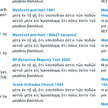
μεγάλου Βασιλέως·
R
EY
.
earth
Westcott and Hort 1881
Mat
lem!'
μήτε ἐν τῇ γῇ, ὅτι ὑποπόδιόν ἐστιν τῶν ποδῶν
His
αὐτοῦ· μήτε εἰς Ἰεροσόλυμα, ὅτι πόλις ἐστὶν τοῦ
ni p
μεγάλου βασιλέως·
por
REY.
r by
Westcott and Hort / [NA27 variants]
μήτε ἐν τῇ γῇ, ὅτι ὑποπόδιόν ἐστιν τῶν ποδῶν
Mat
αὐτοῦ· μήτε εἰς Ἰεροσόλυμα, ὅτι πόλις ἐστὶν τοῦ
ni p
μεγάλου βασιλέως·
por 
r by
RP Byzantine Majority Text 2005
Mat
μήτε ἐν τῇ γῇ, ὅτι ὑποπόδιόν ἐστιν τῶν ποδῶν
Ni p
αὐτοῦ· μήτε εἰς Ἱεροσόλυμα, ὅτι πόλις ἐστὶν τοῦ
por 
feet,
μεγάλου βασιλέως·
 THE
Mat
Greek Orthodox Church 1904
156
μήτε ἐν τῇ γῇ, ὅτι ὑποπόδιόν ἐστιν τῶν ποδῶν
ni p
αὐτοῦ· μήτε εἰς Ἱεροσόλυμα, ὅτι πόλις ἐστὶν τοῦ
por 
er by
μεγάλου βασιλέως·
Mat