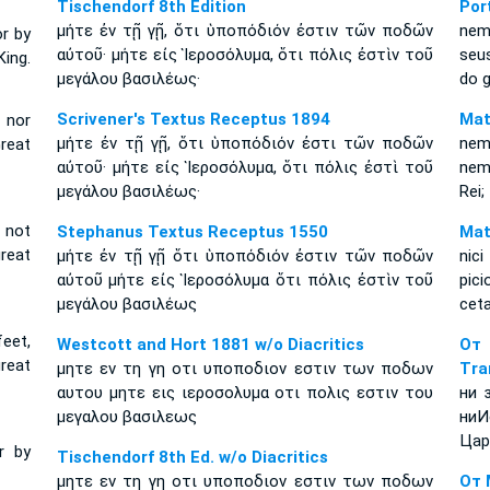
Tischendorf 8th Edition
Por
μήτε ἐν τῇ γῇ, ὅτι ὑποπόδιόν ἐστιν τῶν ποδῶν
nem
or by
αὐτοῦ· μήτε εἰς Ἱεροσόλυμα, ὅτι πόλις ἐστὶν τοῦ
seu
King.
μεγάλου βασιλέως·
do g
Scrivener's Textus Receptus 1894
Mat
, nor
μήτε ἐν τῇ γῇ, ὅτι ὑποπόδιόν ἐστι τῶν ποδῶν
nem
Great
αὐτοῦ· μήτε εἰς Ἱεροσόλυμα, ὅτι πόλις ἐστὶ τοῦ
nem
μεγάλου βασιλέως·
Rei
d not
Stephanus Textus Receptus 1550
Mat
great
μήτε ἐν τῇ γῇ ὅτι ὑποπόδιόν ἐστιν τῶν ποδῶν
nic
αὐτοῦ μήτε εἰς Ἱεροσόλυμα ὅτι πόλις ἐστὶν τοῦ
pici
μεγάλου βασιλέως
ceta
feet,
Westcott and Hort 1881 w/o Diacritics
От
great
μητε εν τη γη οτι υποποδιον εστιν των ποδων
Tra
αυτου μητε εις ιεροσολυμα οτι πολις εστιν του
ни 
μεγαλου βασιλεως
ниИ
Цар
r by
Tischendorf 8th Ed. w/o Diacritics
μητε εν τη γη οτι υποποδιον εστιν των ποδων
От 