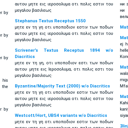
αυτου μητε εις ιεροσολυμα οτι πολις εστιν του
ни 
μεγαλου βασιλεως
ни
er by
вел
Stephanus Textus Receptus 1550
μητε εν τη γη οτι υποποδιον εστιν των ποδων
Mat
αυτου μητε εις ιεροσολυμα οτι πολις εστιν του
er by
Mat
μεγαλου βασιλεως
ej h
Scrivener's Textus Receptus 1894 w/o
hel
Diacritics
Kon
er by
μητε εν τη γη, οτι υποποδιον εστι των ποδων
Mat
αυτου· μητε εις Ιεροσολυμα, οτι πολις εστι του
wal
μεγαλου βασιλεως·
mig
 his
Byzantine/Majority Text (2000) w/o Diacritics
Mfa
f the
μητε εν τη γη οτι υποποδιον εστιν των ποδων
Mat
αυτου μητε εις ιεροσολυμα οτι πολις εστιν του
Kah
μεγαλου βασιλεως
or by
kan
Westcott/Hort, UBS4 variants w/o Diacritics
siya
μητε εν τη γη οτι υποποδιον εστιν των ποδων
Ǝli