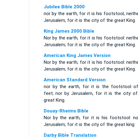
Jubilee Bible 2000
nor by the earth, for it is his footstool, neith
Jerusalem, for it is the city of the great King.
King James 2000 Bible
Nor by the earth; for it is his footstool: neith
Jerusalem; for it is the city of the great King.
American King James Version
Nor by the earth; for it is his footstool: neith
Jerusalem; for it is the city of the great King.
American Standard Version
nor by the earth, for it is the footstool of
feet; nor by Jerusalem, for it is the city o
great King.
Douay-Rheims Bible
Nor by the earth, for it is his footstool: n
Jerusalem, for it is the city of the great king:
Darby Bible Translation