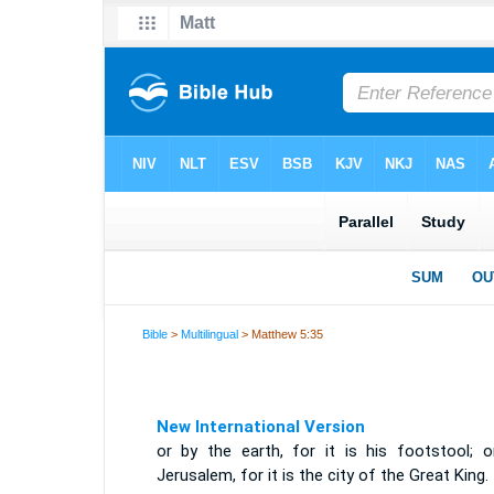
Bible
>
Multilingual
> Matthew 5:35
New International Version
or by the earth, for it is his footstool; o
Jerusalem, for it is the city of the Great King.