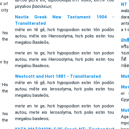
αυτου μητε εις ιεροσολυμα οτι πολις εστιν του
ol of
NT
μεγαλου βασιλεως
 city
wala
Nestle Greek New Testament 1904 -
dar
Transliterated
ǝnt
mēte en tē gē, hoti hypopodion estin tōn podōn
a t
 his
autou; mēte eis Hierosolyma, hoti polis estin tou
f the
มัท
megalou Basileōs;
หรือ
mete en te ge, hoti hypopodion estin ton podon
รอง
autou; mete eis Hierosolyma, hoti polis estin tou
ก็ด
er by
megalou Basileos;
กษัต
Westcott and Hort 1881 - Transliterated
Mat
mēte en tē gē, hoti hypopodion estin tōn podōn
r His
Мат
autou; mēte eis Ierosolyma, hoti polis estin tou
f the
нї 
megalou basileōs;
Єру
mete en te ge, hoti hypopodion estin ton podon
Mat
autou; mete eis Ierosolyma, hoti polis estin tou
 his
Aga
megalou basileos;
f the
mpo