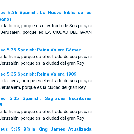
eo 5:35 Spanish: La Nueva Biblia de los
panos
or la tierra, porque es el estrado de Sus pies; ni
 Jerusalén, porque es LA CIUDAD DEL GRAN
eo 5:35 Spanish: Reina Valera Gómez
or la tierra, porque es el estrado de sus pies; ni
Jerusalén, porque es la ciudad del gran Rey.
eo 5:35 Spanish: Reina Valera 1909
or la tierra, porque es el estrado de sus pies; ni
Jerusalem, porque es la ciudad del gran Rey.
eo 5:35 Spanish: Sagradas Escrituras
9
or la tierra, porque es el estrado de sus pies; ni
Jerusalén, porque es la ciudad del gran Rey.
eus 5:35 Bíblia King James Atualizada