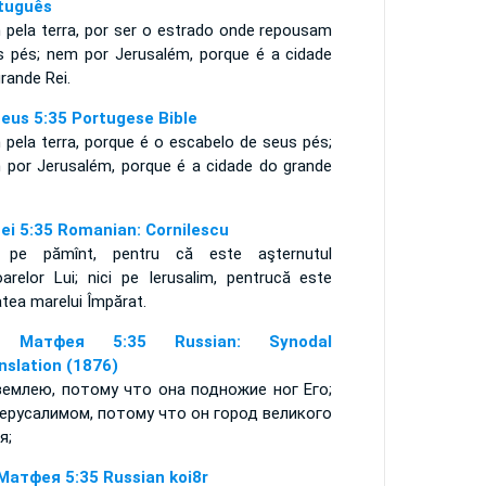
tuguês
 pela terra, por ser o estrado onde repousam
s pés; nem por Jerusalém, porque é a cidade
rande Rei.
eus 5:35 Portugese Bible
 pela terra, porque é o escabelo de seus pés;
 por Jerusalém, porque é a cidade do grande
;
ei 5:35 Romanian: Cornilescu
i pe pămînt, pentru că este aşternutul
oarelor Lui; nici pe Ierusalim, pentrucă este
tea marelui Împărat.
 Матфея 5:35 Russian: Synodal
nslation (1876)
землею, потому что она подножие ног Его;
ерусалимом, потому что он город великого
я;
Матфея 5:35 Russian koi8r