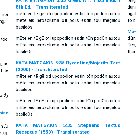
ΚΑΤΑ ΜΑΤΘΑΙΟΝ 5:35 Greek NT: Tischendorf
lang
8th Ed. - Transliterated
dun
mēte en tē gē oti upopodion estin tōn podōn autou
ngat
, nor
mēte eis ierosoluma oti polis estin tou megalou
to b
ng,
basileōs
Ma-
mEte en tE gE oti upopodion estin tOn podOn autou
đừn
stoel
mEte eis ierosoluma oti polis estin tou megalou
Trờ
basileOs
thàn
ΚΑΤΑ ΜΑΤΘΑΙΟΝ 5:35 Byzantine/Majority Text
j, as
(2000) - Transliterated
t të
mēte en tē gē oti upopodion estin tōn podōn autou
mēte eis ierosoluma oti polis estin tou megalou
basileōs
مدينة
mEte en tE gE oti upopodion estin tOn podOn autou
mEte eis ierosoluma oti polis estin tou megalou
ian
basileOs
ΚΑΤΑ ΜΑΤΘΑΙΟΝ 5:35 Stephens Textus
ուն
Receptus (1550) - Transliterated
այ՝