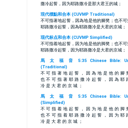
撒冷起誓，因为耶路撒冷是那大君王的城；
現代標點和合本 (CUVMP Traditional)
不可指著地起誓，因為地是他的腳凳；也不可
耶路撒冷起誓，因為耶路撒冷是大君的京城；
现代标点和合本 (CUVMP Simplified)
不可指着地起誓，因为地是他的脚凳；也不可
耶路撒冷起誓，因为耶路撒冷是大君的京城；
馬 太 福 音 5:35 Chinese Bible: Un
(Traditional)
不 可 指 著 地 起 誓 ， 因 為 地 是 他 的 腳 
也 不 可 指 著 耶 路 撒 冷 起 誓 ， 因 為 耶 
冷 是 大 君 的 京 城 ；
馬 太 福 音 5:35 Chinese Bible: Un
(Simplified)
不 可 指 着 地 起 誓 ， 因 为 地 是 他 的 脚 
也 不 可 指 着 耶 路 撒 冷 起 誓 ， 因 为 耶 
冷 是 大 君 的 京 城 ；