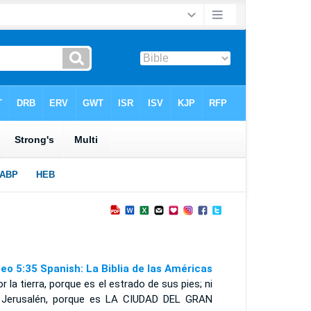
eo 5:35 Spanish: La Biblia de las Américas
or la tierra, porque es el estrado de sus pies; ni
 Jerusalén, porque es
LA CIUDAD DEL GRAN