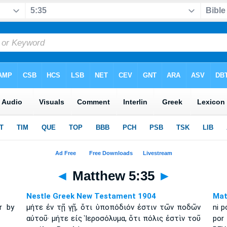
◄
Matthew 5:35
►
Nestle Greek New Testament 1904
Mat
r by
μήτε ἐν τῇ γῇ, ὅτι ὑποπόδιόν ἐστιν τῶν ποδῶν
ni p
αὐτοῦ· μήτε εἰς Ἱεροσόλυμα, ὅτι πόλις ἐστὶν τοῦ
por