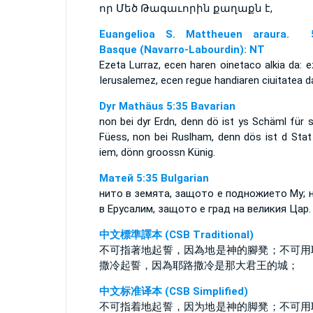
որ Մեծ Թագաւորին քաղաքն է,
Euangelioa S. Mattheuen araura. 5
Basque (Navarro-Labourdin): NT
Ezeta Lurraz, ecen haren oinetaco alkia da: 
Ierusalemez, ecen regue handiaren ciuitatea d
Dyr Mathäus 5:35 Bavarian
non bei dyr Erdn, denn dö ist ys Schäml für 
Füess, non bei Ruslham, denn dös ist d Stat
iem, dönn groossn Künig.
Матей 5:35 Bulgarian
нито в земята, защото е подножието Му; 
в Ерусалим, защото е град на великия Цар.
中文標準譯本 (CSB Traditional)
不可指著地起誓，因為地是神的腳凳；不可用
撒冷起誓，因為耶路撒冷是那大君王的城；
中文标准译本 (CSB Simplified)
不可指着地起誓，因为地是神的脚凳；不可用