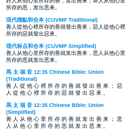
好人从他心里所存的善，发出善来；坏人从他心里
所存的恶，发出恶来。
現代標點和合本 (CUVMP Traditional)
善人從他心裡所存的善就發出善來，惡人從他心裡
所存的惡就發出惡來。
现代标点和合本 (CUVMP Simplified)
善人从他心里所存的善就发出善来，恶人从他心里
所存的恶就发出恶来。
馬 太 福 音 12:35 Chinese Bible: Union
(Traditional)
善 人 從 他 心 裡 所 存 的 善 就 發 出 善 來 ； 惡
人 從 他 心 裡 所 存 的 惡 就 發 出 惡 來 。
馬 太 福 音 12:35 Chinese Bible: Union
(Simplified)
善 人 从 他 心 里 所 存 的 善 就 发 出 善 来 ； 恶
人 从 他 心 里 所 存 的 恶 就 发 出 恶 来 。