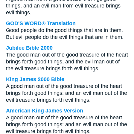
things, and an evil man from evil treasure brings
evil things.
GOD'S WORD® Translation
Good people do the good things that are in them.
But evil people do the evil things that are in them.
Jubilee Bible 2000
The good man out of the good treasure of the heart
brings forth good things, and the evil man out of
the evil treasure brings forth evil things.
King James 2000 Bible
A good man out of the good treasure of the heart
brings forth good things: and an evil man out of the
evil treasure brings forth evil things.
American King James Version
A good man out of the good treasure of the heart
brings forth good things: and an evil man out of the
evil treasure brings forth evil things.