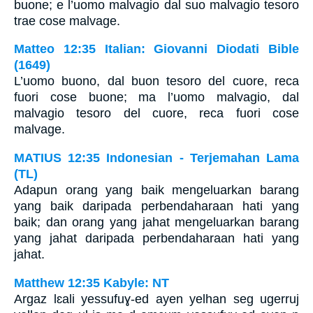
buone; e l’uomo malvagio dal suo malvagio tesoro
trae cose malvage.
Matteo 12:35 Italian: Giovanni Diodati Bible
(1649)
L’uomo buono, dal buon tesoro del cuore, reca
fuori cose buone; ma l’uomo malvagio, dal
malvagio tesoro del cuore, reca fuori cose
malvage.
MATIUS 12:35 Indonesian - Terjemahan Lama
(TL)
Adapun orang yang baik mengeluarkan barang
yang baik daripada perbendaharaan hati yang
baik; dan orang yang jahat mengeluarkan barang
yang jahat daripada perbendaharaan hati yang
jahat.
Matthew 12:35 Kabyle: NT
Argaz lɛali yessufuɣ-ed ayen yelhan seg ugerruj