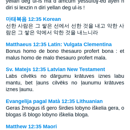
yellan deg ul-is ma d amcum yessufuɣ-ed ayen n
diri si lexzin n diri yellan deg ul-is !
마태복음 12:35 Korean
선한 사람은 그 쌓은 선에서 선한 것을 내고 악한 사
람은 그 쌓은 악에서 악한 것을 내느니라
Matthaeus 12:35 Latin: Vulgata Clementina
Bonus homo de bono thesauro profert bona : et
malus homo de malo thesauro profert mala.
Sv. Matejs 12:35 Latvian New Testament
Labs cilvēks no dārgumu krātuves iznes labu
mantu, bet ļauns cilvēks no ļaunumu krātuves
iznes ļaunu.
Evangelija pagal Matà 12:35 Lithuanian
Geras žmogus iš gero širdies lobyno iškelia gera, o
blogas iš blogo lobyno iškelia bloga.
Matthew 12:35 Maori