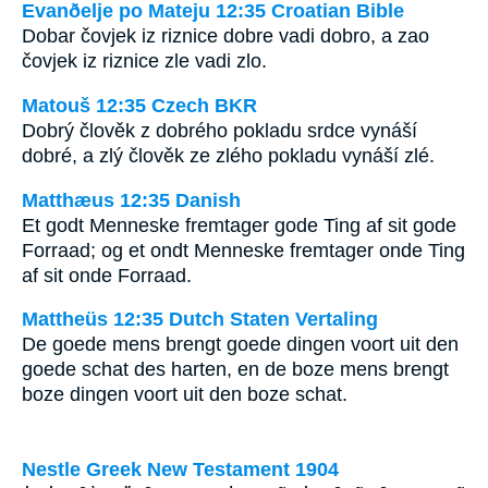
Evanðelje po Mateju 12:35 Croatian Bible
Dobar čovjek iz riznice dobre vadi dobro, a zao
čovjek iz riznice zle vadi zlo.
Matouš 12:35 Czech BKR
Dobrý člověk z dobrého pokladu srdce vynáší
dobré, a zlý člověk ze zlého pokladu vynáší zlé.
Matthæus 12:35 Danish
Et godt Menneske fremtager gode Ting af sit gode
Forraad; og et ondt Menneske fremtager onde Ting
af sit onde Forraad.
Mattheüs 12:35 Dutch Staten Vertaling
De goede mens brengt goede dingen voort uit den
goede schat des harten, en de boze mens brengt
boze dingen voort uit den boze schat.
Nestle Greek New Testament 1904