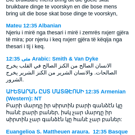
bruikbare dinge te voorskyn en die bose mens
bring uit die bose skat bose dinge te voorskyn,
Mateu 12:35 Albanian
Njeriu i mirë nga thesari i mirë i zemrës nxjerr gjëra
të mira; por njeriu i keq nxjerr gjëra të këqija nga
thesari i tij i keq.
ﻣﺘﻰ 12:35 Arabic: Smith & Van Dyke
الانسان الصالح من الكنز الصالح في القلب يخرج
الصالحات. والانسان الشرير من الكنز الشرير يخرج
الشرور.
ԱՒԵՏԱՐԱՆ ԸՍՏ ՄԱՏԹԷՈՍԻ 12:35 Armenian
(Western): NT
Բարի մարդը իր սիրտին բարի գանձէն կը
հանէ բարի բաներ, իսկ չար մարդը իր
սիրտին չար գանձէն կը հանէ չար բաներ:
Euangelioa S. Mattheuen araura. 12:35 Basque