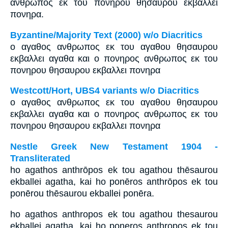
ανθρωπος εκ του πονηρου θησαυρου εκβαλλει
πονηρα.
Byzantine/Majority Text (2000) w/o Diacritics
ο αγαθος ανθρωπος εκ του αγαθου θησαυρου
εκβαλλει αγαθα και ο πονηρος ανθρωπος εκ του
πονηρου θησαυρου εκβαλλει πονηρα
Westcott/Hort, UBS4 variants w/o Diacritics
ο αγαθος ανθρωπος εκ του αγαθου θησαυρου
εκβαλλει αγαθα και ο πονηρος ανθρωπος εκ του
πονηρου θησαυρου εκβαλλει πονηρα
Nestle Greek New Testament 1904 -
Transliterated
ho agathos anthrōpos ek tou agathou thēsaurou
ekballei agatha, kai ho ponēros anthrōpos ek tou
ponērou thēsaurou ekballei ponēra.
ho agathos anthropos ek tou agathou thesaurou
ekballei agatha, kai ho poneros anthropos ek tou