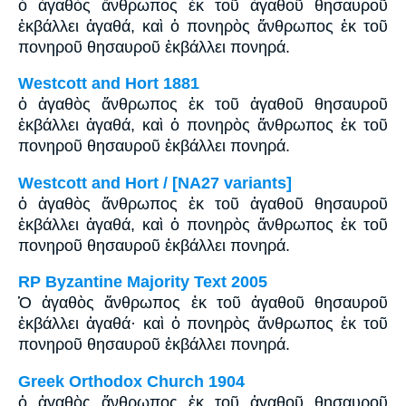
ὁ ἀγαθὸς ἄνθρωπος ἐκ τοῦ ἀγαθοῦ θησαυροῦ
ἐκβάλλει ἀγαθά, καὶ ὁ πονηρὸς ἄνθρωπος ἐκ τοῦ
πονηροῦ θησαυροῦ ἐκβάλλει πονηρά.
Westcott and Hort 1881
ὁ ἀγαθὸς ἄνθρωπος ἐκ τοῦ ἀγαθοῦ θησαυροῦ
ἐκβάλλει ἀγαθά, καὶ ὁ πονηρὸς ἄνθρωπος ἐκ τοῦ
πονηροῦ θησαυροῦ ἐκβάλλει πονηρά.
Westcott and Hort / [NA27 variants]
ὁ ἀγαθὸς ἄνθρωπος ἐκ τοῦ ἀγαθοῦ θησαυροῦ
ἐκβάλλει ἀγαθά, καὶ ὁ πονηρὸς ἄνθρωπος ἐκ τοῦ
πονηροῦ θησαυροῦ ἐκβάλλει πονηρά.
RP Byzantine Majority Text 2005
Ὁ ἀγαθὸς ἄνθρωπος ἐκ τοῦ ἀγαθοῦ θησαυροῦ
ἐκβάλλει ἀγαθά· καὶ ὁ πονηρὸς ἄνθρωπος ἐκ τοῦ
πονηροῦ θησαυροῦ ἐκβάλλει πονηρά.
Greek Orthodox Church 1904
ὁ ἀγαθὸς ἄνθρωπος ἐκ τοῦ ἀγαθοῦ θησαυροῦ