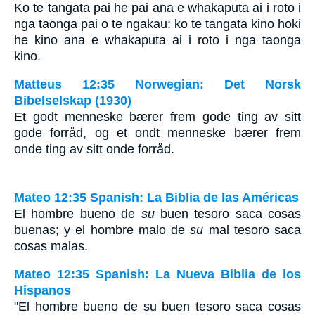
Ko te tangata pai he pai ana e whakaputa ai i roto i
nga taonga pai o te ngakau: ko te tangata kino hoki
he kino ana e whakaputa ai i roto i nga taonga
kino.
Matteus 12:35 Norwegian: Det Norsk
Bibelselskap (1930)
Et godt menneske bærer frem gode ting av sitt
gode forråd, og et ondt menneske bærer frem
onde ting av sitt onde forråd.
Mateo 12:35 Spanish: La Biblia de las Américas
El hombre bueno de
su
buen tesoro saca cosas
buenas; y el hombre malo de
su
mal tesoro saca
cosas malas.
Mateo 12:35 Spanish: La Nueva Biblia de los
Hispanos
"El hombre bueno de su buen tesoro saca cosas