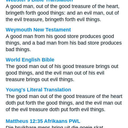
A good man, out of the good treasure of the heart,
bringeth forth good things: and an evil man, out of
the evil treasure, bringeth forth evil things.
Weymouth New Testament
A good man from his good store produces good
things, and a bad man from his bad store produces
bad things.
World English Bible
The good man out of his good treasure brings out
good things, and the evil man out of his evil
treasure brings out evil things.
Young's Literal Translation
The good man out of the good treasure of the heart
doth put forth the good things, and the evil man out
of the evil treasure doth put forth evil things.
Mattheus 12:35 Afrikaans PWL
Die bruikbare mens bring uit die goeie skat