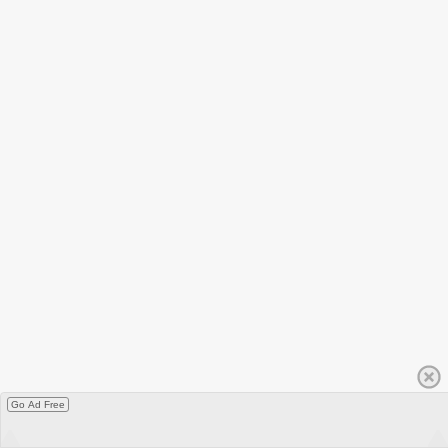
Go Ad Free