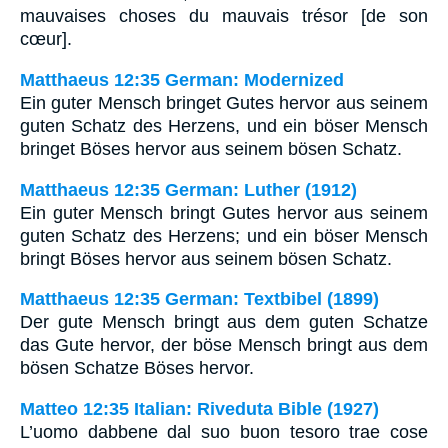
mauvaises choses du mauvais trésor [de son
cœur].
Matthaeus 12:35 German: Modernized
Ein guter Mensch bringet Gutes hervor aus seinem
guten Schatz des Herzens, und ein böser Mensch
bringet Böses hervor aus seinem bösen Schatz.
Matthaeus 12:35 German: Luther (1912)
Ein guter Mensch bringt Gutes hervor aus seinem
guten Schatz des Herzens; und ein böser Mensch
bringt Böses hervor aus seinem bösen Schatz.
Matthaeus 12:35 German: Textbibel (1899)
Der gute Mensch bringt aus dem guten Schatze
das Gute hervor, der böse Mensch bringt aus dem
bösen Schatze Böses hervor.
Matteo 12:35 Italian: Riveduta Bible (1927)
L’uomo dabbene dal suo buon tesoro trae cose