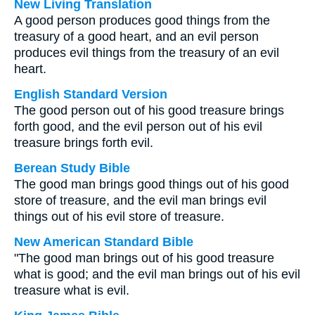
New Living Translation
A good person produces good things from the
treasury of a good heart, and an evil person
produces evil things from the treasury of an evil
heart.
English Standard Version
The good person out of his good treasure brings
forth good, and the evil person out of his evil
treasure brings forth evil.
Berean Study Bible
The good man brings good things out of his good
store of treasure, and the evil man brings evil
things out of his evil store of treasure.
New American Standard Bible
"The good man brings out of his good treasure
what is good; and the evil man brings out of his evil
treasure what is evil.