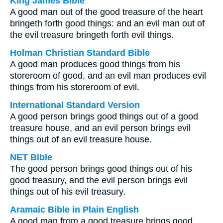
King James Bible
A good man out of the good treasure of the heart
bringeth forth good things: and an evil man out of
the evil treasure bringeth forth evil things.
Holman Christian Standard Bible
A good man produces good things from his
storeroom of good, and an evil man produces evil
things from his storeroom of evil.
International Standard Version
A good person brings good things out of a good
treasure house, and an evil person brings evil
things out of an evil treasure house.
NET Bible
The good person brings good things out of his
good treasury, and the evil person brings evil
things out of his evil treasury.
Aramaic Bible in Plain English
A good man from a good treasure brings good