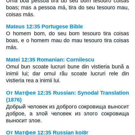
Uma boa pessoa tira do seu bom tesouro coisas
boas; mas a pessoa má, tira do seu tesouro mau,
coisas más.
Mateus 12:35 Portugese Bible
O homem bom, do seu bom tesouro tira coisas
boas, e o homem mau do mau tesouro tira coisas
más.
Matei 12:35 Romanian: Cornilescu
Omul bun scoate lucruri bune din vistieria bună a
inimii lui; dar omul rău scoate lucruri rele din
vistieria rea a inimii lui.
От Матфея 12:35 Russian: Synodal Translation
(1876)
Добрый человек из доброго сокровища выносит
доброе, а злой человек из злого сокровища
выносит злое.
От Матфея 12:35 Russian koi8r