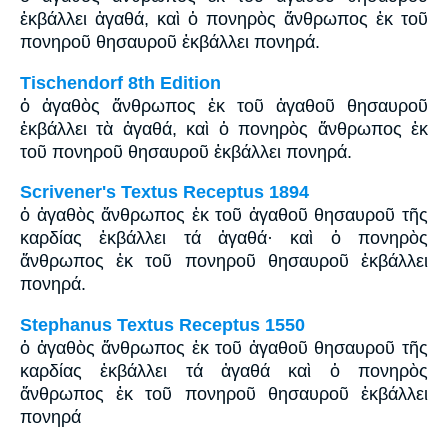
ἐκβάλλει ἀγαθά, καὶ ὁ πονηρὸς ἄνθρωπος ἐκ τοῦ
πονηροῦ θησαυροῦ ἐκβάλλει πονηρά.
Tischendorf 8th Edition
ὁ ἀγαθὸς ἄνθρωπος ἐκ τοῦ ἀγαθοῦ θησαυροῦ
ἐκβάλλει τὰ ἀγαθά, καὶ ὁ πονηρὸς ἄνθρωπος ἐκ
τοῦ πονηροῦ θησαυροῦ ἐκβάλλει πονηρά.
Scrivener's Textus Receptus 1894
ὁ ἀγαθὸς ἄνθρωπος ἐκ τοῦ ἀγαθοῦ θησαυροῦ τῆς
καρδίας ἐκβάλλει τά ἀγαθά· καὶ ὁ πονηρὸς
ἄνθρωπος ἐκ τοῦ πονηροῦ θησαυροῦ ἐκβάλλει
πονηρά.
Stephanus Textus Receptus 1550
ὁ ἀγαθὸς ἄνθρωπος ἐκ τοῦ ἀγαθοῦ θησαυροῦ τῆς
καρδίας ἐκβάλλει τά ἀγαθά καὶ ὁ πονηρὸς
ἄνθρωπος ἐκ τοῦ πονηροῦ θησαυροῦ ἐκβάλλει
πονηρά