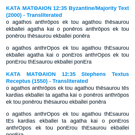
ΚΑΤΑ ΜΑΤΘΑΙΟΝ 12:35 Byzantine/Majority Text
(2000) - Transliterated
o agathos anthrōpos ek tou agathou thēsaurou
ekballei agatha kai o ponēros anthrōpos ek tou
ponērou thēsaurou ekballei ponēra
o agathos anthrOpos ek tou agathou thEsaurou
ekballei agatha kai o ponEros anthrOpos ek tou
ponErou thEsaurou ekballei ponEra
ΚΑΤΑ ΜΑΤΘΑΙΟΝ 12:35 Stephens Textus
Receptus (1550) - Transliterated
o agathos anthrōpos ek tou agathou thēsaurou tēs
kardias ekballei ta agatha kai o ponēros anthrōpos
ek tou ponērou thēsaurou ekballei ponēra
o agathos anthrOpos ek tou agathou thEsaurou
tEs kardias ekballei ta agatha kai o ponEros
anthrOpos ek tou ponErou thEsaurou ekballei
ponEra