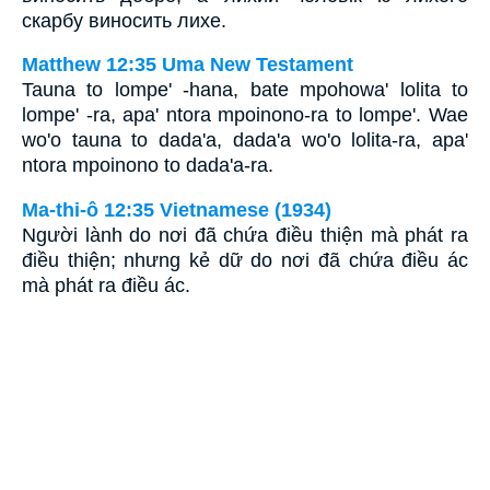
скарбу виносить лихе.
Matthew 12:35 Uma New Testament
Tauna to lompe' -hana, bate mpohowa' lolita to
lompe' -ra, apa' ntora mpoinono-ra to lompe'. Wae
wo'o tauna to dada'a, dada'a wo'o lolita-ra, apa'
ntora mpoinono to dada'a-ra.
Ma-thi-ô 12:35 Vietnamese (1934)
Người lành do nơi đã chứa điều thiện mà phát ra
điều thiện; nhưng kẻ dữ do nơi đã chứa điều ác
mà phát ra điều ác.