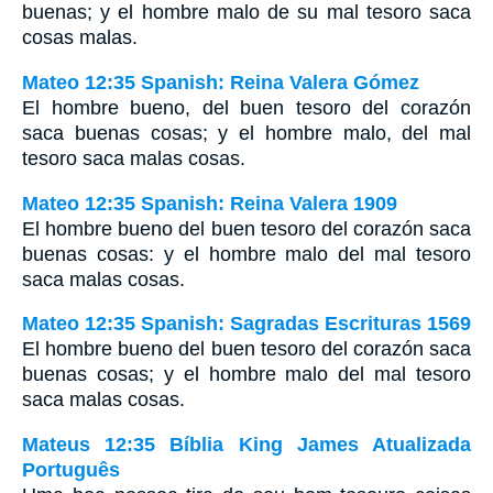
buenas; y el hombre malo de su mal tesoro saca
cosas malas.
Mateo 12:35 Spanish: Reina Valera Gómez
El hombre bueno, del buen tesoro del corazón
saca buenas cosas; y el hombre malo, del mal
tesoro saca malas cosas.
Mateo 12:35 Spanish: Reina Valera 1909
El hombre bueno del buen tesoro del corazón saca
buenas cosas: y el hombre malo del mal tesoro
saca malas cosas.
Mateo 12:35 Spanish: Sagradas Escrituras 1569
El hombre bueno del buen tesoro del corazón saca
buenas cosas; y el hombre malo del mal tesoro
saca malas cosas.
Mateus 12:35 Bíblia King James Atualizada
Português