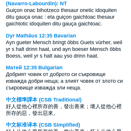
(Navarro-Labourdin): NT
Guiçon onac bihotzeco thesaur onetic idoquiten
ditu gauça onac : eta guiçon gaichtoac thesaur
gaichtotic idoquiten ditu gauça gaichtoac.
Dyr Mathäus 12:35 Bavarian
Ayn gueter Mensch bringt öbbs Guets vürher, weil
yr s halt drinn haat, und ayn boeser Mensch öbbs
Boess, weil yr s halt aau yso drinn haat.
Матей 12:35 Bulgarian
Добрият човек от доброто си съкровище
изважда добри неща; а злият човек от злото си
съкровище изважда зли неща.
中文標準譯本 (CSB Traditional)
好人從他心裡所存的善，發出善來；壞人從他心裡
所存的惡，發出惡來。
中文标准译本 (CSB Simplified)