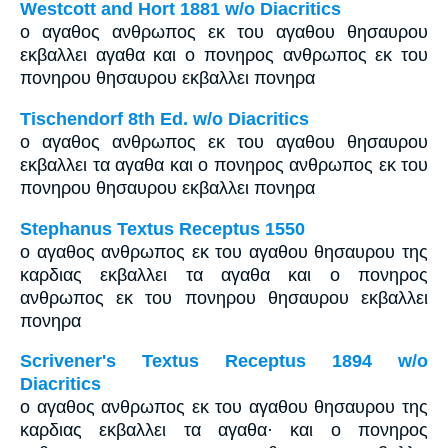
Westcott and Hort 1881 w/o Diacritics
ο αγαθος ανθρωπος εκ του αγαθου θησαυρου
εκβαλλει αγαθα και ο πονηρος ανθρωπος εκ του
πονηρου θησαυρου εκβαλλει πονηρα
Tischendorf 8th Ed. w/o Diacritics
ο αγαθος ανθρωπος εκ του αγαθου θησαυρου
εκβαλλει τα αγαθα και ο πονηρος ανθρωπος εκ του
πονηρου θησαυρου εκβαλλει πονηρα
Stephanus Textus Receptus 1550
ο αγαθος ανθρωπος εκ του αγαθου θησαυρου της
καρδιας εκβαλλει τα αγαθα και ο πονηρος
ανθρωπος εκ του πονηρου θησαυρου εκβαλλει
πονηρα
Scrivener's Textus Receptus 1894 w/o
Diacritics
ο αγαθος ανθρωπος εκ του αγαθου θησαυρου της
καρδιας εκβαλλει τα αγαθα· και ο πονηρος