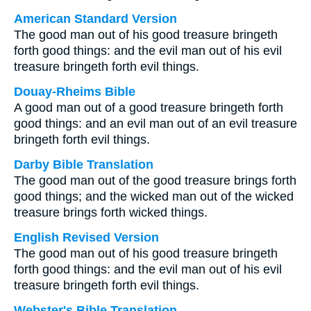
American Standard Version
The good man out of his good treasure bringeth
forth good things: and the evil man out of his evil
treasure bringeth forth evil things.
Douay-Rheims Bible
A good man out of a good treasure bringeth forth
good things: and an evil man out of an evil treasure
bringeth forth evil things.
Darby Bible Translation
The good man out of the good treasure brings forth
good things; and the wicked man out of the wicked
treasure brings forth wicked things.
English Revised Version
The good man out of his good treasure bringeth
forth good things: and the evil man out of his evil
treasure bringeth forth evil things.
Webster's Bible Translation