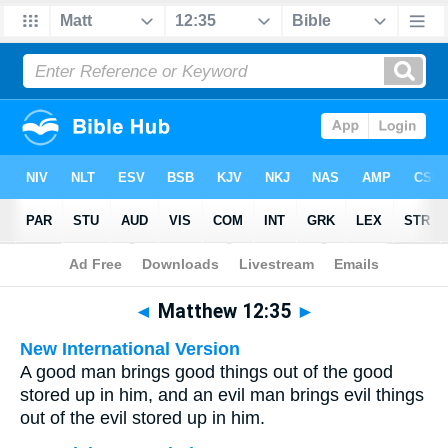
Bible
>
Multilingual
> Matthew 12:35
◄
Matthew 12:35
►
New International Version
A good man brings good things out of the good
stored up in him, and an evil man brings evil things
out of the evil stored up in him.