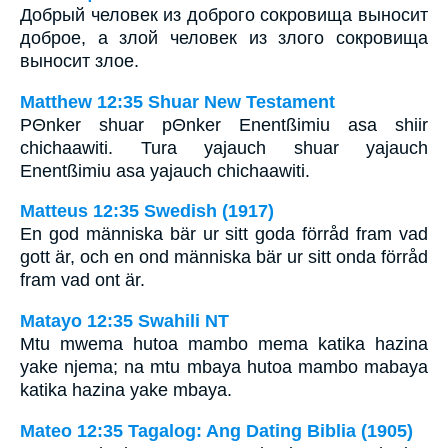
Добрый человек из доброго сокровища выносит
доброе, а злой человек из злого сокровища
выносит злое.
Matthew 12:35 Shuar New Testament
PΘnker shuar pΘnker Enentßimiu asa shiir
chichaawiti. Tura yajauch shuar yajauch
Enentßimiu asa yajauch chichaawiti.
Matteus 12:35 Swedish (1917)
En god människa bär ur sitt goda förråd fram vad
gott är, och en ond människa bär ur sitt onda förråd
fram vad ont är.
Matayo 12:35 Swahili NT
Mtu mwema hutoa mambo mema katika hazina
yake njema; na mtu mbaya hutoa mambo mabaya
katika hazina yake mbaya.
Mateo 12:35 Tagalog: Ang Dating Biblia (1905)