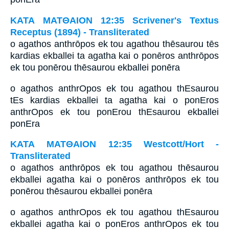
ΚΑΤΑ ΜΑΤΘΑΙΟΝ 12:35 Scrivener's Textus
Receptus (1894) - Transliterated
o agathos anthrōpos ek tou agathou thēsaurou tēs
kardias ekballei ta agatha kai o ponēros anthrōpos
ek tou ponērou thēsaurou ekballei ponēra
o agathos anthrOpos ek tou agathou thEsaurou
tEs kardias ekballei ta agatha kai o ponEros
anthrOpos ek tou ponErou thEsaurou ekballei
ponEra
ΚΑΤΑ ΜΑΤΘΑΙΟΝ 12:35 Westcott/Hort -
Transliterated
o agathos anthrōpos ek tou agathou thēsaurou
ekballei agatha kai o ponēros anthrōpos ek tou
ponērou thēsaurou ekballei ponēra
o agathos anthrOpos ek tou agathou thEsaurou
ekballei agatha kai o ponEros anthrOpos ek tou