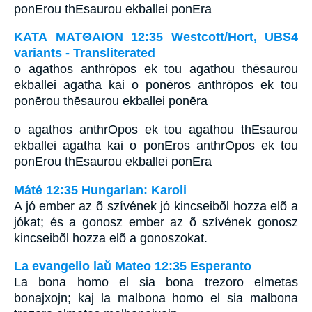
ponErou thEsaurou ekballei ponEra
ΚΑΤΑ ΜΑΤΘΑΙΟΝ 12:35 Westcott/Hort, UBS4
variants - Transliterated
o agathos anthrōpos ek tou agathou thēsaurou
ekballei agatha kai o ponēros anthrōpos ek tou
ponērou thēsaurou ekballei ponēra
o agathos anthrOpos ek tou agathou thEsaurou
ekballei agatha kai o ponEros anthrOpos ek tou
ponErou thEsaurou ekballei ponEra
Máté 12:35 Hungarian: Karoli
A jó ember az õ szívének jó kincseibõl hozza elõ a
jókat; és a gonosz ember az õ szívének gonosz
kincseibõl hozza elõ a gonoszokat.
La evangelio laŭ Mateo 12:35 Esperanto
La bona homo el sia bona trezoro elmetas
bonajxojn; kaj la malbona homo el sia malbona