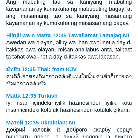
Ang mabuting tao sa kaniyang mabuting
kayamanan ay kumukuha ng mabubuting bagay: at
ang masamang tao sa kaniyang masamang
kayamanan ay kumukuha ng masasamang bagay.
Ǝlinjil wa n Matta 12:35 Tawallamat Tamajaq NT
Awedan wa olaɣan, ǝlluɣ wa ihan ǝwǝl-net a daɣ d-
itakkas awa olaɣan, mišan anallabus ǝnta, talbast
ta tǝhat ǝwǝl-net a daɣ d-itakkas awa labasan.
มัทธิว 12:35 Thai: from KJV
คนดีก็เอาของดีมาจากคลังดีแห่งใจนั้น คนชั่วก็เอาของ
ชั่วมาจากคลังชั่ว
Matta 12:35 Turkish
İyi insan içindeki iyilik hazinesinden iyilik, kötü
insan içindeki kötülük hazinesinden kötülük çıkarır.
Матей 12:35 Ukrainian: NT
Добрий чоловік із доброго скарбу серця
виносить добре, а лихий чоловік із лихого