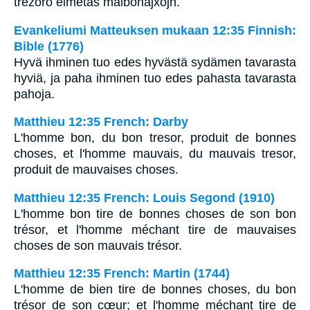
trezoro elmetas malbonajxojn.
Evankeliumi Matteuksen mukaan 12:35 Finnish:
Bible (1776)
Hyvä ihminen tuo edes hyvästä sydämen tavarasta
hyviä, ja paha ihminen tuo edes pahasta tavarasta
pahoja.
Matthieu 12:35 French: Darby
L'homme bon, du bon tresor, produit de bonnes
choses, et l'homme mauvais, du mauvais tresor,
produit de mauvaises choses.
Matthieu 12:35 French: Louis Segond (1910)
L'homme bon tire de bonnes choses de son bon
trésor, et l'homme méchant tire de mauvaises
choses de son mauvais trésor.
Matthieu 12:35 French: Martin (1744)
L'homme de bien tire de bonnes choses, du bon
trésor de son cœur; et l'homme méchant tire de