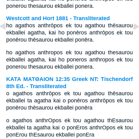
ponerou thesaurou ekballei ponera.
Westcott and Hort 1881 - Transliterated
ho agathos anthrōpos ek tou agathou thēsaurou
ekballei agatha, kai ho ponēros anthrōpos ek tou
ponērou thēsaurou ekballei ponēra.
ho agathos anthropos ek tou agathou thesaurou
ekballei agatha, kai ho poneros anthropos ek tou
ponerou thesaurou ekballei ponera.
ΚΑΤΑ ΜΑΤΘΑΙΟΝ 12:35 Greek NT: Tischendorf
8th Ed. - Transliterated
o agathos anthrōpos ek tou agathou thēsaurou
ekballei ta agatha kai o ponēros anthrōpos ek tou
ponērou thēsaurou ekballei ponēra
o agathos anthrOpos ek tou agathou thEsaurou
ekballei ta agatha kai o ponEros anthrOpos ek tou
ponErou thEsaurou ekballei ponEra